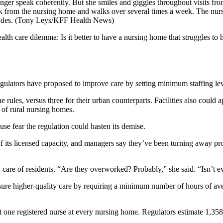
nger speak coherently. But she smiles and giggles throughout visits f
from the nursing home and walks over several times a week. The nursi
ades.
(Tony Leys/KFF Health News)
care dilemma: Is it better to have a nursing home that struggles to h
regulators have proposed to improve care by setting minimum staffing lev
ules, versus three for their urban counterparts. Facilities also could a
of rural nursing homes.
e fear the regulation could hasten its demise.
alf its licensed capacity, and managers say they’ve been turning away pro
care of residents. “Are they overworked? Probably,” she said. “Isn’t 
nsure higher-quality care by requiring a minimum number of hours of aver
t one registered nurse at every nursing home. Regulators estimate 1,35