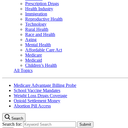
Prescription Drugs
Health Industry
Immigration
Reproductive Health
Technology
Rural Health
Race and Health
Aging
Mental Health
Affordable Care Act
Medicare
Medicaid
Children’s Health
All Topics
Medicare Advantage Billing Probe
School Vaccine Mandates
Weight Loss Drugs Coverage
Opioid Settlement Money
Abortion Pill Access
Search
Search for: