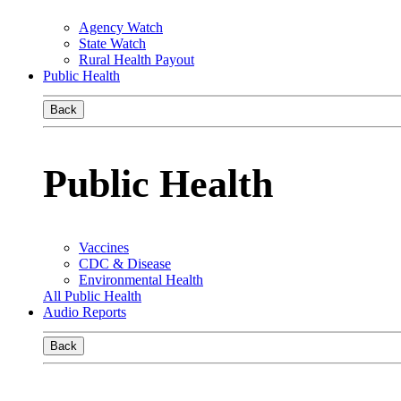
Agency Watch
State Watch
Rural Health Payout
Public Health
Back
Public Health
Vaccines
CDC & Disease
Environmental Health
All Public Health
Audio Reports
Back