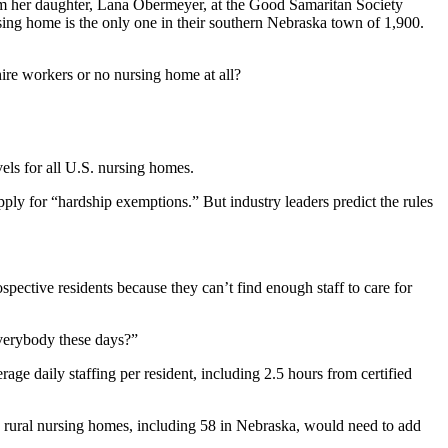
rom her daughter, Lana Obermeyer, at the Good Samaritan Society
ng home is the only one in their southern Nebraska town of 1,900.
ire workers or no nursing home at all?
els for all U.S. nursing homes.
pply for “hardship exemptions.” But industry leaders predict the rules
spective residents because they can’t find enough staff to care for
everybody these days?”
age daily staffing per resident, including 2.5 hours from certified
8 rural nursing homes, including 58 in Nebraska, would need to add