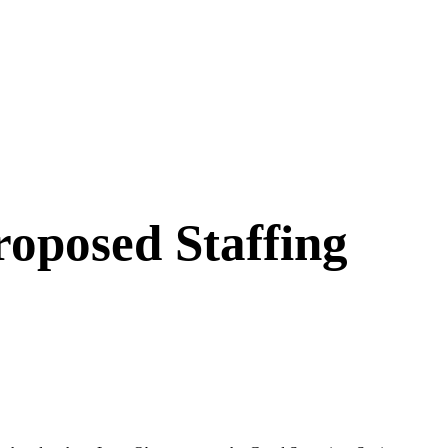
oposed Staffing