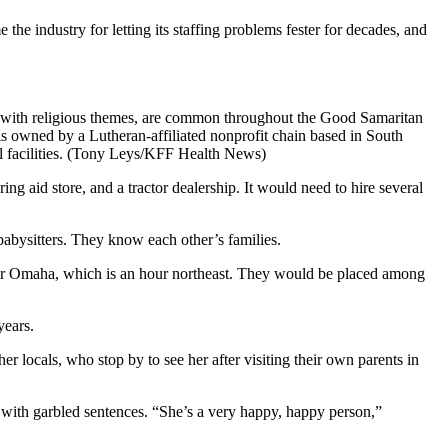
he industry for letting its staffing problems fester for decades, and
y with religious themes, are common throughout the Good Samaritan
is owned by a Lutheran-affiliated nonprofit chain based in South
al facilities. (Tony Leys/KFF Health News)
ng aid store, and a tractor dealership. It would need to hire several
babysitters. They know each other’s families.
st, or Omaha, which is an hour northeast. They would be placed among
years.
 locals, who stop by to see her after visiting their own parents in
with garbled sentences. “She’s a very happy, happy person,”