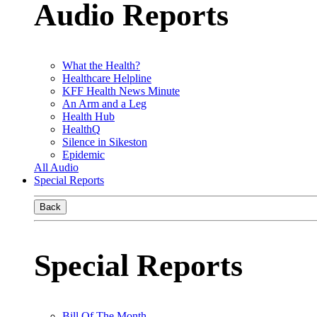
Audio Reports
What the Health?
Healthcare Helpline
KFF Health News Minute
An Arm and a Leg
Health Hub
HealthQ
Silence in Sikeston
Epidemic
All Audio
Special Reports
Back
Special Reports
Bill Of The Month