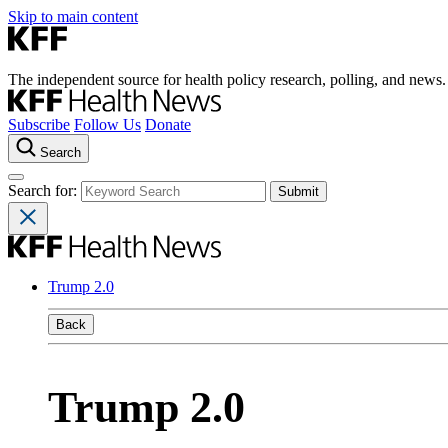
Skip to main content
The independent source for health policy research, polling, and news.
Subscribe
Follow Us
Donate
Search
Search for:
Trump 2.0
Back
Trump 2.0