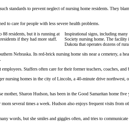
uch standards to prevent neglect of nursing home residents. They blame t
ned to care for people with less severe health problems.
88 residents, but it is running at
Inspirational signs, including man
residents if they had more staff.
Society nursing home. The facility 
Dakota that operates dozens of rur
thern Nebraska. Its red-brick nursing home sits near a cemetery, a heari
.
 employees. Staffers often care for their former teachers, coaches, and 
 larger nursing homes in the city of Lincoln, a 40-minute drive northwe
whose mother, Sharon Hudson, has been in the Good Samaritan home five 
mom several times a week. Hudson also enjoys frequent visits from other
ny words, but she smiles and giggles often, and tries to communicate 