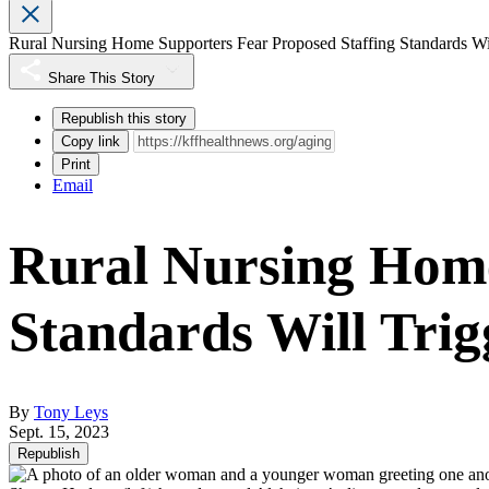
Rural Nursing Home Supporters Fear Proposed Staffing Standards Wi
Share This Story
Republish this story
Copy link
Print
Email
Rural Nursing Home
Standards Will Tri
By
Tony Leys
Sept. 15, 2023
Republish