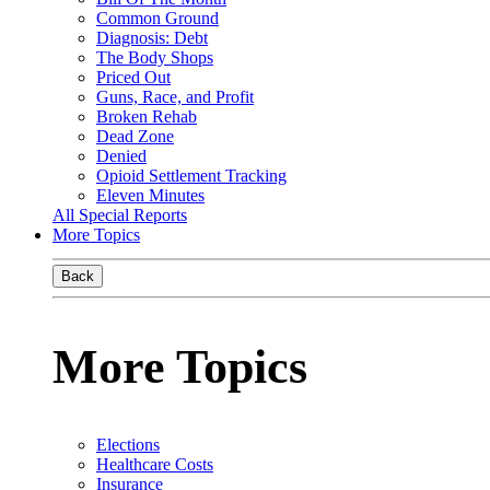
Common Ground
Diagnosis: Debt
The Body Shops
Priced Out
Guns, Race, and Profit
Broken Rehab
Dead Zone
Denied
Opioid Settlement Tracking
Eleven Minutes
All Special Reports
More Topics
Back
More Topics
Elections
Healthcare Costs
Insurance