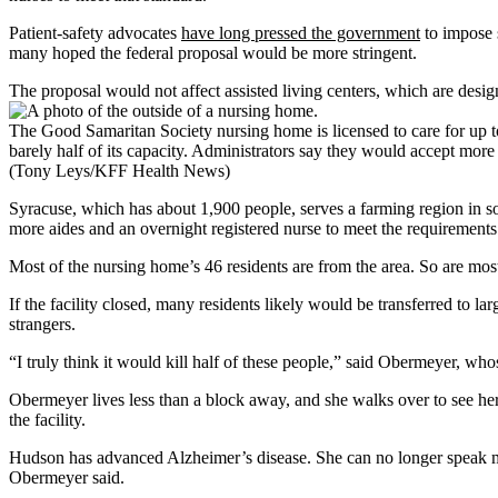
Patient-safety advocates
have long pressed the government
to impose s
many hoped the federal proposal would be more stringent.
The proposal would not affect assisted living centers, which are desig
The Good Samaritan Society nursing home is licensed to care for up to 
barely half of its capacity. Administrators say they would accept more 
(Tony Leys/KFF Health News)
Syracuse, which has about 1,900 people, serves a farming region in sou
more aides and an overnight registered nurse to meet the requirements
Most of the nursing home’s 46 residents are from the area. So are most
If the facility closed, many residents likely would be transferred to
strangers.
“I truly think it would kill half of these people,” said Obermeyer, 
Obermeyer lives less than a block away, and she walks over to see her 
the facility.
Hudson has advanced Alzheimer’s disease. She can no longer speak ma
Obermeyer said.