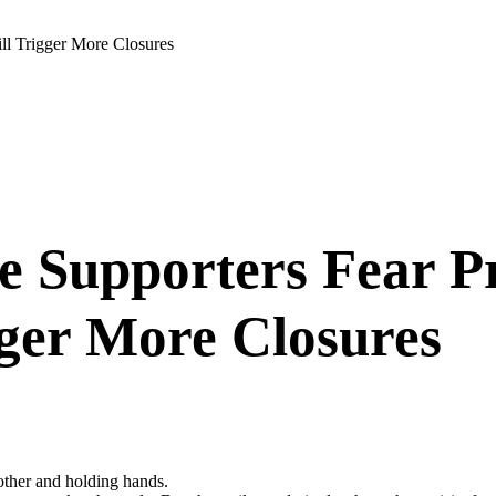
ll Trigger More Closures
 Supporters Fear Pr
gger More Closures