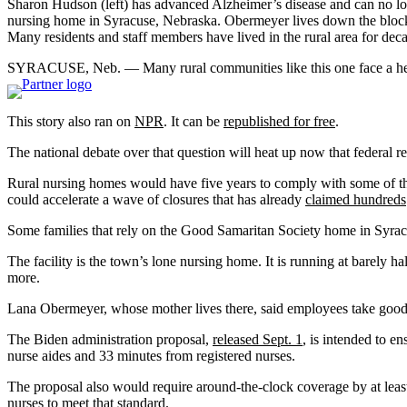
Sharon Hudson (left) has advanced Alzheimer’s disease and can no lo
nursing home in Syracuse, Nebraska. Obermeyer lives down the block 
Many residents and staff members have lived in the rural area for dec
SYRACUSE, Neb. — Many rural communities like this one face a health 
This story also ran on
NPR
. It can be
republished for free
.
The national debate over that question will heat up now that federal 
Rural nursing homes would have five years to comply with some of the r
could accelerate a wave of closures that has already
claimed hundreds
Some families that rely on the Good Samaritan Society home in Syracus
The facility is the town’s lone nursing home. It is running at barely h
more.
Lana Obermeyer, whose mother lives there, said employees take good 
The Biden administration proposal,
released Sept. 1
, is intended to e
nurse aides and 33 minutes from registered nurses.
The proposal also would require around-the-clock coverage by at leas
nurses to meet that standard.