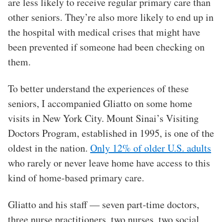
are less likely to receive regular primary care than
other seniors. They’re also more likely to end up in
the hospital with medical crises that might have
been prevented if someone had been checking on
them.
To better understand the experiences of these
seniors, I accompanied Gliatto on some home
visits in New York City. Mount Sinai’s Visiting
Doctors Program, established in 1995, is one of the
oldest in the nation.
Only 12% of older U.S. adults
who rarely or never leave home have access to this
kind of home-based primary care.
Gliatto and his staff — seven part-time doctors,
three nurse practitioners, two nurses, two social