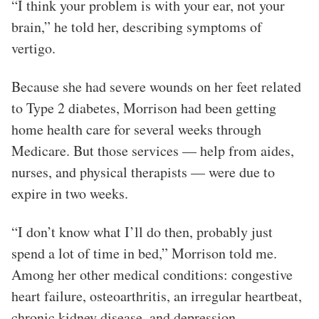
“I think your problem is with your ear, not your
brain,” he told her, describing symptoms of
vertigo.
Because she had severe wounds on her feet related
to Type 2 diabetes, Morrison had been getting
home health care for several weeks through
Medicare. But those services — help from aides,
nurses, and physical therapists — were due to
expire in two weeks.
“I don’t know what I’ll do then, probably just
spend a lot of time in bed,” Morrison told me.
Among her other medical conditions: congestive
heart failure, osteoarthritis, an irregular heartbeat,
chronic kidney disease, and depression.