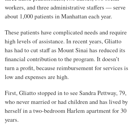
workers, and three administrative staffers — serve
about 1,000 patients in Manhattan each year.
These patients have complicated needs and require
high levels of assistance. In recent years, Gliatto
has had to cut staff as Mount Sinai has reduced its
financial contribution to the program. It doesn’t
turn a profit
,
because reimbursement for services is
low and expenses are high.
First, Gliatto stopped in to see Sandra Pettway, 79,
who never married or had children and has lived by
herself in a two-bedroom Harlem apartment for 30
years.