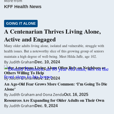
More from
KFF Health News
GOING IT ALONE
A Centenarian Thrives Living Alone,
Active and Engaged
Many older adults living alone, isolated and vulnerable, struggle with
health issues. But a noteworthy slice of this growing group of seniors
maintain a high degree of well-being. Meet Hilda Jaffe, age 102.
By
Judith Graham
Dec. 10, 2024
Older Americans Living Alone Often Rely on Neighbors or
Others Willing To Help
By
Judith Graham
Nov. 12, 2024
An Age-Old Fear Grows More Common: ‘I’m Going To Die
Alone’
By
Judith Graham
and
Oona Zenda
Oct. 16, 2025
Resources Are Expanding for Older Adults on Their Own
By
Judith Graham
Dec. 9, 2024