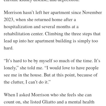
Morrison hasn’t left her apartment since November
2023, when she returned home after a
hospitalization and several months at a
rehabilitation center. Climbing the three steps that
lead up into her apartment building is simply too
hard.
“It’s hard to be by myself so much of the time. It’s
lonely,” she told me. “I would love to have people
see me in the house. But at this point, because of
the clutter, I can’t do it.”
When I asked Morrison who she feels she can
count on, she listed Gliatto and a mental health