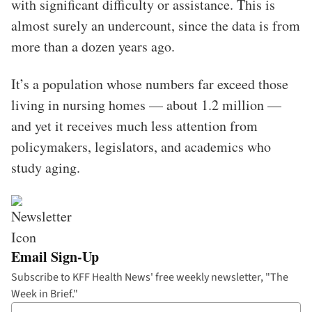
with significant difficulty or assistance. This is
almost surely an undercount, since the data is from
more than a dozen years ago.
It’s a population whose numbers far exceed those
living in nursing homes — about 1.2 million —
and yet it receives much less attention from
policymakers, legislators, and academics who
study aging.
Email Sign-Up
Subscribe to KFF Health News' free weekly newsletter, "The
Week in Brief."
Your