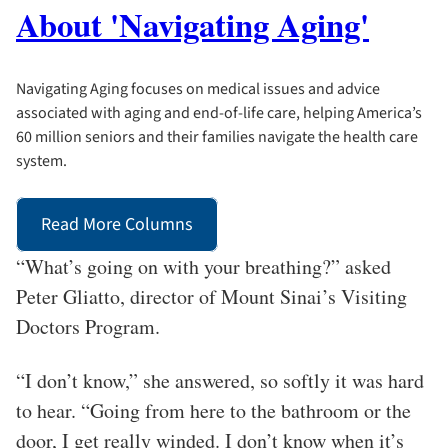
About 'Navigating Aging'
Navigating Aging focuses on medical issues and advice
associated with aging and end-of-life care, helping America’s
60 million seniors and their families navigate the health care
system.
Read More Columns
“What’s going on with your breathing?” asked
Peter Gliatto, director of Mount Sinai’s Visiting
Doctors Program.
“I don’t know,” she answered, so softly it was hard
to hear. “Going from here to the bathroom or the
door, I get really winded. I don’t know when it’s