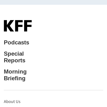
Podcasts
Special
Reports
Morning
Briefing
About Us