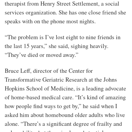
therapist from Henry Street Settlement, a social
services organization. She has one close friend she
speaks with on the phone most nights.
“The problem is I’ve lost eight to nine friends in
the last 15 years,” she said, sighing heavily.
“They’ve died or moved away.”
Bruce Leff, director of the Center for
Transformative Geriatric Research at the Johns
Hopkins School of Medicine, is a leading advocate
of home-based medical care. “It’s kind of amazing
how people find ways to get by,” he said when I
asked him about homebound older adults who live
alone. “There’s a significant degree of frailty and