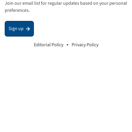
Join our email list for regular updates based on your personal
preferences.
Sign up
Editorial Policy
Privacy Policy