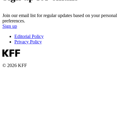
Join our email list for regular updates based on your personal
preferences.
Sign up
Editorial Policy
Privacy Policy
© 2026 KFF