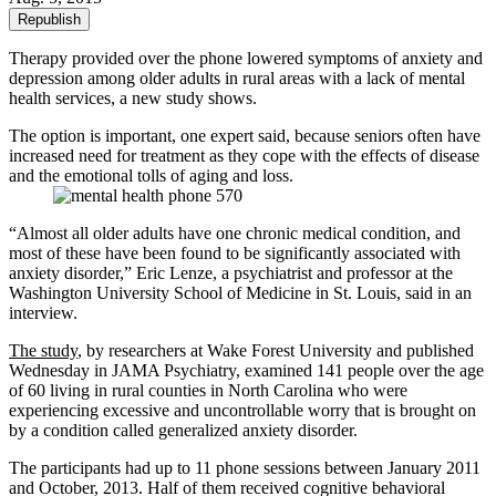
Republish
Therapy provided over the phone lowered symptoms of anxiety and
depression among older adults in rural areas with a lack of mental
health services, a new study shows.
The option is important, one expert said, because seniors often have
increased need for treatment as they cope with the effects of disease
and the emotional tolls of aging and loss.
“Almost all older adults have one chronic medical condition, and
most of these have been found to be significantly associated with
anxiety disorder,” Eric Lenze, a psychiatrist and professor at the
Washington University School of Medicine in St. Louis, said in an
interview.
The study
, by researchers at Wake Forest University and published
Wednesday in JAMA Psychiatry, examined 141 people over the age
of 60 living in rural counties in North Carolina who were
experiencing excessive and uncontrollable worry that is brought on
by a condition called generalized anxiety disorder.
The participants had up to 11 phone sessions between January 2011
and October, 2013. Half of them received cognitive behavioral