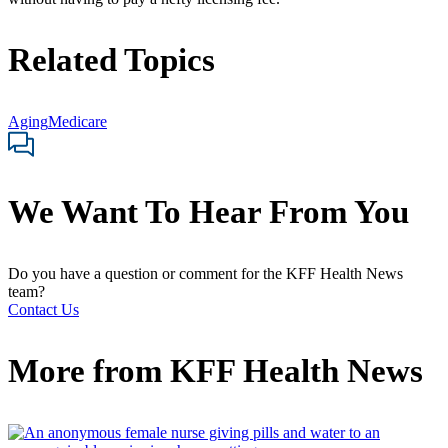
Related Topics
Aging
Medicare
We Want To Hear From You
Do you have a question or comment for the KFF Health News
team?
Contact Us
More from
KFF Health News