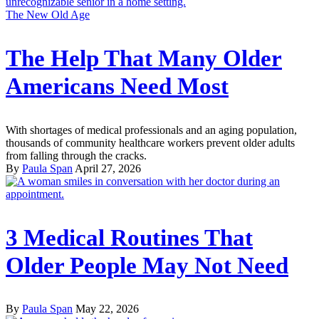
The New Old Age
The Help That Many Older
Americans Need Most
With shortages of medical professionals and an aging population,
thousands of community healthcare workers prevent older adults
from falling through the cracks.
By
Paula Span
April 27, 2026
3 Medical Routines That
Older People May Not Need
By
Paula Span
May 22, 2026