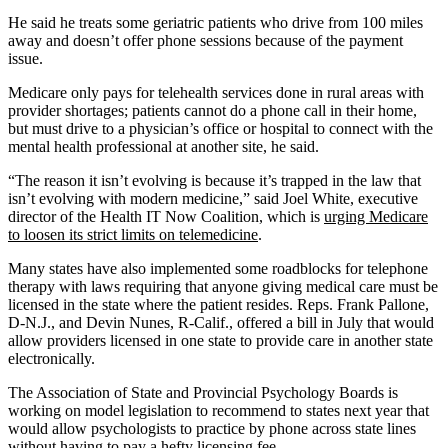
He said he treats some geriatric patients who drive from 100 miles
away and doesn’t offer phone sessions because of the payment
issue.
Medicare only pays for telehealth services done in rural areas with
provider shortages; patients cannot do a phone call in their home,
but must drive to a physician’s office or hospital to connect with the
mental health professional at another site, he said.
“The reason it isn’t evolving is because it’s trapped in the law that
isn’t evolving with modern medicine,” said Joel White, executive
director of the Health IT Now Coalition, which is
urging Medicare
to loosen its strict limits on telemedicine
.
Many states have also implemented some roadblocks for telephone
therapy with laws requiring that anyone giving medical care must be
licensed in the state where the patient resides. Reps. Frank Pallone,
D-N.J., and Devin Nunes, R-Calif., offered a bill in July that would
allow providers licensed in one state to provide care in another state
electronically.
The Association of State and Provincial Psychology Boards is
working on model legislation to recommend to states next year that
would allow psychologists to practice by phone across state lines
without having to pay a hefty licensing fee.