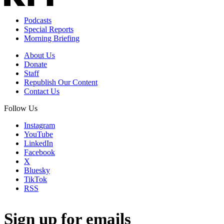
Podcasts
Special Reports
Morning Briefing
About Us
Donate
Staff
Republish Our Content
Contact Us
Follow Us
Instagram
YouTube
LinkedIn
Facebook
X
Bluesky
TikTok
RSS
Sign up for emails