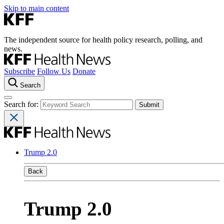
Skip to main content
The independent source for health policy research, polling, and
news.
Subscribe
Follow Us
Donate
Search
Search for:
Trump 2.0
Back
Trump 2.0