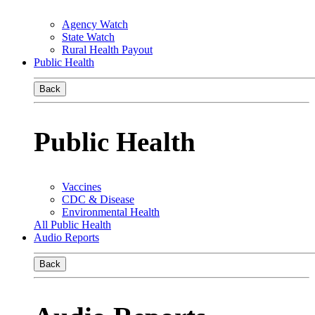
Agency Watch
State Watch
Rural Health Payout
Public Health
Back
Public Health
Vaccines
CDC & Disease
Environmental Health
All Public Health
Audio Reports
Back