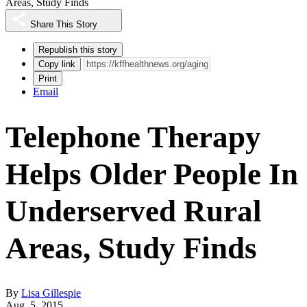
Areas, Study Finds
Share This Story
Republish this story
Copy link
Print
Email
Telephone Therapy
Helps Older People In
Underserved Rural
Areas, Study Finds
By
Lisa Gillespie
Aug. 5, 2015