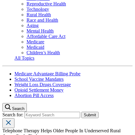
Reproductive Health
Technology
Rural Health
Race and Health
Aging
Mental Health
Affordable Care Act
Medicare
Medicaid
Children’s Health
All Topics
Medicare Advantage Billing Probe
School Vaccine Mandates
Weight Loss Drugs Coverage
Opioid Settlement Money
Abortion Pill Access
Search
Search for:
Telephone Therapy Helps Older People In Underserved Rural