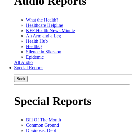
Audio Reports
What the Health?
Healthcare Helpline
KFF Health News Minute
An Arm and a Leg
Health Hub
HealthQ
Silence in Sikeston
Epidemic
All Audio
Special Reports
Back
Special Reports
Bill Of The Month
Common Ground
Diagnosis: Debt