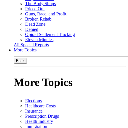
The Body Shops
Priced Out
Guns, Race, and Profit
Broken Rehab
Dead Zone
Denied
Opioid Settlement Tracking
Eleven Minutes
All Special Reports
More Topics
Back
More Topics
Elections
Healthcare Costs
Insurance
Prescription Drugs
Health Industry
Immigration