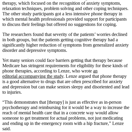
therapy, which focused on the recognition of anxiety symptoms,
relaxation techniques, problem solving and other coping techniques.
The other study participants got a less intensive phone therapy in
which mental health professionals provided support for participants
to discuss their feelings but offered no suggestions for coping.
The researchers found that severity of the patients’ worries declined
in both groups, but the patients getting cognitive therapy had a
significantly higher reduction of symptoms from generalized anxiety
disorder and depressive symptoms.
Yet many seniors could face barriers getting that therapy because
Medicare has stringent requirements for eligibility for these kinds of
phone therapies, according to Lenze, who wrote
an
editorial accompanying the study
. Lenze argued that phone therapy
is a good alternative to drugs that are often prescribed for anxiety
and depression but can make seniors sleepy and disoriented and lead
to injuries.
“This demonstrates that [therapy] is just as effective as in-person
psychotherapy and reimbursing for it would be a way to increase the
reach of mental health care that in a concrete way would allow
someone to get treatment for actual problems, not just medicating
and ending up in the emergency room with a hip fracture,” Lenze
said.