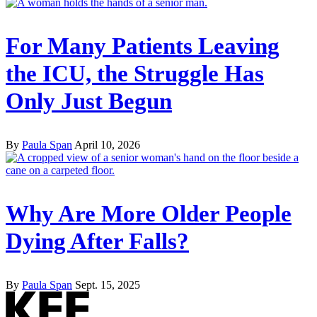
For Many Patients Leaving
the ICU, the Struggle Has
Only Just Begun
By
Paula Span
April 10, 2026
Why Are More Older People
Dying After Falls?
By
Paula Span
Sept. 15, 2025