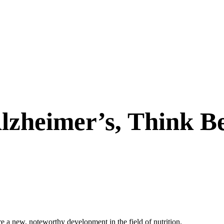
lzheimer’s, Think B
are a new, noteworthy development in the field of nutrition.