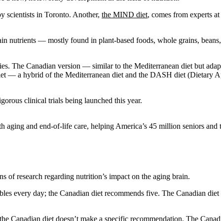
by scientists in Toronto. Another,
the MIND diet
, comes from experts a
n nutrients — mostly found in plant-based foods, whole grains, beans, n
dies. The Canadian version — similar to the Mediterranean diet but adap
iet — a hybrid of the Mediterranean diet and the DASH diet (Dietary
gorous clinical trials being launched this year.
 aging and end-of-life care, helping America’s 45 million seniors and th
tions of research regarding nutrition’s impact on the aging brain.
s every day; the Canadian diet recommends five. The Canadian diet su
; the Canadian diet doesn’t make a specific recommendation. The Canadia