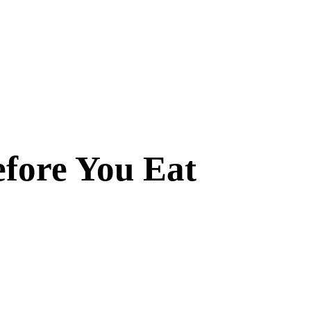
efore You Eat