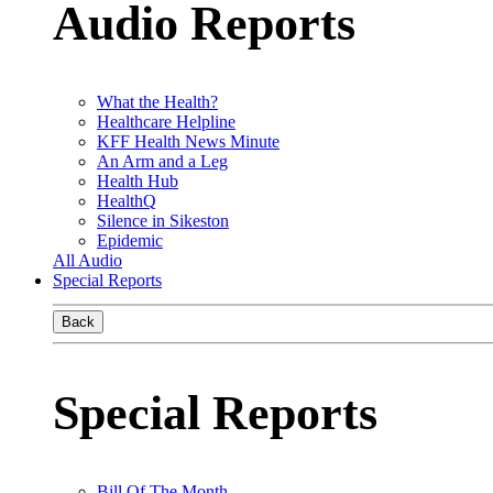
Audio Reports
What the Health?
Healthcare Helpline
KFF Health News Minute
An Arm and a Leg
Health Hub
HealthQ
Silence in Sikeston
Epidemic
All Audio
Special Reports
Back
Special Reports
Bill Of The Month