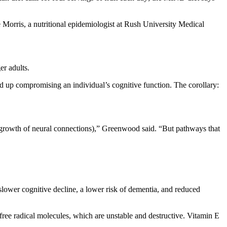
 Morris, a nutritional epidemiologist at Rush University Medical
er adults.
end up compromising an individual’s cognitive function. The corollary:
e growth of neural connections),” Greenwood said. “But pathways that
 slower cognitive decline, a lower risk of dementia, and reduced
 free radical molecules, which are unstable and destructive. Vitamin E