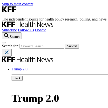
Skip to main content
The independent source for health policy research, polling, and news.
Subscribe
Follow Us
Donate
Search
Search for:
Trump 2.0
Back
Trump 2.0