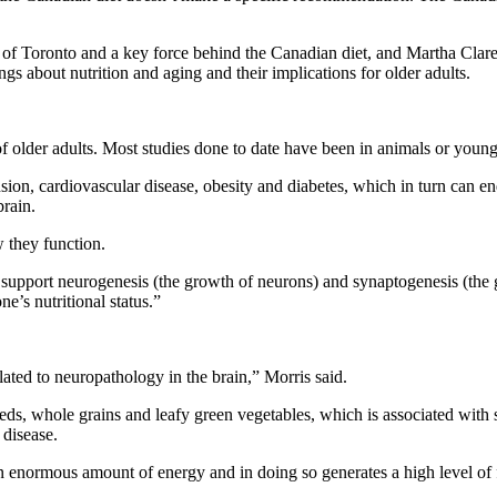
 of Toronto and a key force behind the Canadian diet, and Martha Clare
gs about nutrition and aging and their implications for older adults.
 of older adults. Most studies done to date have been in animals or young
nsion, cardiovascular disease, obesity and diabetes, which in turn can 
brain.
w they function.
s support neurogenesis (the growth of neurons) and synaptogenesis (th
e’s nutritional status.”
ated to neuropathology in the brain,” Morris said.
 seeds, whole grains and leafy green vegetables, which is associated with
 disease.
es an enormous amount of energy and in doing so generates a high level of