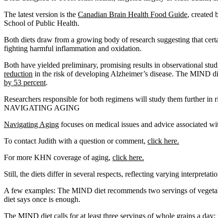
The latest version is the
Canadian Brain Health Food Guide
, created 
School of Public Health.
Both diets draw from a growing body of research suggesting that certai
fighting harmful inflammation and oxidation.
Both have yielded preliminary, promising results in observational stu
reduction
in the risk of developing Alzheimer’s disease. The MIND d
by 53 percent
.
Researchers responsible for both regimens will study them further in ri
NAVIGATING AGING
Navigating Aging
focuses on medical issues and advice associated with
To contact Judith with a question or comment,
click here.
For more KHN coverage of aging,
click here.
Still, the diets differ in several respects, reflecting varying interpreta
A few examples: The MIND diet recommends two servings of vegetable
diet says once is enough.
The MIND diet calls for at least three servings of whole grains a day