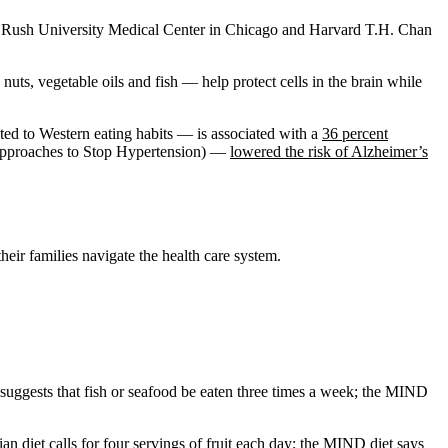
t Rush University Medical Center in Chicago and Harvard T.H. Chan
uts, vegetable oils and fish — help protect cells in the brain while
ted to Western eating habits — is associated with a
36 percent
 Approaches to Stop Hypertension) —
lowered the risk of Alzheimer’s
eir families navigate the health care system.
ggests that fish or seafood be eaten three times a week; the MIND
n diet calls for four servings of fruit each day; the MIND diet says