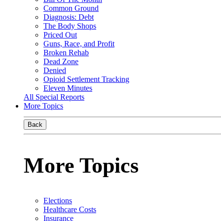
Common Ground
Diagnosis: Debt
The Body Shops
Priced Out
Guns, Race, and Profit
Broken Rehab
Dead Zone
Denied
Opioid Settlement Tracking
Eleven Minutes
All Special Reports
More Topics
Back
More Topics
Elections
Healthcare Costs
Insurance