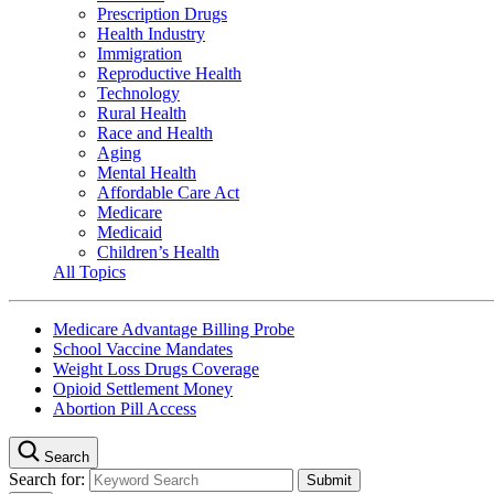
Prescription Drugs
Health Industry
Immigration
Reproductive Health
Technology
Rural Health
Race and Health
Aging
Mental Health
Affordable Care Act
Medicare
Medicaid
Children’s Health
All Topics
Medicare Advantage Billing Probe
School Vaccine Mandates
Weight Loss Drugs Coverage
Opioid Settlement Money
Abortion Pill Access
Search
Search for: