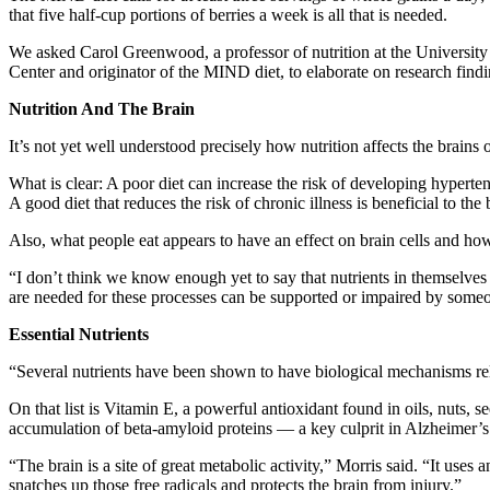
that five half-cup portions of berries a week is all that is needed.
We asked Carol Greenwood, a professor of nutrition at the University
Center and originator of the MIND diet, to elaborate on research findin
Nutrition And The Brain
It’s not yet well understood precisely how nutrition affects the brains
What is clear: A poor diet can increase the risk of developing hyperte
A good diet that reduces the risk of chronic illness is beneficial to the 
Also, what people eat appears to have an effect on brain cells and ho
“I don’t think we know enough yet to say that nutrients in themselve
are needed for these processes can be supported or impaired by someon
Essential Nutrients
“Several nutrients have been shown to have biological mechanisms rel
On that list is Vitamin E, a powerful antioxidant found in oils, nuts,
accumulation of beta-amyloid proteins — a key culprit in Alzheimer’s
“The brain is a site of great metabolic activity,” Morris said. “It us
snatches up those free radicals and protects the brain from injury.”