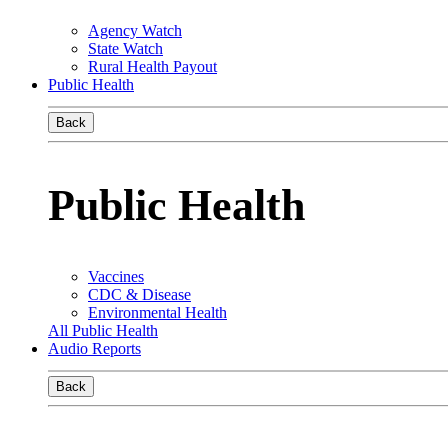
Agency Watch
State Watch
Rural Health Payout
Public Health
Back
Public Health
Vaccines
CDC & Disease
Environmental Health
All Public Health
Audio Reports
Back