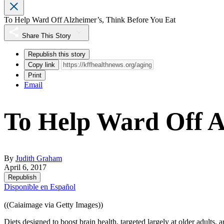
To Help Ward Off Alzheimer’s, Think Before You Eat
Share This Story
Republish this story
Copy link
Print
Email
To Help Ward Off A
By
Judith Graham
April 6, 2017
Republish
Disponible en Español
((Caiaimage via Getty Images))
Diets designed to boost brain health, targeted largely at older adults, 