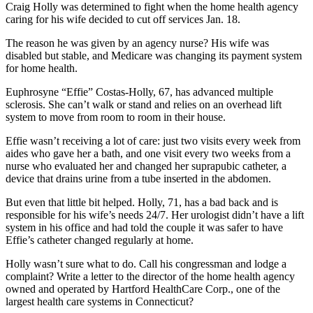
Craig Holly was determined to fight when the home health agency
caring for his wife decided to cut off services Jan. 18.
The reason he was given by an agency nurse? His wife was
disabled but stable, and Medicare was changing its payment system
for home health.
Euphrosyne “Effie” Costas-Holly, 67, has advanced multiple
sclerosis. She can’t walk or stand and relies on an overhead lift
system to move from room to room in their house.
Effie wasn’t receiving a lot of care: just two visits every week from
aides who gave her a bath, and one visit every two weeks from a
nurse who evaluated her and changed her suprapubic catheter, a
device that drains urine from a tube inserted in the abdomen.
But even that little bit helped. Holly, 71, has a bad back and is
responsible for his wife’s needs 24/7. Her urologist didn’t have a lift
system in his office and had told the couple it was safer to have
Effie’s catheter changed regularly at home.
Holly wasn’t sure what to do. Call his congressman and lodge a
complaint? Write a letter to the director of the home health agency
owned and operated by Hartford HealthCare Corp., one of the
largest health care systems in Connecticut?