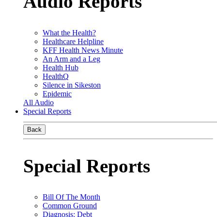
Audio Reports
What the Health?
Healthcare Helpline
KFF Health News Minute
An Arm and a Leg
Health Hub
HealthQ
Silence in Sikeston
Epidemic
All Audio
Special Reports
Back
Special Reports
Bill Of The Month
Common Ground
Diagnosis: Debt