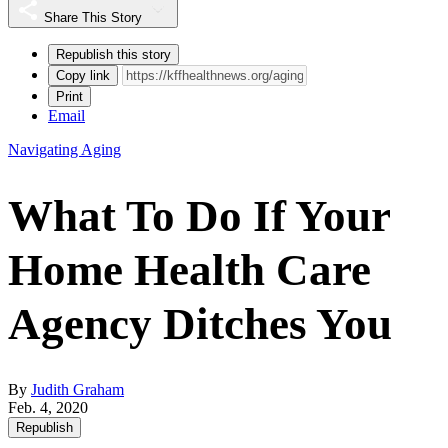
Share This Story
Republish this story
Copy link
Print
Email
Navigating Aging
What To Do If Your
Home Health Care
Agency Ditches You
By
Judith Graham
Feb. 4, 2020
Republish