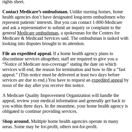
rights sheet.
Contact Medicare’s ombudsman.
Unlike nursing homes, home
health agencies don’t have designated long-term ombudsmen who
represent patients’ interests. But you can contact 1-800-Medicare
and ask a representative to submit an inquiry or complaint to the
general
Medicare ombudsman
, a spokesman for the Centers for
Medicare & Medicaid Services said. The ombudsman is tasked with
looking into disputes brought to its attention.
File an expedited appeal.
If a home health agency plans to
discontinue services altogether, staff are required to give you a
“Notice of Medicare non-coverage” stating the date on which
services will end, the reason for termination and how to file a “fast
appeal.” (This notice must be delivered at least two days before
services are due to end.) You have to request an
expedited appeal
by
noon of the day after you receive this notice.
A Medicare Quality Improvement Organization will handle the
appeal, review your medical information and generally get back to
you within three days. In the meantime, your home health agency is
obligated to continue providing services.
Shop around.
Multiple home health agencies operate in many
areas. Some may be for-profit, others not-for-profit.