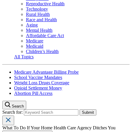
Reproductive Health
Technology
Rural Health
Race and Health
Aging
Mental Health
Affordable Care Act
Medicare
Medicaid
Children’s Health
All Topics
Medicare Advantage Billing Probe
School Vaccine Mandates
Weight Loss Drugs Coverage
Opioid Settlement Money
Abortion Pill Access
Search
Search for:
What To Do If Your Home Health Care Agency Ditches You