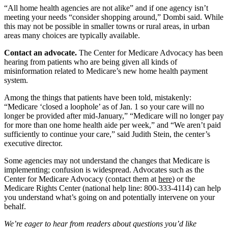
“All home health agencies are not alike” and if one agency isn’t
meeting your needs “consider shopping around,” Dombi said. While
this may not be possible in smaller towns or rural areas, in urban
areas many choices are typically available.
Contact an advocate.
The Center for Medicare Advocacy has been
hearing from patients who are being given all kinds of
misinformation related to Medicare’s new home health payment
system.
Among the things that patients have been told, mistakenly:
“Medicare ‘closed a loophole’ as of Jan. 1 so your care will no
longer be provided after mid-January,” “Medicare will no longer pay
for more than one home health aide per week,” and “We aren’t paid
sufficiently to continue your care,” said Judith Stein, the center’s
executive director.
Some agencies may not understand the changes that Medicare is
implementing; confusion is widespread. Advocates such as the
Center for Medicare Advocacy (contact them at
here
) or the
Medicare Rights Center (national help line: 800-333-4114) can help
you understand what’s going on and potentially intervene on your
behalf.
We’re eager to hear from readers about questions you’d like