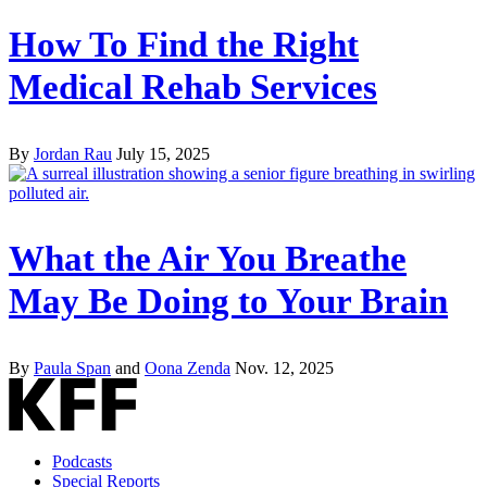
How To Find the Right
Medical Rehab Services
By
Jordan Rau
July 15, 2025
What the Air You Breathe
May Be Doing to Your Brain
By
Paula Span
and
Oona Zenda
Nov. 12, 2025
Podcasts
Special Reports