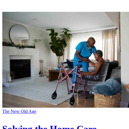
The New Old Age