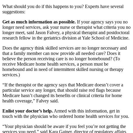
What should you do if this happens to you? Experts have several
suggestions:
Get as much information as possible.
If your agency says you no
longer need services, ask your nurse or therapist what criteria you no
longer meet, said Jason Falvey, a physical therapist and postdoctoral
research fellow in the geriatrics division at Yale School of Medicine.
Does the agency think skilled services are no longer necessary and
that a family member can now provide all needed care? Does it
believe the person receiving care is no longer homebound? (To
receive Medicare home health services, a person must be
homebound and in need of intermittent skilled nursing or therapy
services.)
“If the therapist or the agency says that Medicare doesn’t cover a
particular service any longer, that should raise red flags because
Medicare hasn’t changed its benefits or clinical criteria for home
health coverage,” Falvey said.
Enlist your doctor’s help.
Armed with this information, get in
touch with the physician who ordered home health services for you.
“Your physician should be aware if you feel you’re not getting the
services you need,” said Kara Gainer, director of regulatory affairs