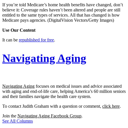
If you’re told Medicare’s home health benefits have changed, don’t
believe it: Coverage rules haven’t been altered and people are still
entitled to the same types of services. All that has changed is how
Medicare pays agencies.
(DigitalVision Vectors/Getty Images)
Use Our Content
It can be
republished for free
.
Navigating Aging
Navigating Aging
focuses on medical issues and advice associated
with aging and end-of-life care, helping America’s 60 million seniors
and their families navigate the health care system.
To contact Judith Graham with a question or comment,
click here
.
Join the
Navigating Aging Facebook Group
.
See All Columns