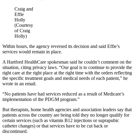
Craig and
Effie
Holly
(Courtesy
of Craig
Holly)
Within hours, the agency reversed its decision and said Effie’s
services would remain in place.
A Hartford HealthCare spokesman said he couldn’t comment on the
situation, citing privacy laws. “Our goal is to continue to provide the
right care at the right place at the right time with the orders reflecting
the specific treatment goals and medical needs of each patient,” he
wrote in an email.
“No patients have had services reduced as a result of Medicare’s
implementation of the PDGM program.”
But therapists, home health agencies and association leaders say that
patients across the country are being told they no longer qualify for
certain services (such as vitamin B12 injections or suprapubic
catheter changes) or that services have to be cut back or
discontinued.