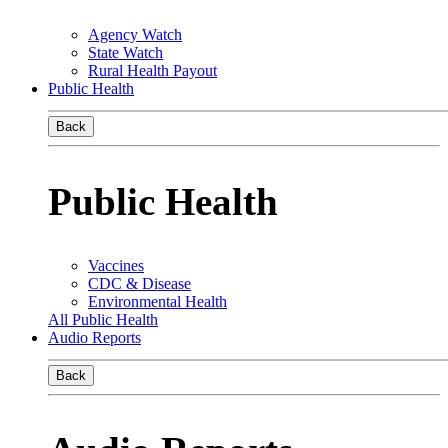
Agency Watch
State Watch
Rural Health Payout
Public Health
Back
Public Health
Vaccines
CDC & Disease
Environmental Health
All Public Health
Audio Reports
Back