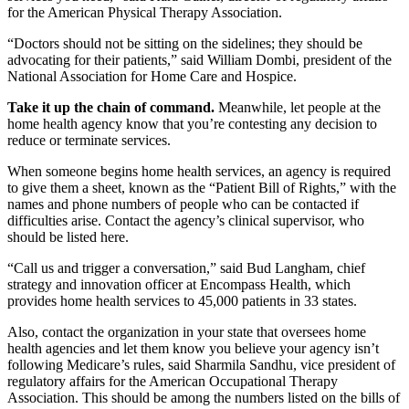
for the American Physical Therapy Association.
“Doctors should not be sitting on the sidelines; they should be
advocating for their patients,” said William Dombi, president of the
National Association for Home Care and Hospice.
Take it up the chain of command.
Meanwhile, let people at the
home health agency know that you’re contesting any decision to
reduce or terminate services.
When someone begins home health services, an agency is required
to give them a sheet, known as the “Patient Bill of Rights,” with the
names and phone numbers of people who can be contacted if
difficulties arise. Contact the agency’s clinical supervisor, who
should be listed here.
“Call us and trigger a conversation,” said Bud Langham, chief
strategy and innovation officer at Encompass Health, which
provides home health services to 45,000 patients in 33 states.
Also, contact the organization in your state that oversees home
health agencies and let them know you believe your agency isn’t
following Medicare’s rules, said Sharmila Sandhu, vice president of
regulatory affairs for the American Occupational Therapy
Association. This should be among the numbers listed on the bills of