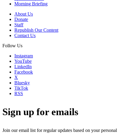
Morning Briefing
About Us
Donate
Staff
Republish Our Content
Contact Us
Follow Us
Instagram
YouTube
LinkedIn
Facebook
X
Bluesky
TikTok
RSS
Sign up for emails
Join our email list for regular updates based on your personal