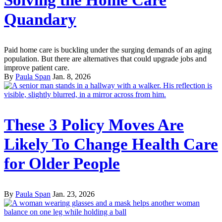
Solving the Home Care
Quandary
Paid home care is buckling under the surging demands of an aging
population. But there are alternatives that could upgrade jobs and
improve patient care.
By
Paula Span
Jan. 8, 2026
These 3 Policy Moves Are
Likely To Change Health Care
for Older People
By
Paula Span
Jan. 23, 2026