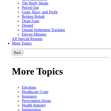
The Body Shops
Priced Out
Guns, Race, and Profit
Broken Rehab
Dead Zone
Denied
Opioid Settlement Tracking
Eleven Minutes
All Special Reports
More Topics
Back
More Topics
Elections
Healthcare Costs
Insurance
Prescription Drugs
Health Industry
Immigration