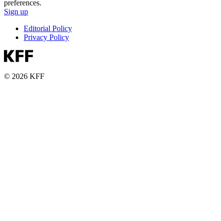
preferences.
Sign up
Editorial Policy
Privacy Policy
© 2026 KFF