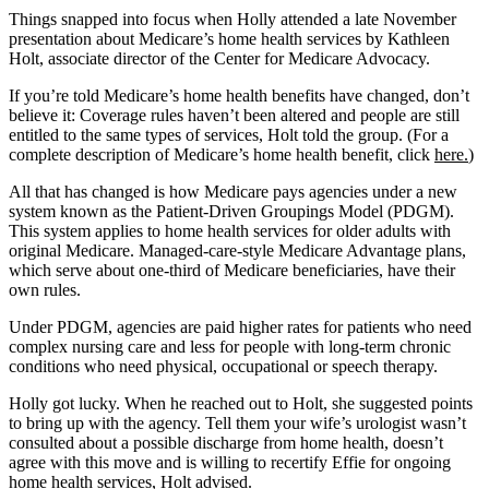
Things snapped into focus when Holly attended a late November
presentation about Medicare’s home health services by Kathleen
Holt, associate director of the Center for Medicare Advocacy.
If you’re told Medicare’s home health benefits have changed, don’t
believe it: Coverage rules haven’t been altered and people are still
entitled to the same types of services, Holt told the group. (For a
complete description of Medicare’s home health benefit, click
here.
)
All that has changed is how Medicare pays agencies under a new
system known as the Patient-Driven Groupings Model (PDGM).
This system applies to home health services for older adults with
original Medicare. Managed-care-style Medicare Advantage plans,
which serve about one-third of Medicare beneficiaries, have their
own rules.
Under PDGM, agencies are paid higher rates for patients who need
complex nursing care and less for people with long-term chronic
conditions who need physical, occupational or speech therapy.
Holly got lucky. When he reached out to Holt, she suggested points
to bring up with the agency. Tell them your wife’s urologist wasn’t
consulted about a possible discharge from home health, doesn’t
agree with this move and is willing to recertify Effie for ongoing
home health services, Holt advised.