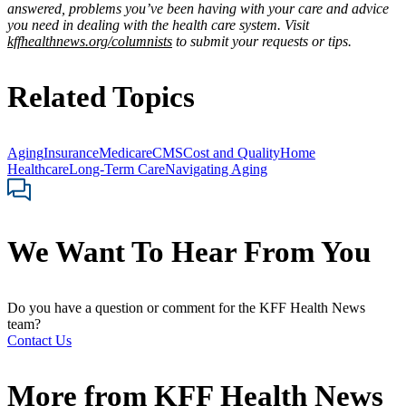
answered, problems you’ve been having with your care and advice
you need in dealing with the health care system. Visit
kffhealthnews.org/columnists
to submit your requests or tips.
Related Topics
Aging
Insurance
Medicare
CMS
Cost and Quality
Home
Healthcare
Long-Term Care
Navigating Aging
We Want To Hear From You
Do you have a question or comment for the KFF Health News
team?
Contact Us
More from
KFF Health News