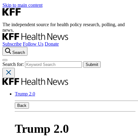
Skip to main content
The independent source for health policy research, polling, and
news.
Subscribe
Follow Us
Donate
Search
Search for:
Trump 2.0
Back
Trump 2.0