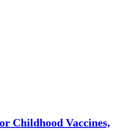
or Childhood Vaccines,