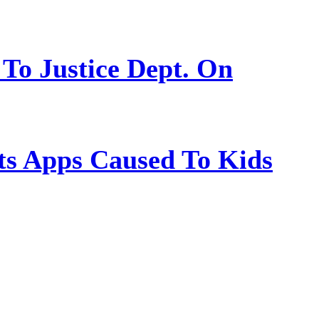
 To Justice Dept. On
s Apps Caused To Kids