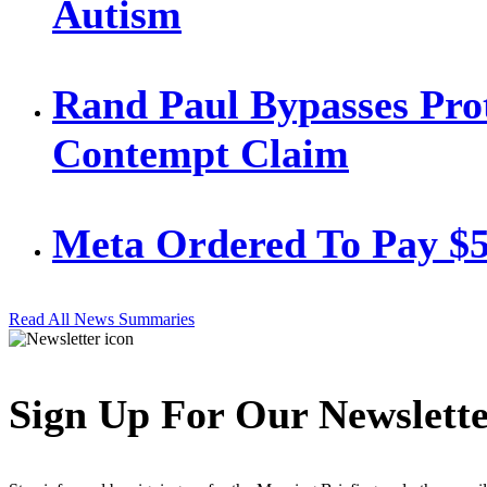
Autism
Rand Paul Bypasses Prot
Contempt Claim
Meta Ordered To Pay $
Read All News Summaries
Sign Up For Our Newslett