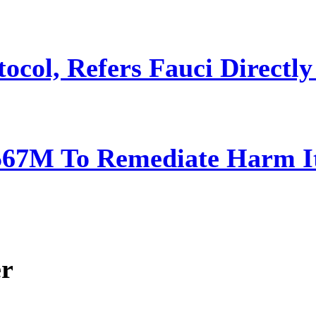
ocol, Refers Fauci Directly
567M To Remediate Harm It
er