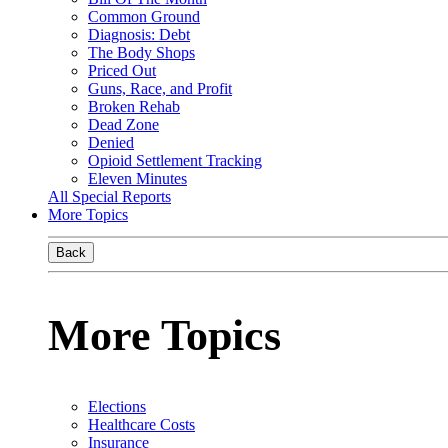
Common Ground
Diagnosis: Debt
The Body Shops
Priced Out
Guns, Race, and Profit
Broken Rehab
Dead Zone
Denied
Opioid Settlement Tracking
Eleven Minutes
All Special Reports
More Topics
Back
More Topics
Elections
Healthcare Costs
Insurance