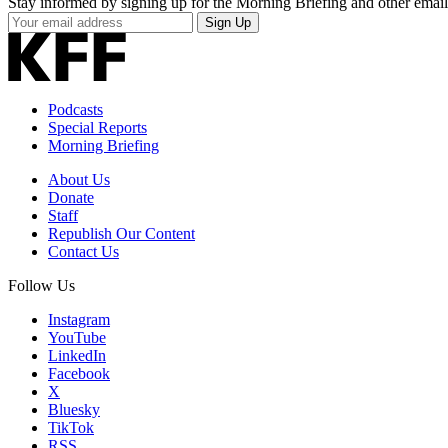
Stay informed by signing up for the Morning Briefing and other email
Your
Sign Up
Email
Address
Podcasts
Special Reports
Morning Briefing
About Us
Donate
Staff
Republish Our Content
Contact Us
Follow Us
Instagram
YouTube
LinkedIn
Facebook
X
Bluesky
TikTok
RSS