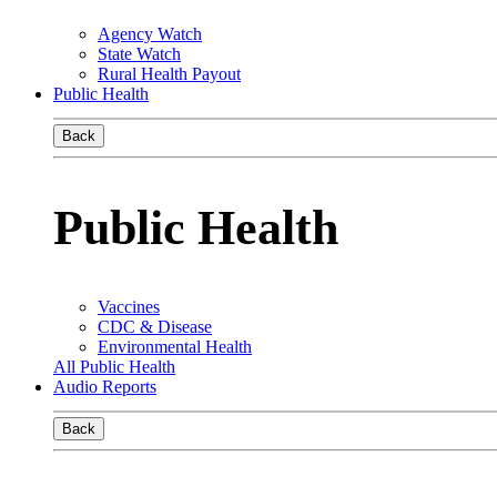
Agency Watch
State Watch
Rural Health Payout
Public Health
Back
Public Health
Vaccines
CDC & Disease
Environmental Health
All Public Health
Audio Reports
Back