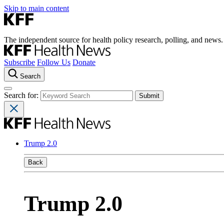
Skip to main content
The independent source for health policy research, polling, and news.
Subscribe
Follow Us
Donate
Search
Search for:
Trump 2.0
Back
Trump 2.0