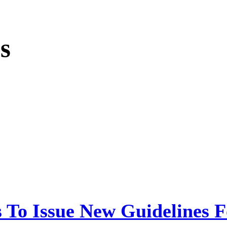
s
 To Issue New Guidelines F