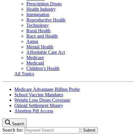
Prescription Drugs
Health Industry
Immigration
Reproductive Health
Technology
Rural Health
Race and Health
Aging
Mental Health
Affordable Care Act
Medicare
Medicaid
Children’s Health
All Topics
Medicare Advantage Billing Probe
School Vaccine Mandates
Weight Loss Drugs Coverage
Opioid Settlement Money
Abortion Pill Access
Search
Search for: