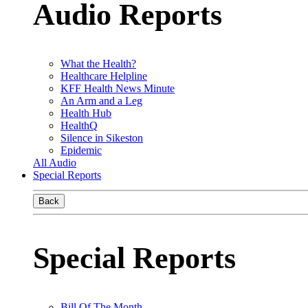
Audio Reports
What the Health?
Healthcare Helpline
KFF Health News Minute
An Arm and a Leg
Health Hub
HealthQ
Silence in Sikeston
Epidemic
All Audio
Special Reports
Back
Special Reports
Bill Of The Month