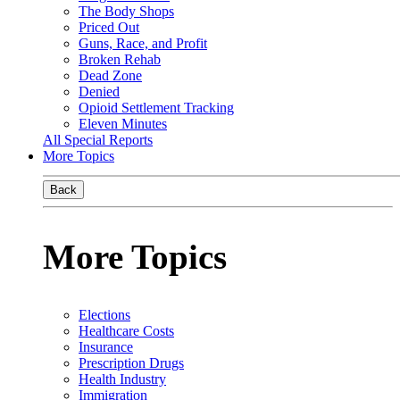
The Body Shops
Priced Out
Guns, Race, and Profit
Broken Rehab
Dead Zone
Denied
Opioid Settlement Tracking
Eleven Minutes
All Special Reports
More Topics
Back
More Topics
Elections
Healthcare Costs
Insurance
Prescription Drugs
Health Industry
Immigration