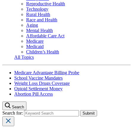
Reproductive Health
Technology
Rural Health
Race and Health
Aging
Mental Health
Affordable Care Act
Medicare
Medicaid
Children’s Health
All Topics
Medicare Advantage Billing Probe
School Vaccine Mandates
Weight Loss Drugs Coverage
Opioid Settlement Money
Abortion Pill Access
Search
Search for: