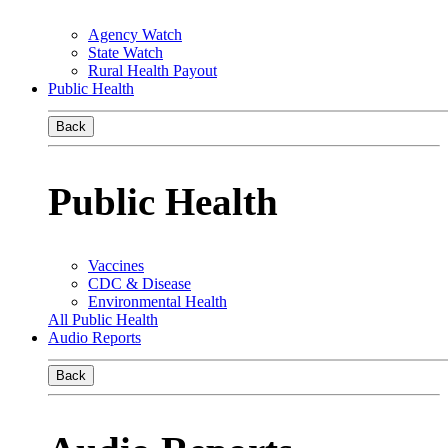
Agency Watch
State Watch
Rural Health Payout
Public Health
Back
Public Health
Vaccines
CDC & Disease
Environmental Health
All Public Health
Audio Reports
Back