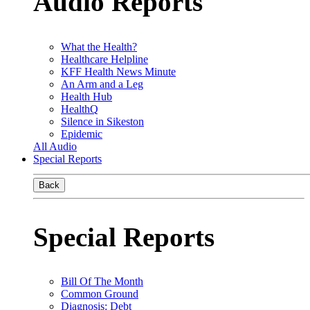
Audio Reports
What the Health?
Healthcare Helpline
KFF Health News Minute
An Arm and a Leg
Health Hub
HealthQ
Silence in Sikeston
Epidemic
All Audio
Special Reports
Back
Special Reports
Bill Of The Month
Common Ground
Diagnosis: Debt