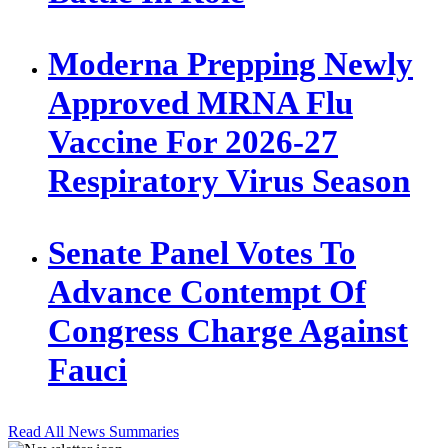
Moderna Prepping Newly
Approved MRNA Flu
Vaccine For 2026-27
Respiratory Virus Season
Senate Panel Votes To
Advance Contempt Of
Congress Charge Against
Fauci
Read All News Summaries