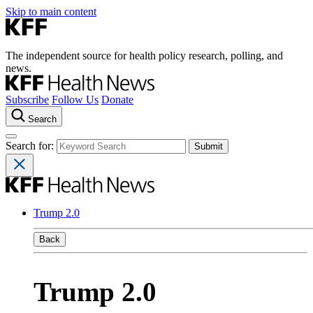
Skip to main content
The independent source for health policy research, polling, and
news.
Subscribe
Follow Us
Donate
Search
Search for:
Trump 2.0
Back
Trump 2.0