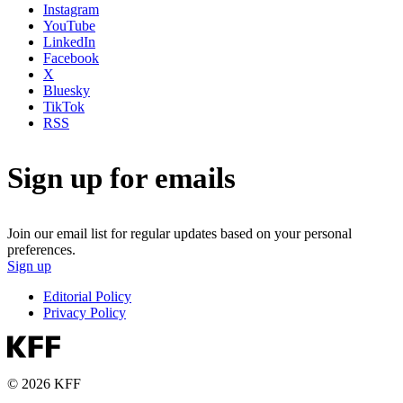
Instagram
YouTube
LinkedIn
Facebook
X
Bluesky
TikTok
RSS
Sign up for emails
Join our email list for regular updates based on your personal
preferences.
Sign up
Editorial Policy
Privacy Policy
© 2026 KFF