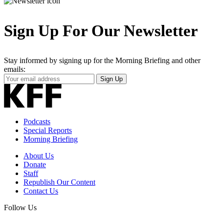
Sign Up For Our Newsletter
Stay informed by signing up for the Morning Briefing and other
emails:
Your
Sign Up
Email
Address
Podcasts
Special Reports
Morning Briefing
About Us
Donate
Staff
Republish Our Content
Contact Us
Follow Us