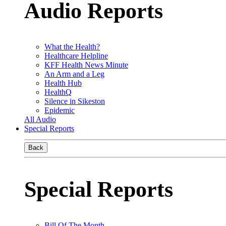
Audio Reports
What the Health?
Healthcare Helpline
KFF Health News Minute
An Arm and a Leg
Health Hub
HealthQ
Silence in Sikeston
Epidemic
All Audio
Special Reports
Back
Special Reports
Bill Of The Month