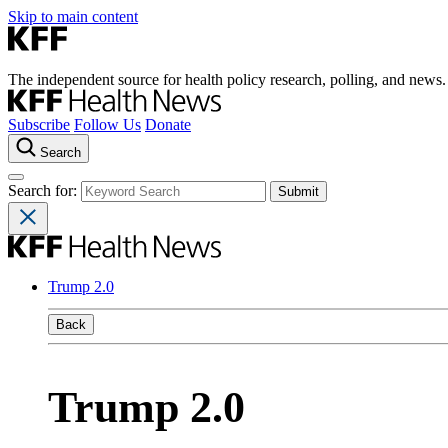
Skip to main content
The independent source for health policy research, polling, and news.
Subscribe
Follow Us
Donate
Search
Search for:
Trump 2.0
Back
Trump 2.0