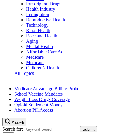
Prescription Drugs
Health Industry
Immigration
Reproductive Health
Technology
Rural Health
Race and Health
Aging
Mental Health
Affordable Care Act
Medicare
Medicaid
Children’s Health
All Topics
Medicare Advantage Billing Probe
School Vaccine Mandates
Weight Loss Drugs Coverage
Opioid Settlement Money
Abortion Pill Access
Search
Search for: