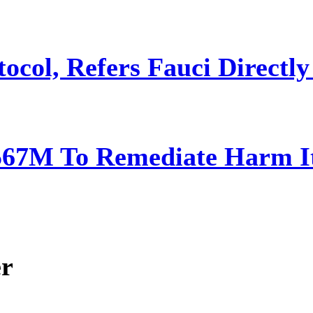
ocol, Refers Fauci Directly
567M To Remediate Harm It
er