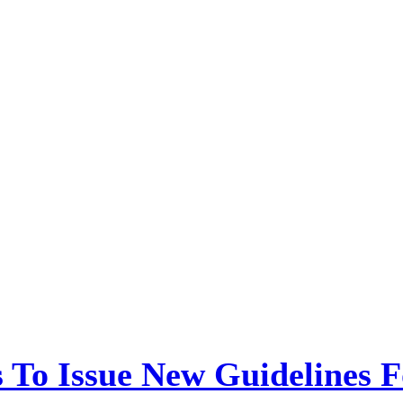
 To Issue New Guidelines F