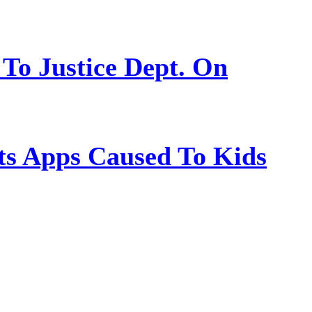
 To Justice Dept. On
s Apps Caused To Kids