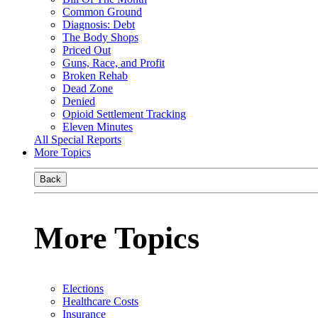
Common Ground
Diagnosis: Debt
The Body Shops
Priced Out
Guns, Race, and Profit
Broken Rehab
Dead Zone
Denied
Opioid Settlement Tracking
Eleven Minutes
All Special Reports
More Topics
Back
More Topics
Elections
Healthcare Costs
Insurance