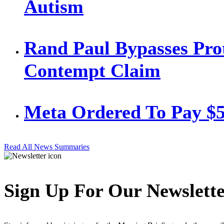
Autism
Rand Paul Bypasses Prot
Contempt Claim
Meta Ordered To Pay $
Read All News Summaries
Sign Up For Our Newslett