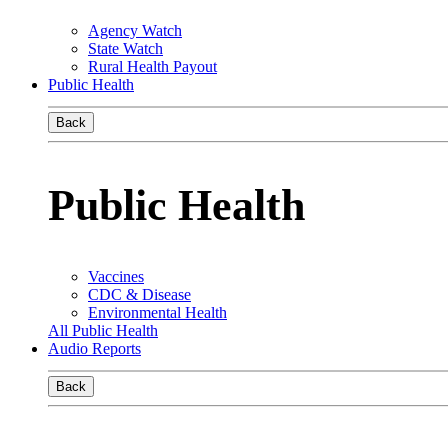
Agency Watch
State Watch
Rural Health Payout
Public Health
Back
Public Health
Vaccines
CDC & Disease
Environmental Health
All Public Health
Audio Reports
Back