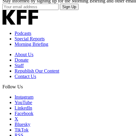
Stay informed by signing up for the Morning Briefing and other email
Your
Sign Up
Email
Address
Podcasts
Special Reports
Morning Briefing
About Us
Donate
Staff
Republish Our Content
Contact Us
Follow Us
Instagram
YouTube
LinkedIn
Facebook
X
Bluesky
TikTok
RSS