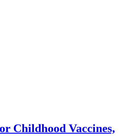
or Childhood Vaccines,