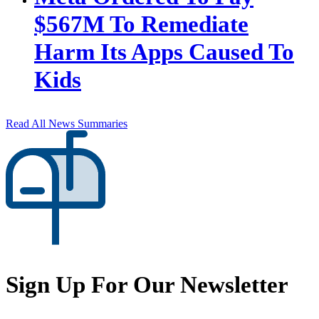
$567M To Remediate
Harm Its Apps Caused To
Kids
Read All News Summaries
Sign Up For Our Newsletter