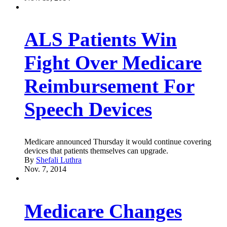
ALS Patients Win
Fight Over Medicare
Reimbursement For
Speech Devices
Medicare announced Thursday it would continue covering
devices that patients themselves can upgrade.
By
Shefali Luthra
Nov. 7, 2014
Medicare Changes