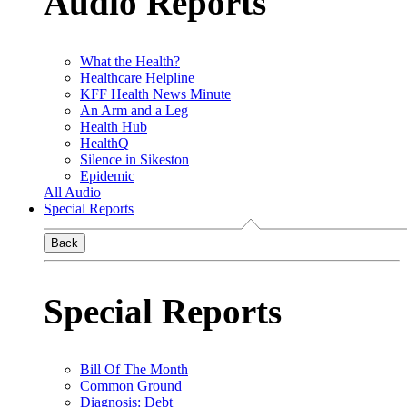
Audio Reports
What the Health?
Healthcare Helpline
KFF Health News Minute
An Arm and a Leg
Health Hub
HealthQ
Silence in Sikeston
Epidemic
All Audio
Special Reports
Back
Special Reports
Bill Of The Month
Common Ground
Diagnosis: Debt