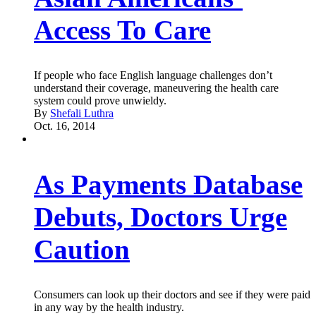
Access To Care
If people who face English language challenges don’t
understand their coverage, maneuvering the health care
system could prove unwieldy.
By
Shefali Luthra
Oct. 16, 2014
As Payments Database
Debuts, Doctors Urge
Caution
Consumers can look up their doctors and see if they were paid
in any way by the health industry.