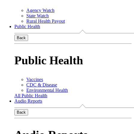
Agency Watch
State Watch
Rural Health Payout
Public Health
Back
Public Health
Vaccines
CDC & Disease
Environmental Health
All Public Health
Audio Reports
Back