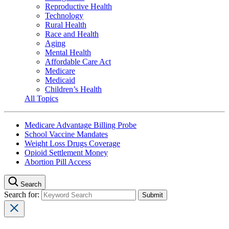
Reproductive Health
Technology
Rural Health
Race and Health
Aging
Mental Health
Affordable Care Act
Medicare
Medicaid
Children’s Health
All Topics
Medicare Advantage Billing Probe
School Vaccine Mandates
Weight Loss Drugs Coverage
Opioid Settlement Money
Abortion Pill Access
Search
Search for: