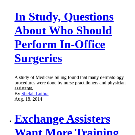
In Study, Questions
About Who Should
Perform In-Office
Surgeries
A study of Medicare billing found that many dermatology
procedures were done by nurse practitioners and physician
assistants.
By
Shefali Luthra
Aug. 18, 2014
Exchange Assisters
Want More Training