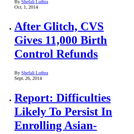
By
Shefali Luthra
Oct. 1, 2014
After Glitch, CVS
Gives 11,000 Birth
Control Refunds
By
Shefali Luthra
Sept. 26, 2014
Report: Difficulties
Likely To Persist In
Enrolling Asian-