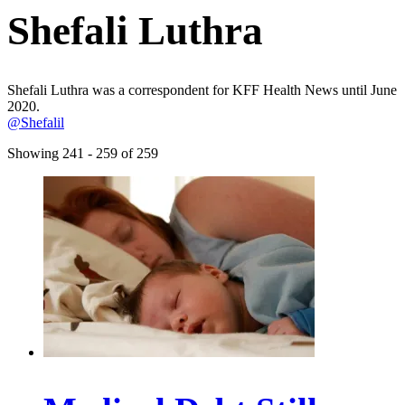
Shefali Luthra
Shefali Luthra was a correspondent for KFF Health News until June
2020.
@Shefalil
Showing 241 - 259 of 259