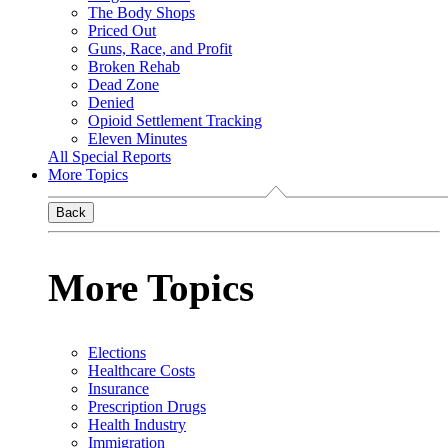
The Body Shops
Priced Out
Guns, Race, and Profit
Broken Rehab
Dead Zone
Denied
Opioid Settlement Tracking
Eleven Minutes
All Special Reports
More Topics
Back
More Topics
Elections
Healthcare Costs
Insurance
Prescription Drugs
Health Industry
Immigration