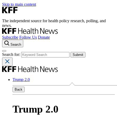
Skip to main content
The independent source for health policy research, polling, and
news.
Subscribe
Follow Us
Donate
Search
Search for:
Trump 2.0
Back
Trump 2.0