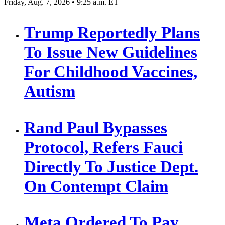
Friday, Aug. 7, 2026 • 9:25 a.m. ET
Trump Reportedly Plans
To Issue New Guidelines
For Childhood Vaccines,
Autism
Rand Paul Bypasses
Protocol, Refers Fauci
Directly To Justice Dept.
On Contempt Claim
Meta Ordered To Pay