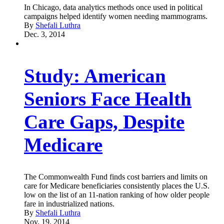
In Chicago, data analytics methods once used in political
campaigns helped identify women needing mammograms.
By
Shefali Luthra
Dec. 3, 2014
Study: American
Seniors Face Health
Care Gaps, Despite
Medicare
The Commonwealth Fund finds cost barriers and limits on
care for Medicare beneficiaries consistently places the U.S.
low on the list of an 11-nation ranking of how older people
fare in industrialized nations.
By
Shefali Luthra
Nov. 19, 2014