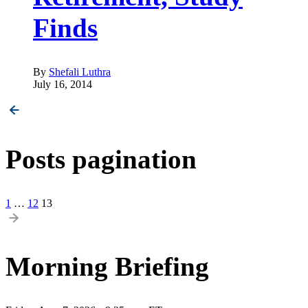
Finds
By
Shefali Luthra
July 16, 2014
Posts pagination
1
…
12
13
Morning Briefing