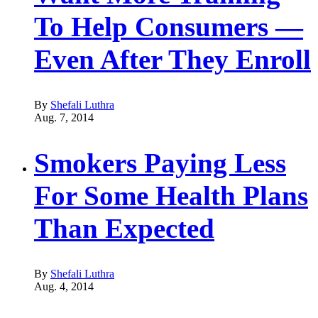
To Help Consumers —
Even After They Enroll
By
Shefali Luthra
Aug. 7, 2014
Smokers Paying Less
For Some Health Plans
Than Expected
By
Shefali Luthra
Aug. 4, 2014