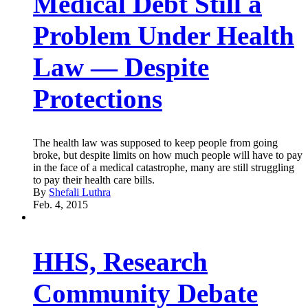
Medical Debt Still a
Problem Under Health
Law — Despite
Protections
The health law was supposed to keep people from going
broke, but despite limits on how much people will have to pay
in the face of a medical catastrophe, many are still struggling
to pay their health care bills.
By
Shefali Luthra
Feb. 4, 2015
HHS, Research
Community Debate