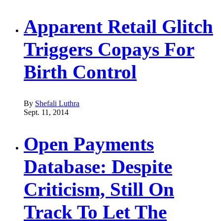
Apparent Retail Glitch
Triggers Copays For
Birth Control
By
Shefali Luthra
Sept. 11, 2014
Open Payments
Database: Despite
Criticism, Still On
Track To Let The