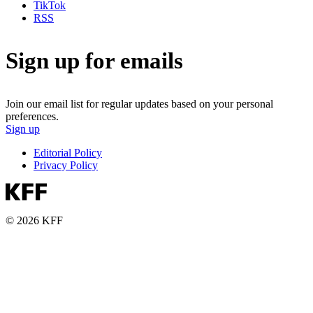
TikTok
RSS
Sign up for emails
Join our email list for regular updates based on your personal
preferences.
Sign up
Editorial Policy
Privacy Policy
© 2026 KFF