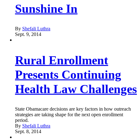
Sunshine In
By
Shefali Luthra
Sept. 9, 2014
Rural Enrollment
Presents Continuing
Health Law Challenges
State Obamacare decisions are key factors in how outreach
strategies are taking shape for the next open enrollment
period.
By
Shefali Luthra
Sept. 8, 2014