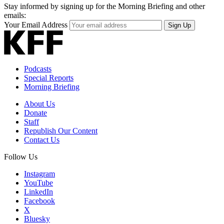
Stay informed by signing up for the Morning Briefing and other
emails:
Your Email Address
Sign Up
Podcasts
Special Reports
Morning Briefing
About Us
Donate
Staff
Republish Our Content
Contact Us
Follow Us
Instagram
YouTube
LinkedIn
Facebook
X
Bluesky