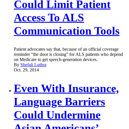
Could Limit Patient
Access To ALS
Communication Tools
Patient advocates say that, because of an official coverage
reminder “the door is closing” for ALS patients who depend
on Medicare to get speech-generation devices.
By
Shefali Luthra
Oct. 29, 2014
Even With Insurance,
Language Barriers
Could Undermine
Asian Americans’