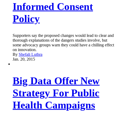
Informed Consent
Policy
Supporters say the proposed changes would lead to clear and
thorough explanations of the dangers studies involve, but
some advocacy groups warn they could have a chilling effect
on innovation.
By
Shefali Luthra
Jan. 20, 2015
Big Data Offer New
Strategy For Public
Health Campaigns