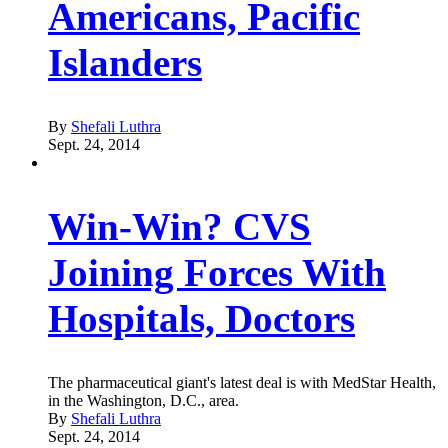
Americans, Pacific
Islanders
By
Shefali Luthra
Sept. 24, 2014
Win-Win? CVS
Joining Forces With
Hospitals, Doctors
The pharmaceutical giant's latest deal is with MedStar Health,
in the Washington, D.C., area.
By
Shefali Luthra
Sept. 24, 2014