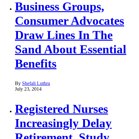
Business Groups,
Consumer Advocates
Draw Lines In The
Sand About Essential
Benefits
By
Shefali Luthra
July 23, 2014
Registered Nurses
Increasingly Delay
Retirement, Study