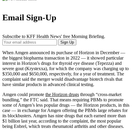
Email Sign-Up
Subscribe to KFF Health News' free Morning Briefing.
Your
Sign Up
Email
Address
When Amgen announced its purchase of Horizon in December —
the biggest biopharma transaction in 2022 — it showed particular
interest in Horizon’s drugs for thyroid eye disease (Tepezza) and
severe gout (Krystexxa), for which the company was charging up to
$350,000 and $650,000, respectively, for a year of treatment. The
complaint said the merger would disadvantage biotech rivals that
have similar products in advanced clinical testing.
Amgen could promote
the Horizon drugs
through “cross-market
bundling,” the FTC said. That means requiring PBMs to promote
some of Amgen’s less popular drugs — the Horizon products, in this
case — in exchange for Amgen offering the PBMs large rebates for
its blockbusters. Amgen has nine drugs that each earned more than
$1 billion last year, according to the complaint, the most popular
being Enbrel, which treats rheumatoid arthritis and other diseases.