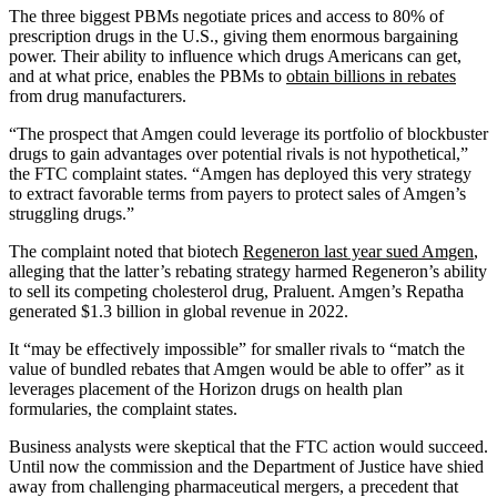
The three biggest PBMs negotiate prices and access to 80% of
prescription drugs in the U.S., giving them enormous bargaining
power. Their ability to influence which drugs Americans can get,
and at what price, enables the PBMs to
obtain billions in rebates
from drug manufacturers.
“The prospect that Amgen could leverage its portfolio of blockbuster
drugs to gain advantages over potential rivals is not hypothetical,”
the FTC complaint states. “Amgen has deployed this very strategy
to extract favorable terms from payers to protect sales of Amgen’s
struggling drugs.”
The complaint noted that biotech
Regeneron last year sued Amgen
,
alleging that the latter’s rebating strategy harmed Regeneron’s ability
to sell its competing cholesterol drug, Praluent. Amgen’s Repatha
generated $1.3 billion in global revenue in 2022.
It “may be effectively impossible” for smaller rivals to “match the
value of bundled rebates that Amgen would be able to offer” as it
leverages placement of the Horizon drugs on health plan
formularies, the complaint states.
Business analysts were skeptical that the FTC action would succeed.
Until now the commission and the Department of Justice have shied
away from challenging pharmaceutical mergers, a precedent that