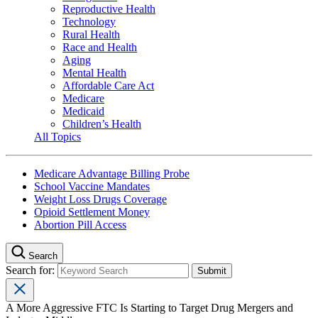
Reproductive Health
Technology
Rural Health
Race and Health
Aging
Mental Health
Affordable Care Act
Medicare
Medicaid
Children’s Health
All Topics
Medicare Advantage Billing Probe
School Vaccine Mandates
Weight Loss Drugs Coverage
Opioid Settlement Money
Abortion Pill Access
Search
Search for:
A More Aggressive FTC Is Starting to Target Drug Mergers and