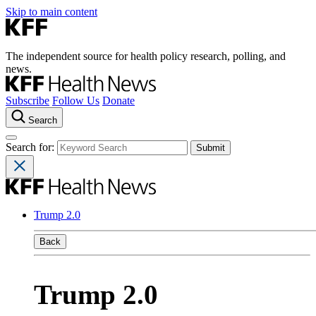
Skip to main content
The independent source for health policy research, polling, and
news.
Subscribe
Follow Us
Donate
Search
Search for:
Trump 2.0
Back
Trump 2.0