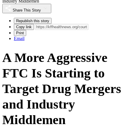
Industry Middlemen
Share This Story
Republish this story
Copy link
Print
Email
A More Aggressive
FTC Is Starting to
Target Drug Mergers
and Industry
Middlemen