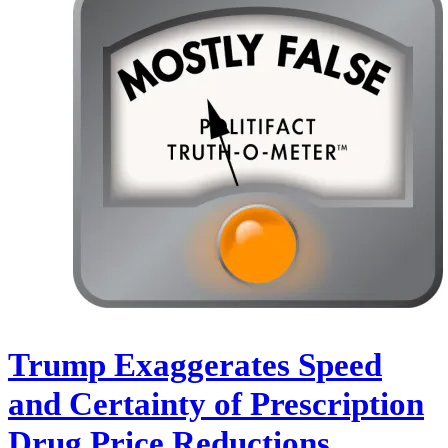
Trump Exaggerates Speed
and Certainty of Prescription
Drug Price Reductions