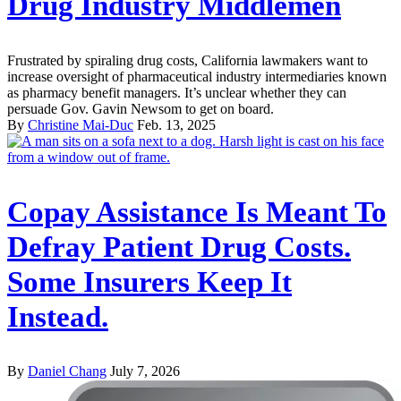
Drug Industry Middlemen
Frustrated by spiraling drug costs, California lawmakers want to
increase oversight of pharmaceutical industry intermediaries known
as pharmacy benefit managers. It’s unclear whether they can
persuade Gov. Gavin Newsom to get on board.
By
Christine Mai-Duc
Feb. 13, 2025
Copay Assistance Is Meant To
Defray Patient Drug Costs.
Some Insurers Keep It
Instead.
By
Daniel Chang
July 7, 2026