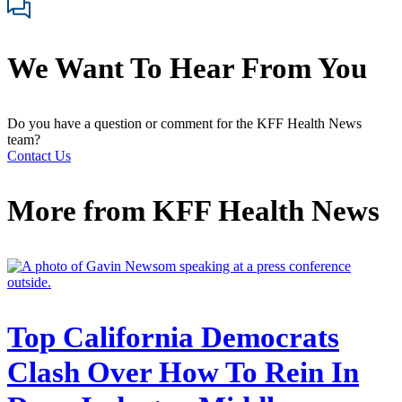
We Want To Hear From You
Do you have a question or comment for the KFF Health News
team?
Contact Us
More from
KFF Health News
Top California Democrats
Clash Over How To Rein In