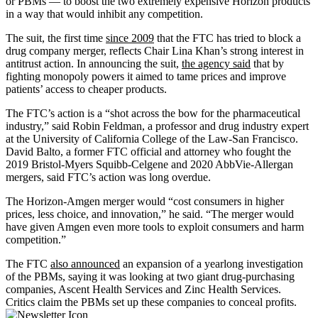
or PBMs — to boost the two extremely expensive Horizon products
in a way that would inhibit any competition.
The suit, the first time
since 2009
that the FTC has tried to block a
drug company merger, reflects Chair Lina Khan’s strong interest in
antitrust action. In announcing the suit,
the agency said
that by
fighting monopoly powers it aimed to tame prices and improve
patients’ access to cheaper products.
The FTC’s action is a “shot across the bow for the pharmaceutical
industry,” said Robin Feldman, a professor and drug industry expert
at the University of California College of the Law-San Francisco.
David Balto, a former FTC official and attorney who fought the
2019 Bristol-Myers Squibb-Celgene and 2020 AbbVie-Allergan
mergers, said FTC’s action was long overdue.
The Horizon-Amgen merger would “cost consumers in higher
prices, less choice, and innovation,” he said. “The merger would
have given Amgen even more tools to exploit consumers and harm
competition.”
The FTC
also announced
an expansion of a yearlong investigation
of the PBMs, saying it was looking at two giant drug-purchasing
companies, Ascent Health Services and Zinc Health Services.
Critics claim the PBMs set up these companies to conceal profits.