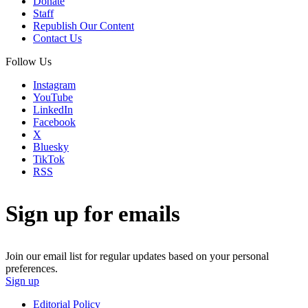
Donate
Staff
Republish Our Content
Contact Us
Follow Us
Instagram
YouTube
LinkedIn
Facebook
X
Bluesky
TikTok
RSS
Sign up for emails
Join our email list for regular updates based on your personal
preferences.
Sign up
Editorial Policy