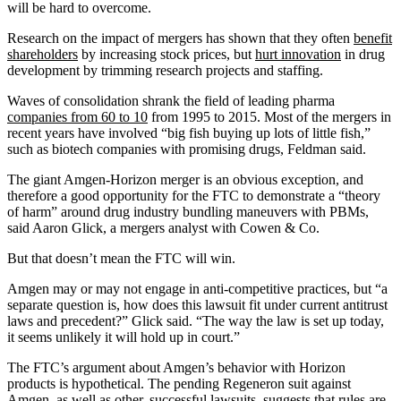
will be hard to overcome.
Research on the impact of mergers has shown that they often
benefit
shareholders
by increasing stock prices, but
hurt innovation
in drug
development by trimming research projects and staffing.
Waves of consolidation shrank the field of leading pharma
companies from 60 to 10
from 1995 to 2015. Most of the mergers in
recent years have involved “big fish buying up lots of little fish,”
such as biotech companies with promising drugs, Feldman said.
The giant Amgen-Horizon merger is an obvious exception, and
therefore a good opportunity for the FTC to demonstrate a “theory
of harm” around drug industry bundling maneuvers with PBMs,
said Aaron Glick, a mergers analyst with Cowen & Co.
But that doesn’t mean the FTC will win.
Amgen may or may not engage in anti-competitive practices, but “a
separate question is, how does this lawsuit fit under current antitrust
laws and precedent?” Glick said. “The way the law is set up today,
it seems unlikely it will hold up in court.”
The FTC’s argument about Amgen’s behavior with Horizon
products is hypothetical. The pending Regeneron suit against
Amgen, as well as
other, successful lawsuits
, suggests that rules are