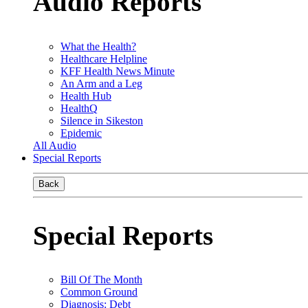
Audio Reports
What the Health?
Healthcare Helpline
KFF Health News Minute
An Arm and a Leg
Health Hub
HealthQ
Silence in Sikeston
Epidemic
All Audio
Special Reports
Back
Special Reports
Bill Of The Month
Common Ground
Diagnosis: Debt