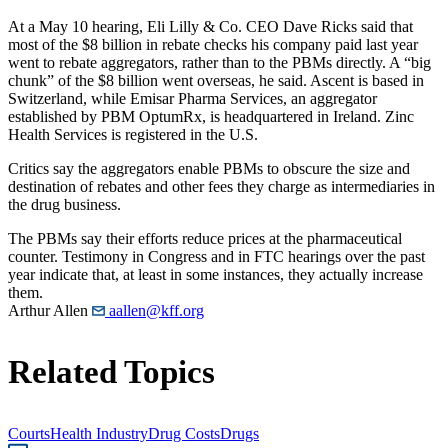
At a May 10 hearing, Eli Lilly & Co. CEO Dave Ricks said that
most of the $8 billion in rebate checks his company paid last year
went to rebate aggregators, rather than to the PBMs directly. A “big
chunk” of the $8 billion went overseas, he said. Ascent is based in
Switzerland, while Emisar Pharma Services, an aggregator
established by PBM OptumRx, is headquartered in Ireland. Zinc
Health Services is registered in the U.S.
Critics say the aggregators enable PBMs to obscure the size and
destination of rebates and other fees they charge as intermediaries in
the drug business.
The PBMs say their efforts reduce prices at the pharmaceutical
counter. Testimony in Congress and in FTC hearings over the past
year indicate that, at least in some instances, they actually increase
them.
Arthur Allen
aallen@kff.org
Related Topics
Courts
Health Industry
Drug Costs
Drugs