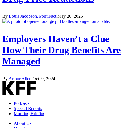
By
Louis Jacobson, PolitiFact
May 20, 2025
Employers Haven’t a Clue
How Their Drug Benefits Are
Managed
By
Arthur Allen
Oct. 9, 2024
Podcasts
Special Reports
Morning Briefing
About Us