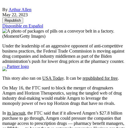
By
Arthur Allen
May 22, 2023
Republish
Disponible en Español
(Moment/Getty Images)
Under the leadership of an aggressive opponent of anti-competitive
business practices, the Federal Trade Commission is moving against
drug companies and industry middlemen as part of the Biden
administration’s push for lower drug prices at the pharmacy counter.
This story also ran on
USA Today
. It can be
republished for free
.
On May 16, the FTC sued to block the merger of drugmakers
Amgen and Horizon Therapeutics, saying the tangled web of drug
industry deal-making would enable Amgen to leverage the
monopoly power of two top Horizon drugs that have no rivals.
In
its lawsuit
, the FTC said that if it allowed Amgen’s $27.8 billion
purchase to go through, Amgen could pressure the companies that
manage access to prescription drugs — pharmacy benefit managers,