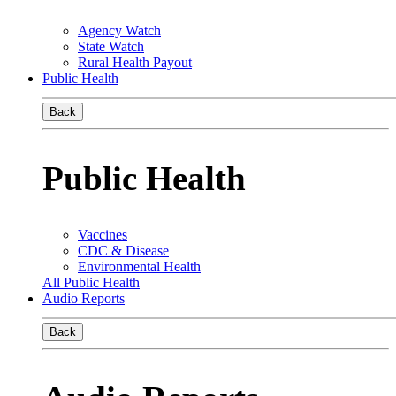
Agency Watch
State Watch
Rural Health Payout
Public Health
Back
Public Health
Vaccines
CDC & Disease
Environmental Health
All Public Health
Audio Reports
Back