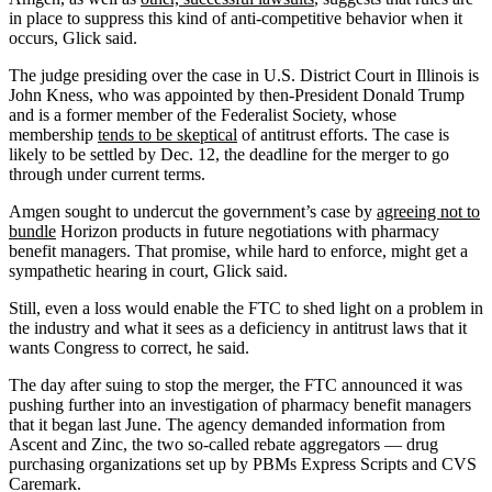
in place to suppress this kind of anti-competitive behavior when it
occurs, Glick said.
The judge presiding over the case in U.S. District Court in Illinois is
John Kness, who was appointed by then-President Donald Trump
and is a former member of the Federalist Society, whose
membership
tends to be skeptical
of antitrust efforts. The case is
likely to be settled by Dec. 12, the deadline for the merger to go
through under current terms.
Amgen sought to undercut the government’s case by
agreeing not to
bundle
Horizon products in future negotiations with pharmacy
benefit managers. That promise, while hard to enforce, might get a
sympathetic hearing in court, Glick said.
Still, even a loss would enable the FTC to shed light on a problem in
the industry and what it sees as a deficiency in antitrust laws that it
wants Congress to correct, he said.
The day after suing to stop the merger, the FTC announced it was
pushing further into an investigation of pharmacy benefit managers
that it began last June. The agency demanded information from
Ascent and Zinc, the two so-called rebate aggregators — drug
purchasing organizations set up by PBMs Express Scripts and CVS
Caremark.