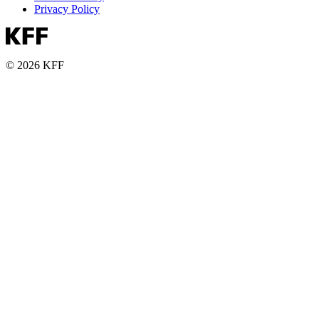
Privacy Policy
© 2026 KFF