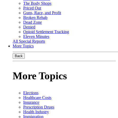
The Body Shops
Priced Out
Guns, Race, and Profit
Broken Rehab
Dead Zone
Denied
Opioid Settlement Tracking
Eleven Minutes
All Special Reports
More Topics
Back
More Topics
Elections
Healthcare Costs
Insurance
Prescription Drugs
Health Industry
Immigration