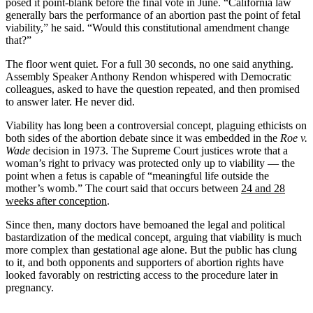
posed it point-blank before the final vote in June. “California law
generally bars the performance of an abortion past the point of fetal
viability,” he said. “Would this constitutional amendment change
that?”
The floor went quiet. For a full 30 seconds, no one said anything.
Assembly Speaker Anthony Rendon whispered with Democratic
colleagues, asked to have the question repeated, and then promised
to answer later. He never did.
Viability has long been a controversial concept, plaguing ethicists on
both sides of the abortion debate since it was embedded in the
Roe v.
Wade
decision in 1973. The Supreme Court justices wrote that a
woman’s right to privacy was protected only up to viability — the
point when a fetus is capable of “meaningful life outside the
mother’s womb.” The court said that occurs between
24 and 28
weeks after conception
.
Since then, many doctors have bemoaned the legal and political
bastardization of the medical concept, arguing that viability is much
more complex than gestational age alone. But the public has clung
to it, and both opponents and supporters of abortion rights have
looked favorably on restricting access to the procedure later in
pregnancy.