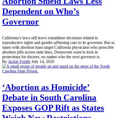
Abortion Shield Laws Less
Dependent on Who’s
Governor
California’s laws still leave extradition decisions related to
reproductive rights and gender-affirming care to its governor. But as
states with abortion bans target California physicians who prescribe
abortion pills across state lines, Democrats want to lock in
protections for doctors, no matter who the next governor is.
By
Jackie Fortiér
July 14, 2026
‘Abortion as Homicide’
Debate in South Carolina
Exposes GOP Rift as States
Weigh New Restrictions