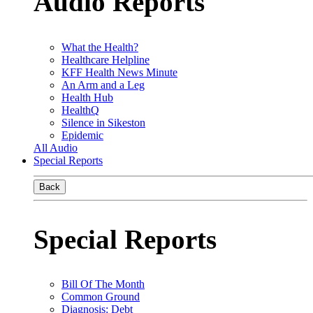
Audio Reports
What the Health?
Healthcare Helpline
KFF Health News Minute
An Arm and a Leg
Health Hub
HealthQ
Silence in Sikeston
Epidemic
All Audio
Special Reports
Back
Special Reports
Bill Of The Month
Common Ground
Diagnosis: Debt