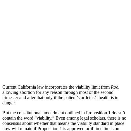
Current California law incorporates the viability limit from
Roe
,
allowing abortion for any reason through most of the second
trimester and after that only if the patient’s or fetus’s health is in
danger.
But the constitutional amendment outlined in Proposition 1 doesn’t
contain the word “viability.” Even among legal scholars, there is no
consensus about whether that means the viability standard in place
now will remain if Proposition 1 is approved or if time limits on