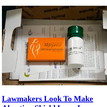
Lawmakers Look To Make