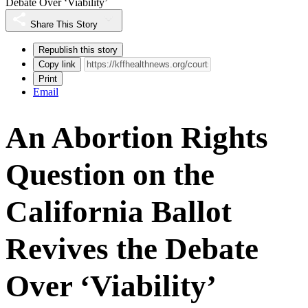
Debate Over ‘Viability’
Share This Story
Republish this story
Copy link
Print
Email
An Abortion Rights
Question on the
California Ballot
Revives the Debate
Over ‘Viability’