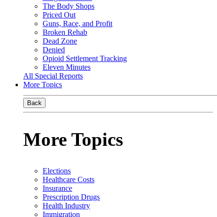
The Body Shops
Priced Out
Guns, Race, and Profit
Broken Rehab
Dead Zone
Denied
Opioid Settlement Tracking
Eleven Minutes
All Special Reports
More Topics
Back
More Topics
Elections
Healthcare Costs
Insurance
Prescription Drugs
Health Industry
Immigration