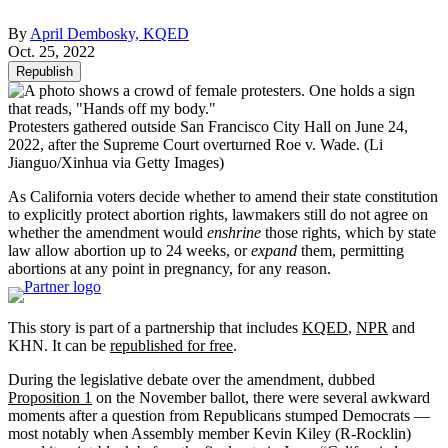
By
April Dembosky, KQED
Oct. 25, 2022
Republish
Protesters gathered outside San Francisco City Hall on June 24,
2022, after the Supreme Court overturned Roe v. Wade.
(Li
Jianguo/Xinhua via Getty Images)
As California voters decide whether to amend their state constitution
to explicitly protect abortion rights, lawmakers still do not agree on
whether the amendment would
enshrine
those rights, which by state
law allow abortion up to 24 weeks, or
expand
them, permitting
abortions at any point in pregnancy, for any reason.
This story is part of a partnership that includes
KQED
,
NPR
and
KHN. It can be
republished for free
.
During the legislative debate over the amendment, dubbed
Proposition 1
on the November ballot, there were several awkward
moments after a question from Republicans stumped Democrats —
most notably when Assembly member Kevin Kiley (R-Rocklin)