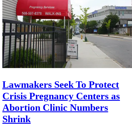
Lawmakers Seek To Protect
Crisis Pregnancy Centers as
Abortion Clinic Numbers
Shrink