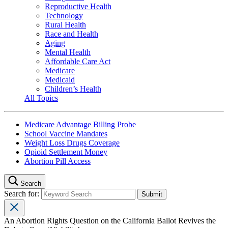
Reproductive Health
Technology
Rural Health
Race and Health
Aging
Mental Health
Affordable Care Act
Medicare
Medicaid
Children’s Health
All Topics
Medicare Advantage Billing Probe
School Vaccine Mandates
Weight Loss Drugs Coverage
Opioid Settlement Money
Abortion Pill Access
Search
Search for:
An Abortion Rights Question on the California Ballot Revives the