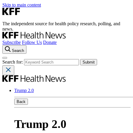
Skip to main content
The independent source for health policy research, polling, and
news.
Subscribe
Follow Us
Donate
Search
Search for:
Trump 2.0
Back
Trump 2.0