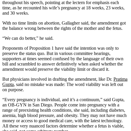
throughout his speech, pointing at the lectern for emphasis each
time, as he recounted his wife’s pregnancy at 18 weeks, 23 weeks,
and 30 weeks.
With no time limits on abortion, Gallagher said, the amendment got
the balance wrong between the rights of the mother and the fetus.
“We can do better,” he said.
Proponents of Proposition 1 have said the intention was only to
preserve the status quo. But in various committee hearings,
supporters at times seemed confused by the language of their own
bill and scrambled to answer definitively when asked whether the
amendment would preserve the viability limit or discard it.
But physicians involved in drafting the amendment, like Dr.
Pratima
Gupta
, said no mistake was made: The word viability was left out
on purpose.
“Every pregnancy is individual, and it’s a continuum,” said Gupta,
an OB-GYN in San Diego. People come into pregnancy with a
range of preexisting health conditions, she said, including diabetes,
anemia, high blood pressure, and obesity. They may not have much
money or access to good medical care, with the latest technology.
All these very nuanced factors determine whether a fetus is viable,