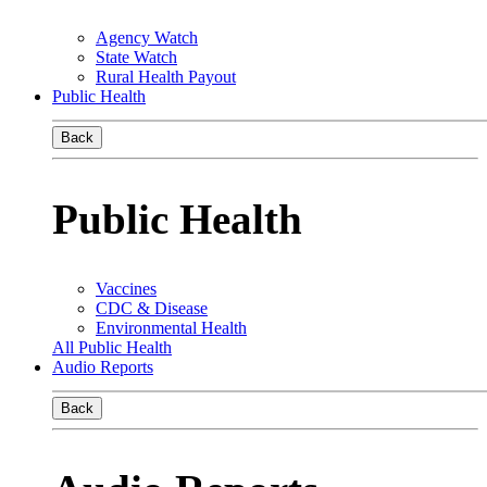
Agency Watch
State Watch
Rural Health Payout
Public Health
Back
Public Health
Vaccines
CDC & Disease
Environmental Health
All Public Health
Audio Reports
Back