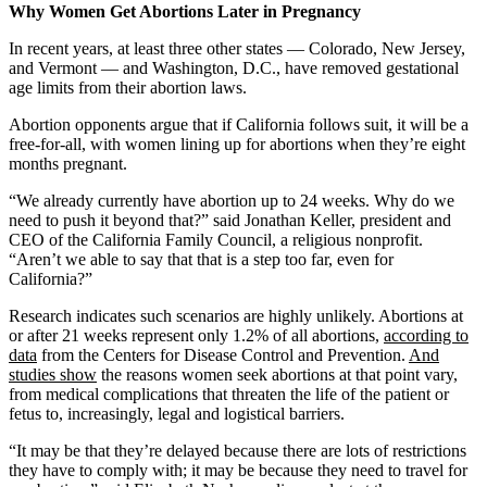
Why Women Get Abortions Later in Pregnancy
In recent years, at least three other states — Colorado, New Jersey,
and Vermont — and Washington, D.C., have removed gestational
age limits from their abortion laws.
Abortion opponents argue that if California follows suit, it will be a
free-for-all, with women lining up for abortions when they’re eight
months pregnant.
“We already currently have abortion up to 24 weeks. Why do we
need to push it beyond that?” said Jonathan Keller, president and
CEO of the California Family Council, a religious nonprofit.
“Aren’t we able to say that that is a step too far, even for
California?”
Research indicates such scenarios are highly unlikely. Abortions at
or after 21 weeks represent only 1.2% of all abortions,
according to
data
from the Centers for Disease Control and Prevention.
And
studies show
the reasons women seek abortions at that point vary,
from medical complications that threaten the life of the patient or
fetus to, increasingly, legal and logistical barriers.
“It may be that they’re delayed because there are lots of restrictions
they have to comply with; it may be because they need to travel for