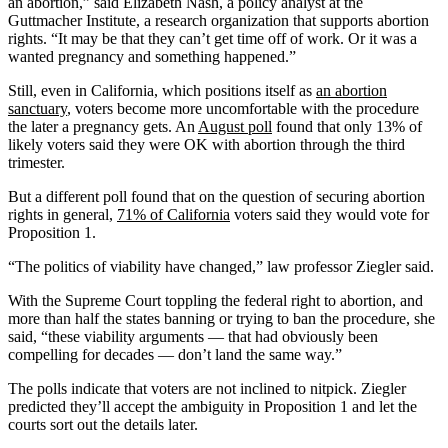
an abortion,” said Elizabeth Nash, a policy analyst at the
Guttmacher Institute, a research organization that supports abortion
rights. “It may be that they can’t get time off of work. Or it was a
wanted pregnancy and something happened.”
Still, even in California, which positions itself as
an abortion
sanctuary
, voters become more uncomfortable with the procedure
the later a pregnancy gets. An
August poll
found that only 13% of
likely voters said they were OK with abortion through the third
trimester.
But a different poll found that on the question of securing abortion
rights in general,
71% of California
voters said they would vote for
Proposition 1.
“The politics of viability have changed,” law professor Ziegler said.
With the Supreme Court toppling the federal right to abortion, and
more than half the states banning or trying to ban the procedure, she
said, “these viability arguments — that had obviously been
compelling for decades — don’t land the same way.”
The polls indicate that voters are not inclined to nitpick. Ziegler
predicted they’ll accept the ambiguity in Proposition 1 and let the
courts sort out the details later.