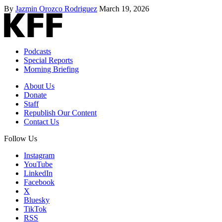
By
Jazmin Orozco Rodriguez
March 19, 2026
Podcasts
Special Reports
Morning Briefing
About Us
Donate
Staff
Republish Our Content
Contact Us
Follow Us
Instagram
YouTube
LinkedIn
Facebook
X
Bluesky
TikTok
RSS