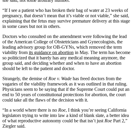
she said, not some arbitrary number.
“If I see a patient who has broken their bag of water at 23 weeks of
pregnancy, that doesn’t mean that it’s viable or not viable,” she said,
explaining that the fetus may survive premature delivery at this stage
in some cases but not in others.
Doctors who consulted on the amendment were following the lead
of the American College of Obstetricians and Gynecologists, the
leading advisory group for OB-GYNs, which removed the term
viability from
its guidance on abortion
in May. The term has become
so politicized that it barely has any medical meaning anymore, the
group said, and deciding whether and when to have an abortion
should be left to the patient and doctor.
Strangely, the demise of
Roe v. Wade
has freed doctors from the
vagaries of the viability framework as it was outlined in that ruling.
Physicians seem to be saying that if the Supreme Court could put an
end to 50 years of constitutional protections for abortion, the court
could take all the flaws of the decision with it.
“In a world where there is no
Roe
, I think you’re seeing California
legislators trying to write into law a kind of blank slate, a better idea
of what reproductive autonomy could be that isn’t just
Roe
Part 2,”
Ziegler said.