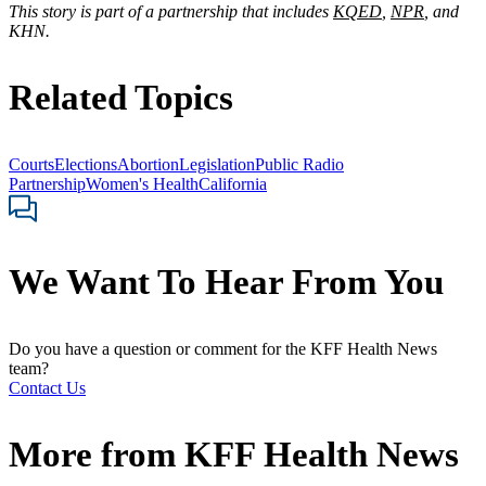
This story is part of a partnership that includes
KQED
,
NPR
, and
KHN.
Related Topics
Courts
Elections
Abortion
Legislation
Public Radio
Partnership
Women's Health
California
We Want To Hear From You
Do you have a question or comment for the KFF Health News
team?
Contact Us
More from
KFF Health News