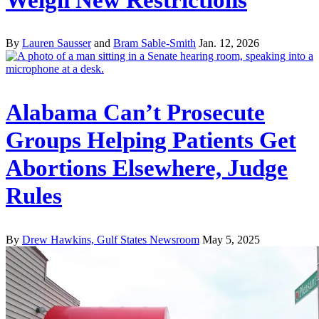
By
Lauren Sausser
and
Bram Sable-Smith
Jan. 12, 2026
Alabama Can’t Prosecute
Groups Helping Patients Get
Abortions Elsewhere, Judge
Rules
By
Drew Hawkins, Gulf States Newsroom
May 5, 2025