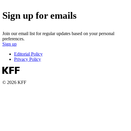
Sign up for emails
Join our email list for regular updates based on your personal
preferences.
Sign up
Editorial Policy
Privacy Policy
© 2026 KFF