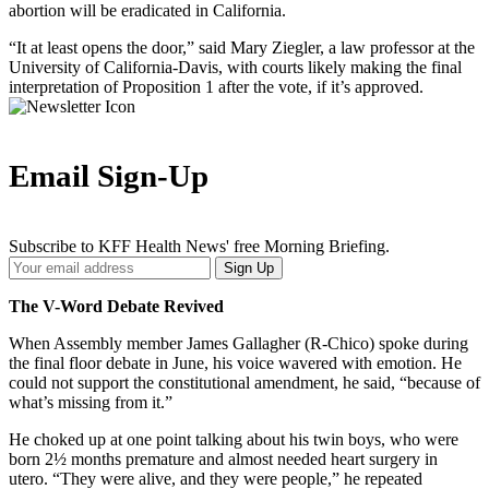
abortion will be eradicated in California.
“It at least opens the door,” said Mary Ziegler, a law professor at the
University of California-Davis, with courts likely making the final
interpretation of Proposition 1 after the vote, if it’s approved.
Email Sign-Up
Subscribe to KFF Health News' free Morning Briefing.
Your
Sign Up
Email
Address
The V-Word Debate Revived
When Assembly member James Gallagher (R-Chico) spoke during
the final floor debate in June, his voice wavered with emotion. He
could not support the constitutional amendment, he said, “because of
what’s missing from it.”
He choked up at one point talking about his twin boys, who were
born 2½ months premature and almost needed heart surgery in
utero. “They were alive, and they were people,” he repeated