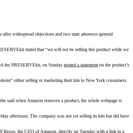
 after widespread objections and two state attorneys general
ESERVEkit stated that “we will not be selling this product while we
der of the PRESERVEkit, on Sunday
posted a statement
on the product’s
esist” either selling or marketing their kits to New York consumers.
t. She said when Amazon removes a product, the whole webpage is
riday afternoon. The company was not yet selling its kits but did have
Jeff Bezos, the CEO of Amazon, directly on Tuesday with a link to a