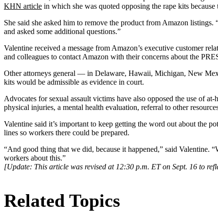
KHN article
in which she was quoted opposing the rape kits because t
She said she asked him to remove the product from Amazon listings. “I 
and asked some additional questions.”
Valentine received a message from Amazon’s executive customer relatio
and colleagues to contact Amazon with their concerns about the PR
Other attorneys general — in Delaware, Hawaii, Michigan, New Mexico
kits would be admissible as evidence in court.
Advocates for sexual assault victims have also opposed the use of at-h
physical injuries, a mental health evaluation, referral to other resour
Valentine said it’s important to keep getting the word out about the pot
lines so workers there could be prepared.
“And good thing that we did, because it happened,” said Valentine. “We 
workers about this.”
[Update: This article was revised at 12:30 p.m. ET on Sept. 16 to ref
Related Topics