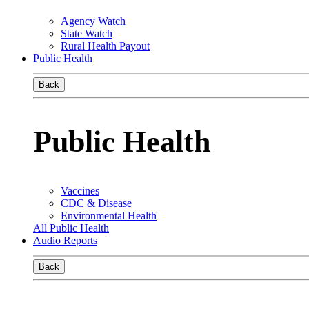
Agency Watch
State Watch
Rural Health Payout
Public Health
Back
Public Health
Vaccines
CDC & Disease
Environmental Health
All Public Health
Audio Reports
Back