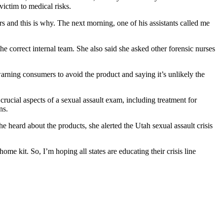
ictim to medical risks.
s and this is why. The next morning, one of his assistants called me
 correct internal team. She also said she asked other forensic nurses
ning consumers to avoid the product and saying it’s unlikely the
rucial aspects of a sexual assault exam, including treatment for
ns.
he heard about the products, she alerted the Utah sexual assault crisis
me kit. So, I’m hoping all states are educating their crisis line