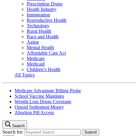
Prescription Drugs
Health Industry
Immigration
Reproductive Health
Technology
Rural Health
Race and Health
Aging
Mental Health
Affordable Care Act
Medicare
Medicaid
Children’s Health
All Topics
Medicare Advantage Billing Probe
School Vaccine Mandates
Weight Loss Drugs Coverage
Opioid Settlement Money
Abortion Pill Access
Search
Search for: