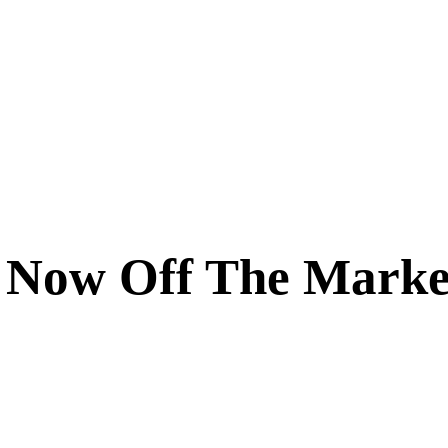
 Now Off The Marke