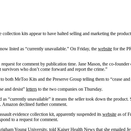
llection kits appear to have halted selling and marketing the products
s now listed as “currently unavailable.” On Friday, the
website
for the PR
o a request for comment by publication time. Jane Mason, the co-foun
lt survivors who don’t come forward and report the crime.”
to both MeToo Kits and the Preserve Group telling them to “cease and d
se and desist”
letters
to the two companies on Thursday.
d as “currently unavailable” it means the seller took down the produc
. Amazon declined further comment.
sault evidence collection kit, apparently suspended its
website
as of F
espond to a request for comment.
at Brigham Young University, told Kaiser Health News that she emailed 