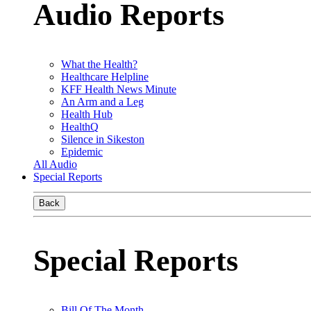
Audio Reports
What the Health?
Healthcare Helpline
KFF Health News Minute
An Arm and a Leg
Health Hub
HealthQ
Silence in Sikeston
Epidemic
All Audio
Special Reports
Back
Special Reports
Bill Of The Month