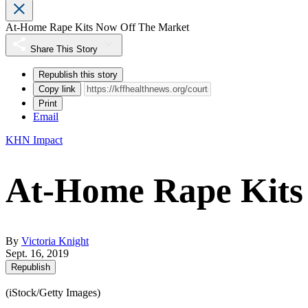
At-Home Rape Kits Now Off The Market
Share This Story
Republish this story
Copy link
Print
Email
KHN Impact
At-Home Rape Kits
By
Victoria Knight
Sept. 16, 2019
Republish
(iStock/Getty Images)