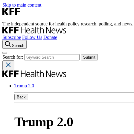
Skip to main content
The independent source for health policy research, polling, and news.
Subscribe
Follow Us
Donate
Search
Search for:
Trump 2.0
Back
Trump 2.0