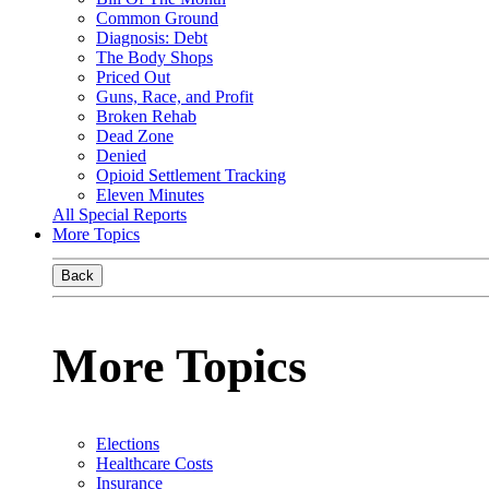
Common Ground
Diagnosis: Debt
The Body Shops
Priced Out
Guns, Race, and Profit
Broken Rehab
Dead Zone
Denied
Opioid Settlement Tracking
Eleven Minutes
All Special Reports
More Topics
Back
More Topics
Elections
Healthcare Costs
Insurance