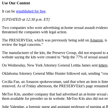
Use Our Content
It can be
republished for free
.
[UPDATED at 12:30 p.m. ET]
Two companies who were advertising at-home sexual assault evidence co
threatened the companies with legal action.
The PRESERVEkit, which was previously being sold on
Amazon
, i
review the legal concerns.”
The manufacturer of the kits, the Preserve Group, did not respond t
website saying the kits were created to “help the 77% of sexual assau
On Wednesday, New York Attorney General Letitia James sent
letters
Oklahoma Attorney General Mike Hunter followed suit, sending “cea
Cecilia Fan, an Amazon spokeswoman, said that when an item is liste
removed. As of Friday afternoon, the PRESERVEkit’s page remained
MeToo Kits, another company that had advertised an at-home sexual as
them available for preorder on its website. MeToo Kits also did not r
Julie Valentine, a forensic nurse and assistant professor of nursing 