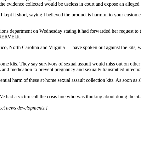
he evidence collected would be useless in court and expose an alleged v
kept it short, saying I believed the product is harmful to your customer
ns department on Wednesday stating it had forwarded her request to the
ESERVEkit.
, North Carolina and Virginia — have spoken out against the kits, war
ome kits. They say survivors of sexual assault would miss out on other c
ces and medication to prevent pregnancy and sexually transmitted infectio
ential harm of these at-home sexual assault collection kits. As soon as s
had a victim call the crisis line who was thinking about doing the at-ho
lect news developments.]