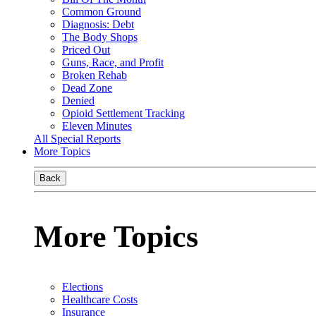
Common Ground
Diagnosis: Debt
The Body Shops
Priced Out
Guns, Race, and Profit
Broken Rehab
Dead Zone
Denied
Opioid Settlement Tracking
Eleven Minutes
All Special Reports
More Topics
Back
More Topics
Elections
Healthcare Costs
Insurance