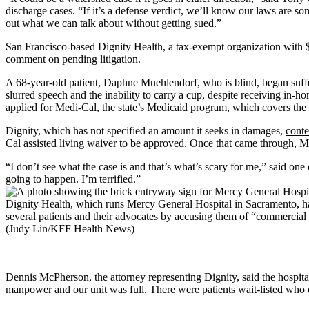
discharge cases. “If it’s a defense verdict, we’ll know our laws are som
out what we can talk about without getting sued.”
San Francisco-based Dignity Health, a tax-exempt organization with $
comment on pending litigation.
A 68-year-old patient, Daphne Muehlendorf, who is blind, began suffer
slurred speech and the inability to carry a cup, despite receiving in-
applied for Medi-Cal, the state’s Medicaid program, which covers the 
Dignity, which has not specified an amount it seeks in damages,
conte
Cal assisted living waiver to be approved. Once that came through, Mue
“I don’t see what the case is and that’s what’s scary for me,” said o
going to happen. I’m terrified.”
Dignity Health, which runs Mercy General Hospital in Sacramento, ha
several patients and their advocates by accusing them of “commercial 
(Judy Lin/KFF Health News)
Dennis McPherson, the attorney representing Dignity, said the hospital
manpower and our unit was full. There were patients wait-listed who co