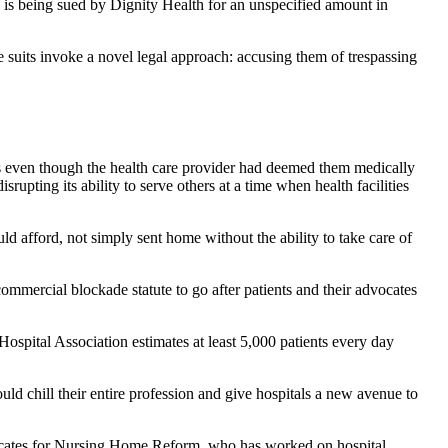
is being sued by Dignity Health for an unspecified amount in
he suits invoke a novel legal approach: accusing them of trespassing
ds even though the health care provider had deemed them medically
rupting its ability to serve others at a time when health facilities
uld afford, not simply sent home without the ability to take care of
commercial blockade statute to go after patients and their advocates
Hospital Association estimates at least 5,000 patients every day
uld chill their entire profession and give hospitals a new avenue to
Advocates for Nursing Home Reform, who has worked on hospital