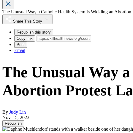
The Unusual Way a Catholic Health System Is Wielding an Abortion 
Share This Story
Republish this story
Copy link
Print
Email
The Unusual Way a 
Abortion Protest L
By
Judy Lin
Nov. 15, 2023
Republish