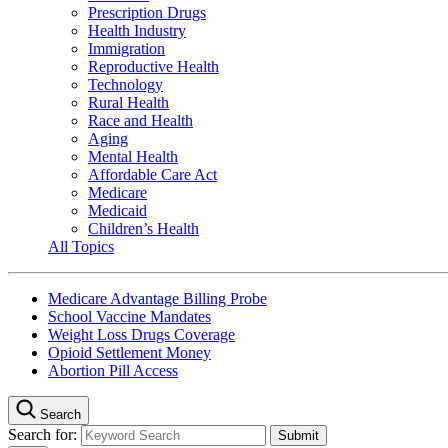
Prescription Drugs
Health Industry
Immigration
Reproductive Health
Technology
Rural Health
Race and Health
Aging
Mental Health
Affordable Care Act
Medicare
Medicaid
Children’s Health
All Topics
Medicare Advantage Billing Probe
School Vaccine Mandates
Weight Loss Drugs Coverage
Opioid Settlement Money
Abortion Pill Access
Search
Search for: