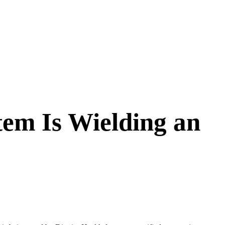
tem Is Wielding an