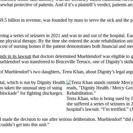
ewhat protective of patients. And if it’s a plaintiff’s verdict, patients
9.5 billion in revenue, was founded by nuns to serve the sick and the
ing a series of seizures in 2021 and was in and out of the hospital. Ea
home physical therapy. By the time she entered the acute rehabilitation 
cost of nursing homes if the patient demonstrates both financial and me
nds in its lawsuit
that doctors determined Muehlendorf was eligible to g
hlendorf was transferred to Bruceville Terrace, one of Dignity’s skille
ne of Muehlendorf’s two daughters, Terra Khan, about Dignity’s legal arg
s taken the unusual step of suing
blockade” for fighting discharges.
Terra Khan, who is being sued by Di
she suffered a series of seizures in
hospital’s lawsuit. “I’m terrified.
 made the decision to sue after serious deliberation. Muehlendorf “did c
uldn’t get into this unit.”