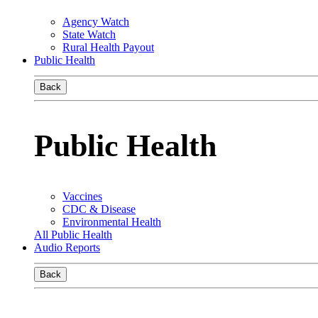
Agency Watch
State Watch
Rural Health Payout
Public Health
Back
Public Health
Vaccines
CDC & Disease
Environmental Health
All Public Health
Audio Reports
Back