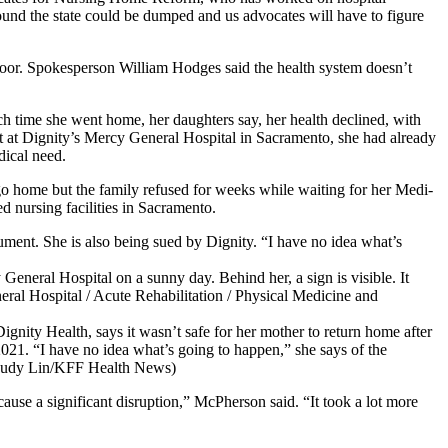
 around the state could be dumped and us advocates will have to figure
 poor. Spokesperson William Hodges said the health system doesn’t
ch time she went home, her daughters say, her health declined, with
unit at Dignity’s Mercy General Hospital in Sacramento, she had already
dical need.
o home but the family refused for weeks while waiting for her Medi-
d nursing facilities in Sacramento.
ument. She is also being sued by Dignity. “I have no idea what’s
gnity Health, says it wasn’t safe for her mother to return home after
 2021. “I have no idea what’s going to happen,” she says of the
” (Judy Lin/KFF Health News)
ause a significant disruption,” McPherson said. “It took a lot more