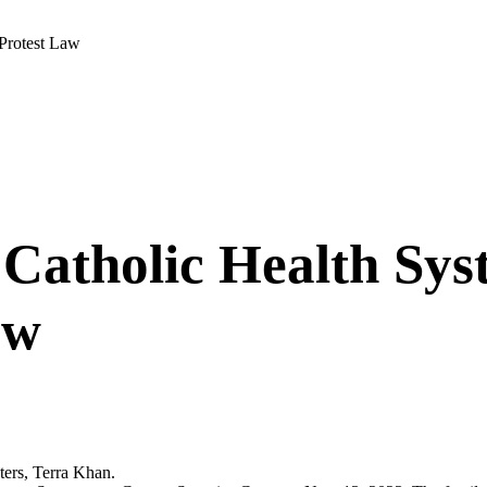
Protest Law
Catholic Health Sys
aw