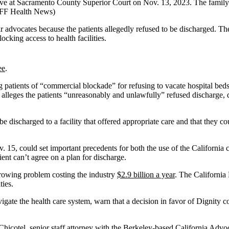
ive at Sacramento County Superior Court on Nov. 13, 2023. The family 
KFF Health News)
eir advocates because the patients allegedly refused to be discharged. T
ocking access to health facilities.
ee
.
g patients of “commercial blockade” for refusing to vacate hospital be
y alleges the patients “unreasonably and unlawfully” refused discharge, dis
be discharged to a facility that offered appropriate care and that they co
. 15, could set important precedents for both the use of the California 
ent can’t agree on a plan for discharge.
 growing problem costing the industry
$2.9 billion a year
. The California 
ties.
igate the health care system, warn that a decision in favor of Dignity co
ony Chicotel, senior staff attorney with the Berkeley-based California 