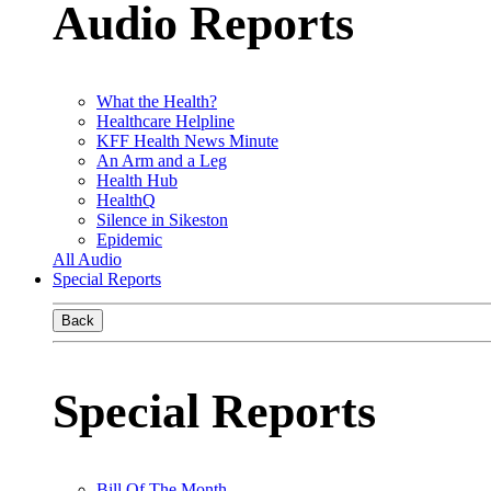
Audio Reports
What the Health?
Healthcare Helpline
KFF Health News Minute
An Arm and a Leg
Health Hub
HealthQ
Silence in Sikeston
Epidemic
All Audio
Special Reports
Back
Special Reports
Bill Of The Month