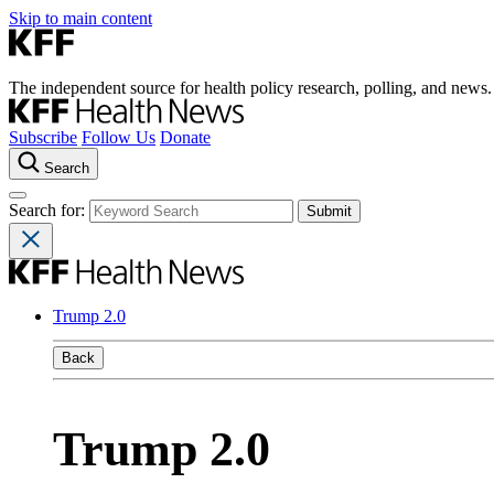
Skip to main content
The independent source for health policy research, polling, and news.
Subscribe
Follow Us
Donate
Search
Search for:
Trump 2.0
Back
Trump 2.0