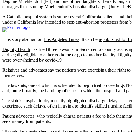
Daphne Muehlendorf (left) and one of her daughters, Terra Khan, arr
damages for disputing Muehlendorf’s hospital discharge.
(Judy Lin/
A Catholic hospital system is suing several California patients and th
under a California law intended to stop anti-abortion protesters from bl
This story also ran on
Los Angeles Times
. It can be
republished for fr
Dignity Health
has filed three lawsuits in Sacramento County accusin
and legally eligible to either go home or go to another facility. Dignit
were overwhelmed by covid-19.
Relatives and advocates say the patients were exercising their right to 
themselves.
The lawsuits, one of which is scheduled to begin trial proceedings Nov
and, more broadly, the handling of cases in which the hospital and pati
The state’s hospital lobby recently highlighted discharge delays as a
experience such delays, often in trying to identify skilled nursing facili
Patient advocates, who typically charge patients a fee to help them nav
seek money from patients.
“It could be a watershed case if it goes in either direction,” said T