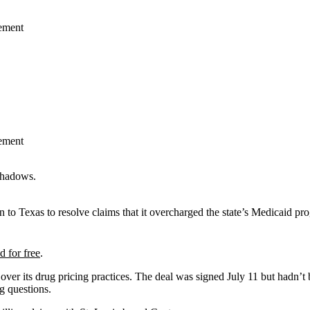
lement
lement
 to Texas to resolve claims that it overcharged the state’s Medicaid pr
d for free
.
er over its drug pricing practices. The deal was signed July 11 but had
g questions.