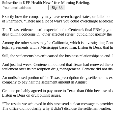
Subscribe to KFF Health News' free Morning Briefing.
Your
Sign Up
Email
Address
Exactly how the company may have overcharged states, or failed to meet
of Pharmacy. “There are a lot of ways you could overcharge Medicaid,” 
The Texas settlement isn’t expected to be Centene’s final PBM payout
drug billing concerns in “other affected states” but did not specify the
Among the other states may be California, which is investigating Cent
legal agreements with a Mississippi-based firm, Liston & Deas, that ha
Still, the settlements haven’t caused the business relationships to en
And just last week, Centene announced that Texas had renewed the cont
settlement over its prescription drug management. Centene did not disc
An undisclosed portion of the Texas prescription drug settlement is e
company to pay half the settlement amount in August.
Centene probably agreed to pay more to Texas than Ohio because of a 
Liston & Deas on drug billing issues.
“The results we achieved in this case send a clear message to provide
The office did not clarify why it didn’t disclose the settlement earlier.