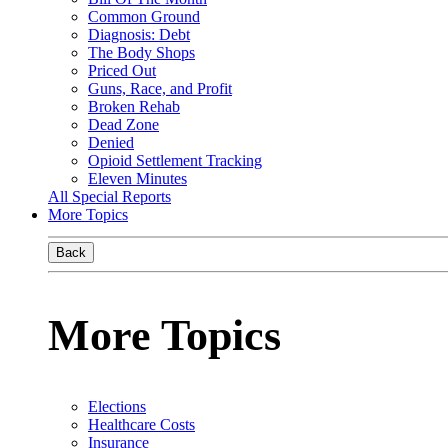
Common Ground
Diagnosis: Debt
The Body Shops
Priced Out
Guns, Race, and Profit
Broken Rehab
Dead Zone
Denied
Opioid Settlement Tracking
Eleven Minutes
All Special Reports
More Topics
Back
More Topics
Elections
Healthcare Costs
Insurance