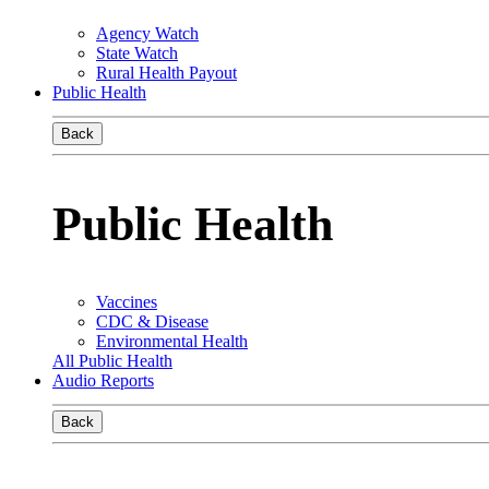
Agency Watch
State Watch
Rural Health Payout
Public Health
Back
Public Health
Vaccines
CDC & Disease
Environmental Health
All Public Health
Audio Reports
Back