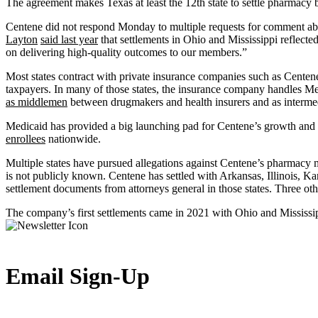
The agreement makes Texas at least the 12th state to settle pharmacy 
Centene did not respond Monday to multiple requests for comment abo
Layton
said last year
that settlements in Ohio and Mississippi reflecte
on delivering high-quality outcomes to our members.”
Most states contract with private insurance companies such as Centene 
taxpayers. In many of those states, the insurance company handles Me
as middlemen
between drugmakers and health insurers and as intermedi
Medicaid has provided a big launching pad for Centene’s growth and r
enrollees
nationwide.
Multiple states have pursued allegations against Centene’s pharmacy m
is not publicly known. Centene has settled with Arkansas, Illinois, 
settlement documents from attorneys general in those states. Three oth
The company’s first settlements came in 2021 with Ohio and Mississip
Email Sign-Up