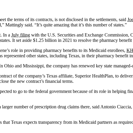
 the terms of its contracts, is not disclosed in the settlements, said
Jo
Mattingly said. “It’s quite amazing that it’s this number of states.”
. In a
July filing
with the U.S. Securities and Exchange Commission, Cente
 states. It set aside $1.25 billion in 2021 to resolve the pharmacy benefi
ene’s role in providing pharmacy benefits to its Medicaid enrollees,
KHN
s represented other states, including Texas, in their pharmacy benefit in
d. In Ohio and Mississippi, the company has renewed key state managed-ca
ract of the company’s Texas affiliate, Superior HealthPlan, to deliver 
lose the new contract’s financial terms.
xpected to go to the federal government because of its role in helping 
larger number of prescription drug claims there, said Antonio Ciaccia,
rs that Texas expects transparency from its Medicaid partners as requi