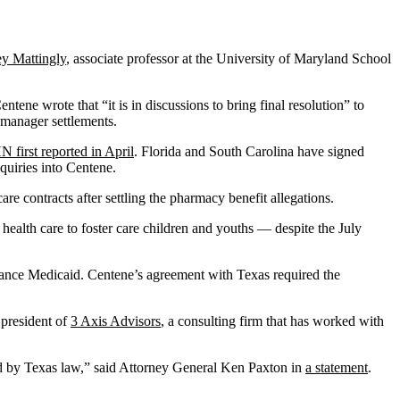
ey Mattingly
, associate professor at the University of Maryland School
ne wrote that “it is in discussions to bring final resolution” to
t manager settlements.
 first reported in April
. Florida and South Carolina have signed
quiries into Centene.
re contracts after settling the pharmacy benefit allegations.
health care to foster care children and youths — despite the July
finance Medicaid. Centene’s agreement with Texas required the
 president of
3 Axis Advisors
, a consulting firm that has worked with
red by Texas law,” said Attorney General Ken Paxton in
a statement
.