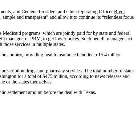
lements, and Centene President and Chief Operating Officer
Brent
simple and transparent” and allow it to continue its “relentless focus
e Medicaid programs, which are jointly paid for by state and federal
efit manager, or PBM, to get lower prices.
Such benefit managers act
hose services in multiple states.
he country, providing health insurance benefits to
15.4 million
r prescription drugs and pharmacy services. The total number of states
ington for a total of $475 million, according to news releases and
ne or the states themselves.
lic settlement amount before the deal with Texas.