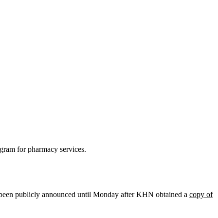
ogram for pharmacy services.
n’t been publicly announced until Monday after KHN obtained a
copy of