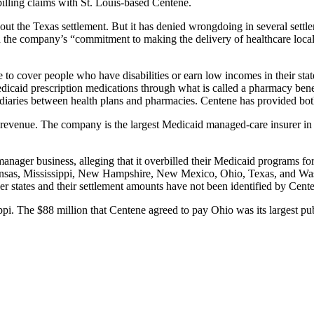
billing claims with St. Louis-based Centene.
ut the Texas settlement. But it has denied wrongdoing in several sett
d the company’s “commitment to making the delivery of healthcare local, 
to cover people who have disabilities or earn low incomes in their stat
dicaid prescription medications through what is called a pharmacy ben
aries between health plans and pharmacies. Centene has provided both t
evenue. The company is the largest Medicaid managed-care insurer in t
anager business, alleging that it overbilled their Medicaid programs fo
Kansas, Mississippi, New Hampshire, New Mexico, Ohio, Texas, and Wash
er states and their settlement amounts have not been identified by Cente
pi. The $88 million that Centene agreed to pay Ohio was its largest pub