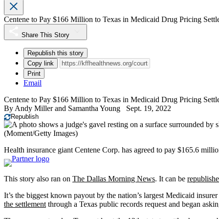
Centene to Pay $166 Million to Texas in Medicaid Drug Pricing Sett
Share This Story
Republish this story
Copy link
Print
Email
Centene to Pay $166 Million to Texas in Medicaid Drug Pricing Sett
By
Andy Miller
and
Samantha Young
Sept. 19, 2022
Republish
(Moment/Getty Images)
Health insurance giant Centene Corp. has agreed to pay $165.6 million
This story also ran on
The Dallas Morning News
. It can be
republishe
It’s the biggest known payout by the nation’s largest Medicaid insur
the settlement
through a Texas public records request and began askin