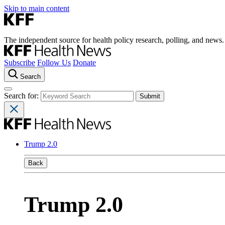
Skip to main content
The independent source for health policy research, polling, and news.
Subscribe
Follow Us
Donate
Search
Search for:
Trump 2.0
Back
Trump 2.0