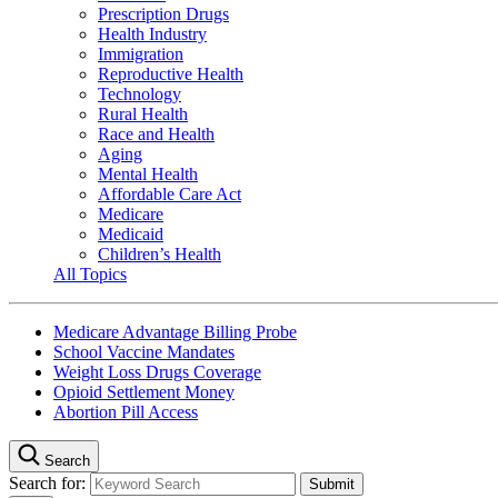
Prescription Drugs
Health Industry
Immigration
Reproductive Health
Technology
Rural Health
Race and Health
Aging
Mental Health
Affordable Care Act
Medicare
Medicaid
Children’s Health
All Topics
Medicare Advantage Billing Probe
School Vaccine Mandates
Weight Loss Drugs Coverage
Opioid Settlement Money
Abortion Pill Access
Search
Search for: