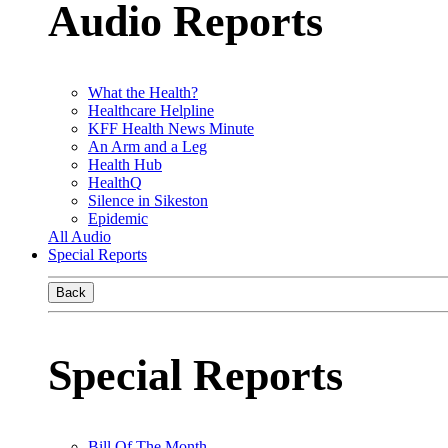
Audio Reports
What the Health?
Healthcare Helpline
KFF Health News Minute
An Arm and a Leg
Health Hub
HealthQ
Silence in Sikeston
Epidemic
All Audio
Special Reports
Back
Special Reports
Bill Of The Month