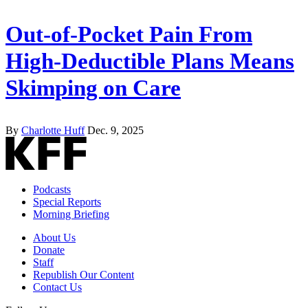
Out-of-Pocket Pain From
High-Deductible Plans Means
Skimping on Care
By
Charlotte Huff
Dec. 9, 2025
Podcasts
Special Reports
Morning Briefing
About Us
Donate
Staff
Republish Our Content
Contact Us