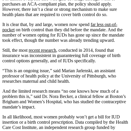
purchases an ACA-compliant plan, the policy should apply.
However, there isn’t a clear or strong mechanism to make sure
health plans that are required to cover birth control do so.
It is clear that, by and large, women now spend
far less out-of-
pocket
on birth control than they did before the mandate. And the
number of women opting for IUDs has gone up since the mandate
took effect, though the number was already trending upward.
Still, the most
recent research
, conducted in 2014, found that
insurance was inconsistent in guaranteeing full coverage of birth
control options generally, and of IUDs specifically.
“This is an ongoing issue,” said Marian Jarlenski, an assistant
professor of health policy at the University of Pittsburgh, who
researches maternal and child health.
And the limited research means “no one knows how much of a
problem this is,” said Dr. Nora Becker, a clinical fellow at Boston’s
Brigham and Women’s Hospital, who has studied the contraceptive
mandate’s impact.
In all likelihood, most women probably won’t get a bill for IUD
insertion or a birth control prescription. Data compiled by the Health
Care Cost Institute, an independent research group funded by