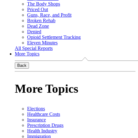
The Body Shops
Priced Out
Guns, Race, and Profit
Broken Rehab
Dead Zone
Denied
Opioid Settlement Tracking
Eleven Minutes
All Special Reports
More Topics
Back
More Topics
Elections
Healthcare Costs
Insurance
Prescription Drugs
Health Industry
Immigration