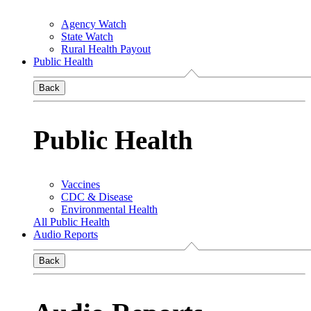
Agency Watch
State Watch
Rural Health Payout
Public Health
Back
Public Health
Vaccines
CDC & Disease
Environmental Health
All Public Health
Audio Reports
Back