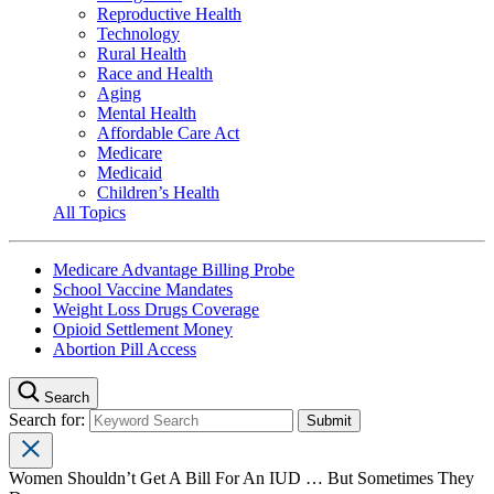
Reproductive Health
Technology
Rural Health
Race and Health
Aging
Mental Health
Affordable Care Act
Medicare
Medicaid
Children’s Health
All Topics
Medicare Advantage Billing Probe
School Vaccine Mandates
Weight Loss Drugs Coverage
Opioid Settlement Money
Abortion Pill Access
Search
Search for:
Women Shouldn’t Get A Bill For An IUD … But Sometimes They