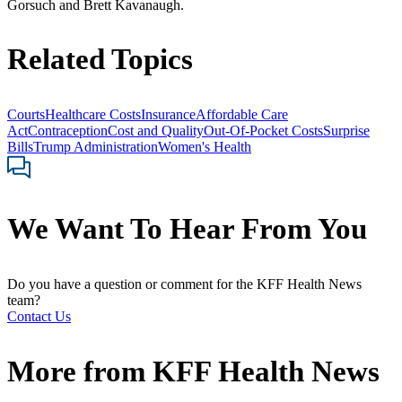
Gorsuch and Brett Kavanaugh.
Related Topics
Courts
Healthcare Costs
Insurance
Affordable Care
Act
Contraception
Cost and Quality
Out-Of-Pocket Costs
Surprise
Bills
Trump Administration
Women's Health
We Want To Hear From You
Do you have a question or comment for the KFF Health News
team?
Contact Us
More from
KFF Health News