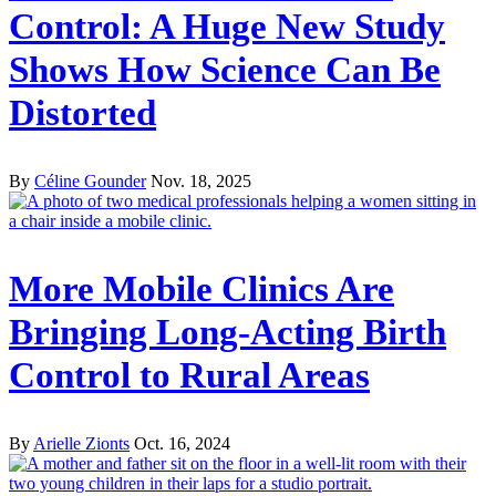
Control: A Huge New Study
Shows How Science Can Be
Distorted
By
Céline Gounder
Nov. 18, 2025
More Mobile Clinics Are
Bringing Long-Acting Birth
Control to Rural Areas
By
Arielle Zionts
Oct. 16, 2024