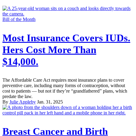
Bill of the Month
Most Insurance Covers IUDs.
Hers Cost More Than
$14,000.
The Affordable Care Act requires most insurance plans to cover
preventive care, including many forms of contraception, without
cost to patients — but not if they’re “grandfathered” plans, which
predate the law.
By
Julie Appleby
Jan. 31, 2025
Breast Cancer and Birth