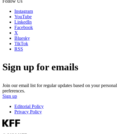
Follow Us
Instagram
YouTube
LinkedIn
Facebook
X
Bluesky
TikTok
RSS
Sign up for emails
Join our email list for regular updates based on your personal
preferences.
Sign up
Editorial Policy
Privacy Policy