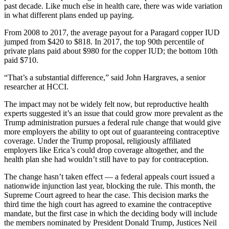
past decade. Like much else in health care, there was wide variation
in what different plans ended up paying.
From 2008 to 2017, the average payout for a Paragard copper IUD
jumped from $420 to $818. In 2017, the top 90th percentile of
private plans paid about $980 for the copper IUD; the bottom 10th
paid $710.
“That’s a substantial difference,” said John Hargraves, a senior
researcher at HCCI.
The impact may not be widely felt now, but reproductive health
experts suggested it’s an issue that could grow more prevalent as the
Trump administration pursues a federal rule change that would give
more employers the ability to opt out of guaranteeing contraceptive
coverage. Under the Trump proposal, religiously affiliated
employers like Erica’s could drop coverage altogether, and the
health plan she had wouldn’t still have to pay for contraception.
The change hasn’t taken effect — a federal appeals court issued a
nationwide injunction last year, blocking the rule. This month, the
Supreme Court agreed to hear the case. This decision marks the
third time the high court has agreed to examine the contraceptive
mandate, but the first case in which the deciding body will include
the members nominated by President Donald Trump, Justices Neil