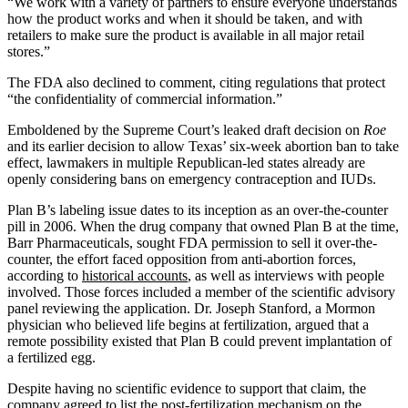
“We work with a variety of partners to ensure everyone understands
how the product works and when it should be taken, and with
retailers to make sure the product is available in all major retail
stores.”
The FDA also declined to comment, citing regulations that protect
“the confidentiality of commercial information.”
Emboldened by the Supreme Court’s leaked draft decision on
Roe
and its earlier decision to allow Texas’ six-week abortion ban to take
effect, lawmakers in multiple Republican-led states already are
openly considering bans on emergency contraception and IUDs.
Plan B’s labeling issue dates to its inception as an over-the-counter
pill in 2006. When the drug company that owned Plan B at the time,
Barr Pharmaceuticals, sought FDA permission to sell it over-the-
counter, the effort faced opposition from anti-abortion forces,
according to
historical accounts
, as well as interviews with people
involved. Those forces included a member of the scientific advisory
panel reviewing the application. Dr. Joseph Stanford, a Mormon
physician who believed life begins at fertilization, argued that a
remote possibility existed that Plan B could prevent implantation of
a fertilized egg.
Despite having no scientific evidence to support that claim, the
company agreed to list the post-fertilization mechanism on the