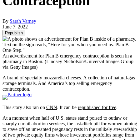
Contraception
By
Sarah Varney
June 7, 2022
Republish
An advertisement for Plan B emergency contraception is seen in a
pharmacy in Boston.
(Lindsey Nicholson/Universal Images Group
via Getty Images)
A brand of specialty mozzarella cheeses. A collection of natural-gas
storage terminals. And America’s top-selling emergency
contraception.
This story also ran on
CNN
. It can be
republished for free
.
At a moment when half of U.S. states stand poised to outlaw or
sharply curtail abortion services, the last-ditch pill for women aiming
to stave off an unwanted pregnancy rests in the unlikely stewardship
of two private equity firms whose investment portfolios range from