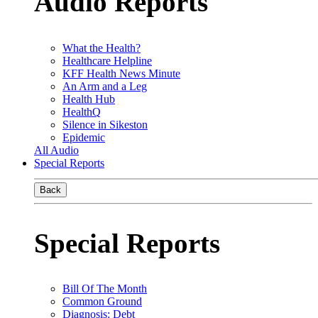
Audio Reports
What the Health?
Healthcare Helpline
KFF Health News Minute
An Arm and a Leg
Health Hub
HealthQ
Silence in Sikeston
Epidemic
All Audio
Special Reports
Back
Special Reports
Bill Of The Month
Common Ground
Diagnosis: Debt