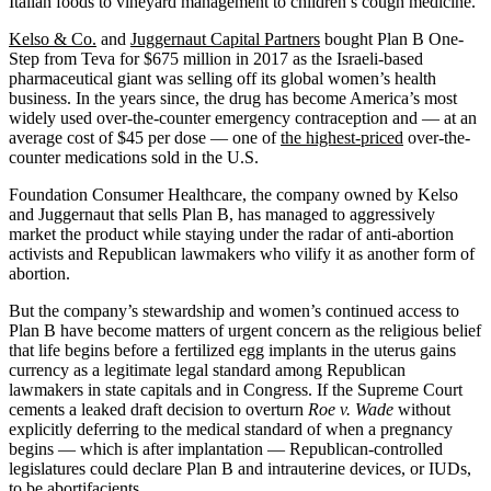
Italian foods to vineyard management to children’s cough medicine.
Kelso & Co.
and
Juggernaut Capital Partners
bought Plan B One-
Step from Teva for $675 million in 2017 as the Israeli-based
pharmaceutical giant was selling off its global women’s health
business. In the years since, the drug has become America’s most
widely used over-the-counter emergency contraception and — at an
average cost of $45 per dose — one of
the highest-priced
over-the-
counter medications sold in the U.S.
Foundation Consumer Healthcare, the company owned by Kelso
and Juggernaut that sells Plan B, has managed to aggressively
market the product while staying under the radar of anti-abortion
activists and Republican lawmakers who vilify it as another form of
abortion.
But the company’s stewardship and women’s continued access to
Plan B have become matters of urgent concern as the religious belief
that life begins before a fertilized egg implants in the uterus gains
currency as a legitimate legal standard among Republican
lawmakers in state capitals and in Congress. If the Supreme Court
cements a leaked draft decision to overturn
Roe v. Wade
without
explicitly deferring to the medical standard of when a pregnancy
begins — which is after implantation — Republican-controlled
legislatures could declare Plan B and intrauterine devices, or IUDs,
to be abortifacients.