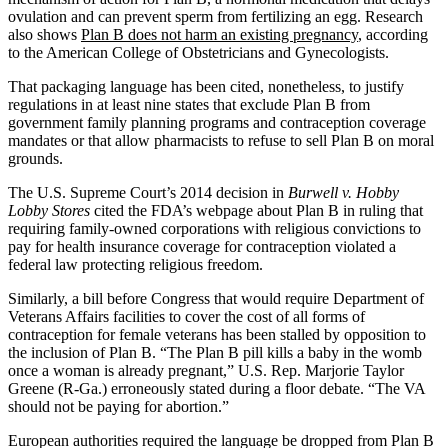
ovulation and can prevent sperm from fertilizing an egg. Research
also shows
Plan B does not harm an existing pregnancy
, according
to the American College of Obstetricians and Gynecologists.
That packaging language has been cited, nonetheless, to justify
regulations in at least nine states that exclude Plan B from
government family planning programs and contraception coverage
mandates or that allow pharmacists to refuse to sell Plan B on moral
grounds.
The U.S. Supreme Court’s 2014 decision in
Burwell v. Hobby
Lobby Stores
cited the FDA’s webpage about Plan B in ruling that
requiring family-owned corporations with religious convictions to
pay for health insurance coverage for contraception violated a
federal law protecting religious freedom.
Similarly, a bill before Congress that would require Department of
Veterans Affairs facilities to cover the cost of all forms of
contraception for female veterans has been stalled by opposition to
the inclusion of Plan B. “The Plan B pill kills a baby in the womb
once a woman is already pregnant,” U.S. Rep. Marjorie Taylor
Greene (R-Ga.) erroneously stated during a floor debate. “The VA
should not be paying for abortion.”
European authorities required the language be dropped from Plan B