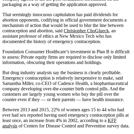
packaging as a way of getting the application approved.
That seemingly innocuous capitulation has paid dividends for
abortion opponents, codifying in official government documents a
mechanism of action that would be used to blur the line between
contraception and abortion, said
Christopher ChoGlueck
, an
assistant professor of ethics at New Mexico Tech who has
documented the history of emergency contraception.
Foundation Consumer Healthcare’s investment in Plan B is difficult
to assess: Private equity firms are required to disclose only limited
information, obscuring their operations and holdings.
But drug industry analysts say the business is clearly profitable.
Emergency contraception is relatively inexpensive to make, said
Samantha Miller, co-CEO of Cadence Health, a biopharmaceutical
company developing over-the-counter birth control pills. And the
customers are largely young women who buy the pill over the
counter even if they — or their parents — have health insurance.
Between 2013 and 2015, 22% of women ages 15 to 44 who had
ever had sex reported having used emergency contraception pills at
least once, an increase from 4% in 2002, according to a
KFF
analysis
of Centers for Disease Control and Prevention survey data.