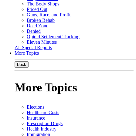
The Body Shops
Priced Out
Guns, Race, and Profit
Broken Rehab
Dead Zone
Denied
Opioid Settlement Tracking
Eleven Minutes
All Special Reports
More Topics
Back
More Topics
Elections
Healthcare Costs
Insurance
Prescription Drugs
Health Industry
Immigration