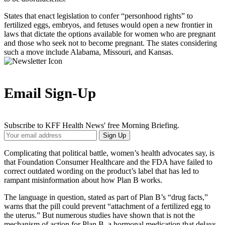
States that enact legislation to confer “personhood rights” to
fertilized eggs, embryos, and fetuses would open a new frontier in
laws that dictate the options available for women who are pregnant
and those who seek not to become pregnant. The states considering
such a move include Alabama, Missouri, and Kansas.
Email Sign-Up
Subscribe to KFF Health News' free Morning Briefing.
Your
Sign Up
Email
Address
Complicating that political battle, women’s health advocates say, is
that Foundation Consumer Healthcare and the FDA have failed to
correct outdated wording on the product’s label that has led to
rampant misinformation about how Plan B works.
The language in question, stated as part of Plan B’s “drug facts,”
warns that the pill could prevent “attachment of a fertilized egg to
the uterus.” But numerous studies have shown that is not the
mechanism of action for Plan B, a hormonal medication that delays