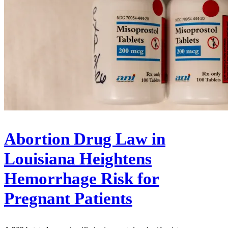
Abortion Drug Law in
Louisiana Heightens
Hemorrhage Risk for
Pregnant Patients