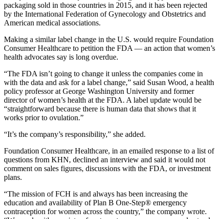
packaging sold in those countries in 2015, and it has been rejected
by the International Federation of Gynecology and Obstetrics and
American medical associations.
Making a similar label change in the U.S. would require Foundation
Consumer Healthcare to petition the FDA — an action that women’s
health advocates say is long overdue.
“The FDA isn’t going to change it unless the companies come in
with the data and ask for a label change,” said Susan Wood, a health
policy professor at George Washington University and former
director of women’s health at the FDA. A label update would be
“straightforward because there is human data that shows that it
works prior to ovulation.”
“It’s the company’s responsibility,” she added.
Foundation Consumer Healthcare, in an emailed response to a list of
questions from KHN, declined an interview and said it would not
comment on sales figures, discussions with the FDA, or investment
plans.
“The mission of FCH is and always has been increasing the
education and availability of Plan B One-Step® emergency
contraception for women across the country,” the company wrote.