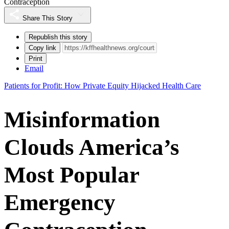
Contraception
Share This Story
Republish this story
Copy link
Print
Email
Patients for Profit: How Private Equity Hijacked Health Care
Misinformation
Clouds America’s
Most Popular
Emergency