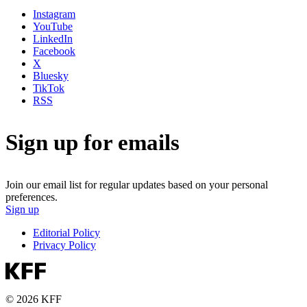
Instagram
YouTube
LinkedIn
Facebook
X
Bluesky
TikTok
RSS
Sign up for emails
Join our email list for regular updates based on your personal
preferences.
Sign up
Editorial Policy
Privacy Policy
© 2026 KFF