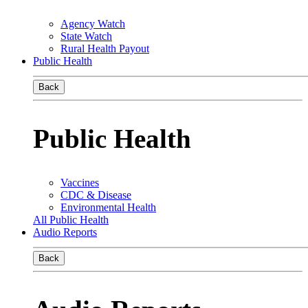
Agency Watch
State Watch
Rural Health Payout
Public Health
Back
Public Health
Vaccines
CDC & Disease
Environmental Health
All Public Health
Audio Reports
Back