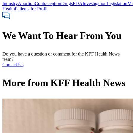
Industry
Abortion
Contraception
Drugs
FDA
Investigation
Legislation
Mi
Health
Patients for Profit
We Want To Hear From You
Do you have a question or comment for the KFF Health News
team?
Contact Us
More from
KFF Health News