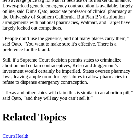
$45 average price tag for Plan B because of its market dominance.
Lower-priced generic emergency contraception is available, largely
online, said Dima Qato, associate professor of clinical pharmacy at
the University of Southern California. But Plan B’s distribution
arrangements with national pharmacies, Walmart, and Target have
largely locked out competitors.
“People don’t use the generics, and not many places carry them,”
said Qato. “You want to make sure it’s effective. There is a
preference for the brand.”
Still, if a Supreme Court decision permits states to criminalize
abortion and certain contraceptives, Kelso and Juggernaut’s
investment would certainly be imperiled. States oversee pharmacy
laws, leaving ample room for legislatures to allow pharmacies to
refuse to dispense emergency contraception.
“Texas and other states will claim this is similar to an abortion pill,”
said Qato, “and they will say you can’t sell it.”
Related Topics
Courts
Health