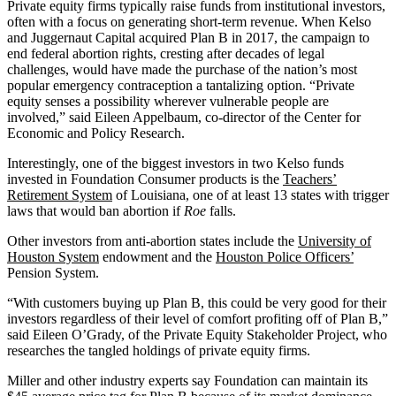
Private equity firms typically raise funds from institutional investors,
often with a focus on generating short-term revenue. When Kelso
and Juggernaut Capital acquired Plan B in 2017, the campaign to
end federal abortion rights, cresting after decades of legal
challenges, would have made the purchase of the nation’s most
popular emergency contraception a tantalizing option. “Private
equity senses a possibility wherever vulnerable people are
involved,” said Eileen Appelbaum, co-director of the Center for
Economic and Policy Research.
Interestingly, one of the biggest investors in two Kelso funds
invested in Foundation Consumer products is the
Teachers’
Retirement System
of Louisiana, one of at least 13 states with trigger
laws that would ban abortion if
Roe
falls.
Other investors from anti-abortion states include the
University of
Houston System
endowment and the
Houston Police Officers’
Pension System.
“With customers buying up Plan B, this could be very good for their
investors regardless of their level of comfort profiting off of Plan B,”
said Eileen O’Grady, of the Private Equity Stakeholder Project, who
researches the tangled holdings of private equity firms.
Miller and other industry experts say Foundation can maintain its