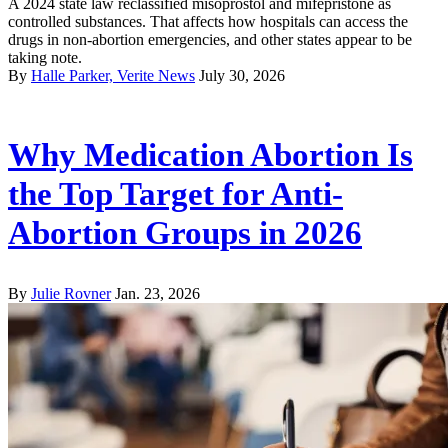
A 2024 state law reclassified misoprostol and mifepristone as
controlled substances. That affects how hospitals can access the
drugs in non-abortion emergencies, and other states appear to be
taking note.
By
Halle Parker, Verite News
July 30, 2026
Why Medication Abortion Is
the Top Target for Anti-
Abortion Groups in 2026
By
Julie Rovner
Jan. 23, 2026