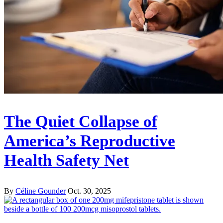
The Quiet Collapse of
America’s Reproductive
Health Safety Net
By
Céline Gounder
Oct. 30, 2025