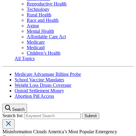
Reproductive Health
Technology
Rural Health
Race and Health
Aging
Mental Health
Affordable Care Act
Medicare
Medicaid
Children’s Health
All Topics
Medicare Advantage Billing Probe
School Vaccine Mandates
Weight Loss Drugs Coverage
Opioid Settlement Money
Abortion Pill Access
Search
Search for:
Misinformation Clouds America’s Most Popular Emergency