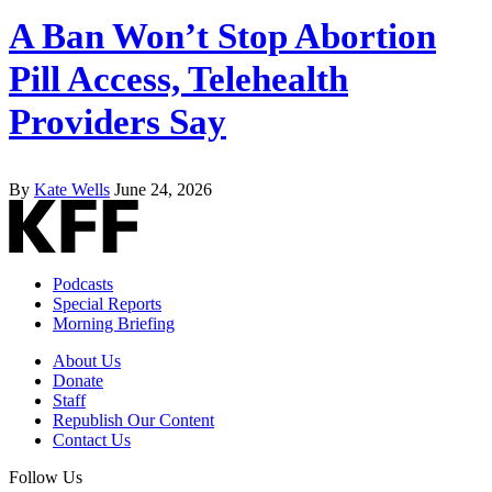
A Ban Won’t Stop Abortion
Pill Access, Telehealth
Providers Say
By
Kate Wells
June 24, 2026
Podcasts
Special Reports
Morning Briefing
About Us
Donate
Staff
Republish Our Content
Contact Us
Follow Us