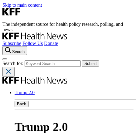
Skip to main content
The independent source for health policy research, polling, and
news.
Subscribe
Follow Us
Donate
Search
Search for:
Trump 2.0
Back
Trump 2.0