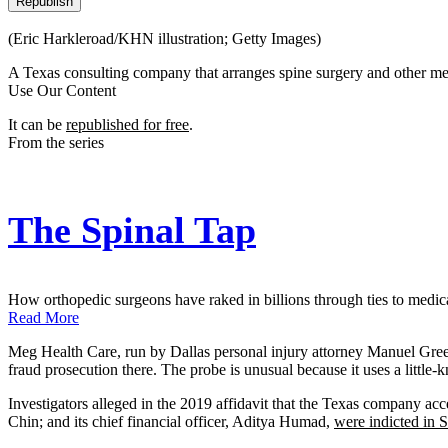
Republish
(Eric Harkleroad/KHN illustration; Getty Images)
A Texas consulting company that arranges spine surgery and other medi
Use Our Content
It can be
republished for free
.
From the series
The Spinal Tap
How orthopedic surgeons have raked in billions through ties to medical
Read More
Meg Health Care, run by Dallas personal injury attorney Manuel Green 
fraud prosecution there. The probe is unusual because it uses a little
Investigators alleged in the 2019 affidavit that the Texas company a
Chin; and its chief financial officer, Aditya Humad,
were indicted in 