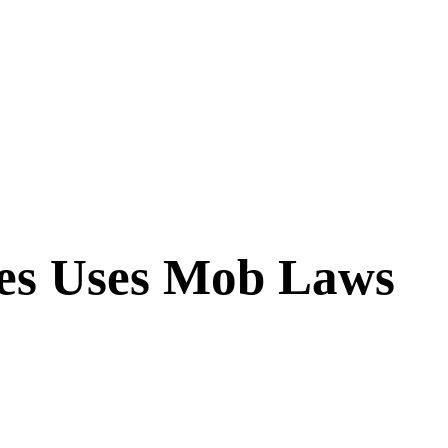
ries Uses Mob Laws