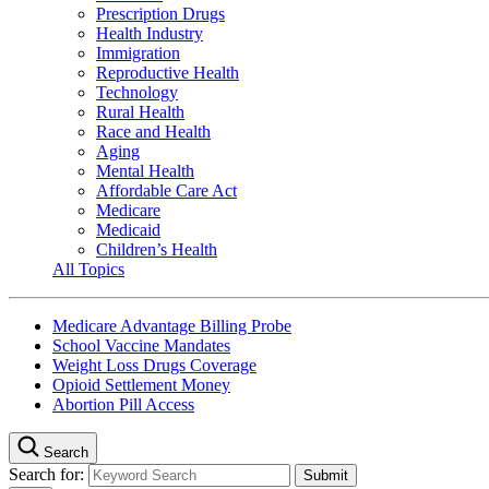
Prescription Drugs
Health Industry
Immigration
Reproductive Health
Technology
Rural Health
Race and Health
Aging
Mental Health
Affordable Care Act
Medicare
Medicaid
Children’s Health
All Topics
Medicare Advantage Billing Probe
School Vaccine Mandates
Weight Loss Drugs Coverage
Opioid Settlement Money
Abortion Pill Access
Search
Search for: