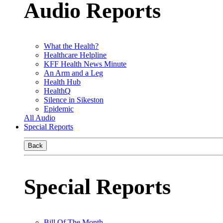
Audio Reports
What the Health?
Healthcare Helpline
KFF Health News Minute
An Arm and a Leg
Health Hub
HealthQ
Silence in Sikeston
Epidemic
All Audio
Special Reports
Back
Special Reports
Bill Of The Month