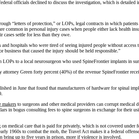
deral officials declined to discuss the investigation, which is detailed
ugh “letters of protection,” or LOPs, legal contracts in which patients 
s are common in personal injury cases when people either lack health insu
ir cases settle for less than they owe.
s and hospitals who were tired of seeing injured people without access t
 or business that caused the injury should be held responsible.”
h LOPs to a local neurosurgeon who used SpineFrontier implants in surg
ay attorney Green forty percent (40%) of the revenue SpineFrontier recei
ished in June that found that manufacturers of hardware for spinal implan
9.
e makers
to surgeons and other medical providers can corrupt medical dec
ars in bogus consulting fees to spine surgeons in exchange for their usi
n medical care that is paid for privately, which is not covered under fed
arly 1960s to combat the mob, the Travel Act makes it a federal offense 
 bring up to five years in prison, more if violence is involved.