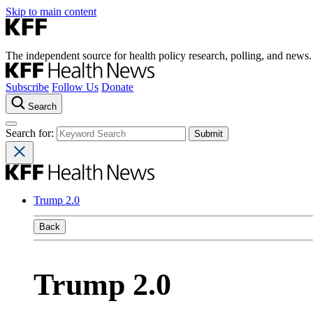
Skip to main content
The independent source for health policy research, polling, and news.
Subscribe
Follow Us
Donate
Search
Search for:
Trump 2.0
Back
Trump 2.0