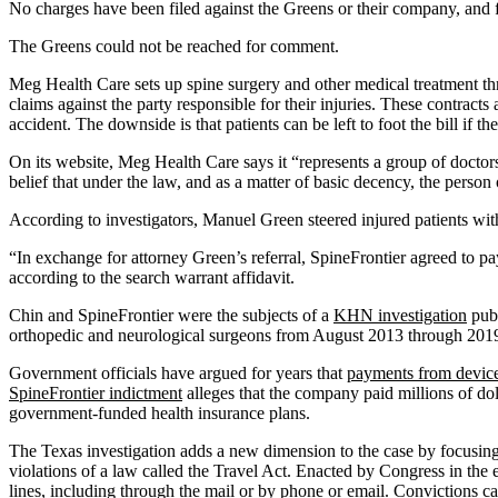
No charges have been filed against the Greens or their company, and fe
The Greens could not be reached for comment.
Meg Health Care sets up spine surgery and other medical treatment thro
claims against the party responsible for their injuries. These contract
accident. The downside is that patients can be left to foot the bill if the
On its website, Meg Health Care says it “represents a group of doctor
belief that under the law, and as a matter of basic decency, the person
According to investigators, Manuel Green steered injured patients wit
“In exchange for attorney Green’s referral, SpineFrontier agreed to p
according to the search warrant affidavit.
Chin and SpineFrontier were the subjects of a
KHN investigation
publ
orthopedic and neurological surgeons from August 2013 through 201
Government officials have argued for years that
payments from devic
SpineFrontier indictment
alleges that the company paid millions of doll
government-funded health insurance plans.
The Texas investigation adds a new dimension to the case by focusing o
violations of a law called the Travel Act. Enacted by Congress in the e
lines, including through the mail or by phone or email. Convictions can