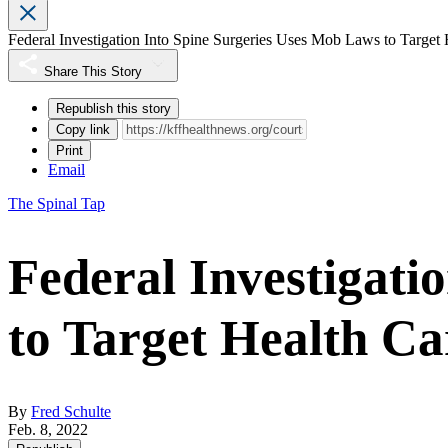
Federal Investigation Into Spine Surgeries Uses Mob Laws to Target
Share This Story
Republish this story
Copy link
Print
Email
The Spinal Tap
Federal Investigati
to Target Health C
By
Fred Schulte
Feb. 8, 2022