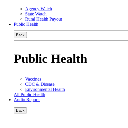
Agency Watch
State Watch
Rural Health Payout
Public Health
Back
Public Health
Vaccines
CDC & Disease
Environmental Health
All Public Health
Audio Reports
Back