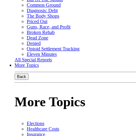
Common Ground
Diagnosis: Debt
The Body Shops
Priced Out
Guns, Race, and Profit
Broken Rehab
Dead Zone
Denied
Opioid Settlement Tracking
Eleven Minutes
All Special Reports
More Topics
Back
More Topics
Elections
Healthcare Costs
Insurance