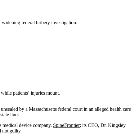
 widening federal bribery investigation.
while patients’ injuries mount.
unsealed by a Massachusetts federal court in an alleged health care
tate lines.
tts medical device company.
SpineFrontier
; its CEO, Dr. Kingsley
not guilty.