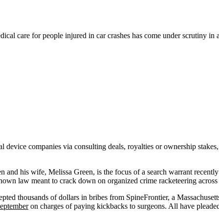
cal care for people injured in car crashes has come under scrutiny in a
 device companies via consulting deals, royalties or ownership stakes, 
and his wife, Melissa Green, is the focus of a search warrant recently 
-known law meant to crack down on organized crime racketeering across s
ccepted thousands of dollars in bribes from SpineFrontier, a Massachuse
September
on charges of paying kickbacks to surgeons. All have pleaded 