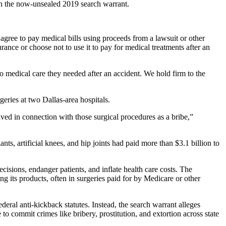
 in the now-unsealed 2019 search warrant.
agree to pay medical bills using proceeds from a lawsuit or other
rance or choose not to use it to pay for medical treatments after an
o medical care they needed after an accident. We hold firm to the
eries at two Dallas-area hospitals.
ved in connection with those surgical procedures as a bribe,”
ts, artificial knees, and hip joints had paid more than $3.1 billion to
isions, endanger patients, and inflate health care costs. The
ng its products, often in surgeries paid for by Medicare or other
eral anti-kickback statutes. Instead, the search warrant alleges
to commit crimes like bribery, prostitution, and extortion across state