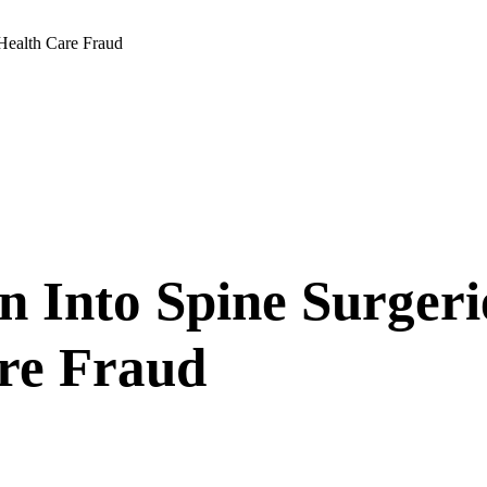
 Health Care Fraud
on Into Spine Surge
are Fraud