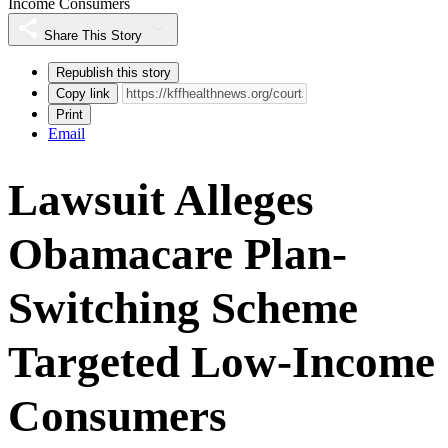
Income Consumers
Share This Story
Republish this story
Copy link
Print
Email
Lawsuit Alleges
Obamacare Plan-
Switching Scheme
Targeted Low-Income
Consumers