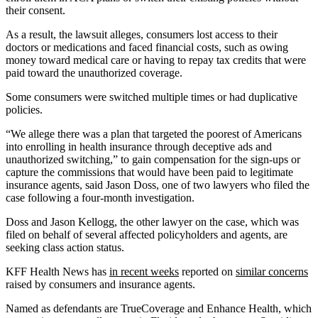
their consent.
As a result, the lawsuit alleges, consumers lost access to their
doctors or medications and faced financial costs, such as owing
money toward medical care or having to repay tax credits that were
paid toward the unauthorized coverage.
Some consumers were switched multiple times or had duplicative
policies.
“We allege there was a plan that targeted the poorest of Americans
into enrolling in health insurance through deceptive ads and
unauthorized switching,” to gain compensation for the sign-ups or
capture the commissions that would have been paid to legitimate
insurance agents, said Jason Doss, one of two lawyers who filed the
case following a four-month investigation.
Doss and Jason Kellogg, the other lawyer on the case, which was
filed on behalf of several affected policyholders and agents, are
seeking class action status.
KFF Health News has
in recent weeks
reported on
similar concerns
raised by consumers and insurance agents.
Named as defendants are TrueCoverage and Enhance Health, which