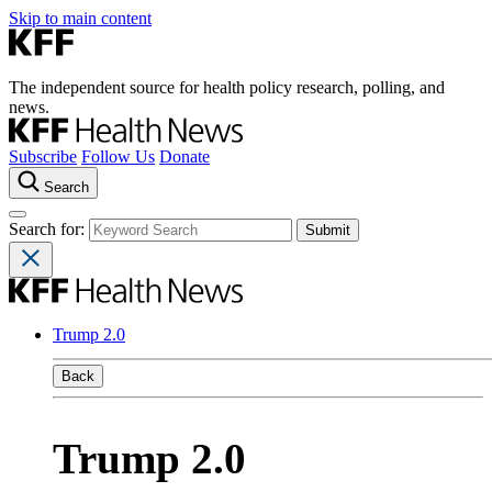
Skip to main content
The independent source for health policy research, polling, and
news.
Subscribe
Follow Us
Donate
Search
Search for:
Trump 2.0
Back
Trump 2.0