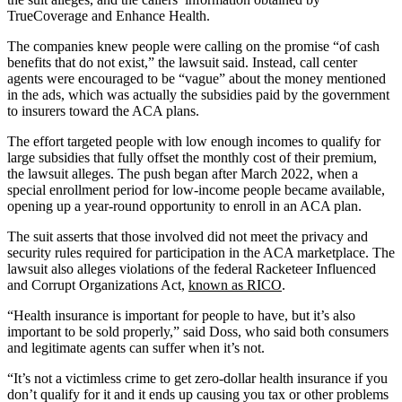
TrueCoverage and Enhance Health.
The companies knew people were calling on the promise “of cash
benefits that do not exist,” the lawsuit said. Instead, call center
agents were encouraged to be “vague” about the money mentioned
in the ads, which was actually the subsidies paid by the government
to insurers toward the ACA plans.
The effort targeted people with low enough incomes to qualify for
large subsidies that fully offset the monthly cost of their premium,
the lawsuit alleges. The push began after March 2022, when a
special enrollment period for low-income people became available,
opening up a year-round opportunity to enroll in an ACA plan.
The suit asserts that those involved did not meet the privacy and
security rules required for participation in the ACA marketplace. The
lawsuit also alleges violations of the federal Racketeer Influenced
and Corrupt Organizations Act,
known as RICO
.
“Health insurance is important for people to have, but it’s also
important to be sold properly,” said Doss, who said both consumers
and legitimate agents can suffer when it’s not.
“It’s not a victimless crime to get zero-dollar health insurance if you
don’t qualify for it and it ends up causing you tax or other problems