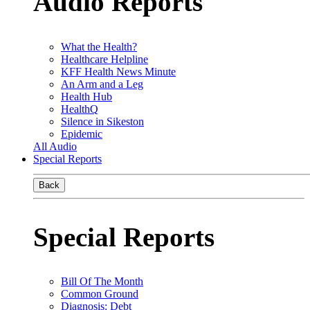
Audio Reports
What the Health?
Healthcare Helpline
KFF Health News Minute
An Arm and a Leg
Health Hub
HealthQ
Silence in Sikeston
Epidemic
All Audio
Special Reports
Back
Special Reports
Bill Of The Month
Common Ground
Diagnosis: Debt