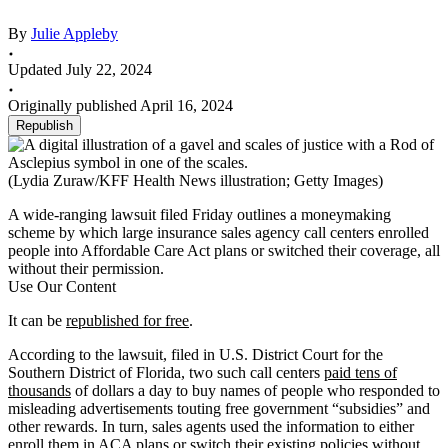
By
Julie Appleby
Updated July 22, 2024
Originally published April 16, 2024
Republish
(Lydia Zuraw/KFF Health News illustration; Getty Images)
A wide-ranging lawsuit filed Friday outlines a moneymaking
scheme by which large insurance sales agency call centers enrolled
people into Affordable Care Act plans or switched their coverage, all
without their permission.
Use Our Content
It can be
republished for free
.
According to the lawsuit, filed in U.S. District Court for the
Southern District of Florida, two such call centers
paid tens of
thousands
of dollars a day to buy names of people who responded to
misleading advertisements touting free government “subsidies” and
other rewards. In turn, sales agents used the information to either
enroll them in ACA plans or switch their existing policies without