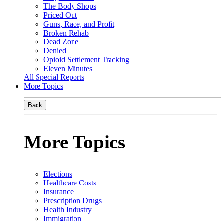
The Body Shops
Priced Out
Guns, Race, and Profit
Broken Rehab
Dead Zone
Denied
Opioid Settlement Tracking
Eleven Minutes
All Special Reports
More Topics
Back
More Topics
Elections
Healthcare Costs
Insurance
Prescription Drugs
Health Industry
Immigration