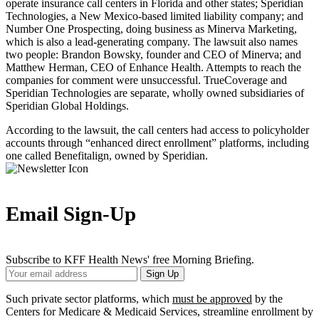
operate insurance call centers in Florida and other states; Speridian
Technologies, a New Mexico-based limited liability company; and
Number One Prospecting, doing business as Minerva Marketing,
which is also a lead-generating company. The lawsuit also names
two people: Brandon Bowsky, founder and CEO of Minerva; and
Matthew Herman, CEO of Enhance Health. Attempts to reach the
companies for comment were unsuccessful. TrueCoverage and
Speridian Technologies are separate, wholly owned subsidiaries of
Speridian Global Holdings.
According to the lawsuit, the call centers had access to policyholder
accounts through “enhanced direct enrollment” platforms, including
one called Benefitalign, owned by Speridian.
Email Sign-Up
Subscribe to KFF Health News' free Morning Briefing.
Your
Sign Up
Email
Address
Such private sector platforms, which
must be approved
by the
Centers for Medicare & Medicaid Services, streamline enrollment by