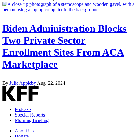
Biden Administration Blocks
Two Private Sector
Enrollment Sites From ACA
Marketplace
By
Julie Appleby
Aug. 22, 2024
Podcasts
Special Reports
Morning Briefing
About Us
Donate