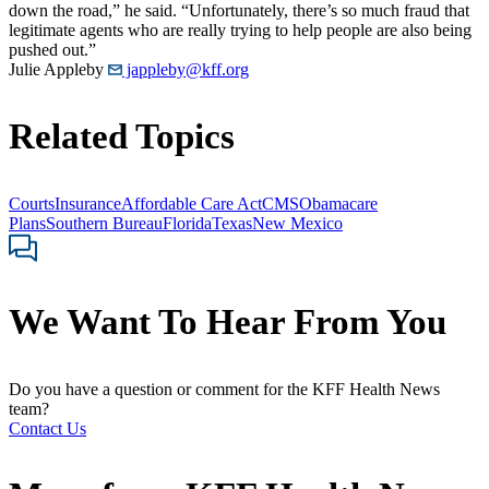
down the road,” he said. “Unfortunately, there’s so much fraud that
legitimate agents who are really trying to help people are also being
pushed out.”
Julie Appleby
jappleby@kff.org
Related Topics
Courts
Insurance
Affordable Care Act
CMS
Obamacare
Plans
Southern Bureau
Florida
Texas
New Mexico
We Want To Hear From You
Do you have a question or comment for the KFF Health News
team?
Contact Us