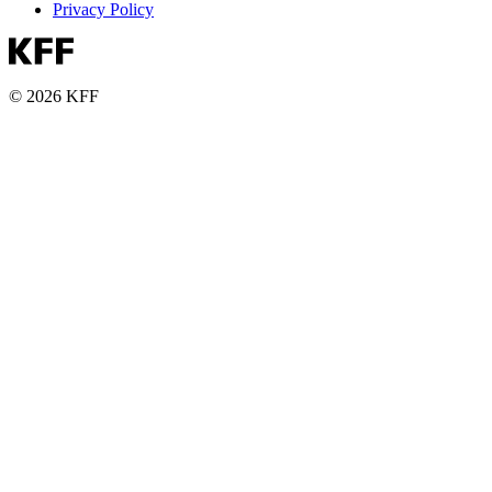
Privacy Policy
© 2026 KFF