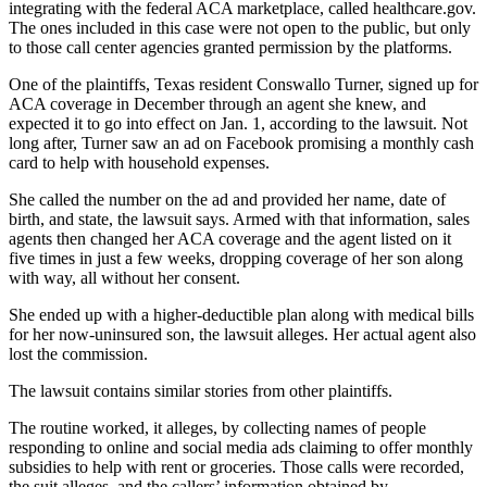
integrating with the federal ACA marketplace, called healthcare.gov.
The ones included in this case were not open to the public, but only
to those call center agencies granted permission by the platforms.
One of the plaintiffs, Texas resident Conswallo Turner, signed up for
ACA coverage in December through an agent she knew, and
expected it to go into effect on Jan. 1, according to the lawsuit. Not
long after, Turner saw an ad on Facebook promising a monthly cash
card to help with household expenses.
She called the number on the ad and provided her name, date of
birth, and state, the lawsuit says. Armed with that information, sales
agents then changed her ACA coverage and the agent listed on it
five times in just a few weeks, dropping coverage of her son along
with way, all without her consent.
She ended up with a higher-deductible plan along with medical bills
for her now-uninsured son, the lawsuit alleges. Her actual agent also
lost the commission.
The lawsuit contains similar stories from other plaintiffs.
The routine worked, it alleges, by collecting names of people
responding to online and social media ads claiming to offer monthly
subsidies to help with rent or groceries. Those calls were recorded,
the suit alleges, and the callers’ information obtained by