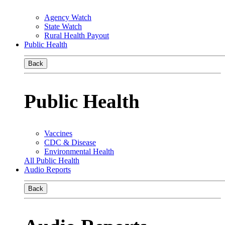
Agency Watch
State Watch
Rural Health Payout
Public Health
Back
Public Health
Vaccines
CDC & Disease
Environmental Health
All Public Health
Audio Reports
Back