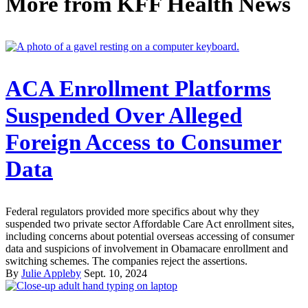
More from
KFF Health News
ACA Enrollment Platforms
Suspended Over Alleged
Foreign Access to Consumer
Data
Federal regulators provided more specifics about why they
suspended two private sector Affordable Care Act enrollment sites,
including concerns about potential overseas accessing of consumer
data and suspicions of involvement in Obamacare enrollment and
switching schemes. The companies reject the assertions.
By
Julie Appleby
Sept. 10, 2024