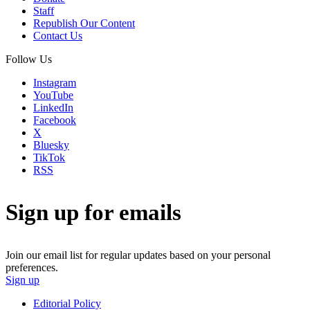
Staff
Republish Our Content
Contact Us
Follow Us
Instagram
YouTube
LinkedIn
Facebook
X
Bluesky
TikTok
RSS
Sign up for emails
Join our email list for regular updates based on your personal
preferences.
Sign up
Editorial Policy