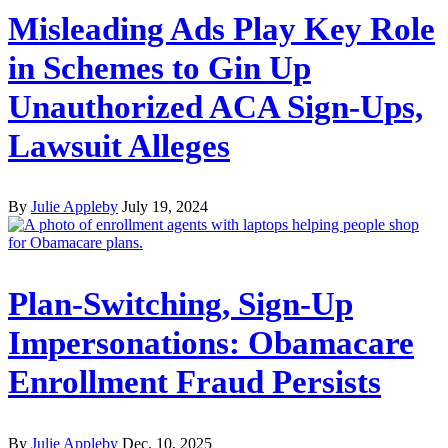
Misleading Ads Play Key Role
in Schemes to Gin Up
Unauthorized ACA Sign-Ups,
Lawsuit Alleges
By
Julie Appleby
July 19, 2024
Plan-Switching, Sign-Up
Impersonations: Obamacare
Enrollment Fraud Persists
By
Julie Appleby
Dec. 10, 2025