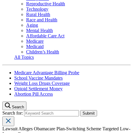
Reproductive Health
Technology
Rural Health
Race and Health
Aging
Mental Health
Affordable Care Act
Medicare
Medicaid
Children’s Health
All Topics
Medicare Advantage Billing Probe
School Vaccine Mandates
Weight Loss Drugs Coverage
Opioid Settlement Money
Abortion Pill Access
Search
Search for:
Lawsuit Alleges Obamacare Plan-Switching Scheme Targeted Low-