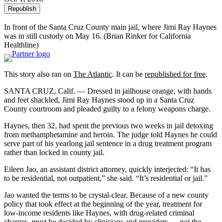
Republish
In front of the Santa Cruz County main jail, where Jimi Ray Haynes
was in still custody on May 16. (Brian Rinker for California
Healthline)
This story also ran on
The Atlantic
. It can be
republished for free
.
SANTA CRUZ, Calif. — Dressed in jailhouse orange, with hands
and feet shackled, Jimi Ray Haynes stood up in a Santa Cruz
County courtroom and pleaded guilty to a felony weapons charge.
Haynes, then 32, had spent the previous two weeks in jail detoxing
from methamphetamine and heroin. The judge told Haynes he could
serve part of his yearlong jail sentence in a drug treatment program
rather than locked in county jail.
Eileen Jao, an assistant district attorney, quickly interjected: “It has
to be residential, not outpatient,” she said. “It’s residential or jail.”
Jao wanted the terms to be crystal-clear. Because of a new county
policy that took effect at the beginning of the year, treatment for
low-income residents like Haynes, with drug-related criminal
charges, must be decided by clinicians and providers — not the