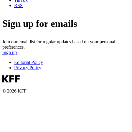
TikTok
RSS
Sign up for emails
Join our email list for regular updates based on your personal
preferences.
Sign up
Editorial Policy
Privacy Policy
© 2026 KFF