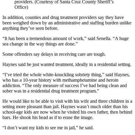
providers. (Courtesy of Santa Cruz County Sheriff’s
Office)
In addition, counties and drug treatment providers say they have
been weighed down by an administrative and staffing burden unlike
anything they’ve seen before.
“It has been a tremendous amount of work,” said Senella. “A huge
sea change in the way things are done.”
Some offenders say delays in receiving care are tough.
Haynes said he just wanted treatment, ideally in a residential setting.
“I’ve tried the whole white-knuckling sobriety thing,” said Haynes,
who has a 10-year history with methamphetamine and heroin
addiction. “The only measure of success I’ve had being clean and
sober was in a residential drug treatment program.”
He would like to be able to visit with his wife and three children in a
setting more pleasant than jail. Haynes wasn’t much older than his
school-age kids are now when he visited his own father, then behind
bars. He shook his head as if to erase the image.
“I don’t want my kids to see me in jail,” he said.