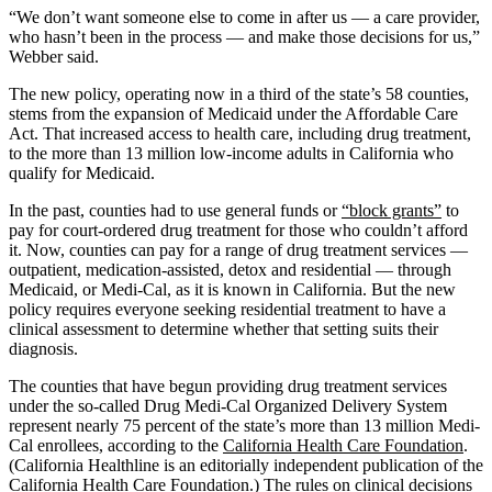
“We don’t want someone else to come in after us — a care provider,
who hasn’t been in the process — and make those decisions for us,”
Webber said.
The new policy, operating now in a third of the state’s 58 counties,
stems from the expansion of Medicaid under the Affordable Care
Act. That increased access to health care, including drug treatment,
to the more than 13 million low-income adults in California who
qualify for Medicaid.
In the past, counties had to use general funds or
“block grants”
to
pay for court-ordered drug treatment for those who couldn’t afford
it. Now, counties can pay for a range of drug treatment services —
outpatient, medication-assisted, detox and residential — through
Medicaid, or Medi-Cal, as it is known in California. But the new
policy requires everyone seeking residential treatment to have a
clinical assessment to determine whether that setting suits their
diagnosis.
The counties that have begun providing drug treatment services
under the so-called Drug Medi-Cal Organized Delivery System
represent nearly 75 percent of the state’s more than 13 million Medi-
Cal enrollees, according to the
California Health Care Foundation
.
(California Healthline is an editorially independent publication of the
California Health Care Foundation.) The rules on clinical decisions