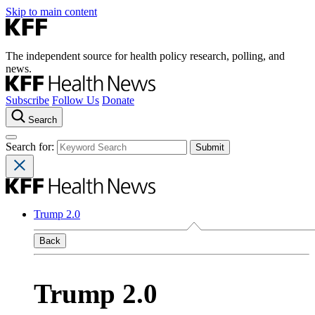
Skip to main content
The independent source for health policy research, polling, and
news.
Subscribe
Follow Us
Donate
Search
Search for:
Trump 2.0
Back
Trump 2.0