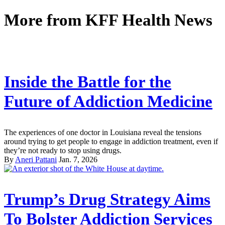
More from
KFF Health News
Inside the Battle for the
Future of Addiction Medicine
The experiences of one doctor in Louisiana reveal the tensions
around trying to get people to engage in addiction treatment, even if
they’re not ready to stop using drugs.
By
Aneri Pattani
Jan. 7, 2026
Trump’s Drug Strategy Aims
To Bolster Addiction Services