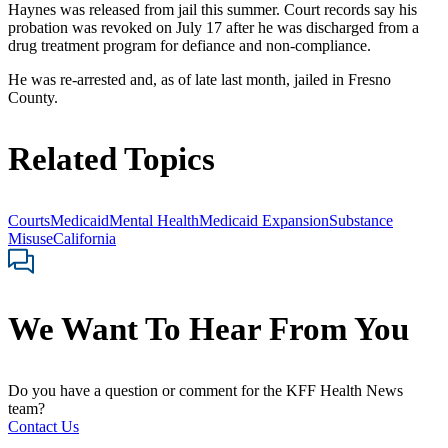
Haynes was released from jail this summer. Court records say his
probation was revoked on July 17 after he was discharged from a
drug treatment program for defiance and non-compliance.
He was re-arrested and, as of late last month, jailed in Fresno
County.
Related Topics
Courts
Medicaid
Mental Health
Medicaid Expansion
Substance
Misuse
California
We Want To Hear From You
Do you have a question or comment for the KFF Health News
team?
Contact Us