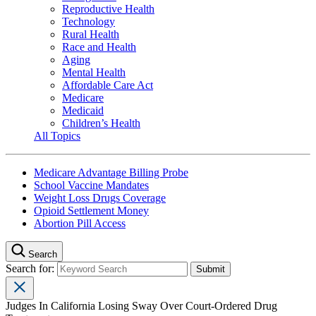
Reproductive Health
Technology
Rural Health
Race and Health
Aging
Mental Health
Affordable Care Act
Medicare
Medicaid
Children’s Health
All Topics
Medicare Advantage Billing Probe
School Vaccine Mandates
Weight Loss Drugs Coverage
Opioid Settlement Money
Abortion Pill Access
Search
Search for:
Judges In California Losing Sway Over Court-Ordered Drug