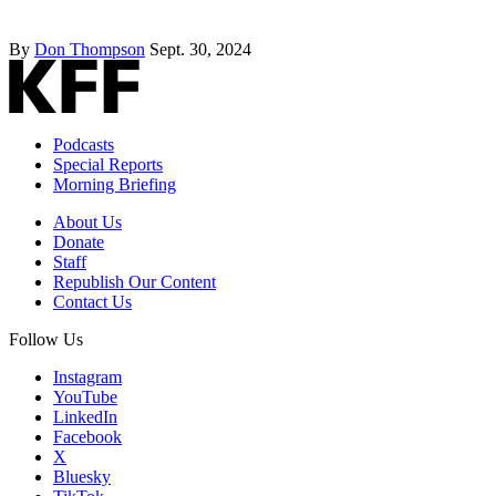
By
Don Thompson
Sept. 30, 2024
Podcasts
Special Reports
Morning Briefing
About Us
Donate
Staff
Republish Our Content
Contact Us
Follow Us
Instagram
YouTube
LinkedIn
Facebook
X
Bluesky