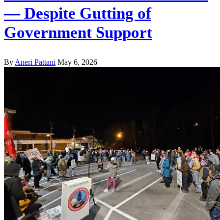
— Despite Gutting of
Government Support
By
Aneri Pattani
May 6, 2026