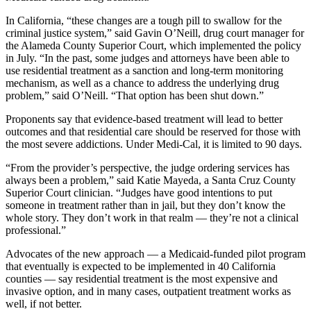
In California, “these changes are a tough pill to swallow for the
criminal justice system,” said Gavin O’Neill, drug court manager for
the Alameda County Superior Court, which implemented the policy
in July. “In the past, some judges and attorneys have been able to
use residential treatment as a sanction and long-term monitoring
mechanism, as well as a chance to address the underlying drug
problem,” said O’Neill. “That option has been shut down.”
Proponents say that evidence-based treatment will lead to better
outcomes and that residential care should be reserved for those with
the most severe addictions. Under Medi-Cal, it is limited to 90 days.
“From the provider’s perspective, the judge ordering services has
always been a problem,” said Katie Mayeda, a Santa Cruz County
Superior Court clinician. “Judges have good intentions to put
someone in treatment rather than in jail, but they don’t know the
whole story. They don’t work in that realm — they’re not a clinical
professional.”
Advocates of the new approach — a Medicaid-funded pilot program
that eventually is expected to be implemented in 40 California
counties — say residential treatment is the most expensive and
invasive option, and in many cases, outpatient treatment works as
well, if not better.