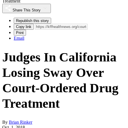
Treatment
Share This Story
Republish this story
Copy link
Print
Email
Judges In California
Losing Sway Over
Court-Ordered Drug
Treatment
By
Brian Rinker
Oct. 1, 2018