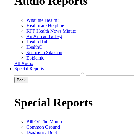
Audio Reports
What the Health?
Healthcare Helpline
KFF Health News Minute
An Arm and a Leg
Health Hub
HealthQ
Silence in Sikeston
Epidemic
All Audio
Special Reports
Back
Special Reports
Bill Of The Month
Common Ground
Diagnosis: Debt