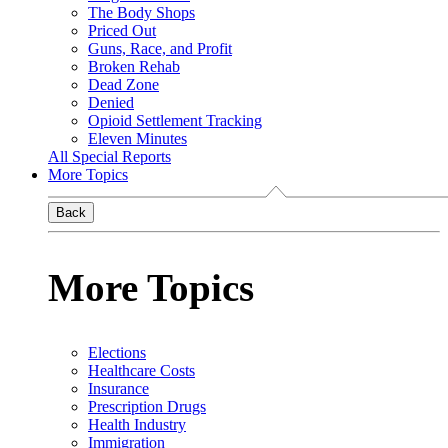
The Body Shops
Priced Out
Guns, Race, and Profit
Broken Rehab
Dead Zone
Denied
Opioid Settlement Tracking
Eleven Minutes
All Special Reports
More Topics
Back
More Topics
Elections
Healthcare Costs
Insurance
Prescription Drugs
Health Industry
Immigration