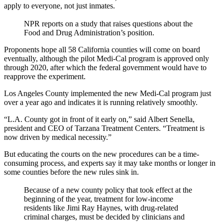
apply to everyone, not just inmates.
NPR reports on a study that raises questions about the
Food and Drug Administration’s position.
Proponents hope all 58 California counties will come on board
eventually, although the pilot Medi-Cal program is approved only
through 2020, after which the federal government would have to
reapprove the experiment.
Los Angeles County implemented the new Medi-Cal program just
over a year ago and indicates it is running relatively smoothly.
“L.A. County got in front of it early on,” said Albert Senella,
president and CEO of Tarzana Treatment Centers. “Treatment is
now driven by medical necessity.”
But educating the courts on the new procedures can be a time-
consuming process, and experts say it may take months or longer in
some counties before the new rules sink in.
Because of a new county policy that took effect at the
beginning of the year, treatment for low-income
residents like Jimi Ray Haynes, with drug-related
criminal charges, must be decided by clinicians and