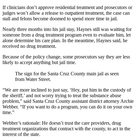
If clinicians don’t approve residential treatment and prosecutors or
judges won’t allow a release to outpatient treatment, the case can
stall and felons become doomed to spend more time in jail.
Nearly three months into his jail stay, Haynes still was waiting for
someone from a drug treatment program even to evaluate him, let
alone determine his care plan. In the meantime, Haynes said, he
received no drug treatment.
Because of the policy change, some prosecutors say they are less
likely to accept anything but jail time.
The sign for the Santa Cruz County main jail as seen
from Water Street.
“We are more inclined to just say, ‘Hey, put him in the custody of
the sheriff,’ and not worry trying to treat the substance abuse
problem,” said Santa Cruz County assistant district attorney Archie
Webber. “If you want to do a program, you can do it on your own
time.”
Webber’s rationale: He doesn’t trust the care providers, drug
treatment organizations that contract with the county, to act in the
interest of the state.