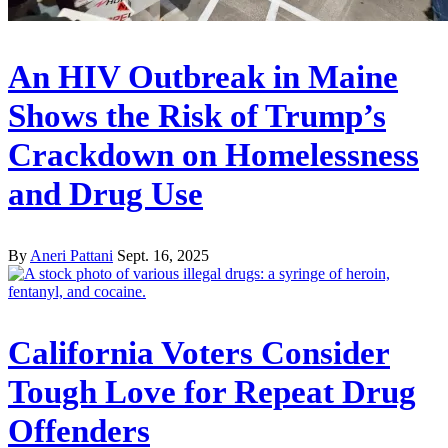
An HIV Outbreak in Maine
Shows the Risk of Trump’s
Crackdown on Homelessness
and Drug Use
By
Aneri Pattani
Sept. 16, 2025
California Voters Consider
Tough Love for Repeat Drug
Offenders