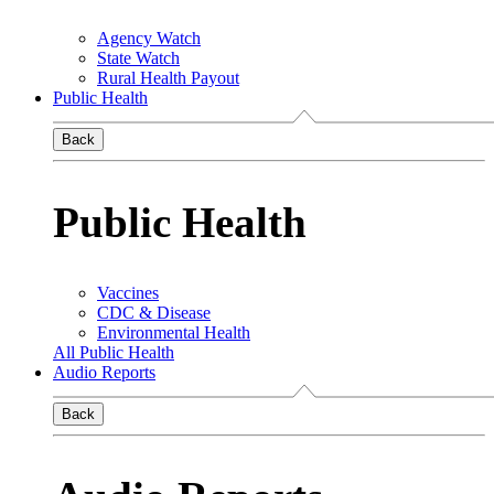
Agency Watch
State Watch
Rural Health Payout
Public Health
Back
Public Health
Vaccines
CDC & Disease
Environmental Health
All Public Health
Audio Reports
Back