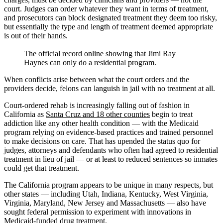
court. Judges can order whatever they want in terms of treatment,
and prosecutors can block designated treatment they deem too risky,
but essentially the type and length of treatment deemed appropriate
is out of their hands.
The official record online showing that Jimi Ray
Haynes can only do a residential program.
When conflicts arise between what the court orders and the
providers decide, felons can languish in jail with no treatment at all.
Court-ordered rehab is increasingly falling out of fashion in
California as
Santa Cruz and 18 other counties
begin to treat
addiction like any other health condition — with the Medicaid
program relying on evidence-based practices and trained personnel
to make decisions on care. That has upended the status quo for
judges, attorneys and defendants who often had agreed to residential
treatment in lieu of jail — or at least to reduced sentences so inmates
could get that treatment.
The California program appears to be unique in many respects, but
other states — including Utah, Indiana, Kentucky, West Virginia,
Virginia, Maryland, New Jersey and Massachusetts — also have
sought federal permission to experiment with innovations in
Medicaid-funded drug treatment.