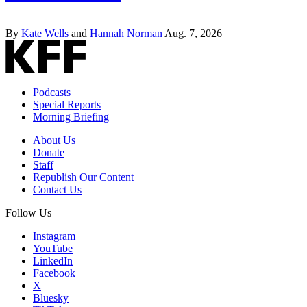
By
Kate Wells
and
Hannah Norman
Aug. 7, 2026
Podcasts
Special Reports
Morning Briefing
About Us
Donate
Staff
Republish Our Content
Contact Us
Follow Us
Instagram
YouTube
LinkedIn
Facebook
X
Bluesky