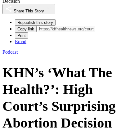
Decision
Share This Story
Republish this story
Copy link
Print
Email
Podcast
KHN’s ‘What The
Health?’: High
Court’s Surprising
Abortion Decision