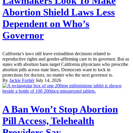
Lawmakers Look To Make
Abortion Shield Laws Less
Dependent on Who’s
Governor
California’s laws still leave extradition decisions related to
reproductive rights and gender-affirming care to its governor. But as
states with abortion bans target California physicians who prescribe
abortion pills across state lines, Democrats want to lock in
protections for doctors, no matter who the next governor is.
By
Jackie Fortiér
July 14, 2026
A Ban Won’t Stop Abortion
Pill Access, Telehealth
Providers Say