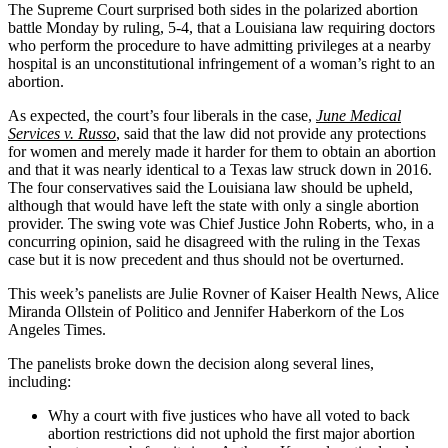
The Supreme Court surprised both sides in the polarized abortion
battle Monday by ruling, 5-4, that a Louisiana law requiring doctors
who perform the procedure to have admitting privileges at a nearby
hospital is an unconstitutional infringement of a woman’s right to an
abortion.
As expected, the court’s four liberals in the case,
June Medical
Services v. Russo
, said that the law did not provide any protections
for women and merely made it harder for them to obtain an abortion
and that it was nearly identical to a Texas law struck down in 2016.
The four conservatives said the Louisiana law should be upheld,
although that would have left the state with only a single abortion
provider. The swing vote was Chief Justice John Roberts, who, in a
concurring opinion, said he disagreed with the ruling in the Texas
case but it is now precedent and thus should not be overturned.
This week’s panelists are Julie Rovner of Kaiser Health News, Alice
Miranda Ollstein of Politico and Jennifer Haberkorn of the Los
Angeles Times.
The panelists broke down the decision along several lines,
including:
Why a court with five justices who have all voted to back
abortion restrictions did not uphold the first major abortion