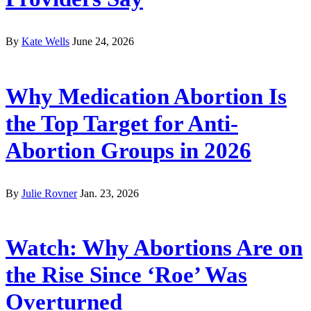
By
Kate Wells
June 24, 2026
Why Medication Abortion Is
the Top Target for Anti-
Abortion Groups in 2026
By
Julie Rovner
Jan. 23, 2026
Watch: Why Abortions Are on
the Rise Since ‘Roe’ Was
Overturned