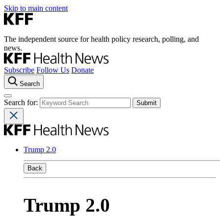
Skip to main content
The independent source for health policy research, polling, and
news.
Subscribe
Follow Us
Donate
Search
Search for:
Trump 2.0
Back
Trump 2.0