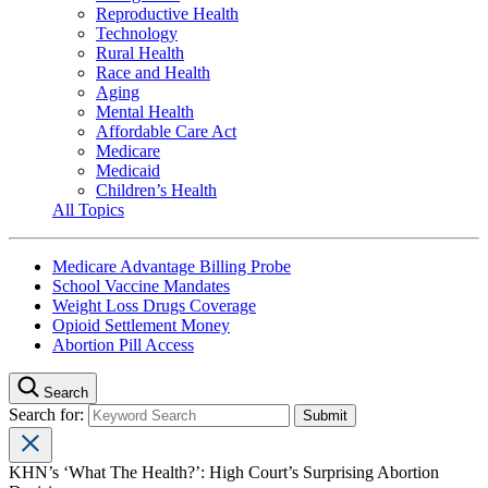
Reproductive Health
Technology
Rural Health
Race and Health
Aging
Mental Health
Affordable Care Act
Medicare
Medicaid
Children’s Health
All Topics
Medicare Advantage Billing Probe
School Vaccine Mandates
Weight Loss Drugs Coverage
Opioid Settlement Money
Abortion Pill Access
Search
Search for:
KHN’s ‘What The Health?’: High Court’s Surprising Abortion