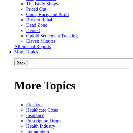
The Body Shops
Priced Out
Guns, Race, and Profit
Broken Rehab
Dead Zone
Denied
Opioid Settlement Tracking
Eleven Minutes
All Special Reports
More Topics
Back
More Topics
Elections
Healthcare Costs
Insurance
Prescription Drugs
Health Industry
Immigration