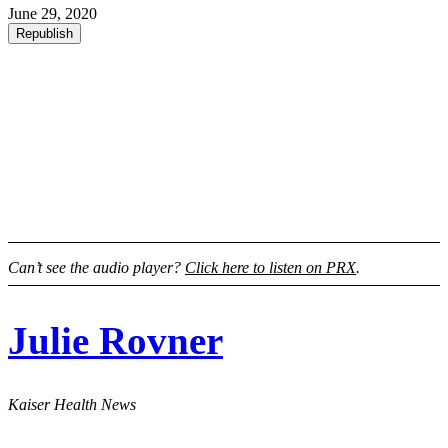
June 29, 2020
Republish
Can’t see the audio player?
Click here to listen on PRX
.
Julie Rovner
Kaiser Health News