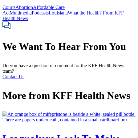
Courts
Abortion
Affordable Care
Act
Multimedia
Podcasts
Louisiana
What the Health? From KFF
Health News
We Want To Hear From You
Do you have a question or comment for the KFF Health News
team?
Contact Us
More from
KFF Health News