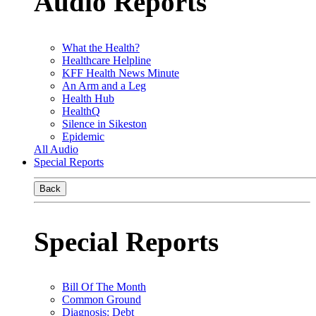
Audio Reports
What the Health?
Healthcare Helpline
KFF Health News Minute
An Arm and a Leg
Health Hub
HealthQ
Silence in Sikeston
Epidemic
All Audio
Special Reports
Back
Special Reports
Bill Of The Month
Common Ground
Diagnosis: Debt