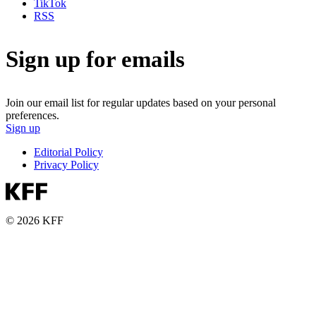
TikTok
RSS
Sign up for emails
Join our email list for regular updates based on your personal
preferences.
Sign up
Editorial Policy
Privacy Policy
© 2026 KFF