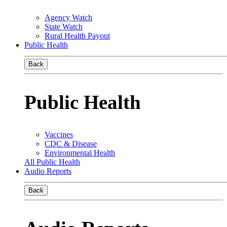
Agency Watch
State Watch
Rural Health Payout
Public Health
Back
Public Health
Vaccines
CDC & Disease
Environmental Health
All Public Health
Audio Reports
Back