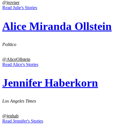
@jrovner
Read Julie's Stories
Alice Miranda Ollstein
Politico
@AliceOllstein
Read Alice's Stories
Jennifer Haberkorn
Los Angeles Times
@jenhab
Read Jennifer's Stories