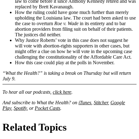
law to come before it since Anthony Kennedy retired and was
replaced by Brett Kavanaugh.
How the ruling could have gone much further than merely
upholding the Louisiana law. The court had been asked to use
the case to overturn
Roe v. Wade
in its entirety and to bar
abortion providers from filing suit on behalf of their patients.
The justices did neither.
Why Justice Roberts’ vote in this case does not suggest he
will vote with abortion-rights supporters in other cases, but
might offer a clue on how he will vote in the upcoming case
challenging the constitutionality of the Affordable Care Act.
How this case could play at the polls in November.
“What the Health?” is taking a break on Thursday but will return
July 9.
To hear all our podcasts,
click here
.
And subscribe to What the Health? on
iTunes
,
Stitcher
,
Google
Play
,
Spotify
, or
Pocket Casts
.
Related Topics