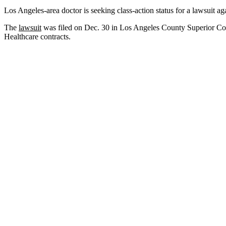
Los Angeles-area doctor is seeking class-action status for a lawsuit a
The
lawsuit
was filed on Dec. 30 in Los Angeles County Superior Cou
Healthcare contracts.