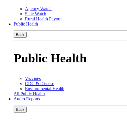
Agency Watch
State Watch
Rural Health Payout
Public Health
Back
Public Health
Vaccines
CDC & Disease
Environmental Health
All Public Health
Audio Reports
Back