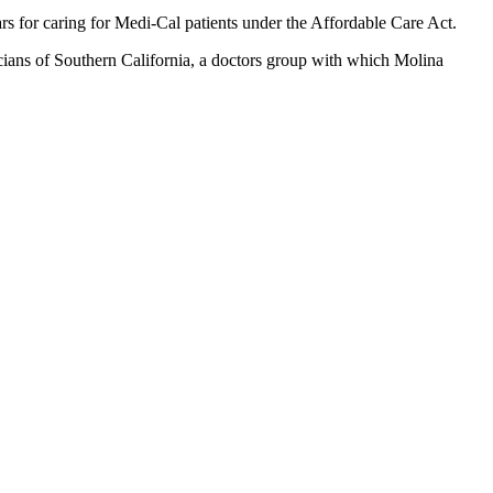
ars for caring for Medi-Cal patients under the Affordable Care Act.
ians of Southern California, a doctors group with which Molina