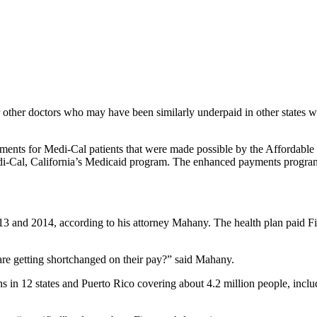
r other doctors who may have been similarly underpaid in other states 
ents for Medi-Cal patients that were made possible by the Affordable 
 Medi-Cal, California’s Medicaid program. The enhanced payments progr
13 and 2014, according to his attorney Mahany. The health plan paid Fi
are getting shortchanged on their pay?” said Mahany.
s in 12 states and Puerto Rico covering about 4.2 million people, inclu