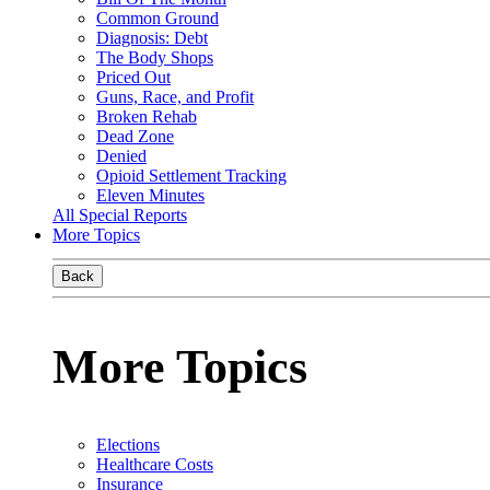
Common Ground
Diagnosis: Debt
The Body Shops
Priced Out
Guns, Race, and Profit
Broken Rehab
Dead Zone
Denied
Opioid Settlement Tracking
Eleven Minutes
All Special Reports
More Topics
Back
More Topics
Elections
Healthcare Costs
Insurance