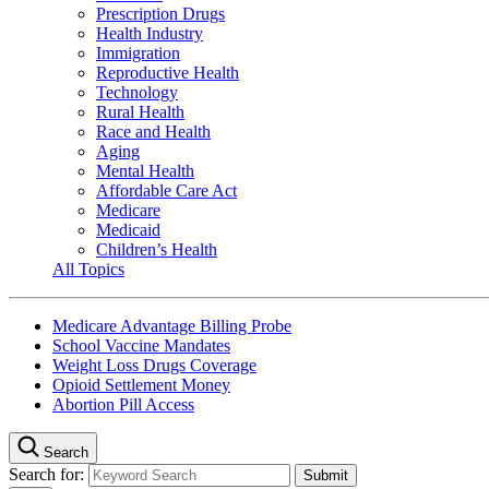
Prescription Drugs
Health Industry
Immigration
Reproductive Health
Technology
Rural Health
Race and Health
Aging
Mental Health
Affordable Care Act
Medicare
Medicaid
Children’s Health
All Topics
Medicare Advantage Billing Probe
School Vaccine Mandates
Weight Loss Drugs Coverage
Opioid Settlement Money
Abortion Pill Access
Search
Search for: