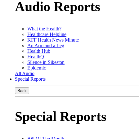
Audio Reports
What the Health?
Healthcare Helpline
KFF Health News Minute
An Arm and a Leg
Health Hub
HealthQ
Silence in Sikeston
Epidemic
All Audio
Special Reports
Back
Special Reports
Bill Of The Month