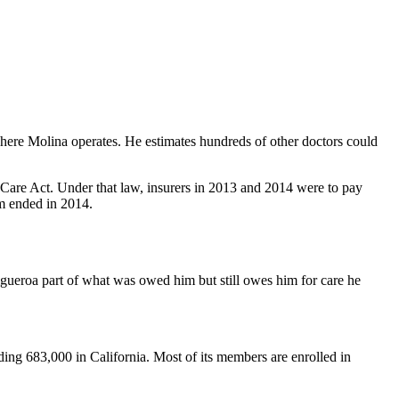
where Molina operates. He estimates hundreds of other doctors could
Care Act. Under that law, insurers in 2013 and 2014 were to pay
am ended in 2014.
gueroa part of what was owed him but still owes him for care he
ding 683,000 in California. Most of its members are enrolled in