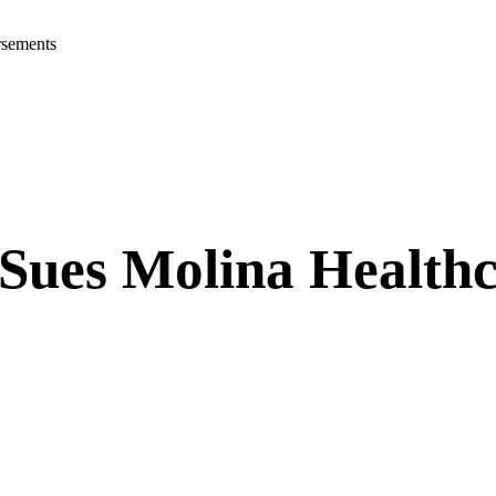
rsements
 Sues Molina Health