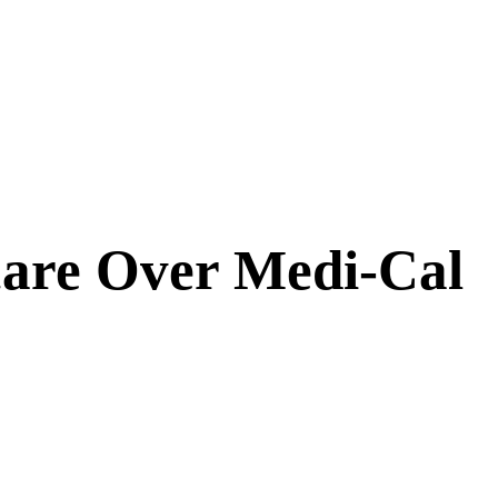
care Over Medi-Cal