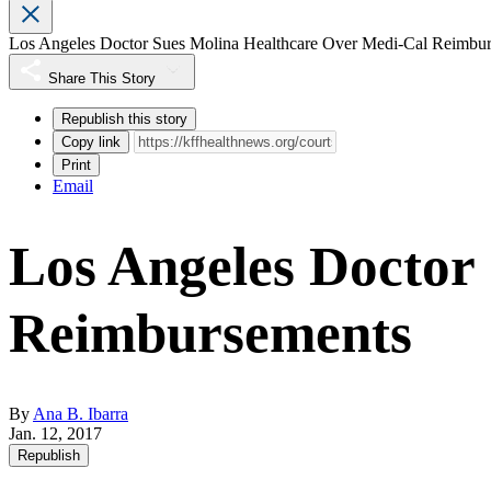
Los Angeles Doctor Sues Molina Healthcare Over Medi-Cal Reimbu
Share This Story
Republish this story
Copy link
Print
Email
Los Angeles Doctor
Reimbursements
By
Ana B. Ibarra
Jan. 12, 2017
Republish