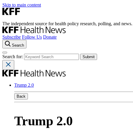
Skip to main content
The independent source for health policy research, polling, and news.
Subscribe
Follow Us
Donate
Search
Search for:
Trump 2.0
Back
Trump 2.0