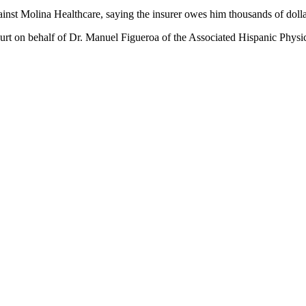
gainst Molina Healthcare, saying the insurer owes him thousands of doll
rt on behalf of Dr. Manuel Figueroa of the Associated Hispanic Physic