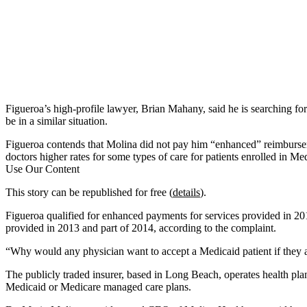
Figueroa’s high-profile lawyer, Brian Mahany, said he is searching fo
be in a similar situation.
Figueroa contends that Molina did not pay him “enhanced” reimbursem
doctors higher rates for some types of care for patients enrolled in
Use Our Content
This story can be republished for free (
details
).
Figueroa qualified for enhanced payments for services provided in 20
provided in 2013 and part of 2014, according to the complaint.
“Why would any physician want to accept a Medicaid patient if they 
The publicly traded insurer, based in Long Beach, operates health plan
Medicaid or Medicare managed care plans.