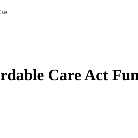
Care
rdable Care Act Fun