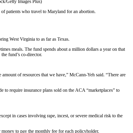
ock/Getty Images Plus)
 of patients who travel to Maryland for an abortion.
oring West Virginia to as far as Texas.
times meals. The fund spends about a million dollars a year on that
he fund’s co-director.
 the amount of resources that we have,” McCann-Yeh said. “There are
ide to require insurance plans sold on the ACA “marketplaces” to
ept in cases involving rape, incest, or severe medical risk to the
r money to pay the monthly fee for each policyholder.