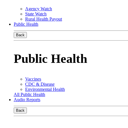
Agency Watch
State Watch
Rural Health Payout
Public Health
Back
Public Health
Vaccines
CDC & Disease
Environmental Health
All Public Health
Audio Reports
Back