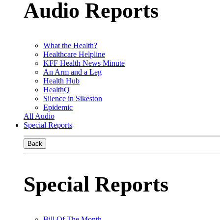
Audio Reports
What the Health?
Healthcare Helpline
KFF Health News Minute
An Arm and a Leg
Health Hub
HealthQ
Silence in Sikeston
Epidemic
All Audio
Special Reports
Back
Special Reports
Bill Of The Month