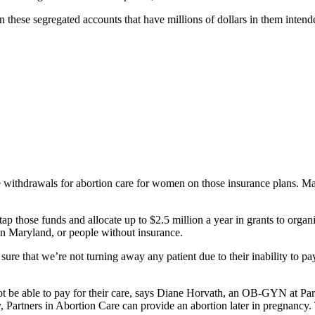
n these segregated accounts that have millions of dollars in them intende
e withdrawals for abortion care for women on those insurance plans. Ma
ap those funds and allocate up to $2.5 million a year in grants to organ
in Maryland, or people without insurance.
ure that we’re not turning away any patient due to their inability to 
ot be able to pay for their care, says Diane Horvath, an OB-GYN at Pa
y, Partners in Abortion Care can provide an abortion later in pregnanc