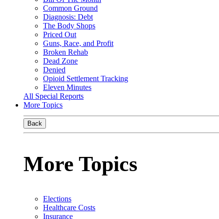
Common Ground
Diagnosis: Debt
The Body Shops
Priced Out
Guns, Race, and Profit
Broken Rehab
Dead Zone
Denied
Opioid Settlement Tracking
Eleven Minutes
All Special Reports
More Topics
Back
More Topics
Elections
Healthcare Costs
Insurance