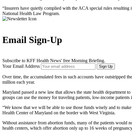
“Insurers have quietly complied with the ACA special rules resulting i
National Health Law Program.
Email Sign-Up
Subscribe to KFF Health News' free Morning Briefing.
Your Email Address
Sign Up
Over time, the accumulated fees in such accounts have outstripped th
million each year.
Maryland passed a new law that allows the state health department to t
groups can use the money for traveling patients, low-income patients 
“We know that we will be able to use those funds wisely and to make s
Health Center of Maryland on the border with West Virginia.
Without assistance from abortion funds, many of the patients would n
health centers, which offer abortion only up to 16 weeks of pregnanc