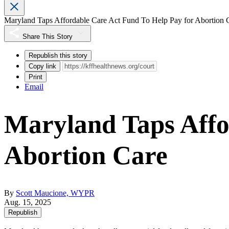
Maryland Taps Affordable Care Act Fund To Help Pay for Abortion 
Share This Story
Republish this story
Copy link
Print
Email
Maryland Taps Affo
Abortion Care
By
Scott Maucione, WYPR
Aug. 15, 2025
Republish