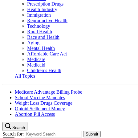
Prescription Drugs
Health Industry
Immigration
Reproductive Health
Technology
Rural Health
Race and Health
Aging
Mental Health
Affordable Care Act
Medicare
Medicaid
Children’s Health
All Topics
Medicare Advantage Billing Probe
School Vaccine Mandates
Weight Loss Drugs Coverage
Opioid Settlement Money
Abortion Pill Access
Search
Search for: