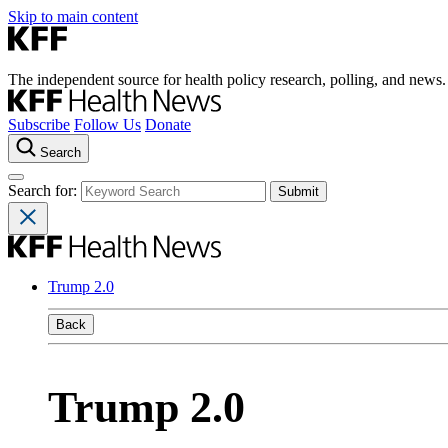
Skip to main content
The independent source for health policy research, polling, and news.
Subscribe
Follow Us
Donate
Search
Search for:
Trump 2.0
Back
Trump 2.0