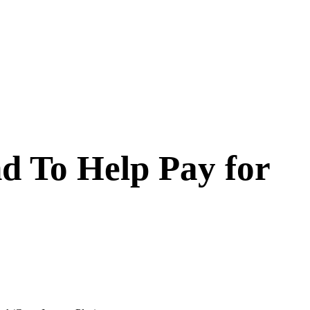
d To Help Pay for