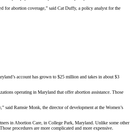
d for abortion coverage,” said Cat Duffy, a policy analyst for the
ryland’s account has grown to $25 million and takes in about $3
izations operating in Maryland that offer abortion assistance. Those
pay,” said Ramsie Monk, the director of development at the Women’s
rtners in Abortion Care, in College Park, Maryland. Unlike some other
y. Those procedures are more complicated and more expensive.