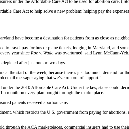
nsurers under the Affordable Care Act to be used for abortion care.
(iSt
ffordable Care Act to help solve a new problem: helping pay the expenses
e Maryland have become a destination for patients from as close as neighb
d to travel pay for bus or plane tickets, lodging in Maryland, and some
 every year since
Roe v. Wade
was overturned, said Lynn McCann-Yeh, t
s depleted after just one or two days.
urs at the start of the week, because there’s just too much demand for
voicemail message saying that we’ve run out of support.”
ed under the 2010 Affordable Care Act. Under the law, states could dec
$1 a month on every plan bought through the marketplace.
ured patients received abortion care.
nt, which restricts the U.S. government from paying for abortions, exc
sold through the ACA marketplaces, commercial insurers had to use thei