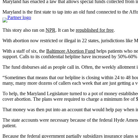
Maryland has enacted a law that allows special funds collected from i
Maryland is the first state to tap into an old fund connected to the A
This story also ran on
NPR
. It can be
republished for free
.
With abortion now restricted or illegal in 22 states, jurisdictions lik
With a staff of six, the
Baltimore Abortion Fund
helps patients who nee
support. Calls to its confidential helpline have increased by 50%-60%
The fund disburses aid as people call in. Often, the weekly allotment i
“Sometimes that means that our helpline is closing within 24 to 48 ho
many, many more dozens of callers each week that are just getting a 
To help, the Maryland Legislature turned to a pot of money establish
cover abortion. The plans were required to charge a minimum fee of 
That money was then put into an account that would help pay when ins
The state accounts were necessary because of the federal Hyde Amendme
patient.
Because the federal government partially subsidizes insurance plans 