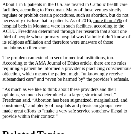
About 1 in 6 patients in the U.S. are treated in Catholic health care
facilities, according to Freedman. Many of those venues strictly
regulate or prohibit certain procedures, such as abortion, but do not
necessarily disclose that to patients. As of 2016,
more than 25%
of
hospital beds in Montana were in such facilities, according to the
ACLU. Freedman determined through her research that about one-
third of people whose primary hospital was Catholic didn’t know of
its religious affiliation and therefore were unaware of those
limitations on their care.
The problem can extend to secular medical institutions, too.
According to the AMA Journal of Ethics article, there are no rules
requiring a patient be informed a provider is practicing conscientious
objection, which means the patient might “unknowingly receive
substandard care” and “even be harmed by” the provider’s refusals.
“As much as we like to think about these providers and their
opinions, so much is determined at a larger, structural level,”
Freedman said. “Abortion has been stigmatized, marginalized, and
constrained,” and plenty of hospitals and physician groups have
made great efforts to “make a very safe service somehow illegal to
provide within their context.”