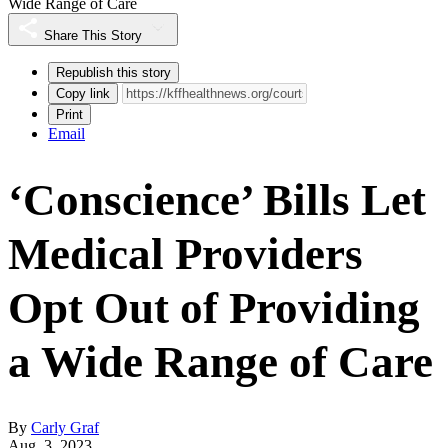
Wide Range of Care
Share This Story
Republish this story
Copy link
Print
Email
‘Conscience’ Bills Let
Medical Providers
Opt Out of Providing
a Wide Range of Care
By
Carly Graf
Aug. 3, 2023