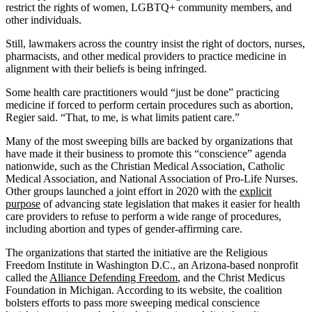
restrict the rights of women, LGBTQ+ community members, and
other individuals.
Still, lawmakers across the country insist the right of doctors, nurses,
pharmacists, and other medical providers to practice medicine in
alignment with their beliefs is being infringed.
Some health care practitioners would “just be done” practicing
medicine if forced to perform certain procedures such as abortion,
Regier said. “That, to me, is what limits patient care.”
Many of the most sweeping bills are backed by organizations that
have made it their business to promote this “conscience” agenda
nationwide, such as the Christian Medical Association, Catholic
Medical Association, and National Association of Pro-Life Nurses.
Other groups launched a joint effort in 2020 with the
explicit
purpose
of advancing state legislation that makes it easier for health
care providers to refuse to perform a wide range of procedures,
including abortion and types of gender-affirming care.
The organizations that started the initiative are the Religious
Freedom Institute in Washington D.C., an Arizona-based nonprofit
called the
Alliance Defending Freedom
, and the Christ Medicus
Foundation in Michigan. According to its website, the coalition
bolsters efforts to pass more sweeping medical conscience