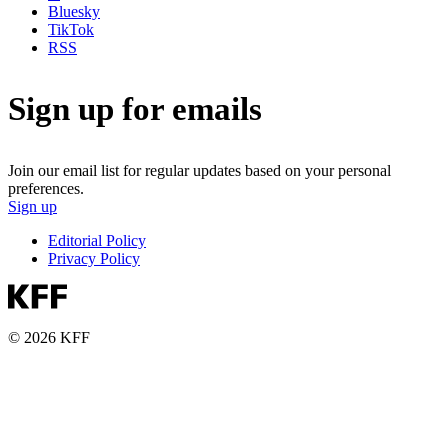
Bluesky
TikTok
RSS
Sign up for emails
Join our email list for regular updates based on your personal
preferences.
Sign up
Editorial Policy
Privacy Policy
© 2026 KFF