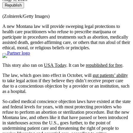
Republish
(Zolnierek/Getty Images)
A new Montana law will provide sweeping legal protections to
health care practitioners who refuse to prescribe marijuana or
participate in procedures and treatments such as abortion, medically
assisted death, gender-affirming care, or others that run afoul of their
ethical, moral, or religious beliefs or principles.
This story also ran on
USA Today
. It can be
republished for free
.
The law, which goes into effect in October, will
gut patients’ ability
to take legal action if they believe they didn’t receive proper care
due to a conscientious objection by a provider or an institution, such
as a hospital.
So-called medical conscience objection laws have existed at the state
and federal levels for years, with most protecting providers who
refuse to perform an abortion or sterilization procedure. But the new
Montana law, and others like it that have passed or been introduced
in statehouses across the U.S., goes further, to the point of
undermining patient care and threatening the right of people to