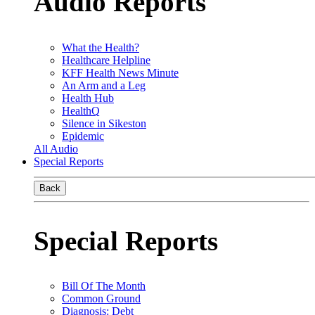
Audio Reports
What the Health?
Healthcare Helpline
KFF Health News Minute
An Arm and a Leg
Health Hub
HealthQ
Silence in Sikeston
Epidemic
All Audio
Special Reports
Back
Special Reports
Bill Of The Month
Common Ground
Diagnosis: Debt