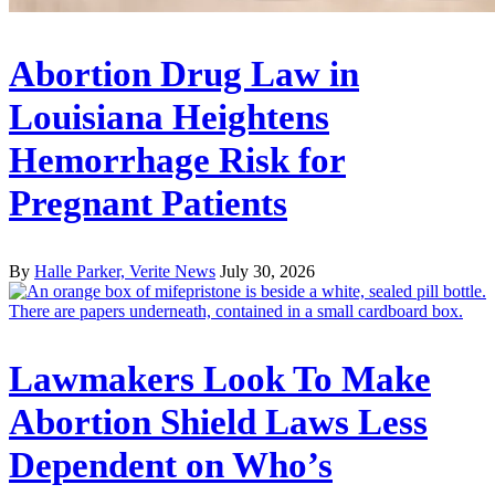
Abortion Drug Law in
Louisiana Heightens
Hemorrhage Risk for
Pregnant Patients
By
Halle Parker, Verite News
July 30, 2026
Lawmakers Look To Make
Abortion Shield Laws Less
Dependent on Who’s