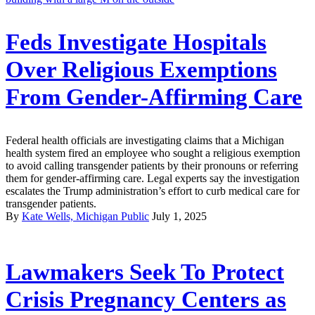
Feds Investigate Hospitals
Over Religious Exemptions
From Gender-Affirming Care
Federal health officials are investigating claims that a Michigan
health system fired an employee who sought a religious exemption
to avoid calling transgender patients by their pronouns or referring
them for gender-affirming care. Legal experts say the investigation
escalates the Trump administration’s effort to curb medical care for
transgender patients.
By
Kate Wells, Michigan Public
July 1, 2025
Lawmakers Seek To Protect
Crisis Pregnancy Centers as