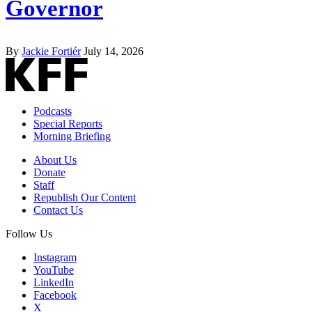
Governor
By
Jackie Fortiér
July 14, 2026
Podcasts
Special Reports
Morning Briefing
About Us
Donate
Staff
Republish Our Content
Contact Us
Follow Us
Instagram
YouTube
LinkedIn
Facebook
X