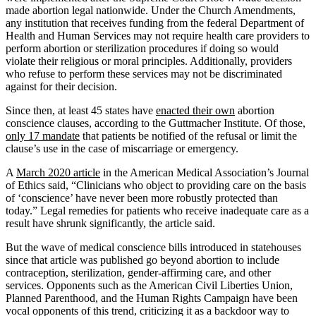
made abortion legal nationwide. Under the Church Amendments,
any institution that receives funding from the federal Department of
Health and Human Services may not require health care providers to
perform abortion or sterilization procedures if doing so would
violate their religious or moral principles. Additionally, providers
who refuse to perform these services may not be discriminated
against for their decision.
Since then, at least 45 states have
enacted their own
abortion
conscience clauses, according to the Guttmacher Institute. Of those,
only 17 mandate
that patients be notified of the refusal or limit the
clause’s use in the case of miscarriage or emergency.
A
March 2020 article
in the American Medical Association’s Journal
of Ethics said, “Clinicians who object to providing care on the basis
of ‘conscience’ have never been more robustly protected than
today.” Legal remedies for patients who receive inadequate care as a
result have shrunk significantly, the article said.
But the wave of medical conscience bills introduced in statehouses
since that article was published go beyond abortion to include
contraception, sterilization, gender-affirming care, and other
services. Opponents such as the American Civil Liberties Union,
Planned Parenthood, and the Human Rights Campaign have been
vocal opponents of this trend, criticizing it as a backdoor way to