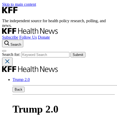
Skip to main content
The independent source for health policy research, polling, and
news.
Subscribe
Follow Us
Donate
Search
Search for:
Trump 2.0
Back
Trump 2.0