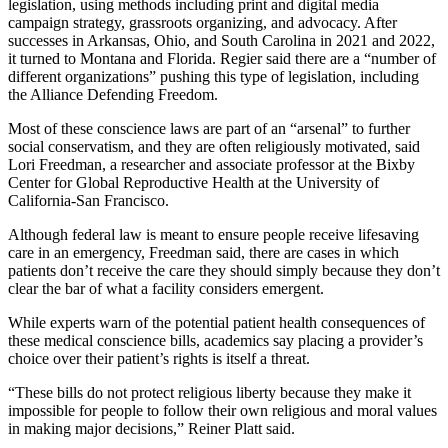
legislation, using methods including print and digital media
campaign strategy, grassroots organizing, and advocacy. After
successes in Arkansas, Ohio, and South Carolina in 2021 and 2022,
it turned to Montana and Florida. Regier said there are a “number of
different organizations” pushing this type of legislation, including
the Alliance Defending Freedom.
Most of these conscience laws are part of an “arsenal” to further
social conservatism, and they are often religiously motivated, said
Lori Freedman, a researcher and associate professor at the Bixby
Center for Global Reproductive Health at the University of
California-San Francisco.
Although federal law is meant to ensure people receive lifesaving
care in an emergency, Freedman said, there are cases in which
patients don’t receive the care they should simply because they don’t
clear the bar of what a facility considers emergent.
While experts warn of the potential patient health consequences of
these medical conscience bills, academics say placing a provider’s
choice over their patient’s rights is itself a threat.
“These bills do not protect religious liberty because they make it
impossible for people to follow their own religious and moral values
in making major decisions,” Reiner Platt said.