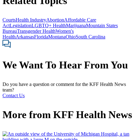
Related Topics
Courts
Health Industry
Abortion
Affordable Care
Act
Legislation
LGBTQ+ Health
Marijuana
Mountain States
Bureau
Transgender Health
Women's
Health
Arkansas
Florida
Montana
Ohio
South Carolina
We Want To Hear From You
Do you have a question or comment for the KFF Health News
team?
Contact Us
More from
KFF Health News