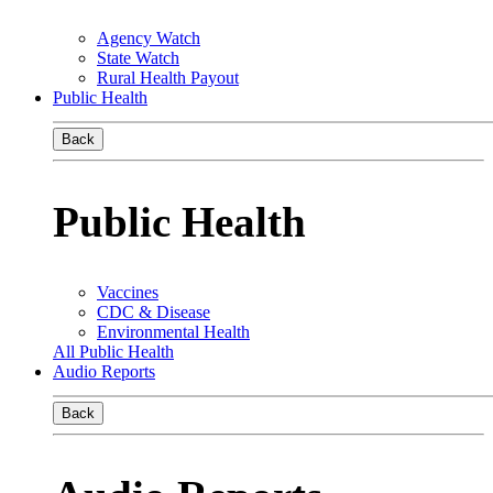
Agency Watch
State Watch
Rural Health Payout
Public Health
Back
Public Health
Vaccines
CDC & Disease
Environmental Health
All Public Health
Audio Reports
Back