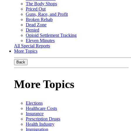
The Body Shops
Priced Out
Guns, Race, and Profit
Broken Rehab
Dead Zone
Denied
Opioid Settlement Tracking
Eleven Minutes
All Special Reports
More Topics
Back
More Topics
Elections
Healthcare Costs
Insurance
Prescription Drugs
Health Industry
Immigration