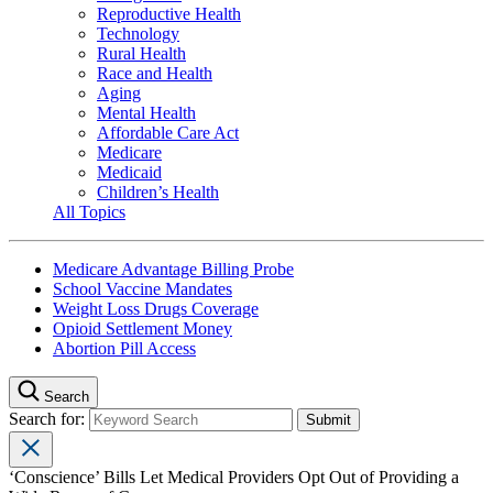
Reproductive Health
Technology
Rural Health
Race and Health
Aging
Mental Health
Affordable Care Act
Medicare
Medicaid
Children’s Health
All Topics
Medicare Advantage Billing Probe
School Vaccine Mandates
Weight Loss Drugs Coverage
Opioid Settlement Money
Abortion Pill Access
Search
Search for:
‘Conscience’ Bills Let Medical Providers Opt Out of Providing a