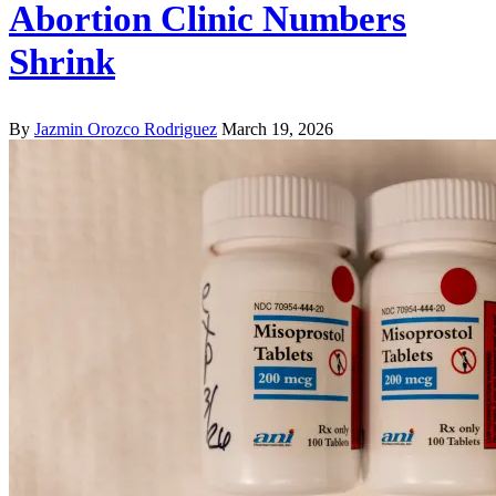
Abortion Clinic Numbers
Shrink
By
Jazmin Orozco Rodriguez
March 19, 2026