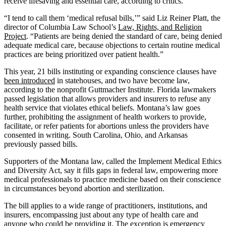
receive lifesaving and essential care, according to critics.
“I tend to call them ‘medical refusal bills,’” said Liz Reiner Platt, the
director of Columbia Law School’s
Law, Rights, and Religion
Project
. “Patients are being denied the standard of care, being denied
adequate medical care, because objections to certain routine medical
practices are being prioritized over patient health.”
This year, 21 bills instituting or expanding conscience clauses have
been introduced
in statehouses, and two have become law,
according to the nonprofit Guttmacher Institute. Florida lawmakers
passed legislation that allows providers and insurers to refuse any
health service that violates ethical beliefs. Montana’s law goes
further, prohibiting the assignment of health workers to provide,
facilitate, or refer patients for abortions unless the providers have
consented in writing. South Carolina, Ohio, and Arkansas
previously passed bills.
Supporters of the Montana law, called the Implement Medical Ethics
and Diversity Act, say it fills gaps in federal law, empowering more
medical professionals to practice medicine based on their conscience
in circumstances beyond abortion and sterilization.
The bill applies to a wide range of practitioners, institutions, and
insurers, encompassing just about any type of health care and
anyone who could be providing it. The exception is emergency