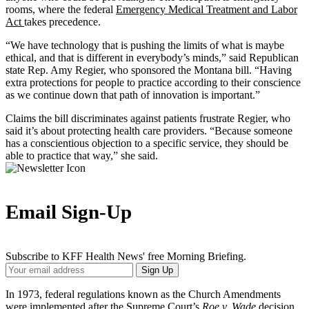
rooms, where the federal
Emergency Medical Treatment and Labor
Act
takes precedence.
“We have technology that is pushing the limits of what is maybe
ethical, and that is different in everybody’s minds,” said Republican
state Rep. Amy Regier, who sponsored the Montana bill. “Having
extra protections for people to practice according to their conscience
as we continue down that path of innovation is important.”
Claims the bill discriminates against patients frustrate Regier, who
said it’s about protecting health care providers. “Because someone
has a conscientious objection to a specific service, they should be
able to practice that way,” she said.
Email Sign-Up
Subscribe to KFF Health News' free Morning Briefing.
Your
Sign Up
Email
Address
In 1973, federal regulations known as the Church Amendments
were implemented after the Supreme Court’s
Roe v. Wade
decision