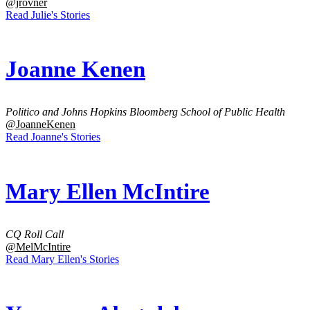
@jrovner
Read Julie's Stories
Joanne Kenen
Politico and Johns Hopkins Bloomberg School of Public Health
@JoanneKenen
Read Joanne's Stories
Mary Ellen McIntire
CQ Roll Call
@MelMcIntire
Read Mary Ellen's Stories