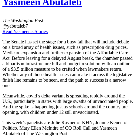
Yasmeen Abutaleb
The Washington Post
@yabutaleb7
Read Yasmeen's Stories
The Senate has set the stage for a busy fall that will include debate
on a broad array of health issues, such as prescription drug prices,
Medicare expansion and further expansion of the Affordable Care
Act. Before leaving for a delayed August break, the chamber passed
a bipartisan infrastructure bill and budget resolution with an outline
of a $3.5 trillion measure to be crafted when lawmakers return.
Whether any of those health issues can make it across the legislative
finish line remains to be seen, and the path to success is a narrow
one.
Meanwhile, covid’s delta variant is spreading rapidly around the
U.S., particularly in states with large swaths of unvaccinated people.
And the spike is happening just as schools around the country are
opening, with children under 12 still unvaccinated.
This week’s panelists are Julie Rovner of KHN, Joanne Kenen of
Politico, Mary Ellen McIntire of CQ Roll Call and Yasmeen
Abutaleb of The Washington Post.