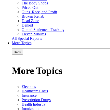
The Body Shops
Priced Out
Guns, Race, and Profit
Broken Rehab
Dead Zone
Denied
Opioid Settlement Tracking
Eleven Minutes
All Special Reports
More Topics
Back
More Topics
Elections
Healthcare Costs
Insurance
Prescription Drugs
Health Industry
Immigration