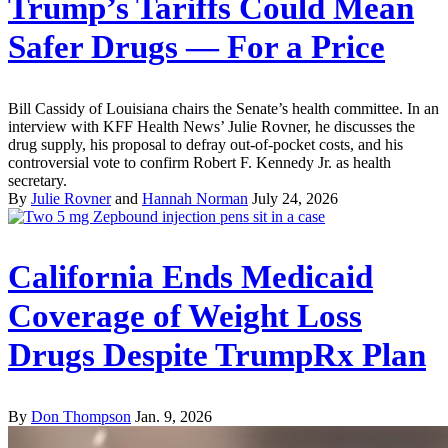
Trump’s Tariffs Could Mean
Safer Drugs — For a Price
Bill Cassidy of Louisiana chairs the Senate’s health committee. In an
interview with KFF Health News’ Julie Rovner, he discusses the
drug supply, his proposal to defray out-of-pocket costs, and his
controversial vote to confirm Robert F. Kennedy Jr. as health
secretary.
By
Julie Rovner
and
Hannah Norman
July 24, 2026
California Ends Medicaid
Coverage of Weight Loss
Drugs Despite TrumpRx Plan
By
Don Thompson
Jan. 9, 2026