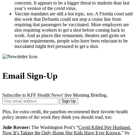
concerns. It appears to be a bigger threat to students than last
year’s version of the covid virus.
Vaccine mandates are still a hot topic, too. A Florida court said
this week that DeSantis could not stop a cruise line from
requiring that passengers be vaccinated. More employers are
also requiring workers to get a shot before coming back to
work. And as places like restaurants, theaters and gyms set
vaccine requirements, people who have been reluctant to be
inoculated might feel pressured to get a shot.
Email Sign-Up
Subscribe to KFF Health News' free Morning Briefing.
Your
Sign Up
Email
Address
Plus, for extra credit, the panelists recommend their favorite health
policy stories of the week they think you should read, too:
Julie Rovner:
The Washington Post’s “
Covid Killed Her Husband.
Now It’s Taking the Only Home Her Kids Have Ever Known
,” by