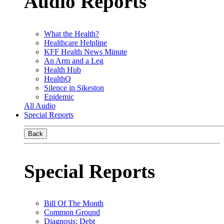
Audio Reports
What the Health?
Healthcare Helpline
KFF Health News Minute
An Arm and a Leg
Health Hub
HealthQ
Silence in Sikeston
Epidemic
All Audio
Special Reports
Back
Special Reports
Bill Of The Month
Common Ground
Diagnosis: Debt