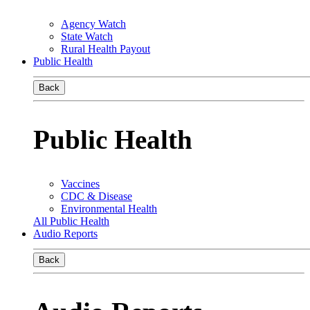
Agency Watch
State Watch
Rural Health Payout
Public Health
Back
Public Health
Vaccines
CDC & Disease
Environmental Health
All Public Health
Audio Reports
Back