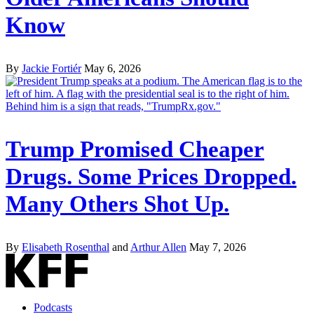
Know
By
Jackie Fortiér
May 6, 2026
Trump Promised Cheaper
Drugs. Some Prices Dropped.
Many Others Shot Up.
By
Elisabeth Rosenthal
and
Arthur Allen
May 7, 2026
Podcasts