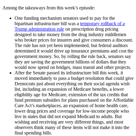
Among the takeaways from this week’s episode:
One funding mechanism senators used to pay for the
bipartisan infrastructure bill was a
temporary rollback of a
Trump administration rule
on prescription drug pricing
designed to take money from the drug industry middlemen
who broker prices for insurers and give consumers a discount.
The rule has not yet been implemented, but federal auditors
determined it would drive up insurance premiums and cost the
government money. So, by rolling the rule back, senators say
they are saving the government billions of dollars that they
would now spend on bridges, mass transit and other projects.
After the Senate passed its infrastructure bill this week, it
moved immediately to pass a budget resolution that could give
Democrats just about everything on their social agenda wish
list, including an expansion of Medicare benefits, a lower
eligibility age for Medicare, extension of the tax credits that
fund premium subsidies for plans purchased on the Affordable
Care Act’s marketplaces, an expansion of home health care,
lower drug prices and coverage for low-income people who
live in states that did not expand Medicaid to adults. But
wishing and receiving are very different things, and most
observers think many of these items will not make it into the
final spending bills.