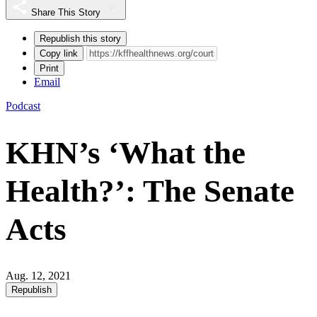
Share This Story
Republish this story
Copy link
Print
Email
Podcast
KHN’s ‘What the
Health?’: The Senate
Acts
Aug. 12, 2021
Republish