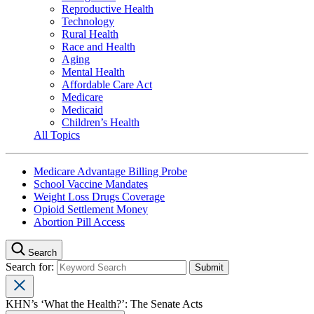
Reproductive Health
Technology
Rural Health
Race and Health
Aging
Mental Health
Affordable Care Act
Medicare
Medicaid
Children’s Health
All Topics
Medicare Advantage Billing Probe
School Vaccine Mandates
Weight Loss Drugs Coverage
Opioid Settlement Money
Abortion Pill Access
Search
Search for:
KHN’s ‘What the Health?’: The Senate Acts