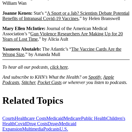
William Wan
Joanne Kenen:
Stat’s “
A Snort or a Jab? Scientists Debate Potential
Benefits of Intranasal Covid-19 Vaccines
,” by Helen Branswell
Mary Ellen McIntire:
Journal of the American Medical
Association’s “
Gun Violence Researchers Are Making Up for 20
Years of Lost Time
,” by Alicia Ault
Yasmeen Abutaleb:
The Atlantic’s “
The Vaccine Cards Are the
Wrong Size
,” by Amanda Mull
To hear all our podcasts,
click here
.
And subscribe to KHN’s What the Health? on
Spotify
,
Apple
Podcasts
,
Stitcher
,
Pocket Casts
or wherever you listen to podcasts.
Related Topics
Courts
Healthcare Costs
Medicaid
Medicare
Public Health
Children's
Health
Covid
Drug Costs
Drugs
Medicaid
Expansion
Multimedia
Podcasts
U.S.