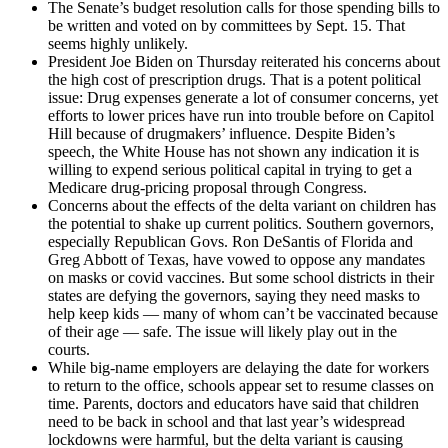
The Senate’s budget resolution calls for those spending bills to
be written and voted on by committees by Sept. 15. That
seems highly unlikely.
President Joe Biden on Thursday reiterated his concerns about
the high cost of prescription drugs. That is a potent political
issue: Drug expenses generate a lot of consumer concerns, yet
efforts to lower prices have run into trouble before on Capitol
Hill because of drugmakers’ influence. Despite Biden’s
speech, the White House has not shown any indication it is
willing to expend serious political capital in trying to get a
Medicare drug-pricing proposal through Congress.
Concerns about the effects of the delta variant on children has
the potential to shake up current politics. Southern governors,
especially Republican Govs. Ron DeSantis of Florida and
Greg Abbott of Texas, have vowed to oppose any mandates
on masks or covid vaccines. But some school districts in their
states are defying the governors, saying they need masks to
help keep kids — many of whom can’t be vaccinated because
of their age — safe. The issue will likely play out in the
courts.
While big-name employers are delaying the date for workers
to return to the office, schools appear set to resume classes on
time. Parents, doctors and educators have said that children
need to be back in school and that last year’s widespread
lockdowns were harmful, but the delta variant is causing