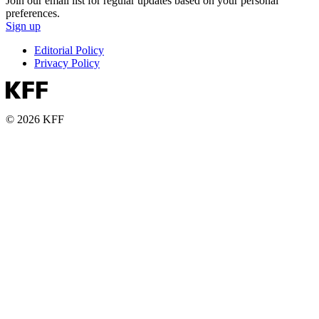
Join our email list for regular updates based on your personal
preferences.
Sign up
Editorial Policy
Privacy Policy
© 2026 KFF