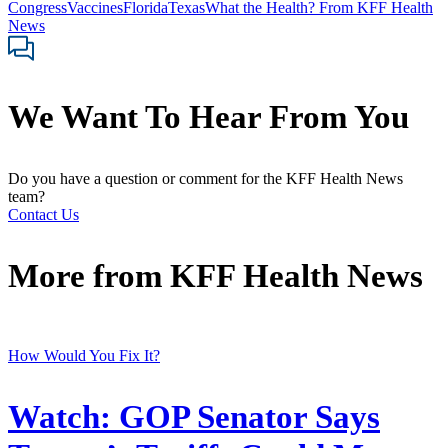
Congress
Vaccines
Florida
Texas
What the Health? From KFF Health
News
We Want To Hear From You
Do you have a question or comment for the KFF Health News
team?
Contact Us
More from
KFF Health News
How Would You Fix It?
Watch: GOP Senator Says