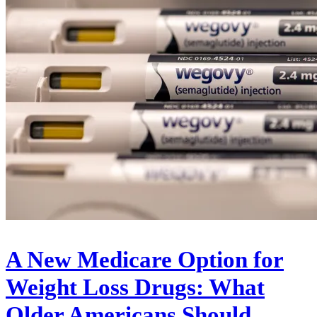
A New Medicare Option for
Weight Loss Drugs: What
Older Americans Should