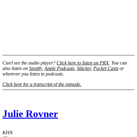
Can’t see the audio player?
Click here to listen on PRX
. You can
also listen on
Spotify
,
Apple Podcasts
,
Stitcher
,
Pocket Casts
or
wherever you listen to podcasts.
Click here for a transcript of the episode.
Julie Rovner
KHN