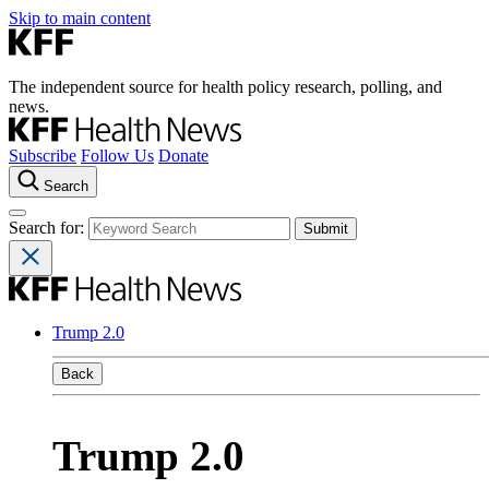
Skip to main content
The independent source for health policy research, polling, and
news.
Subscribe
Follow Us
Donate
Search
Search for:
Trump 2.0
Back
Trump 2.0