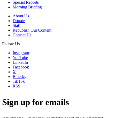
Special Reports
Morning Briefing
About Us
Donate
Staff
Republish Our Content
Contact Us
Follow Us
Instagram
YouTube
LinkedIn
Facebook
X
Bluesky
TikTok
RSS
Sign up for emails