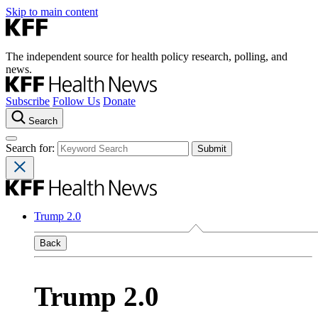
Skip to main content
The independent source for health policy research, polling, and
news.
Subscribe
Follow Us
Donate
Search
Search for:
Trump 2.0
Back
Trump 2.0