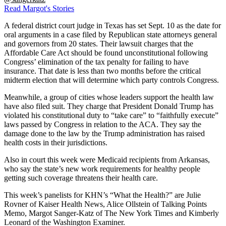
Read Margot's Stories
A federal district court judge in Texas has set Sept. 10 as the date for
oral arguments in a case filed by Republican state attorneys general
and governors from 20 states. Their lawsuit charges that the
Affordable Care Act should be found unconstitutional following
Congress’ elimination of the tax penalty for failing to have
insurance. That date is less than two months before the critical
midterm election that will determine which party controls Congress.
Meanwhile, a group of cities whose leaders support the health law
have also filed suit. They charge that President Donald Trump has
violated his constitutional duty to “take care” to “faithfully execute”
laws passed by Congress in relation to the ACA. They say the
damage done to the law by the Trump administration has raised
health costs in their jurisdictions.
Also in court this week were Medicaid recipients from Arkansas,
who say the state’s new work requirements for healthy people
getting such coverage threatens their health care.
This week’s panelists for KHN’s “What the Health?” are Julie
Rovner of Kaiser Health News, Alice Ollstein of Talking Points
Memo, Margot Sanger-Katz of The New York Times and Kimberly
Leonard of the Washington Examiner.