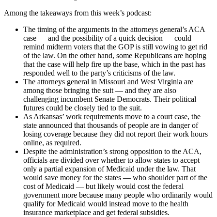
Among the takeaways from this week’s podcast:
The timing of the arguments in the attorneys general’s ACA
case — and the possibility of a quick decision — could
remind midterm voters that the GOP is still vowing to get rid
of the law. On the other hand, some Republicans are hoping
that the case will help fire up the base, which in the past has
responded well to the party’s criticisms of the law.
The attorneys general in Missouri and West Virginia are
among those bringing the suit — and they are also
challenging incumbent Senate Democrats. Their political
futures could be closely tied to the suit.
As Arkansas’ work requirements move to a court case, the
state announced that thousands of people are in danger of
losing coverage because they did not report their work hours
online, as required.
Despite the administration’s strong opposition to the ACA,
officials are divided over whether to allow states to accept
only a partial expansion of Medicaid under the law. That
would save money for the states — who shoulder part of the
cost of Medicaid — but likely would cost the federal
government more because many people who ordinarily would
qualify for Medicaid would instead move to the health
insurance marketplace and get federal subsidies.