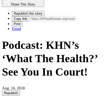
Share This Story
Republish this story
Copy link
Print
Email
Podcast: KHN’s
‘What The Health?’
See You In Court!
Aug. 16, 2018
Republish