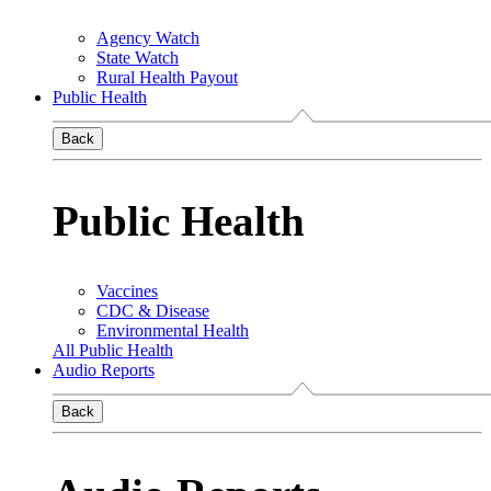
Agency Watch
State Watch
Rural Health Payout
Public Health
Back
Public Health
Vaccines
CDC & Disease
Environmental Health
All Public Health
Audio Reports
Back