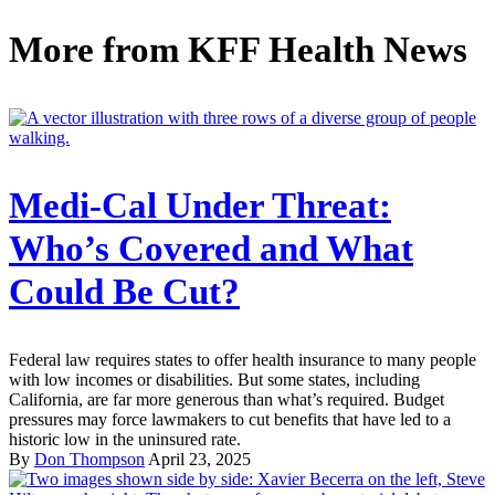
More from
KFF Health News
Medi-Cal Under Threat:
Who’s Covered and What
Could Be Cut?
Federal law requires states to offer health insurance to many people
with low incomes or disabilities. But some states, including
California, are far more generous than what’s required. Budget
pressures may force lawmakers to cut benefits that have led to a
historic low in the uninsured rate.
By
Don Thompson
April 23, 2025