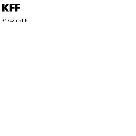
© 2026 KFF