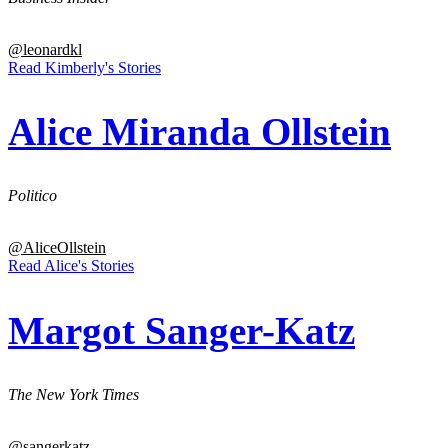
@leonardkl
Read Kimberly's Stories
Alice Miranda Ollstein
Politico
@AliceOllstein
Read Alice's Stories
Margot Sanger-Katz
The New York Times
@sangerkatz