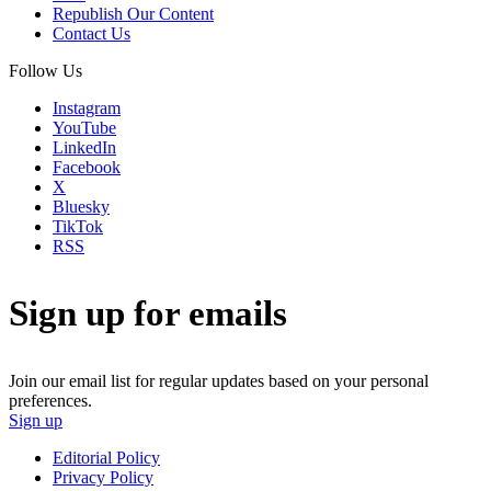
Republish Our Content
Contact Us
Follow Us
Instagram
YouTube
LinkedIn
Facebook
X
Bluesky
TikTok
RSS
Sign up for emails
Join our email list for regular updates based on your personal
preferences.
Sign up
Editorial Policy
Privacy Policy