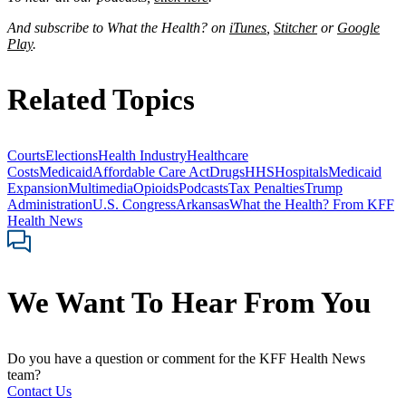
And subscribe to What the Health? on
iTunes
,
Stitcher
or
Google
Play
.
Related Topics
Courts
Elections
Health Industry
Healthcare
Costs
Medicaid
Affordable Care Act
Drugs
HHS
Hospitals
Medicaid
Expansion
Multimedia
Opioids
Podcasts
Tax Penalties
Trump
Administration
U.S. Congress
Arkansas
What the Health? From KFF
Health News
We Want To Hear From You
Do you have a question or comment for the KFF Health News
team?
Contact Us