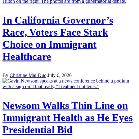
In California Governor’s
Race, Voters Face Stark
Choice on Immigrant
Healthcare
By
Christine Mai-Duc
July 6, 2026
Newsom Walks Thin Line on
Immigrant Health as He Eyes
Presidential Bid