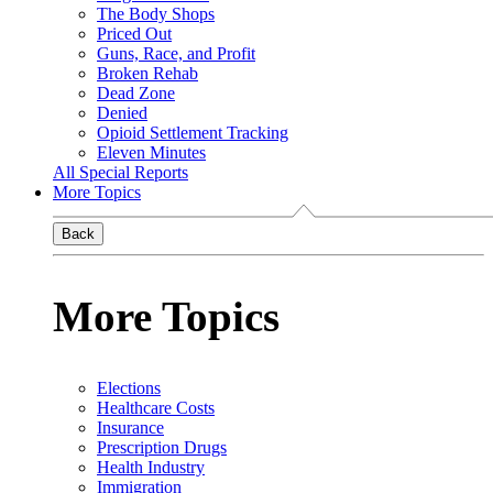
The Body Shops
Priced Out
Guns, Race, and Profit
Broken Rehab
Dead Zone
Denied
Opioid Settlement Tracking
Eleven Minutes
All Special Reports
More Topics
Back
More Topics
Elections
Healthcare Costs
Insurance
Prescription Drugs
Health Industry
Immigration