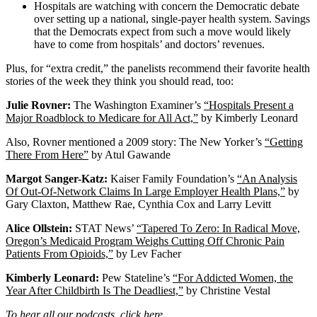
Hospitals are watching with concern the Democratic debate
over setting up a national, single-payer health system. Savings
that the Democrats expect from such a move would likely
have to come from hospitals’ and doctors’ revenues.
Plus, for “extra credit,” the panelists recommend their favorite health
stories of the week they think you should read, too:
Julie Rovner:
The Washington Examiner’s
“Hospitals Present a
Major Roadblock to Medicare for All Act,”
by Kimberly Leonard
Also, Rovner mentioned a 2009 story: The New Yorker’s
“Getting
There From Here”
by Atul Gawande
Margot Sanger-Katz:
Kaiser Family Foundation’s
“An Analysis
Of Out-Of-Network Claims In Large Employer Health Plans,”
by
Gary Claxton, Matthew Rae, Cynthia Cox and Larry Levitt
Alice Ollstein:
STAT News’
“Tapered To Zero: In Radical Move,
Oregon’s Medicaid Program Weighs Cutting Off Chronic Pain
Patients From Opioids,”
by Lev Facher
Kimberly Leonard:
Pew Stateline’s
“For Addicted Women, the
Year After Childbirth Is The Deadliest,”
by Christine Vestal
To hear all our podcasts,
click here
.