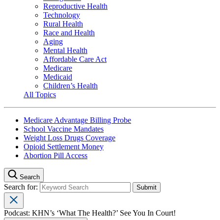
Reproductive Health
Technology
Rural Health
Race and Health
Aging
Mental Health
Affordable Care Act
Medicare
Medicaid
Children’s Health
All Topics
Medicare Advantage Billing Probe
School Vaccine Mandates
Weight Loss Drugs Coverage
Opioid Settlement Money
Abortion Pill Access
Search
Search for:
Podcast: KHN’s ‘What The Health?’ See You In Court!