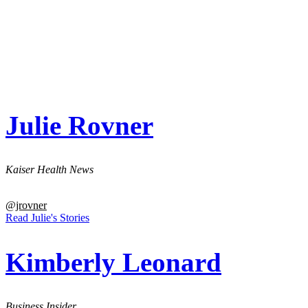
Julie Rovner
Kaiser Health News
@jrovner
Read Julie's Stories
Kimberly Leonard
Business Insider