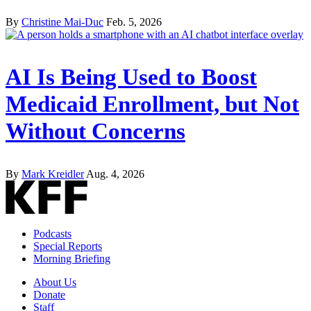
By
Christine Mai-Duc
Feb. 5, 2026
AI Is Being Used to Boost
Medicaid Enrollment, but Not
Without Concerns
By
Mark Kreidler
Aug. 4, 2026
Podcasts
Special Reports
Morning Briefing
About Us
Donate
Staff