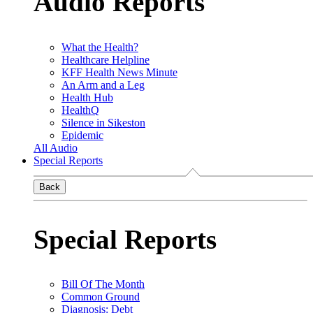
Audio Reports
What the Health?
Healthcare Helpline
KFF Health News Minute
An Arm and a Leg
Health Hub
HealthQ
Silence in Sikeston
Epidemic
All Audio
Special Reports
Back
Special Reports
Bill Of The Month
Common Ground
Diagnosis: Debt