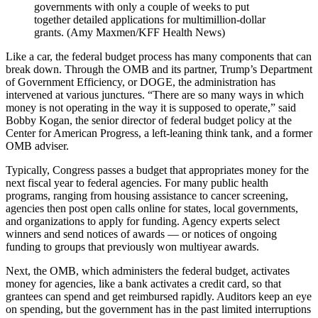
governments with only a couple of weeks to put
together detailed applications for multimillion-dollar
grants. (Amy Maxmen/KFF Health News)
Like a car, the federal budget process has many components that can
break down. Through the OMB and its partner, Trump’s Department
of Government Efficiency, or DOGE, the administration has
intervened at various junctures. “There are so many ways in which
money is not operating in the way it is supposed to operate,” said
Bobby Kogan, the senior director of federal budget policy at the
Center for American Progress, a left-leaning think tank, and a former
OMB adviser.
Typically, Congress passes a budget that appropriates money for the
next fiscal year to federal agencies. For many public health
programs, ranging from housing assistance to cancer screening,
agencies then post open calls online for states, local governments,
and organizations to apply for funding. Agency experts select
winners and send notices of awards — or notices of ongoing
funding to groups that previously won multiyear awards.
Next, the OMB, which administers the federal budget, activates
money for agencies, like a bank activates a credit card, so that
grantees can spend and get reimbursed rapidly. Auditors keep an eye
on spending, but the government has in the past limited interruptions