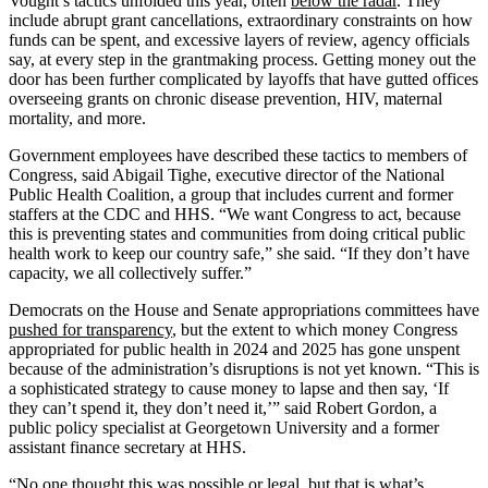
Vought’s tactics unfolded this year, often
below the radar
. They
include abrupt grant cancellations, extraordinary constraints on how
funds can be spent, and excessive layers of review, agency officials
say, at every step in the grantmaking process. Getting money out the
door has been further complicated by layoffs that have gutted offices
overseeing grants on chronic disease prevention, HIV, maternal
mortality, and more.
Government employees have described these tactics to members of
Congress, said Abigail Tighe, executive director of the National
Public Health Coalition, a group that includes current and former
staffers at the CDC and HHS. “We want Congress to act, because
this is preventing states and communities from doing critical public
health work to keep our country safe,” she said. “If they don’t have
capacity, we all collectively suffer.”
Democrats on the House and Senate appropriations committees have
pushed for transparency
, but the extent to which money Congress
appropriated for public health in 2024 and 2025 has gone unspent
because of the administration’s disruptions is not yet known. “This is
a sophisticated strategy to cause money to lapse and then say, ‘If
they can’t spend it, they don’t need it,’” said Robert Gordon, a
public policy specialist at Georgetown University and a former
assistant finance secretary at HHS.
“No one thought this was possible or legal, but that is what’s