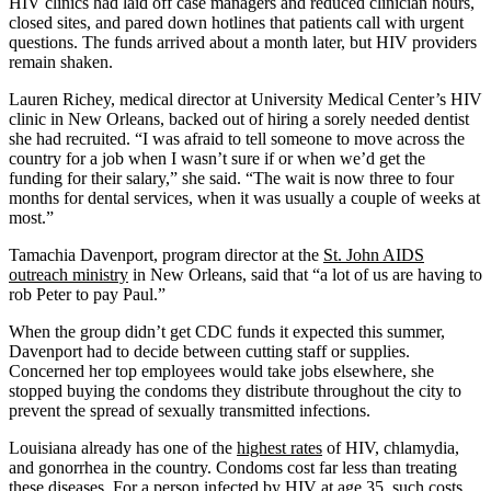
HIV clinics had laid off case managers and reduced clinician hours,
closed sites, and pared down hotlines that patients call with urgent
questions. The funds arrived about a month later, but HIV providers
remain shaken.
Lauren Richey, medical director at University Medical Center’s HIV
clinic in New Orleans, backed out of hiring a sorely needed dentist
she had recruited. “I was afraid to tell someone to move across the
country for a job when I wasn’t sure if or when we’d get the
funding for their salary,” she said. “The wait is now three to four
months for dental services, when it was usually a couple of weeks at
most.”
Tamachia Davenport, program director at the
St. John AIDS
outreach ministry
in New Orleans, said that “a lot of us are having to
rob Peter to pay Paul.”
When the group didn’t get CDC funds it expected this summer,
Davenport had to decide between cutting staff or supplies.
Concerned her top employees would take jobs elsewhere, she
stopped buying the condoms they distribute throughout the city to
prevent the spread of sexually transmitted infections.
Louisiana already has one of the
highest rates
of HIV, chlamydia,
and gonorrhea in the country. Condoms cost far less than treating
these diseases. For a person infected by HIV at age 35, such
costs