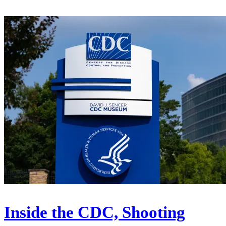
Inside the CDC, Shooting