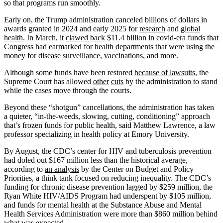
so that programs run smoothly.
Early on, the Trump administration canceled billions of dollars in
awards granted in 2024 and early 2025 for
research
and
global
health
. In March, it
clawed back
$11.4 billion in covid-era funds that
Congress had earmarked for health departments that were using the
money for disease surveillance, vaccinations, and more.
Although some funds have been restored
because of lawsuits
, the
Supreme Court has allowed
other
cuts
by the administration to stand
while the cases move through the courts.
Beyond these “shotgun” cancellations, the administration has taken
a quieter, “in-the-weeds, slowing, cutting, conditioning” approach
that’s frozen funds for public health, said Matthew Lawrence, a law
professor specializing in health policy at Emory University.
By August, the CDC’s center for HIV and tuberculosis prevention
had doled out $167 million less than the historical average,
according to
an analysis
by the Center on Budget and Policy
Priorities, a think tank focused on reducing inequality. The CDC’s
funding for chronic disease prevention lagged by $259 million, the
Ryan White HIV/AIDS Program had underspent by $105 million,
and funds for mental health at the Substance Abuse and Mental
Health Services Administration were more than $860 million behind
what was expected.