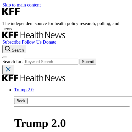
Skip to main content
The independent source for health policy research, polling, and
news.
Subscribe
Follow Us
Donate
Search
Search for:
Trump 2.0
Back
Trump 2.0