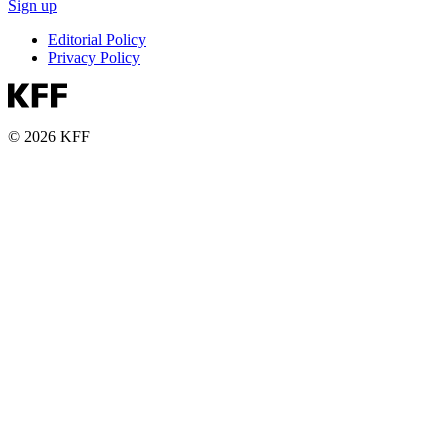
Sign up
Editorial Policy
Privacy Policy
© 2026 KFF