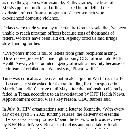
as unsettling queries. For example, Kathy Garner, the head of a
Mississippi nonprofit, said officials asked her to defend the
exclusion of men from a program to shelter women who
experienced domestic violence.
Delays were made worse by uncertainty. Grantees said they’ve been
unable to reach program officers because tens of thousands of
federal workers have been laid off. Agency officials said firings
slow funding further.
“Everyone’s inbox is full of letters from grant recipients asking,
‘How do we proceed?’” one high-ranking CDC official told KFF
Health News, which granted agency officials anonymity because of
their fears of retaliation. “We just say, ‘Please wait.’”
Time was critical as a measles outbreak surged in West Texas early
this year. The state asked for federal funding for the response in
March, but it didn’t arrive until May, after the outbreak had largely
faded in Texas, according to
an investigation
by KFF Health News.
Apportionment control was a key reason, CDC staffers said.
In July, 81 HIV organizations sent a letter to Kennedy. “With every
day of delayed FY2025 funding release, the delivery of essential
HIV services is compromised,” said the letter, which was reviewed
by KFF Health News. Because of delays and uncertainty, it said,