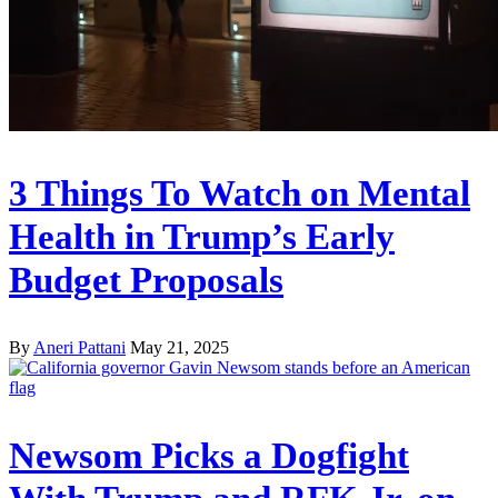
3 Things To Watch on Mental
Health in Trump’s Early
Budget Proposals
By
Aneri Pattani
May 21, 2025
Newsom Picks a Dogfight