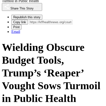
Turmoil in Public Health
Share This Story
Republish this story
Copy link
Print
Email
Wielding Obscure
Budget Tools,
Trump’s ‘Reaper’
Vought Sows Turmoil
in Public Health