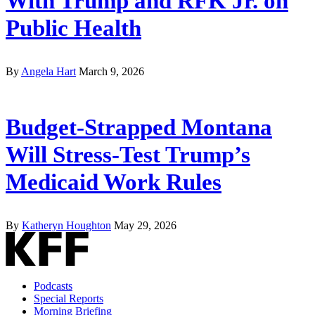
With Trump and RFK Jr. on
Public Health
By
Angela Hart
March 9, 2026
Budget-Strapped Montana
Will Stress-Test Trump’s
Medicaid Work Rules
By
Katheryn Houghton
May 29, 2026
Podcasts
Special Reports
Morning Briefing