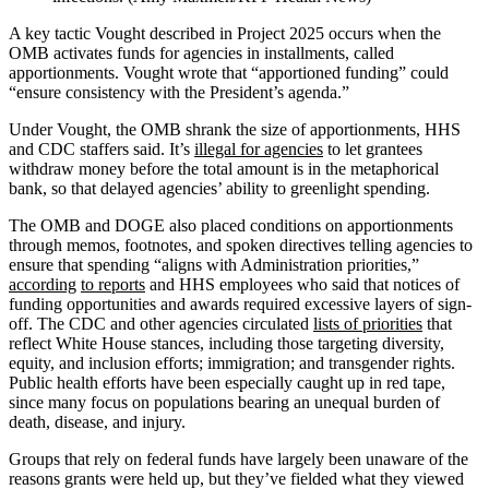
A key tactic Vought described in Project 2025 occurs when the
OMB activates funds for agencies in installments, called
apportionments. Vought wrote that “apportioned funding” could
“ensure consistency with the President’s agenda.”
Under Vought, the OMB shrank the size of apportionments, HHS
and CDC staffers said. It’s
illegal for agencies
to let grantees
withdraw money before the total amount is in the metaphorical
bank, so that delayed agencies’ ability to greenlight spending.
The OMB and DOGE also placed conditions on apportionments
through memos, footnotes, and spoken directives telling agencies to
ensure that spending “aligns with Administration priorities,”
according
to reports
and HHS employees who said that notices of
funding opportunities and awards required excessive layers of sign-
off. The CDC and other agencies circulated
lists of priorities
that
reflect White House stances, including those targeting diversity,
equity, and inclusion efforts; immigration; and transgender rights.
Public health efforts have been especially caught up in red tape,
since many focus on populations bearing an unequal burden of
death, disease, and injury.
Groups that rely on federal funds have largely been unaware of the
reasons grants were held up, but they’ve fielded what they viewed