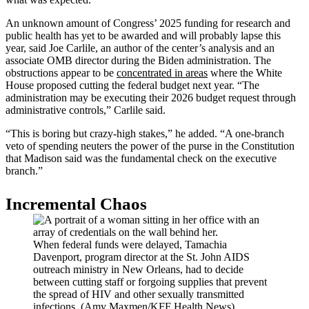
An unknown amount of Congress’ 2025 funding for research and
public health has yet to be awarded and will probably lapse this
year, said Joe Carlile, an author of the center’s analysis and an
associate OMB director during the Biden administration. The
obstructions appear to be
concentrated in areas
where the White
House proposed cutting the federal budget next year. “The
administration may be executing their 2026 budget request through
administrative controls,” Carlile said.
“This is boring but crazy-high stakes,” he added. “A one-branch
veto of spending neuters the power of the purse in the Constitution
that Madison said was the fundamental check on the executive
branch.”
Incremental Chaos
When federal funds were delayed, Tamachia
Davenport, program director at the St. John AIDS
outreach ministry in New Orleans, had to decide
between cutting staff or forgoing supplies that prevent
the spread of HIV and other sexually transmitted
infections. (Amy Maxmen/KFF Health News)