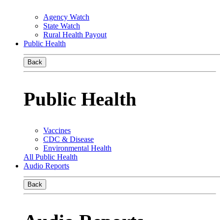
Agency Watch
State Watch
Rural Health Payout
Public Health
Back
Public Health
Vaccines
CDC & Disease
Environmental Health
All Public Health
Audio Reports
Back