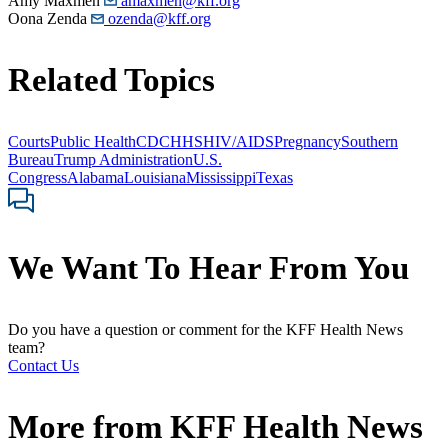
Amy Maxmen
amaxmen@kff.org
Oona Zenda
ozenda@kff.org
Related Topics
Courts
Public Health
CDC
HHS
HIV/AIDS
Pregnancy
Southern
Bureau
Trump Administration
U.S.
Congress
Alabama
Louisiana
Mississippi
Texas
We Want To Hear From You
Do you have a question or comment for the KFF Health News
team?
Contact Us
More from
KFF Health News