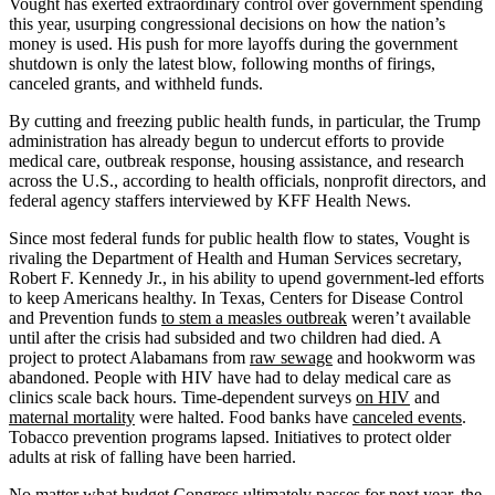
Vought has exerted extraordinary control over government spending
this year, usurping congressional decisions on how the nation’s
money is used. His push for more layoffs during the government
shutdown is only the latest blow, following months of firings,
canceled grants, and withheld funds.
By cutting and freezing public health funds, in particular, the Trump
administration has already begun to undercut efforts to provide
medical care, outbreak response, housing assistance, and research
across the U.S., according to health officials, nonprofit directors, and
federal agency staffers interviewed by KFF Health News.
Since most federal funds for public health flow to states, Vought is
rivaling the Department of Health and Human Services secretary,
Robert F. Kennedy Jr., in his ability to upend government-led efforts
to keep Americans healthy. In Texas, Centers for Disease Control
and Prevention funds
to stem a measles outbreak
weren’t available
until after the crisis had subsided and two children had died. A
project to protect Alabamans from
raw sewage
and hookworm was
abandoned. People with HIV have had to delay medical care as
clinics scale back hours. Time-dependent surveys
on HIV
and
maternal mortality
were halted. Food banks have
canceled events
.
Tobacco prevention programs lapsed. Initiatives to protect older
adults at risk of falling have been harried.
No matter what budget Congress ultimately passes for next year, the