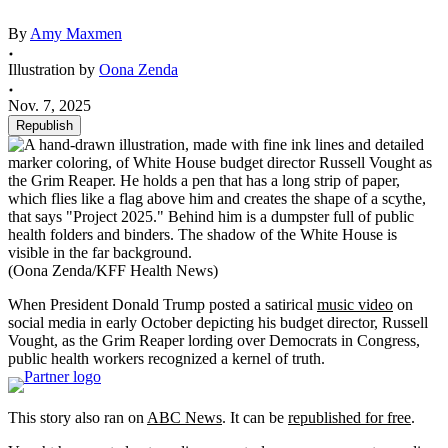
By
Amy Maxmen
Illustration by
Oona Zenda
Nov. 7, 2025
Republish
(Oona Zenda/KFF Health News)
When President Donald Trump posted a satirical
music video
on
social media in early October depicting his budget director, Russell
Vought, as the Grim Reaper lording over Democrats in Congress,
public health workers recognized a kernel of truth.
This story also ran on
ABC News
. It can be
republished for free
.