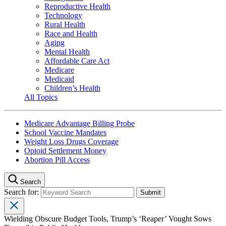
Reproductive Health
Technology
Rural Health
Race and Health
Aging
Mental Health
Affordable Care Act
Medicare
Medicaid
Children’s Health
All Topics
Medicare Advantage Billing Probe
School Vaccine Mandates
Weight Loss Drugs Coverage
Opioid Settlement Money
Abortion Pill Access
Search
Search for:
Wielding Obscure Budget Tools, Trump’s ‘Reaper’ Vought Sows