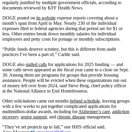
regularly justified by multiple government officials, according to
documents reviewed by KFF Health News.
DOGE posted on
its website
expense reports covering about a
month’s span from April to May. Nearly 230 of the individual
expenses filed to federal agencies during that period are for $1 or
less. Other entries break down monthly salaries for individual
employees and petty costs for postage or monthly subscriptions.
“Public funds deserve scrutiny, but this is different from audit
practices I’ve been a part of,” Carlile said.
DOGE also
stalled calls
for applications for 2025 funding — and
some calls never appeared as the fiscal year came to a close on Sept.
30. Among them are programs for groups that provide housing
assistance. People will be evicted when these organizations run out
of money left over from 2024, said Steve Berg, chief policy officer
at the National Alliance to End Homelessness.
Other solicitations came out months
behind schedule
, leaving groups
with a few weeks to put together complicated applications for
multimillion-dollar awards, including for
Alzheimer’s care
,
addiction
recovery
,
senior support
, and
chronic disease
management.
“They’ve set projects up to fail,” one HHS official said.