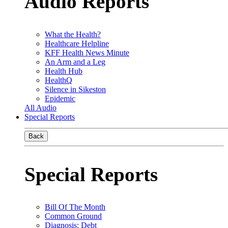
Audio Reports
What the Health?
Healthcare Helpline
KFF Health News Minute
An Arm and a Leg
Health Hub
HealthQ
Silence in Sikeston
Epidemic
All Audio
Special Reports
Back
Special Reports
Bill Of The Month
Common Ground
Diagnosis: Debt