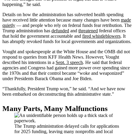
happening,” he said.
Details on how the administration has subverted health spending
have received little attention because many changes have been
made
quietly
— and people who rely on federal funds fear retribution. The
Trump administration has
defunded
and
threatened
federal offices
that hold the government accountable and
fired whistleblowers
. It
has abruptly revoked funds for local governments and organizations.
Vought and spokespeople at the White House and the OMB did not
respond to queries from KFF Health News. However, Vought
described his intentions in a
Sept. 3 speech
. He said that federal
agencies and Congress had gained more power over spending since
the 1970s and that their control became “woke and weaponized”
under Presidents Barack Obama and Joe Biden.
“Thankfully, President Trump won,” he said. “And we have now
been embarked on deconstructing this administrative state.”
Many Parts, Many Malfunctions
The Trump administration delayed calls for applications
for 2025 funding, leaving many nonprofits and local