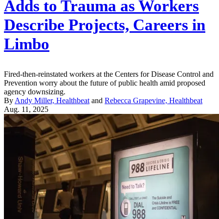
Adds to Trauma as Workers
Describe Projects, Careers in
Limbo
Fired-then-reinstated workers at the Centers for Disease Control and
Prevention worry about the future of public health amid proposed
agency downsizing.
By
Andy Miller, Healthbeat
and
Rebecca Grapevine, Healthbeat
Aug. 11, 2025