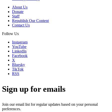
About Us
Donate
Staff
Republish Our Content
Contact Us
Follow Us
Instagram
YouTube
LinkedIn
Facebook
X
Bluesky
TikTok
RSS
Sign up for emails
Join our email list for regular updates based on your personal
preferences.