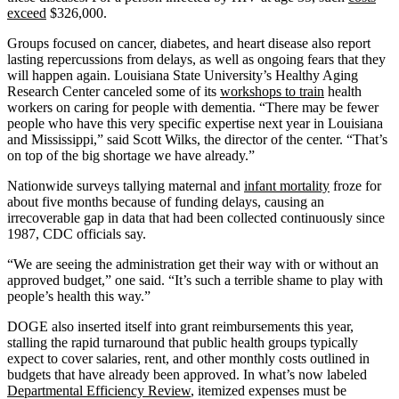
exceed
$326,000.
Groups focused on cancer, diabetes, and heart disease also report
lasting repercussions from delays, as well as ongoing fears that they
will happen again. Louisiana State University’s Healthy Aging
Research Center canceled some of its
workshops to train
health
workers on caring for people with dementia. “There may be fewer
people who have this very specific expertise next year in Louisiana
and Mississippi,” said Scott Wilks, the director of the center. “That’s
on top of the big shortage we have already.”
Nationwide surveys tallying maternal and
infant mortality
froze for
about five months because of funding delays, causing an
irrecoverable gap in data that had been collected continuously since
1987, CDC officials say.
“We are seeing the administration get their way with or without an
approved budget,” one said. “It’s such a terrible shame to play with
people’s health this way.”
DOGE also inserted itself into grant reimbursements this year,
stalling the rapid turnaround that public health groups typically
expect to cover salaries, rent, and other monthly costs outlined in
budgets that have already been approved. In what’s now labeled
Departmental Efficiency Review
, itemized expenses must be