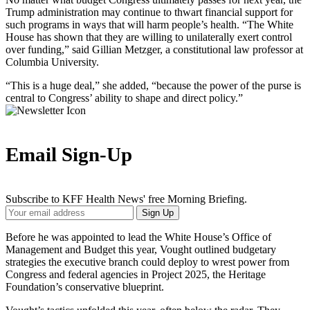
Trump administration may continue to thwart financial support for
such programs in ways that will harm people’s health. “The White
House has shown that they are willing to unilaterally exert control
over funding,” said Gillian Metzger, a constitutional law professor at
Columbia University.
“This is a huge deal,” she added, “because the power of the purse is
central to Congress’ ability to shape and direct policy.”
Email Sign-Up
Subscribe to KFF Health News' free Morning Briefing.
Your
Sign Up
Email
Address
Before he was appointed to lead the White House’s Office of
Management and Budget this year, Vought outlined budgetary
strategies the executive branch could deploy to wrest power from
Congress and federal agencies in Project 2025, the Heritage
Foundation’s conservative blueprint.