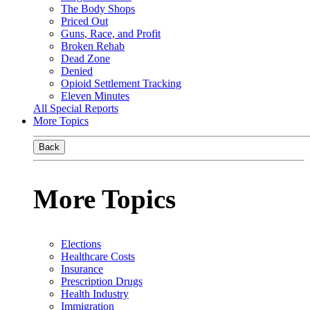
The Body Shops
Priced Out
Guns, Race, and Profit
Broken Rehab
Dead Zone
Denied
Opioid Settlement Tracking
Eleven Minutes
All Special Reports
More Topics
Back
More Topics
Elections
Healthcare Costs
Insurance
Prescription Drugs
Health Industry
Immigration