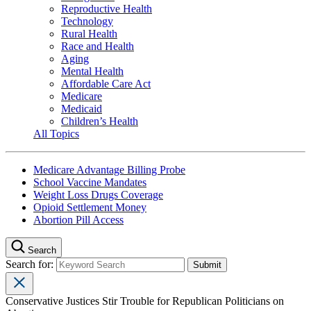
Reproductive Health
Technology
Rural Health
Race and Health
Aging
Mental Health
Affordable Care Act
Medicare
Medicaid
Children’s Health
All Topics
Medicare Advantage Billing Probe
School Vaccine Mandates
Weight Loss Drugs Coverage
Opioid Settlement Money
Abortion Pill Access
Search
Search for:
Conservative Justices Stir Trouble for Republican Politicians on