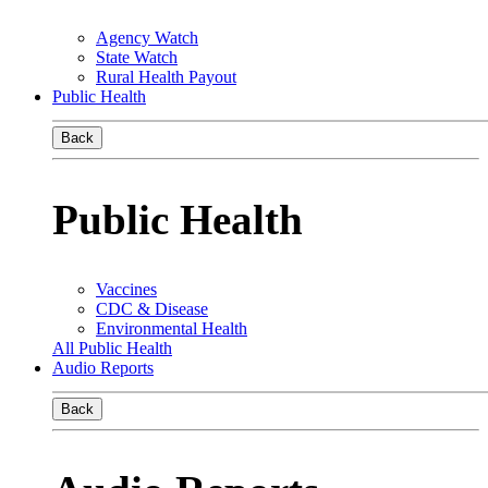
Agency Watch
State Watch
Rural Health Payout
Public Health
Back
Public Health
Vaccines
CDC & Disease
Environmental Health
All Public Health
Audio Reports
Back