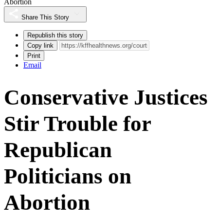
Abortion
Share This Story
Republish this story
Copy link
Print
Email
Conservative Justices
Stir Trouble for
Republican
Politicians on
Abortion