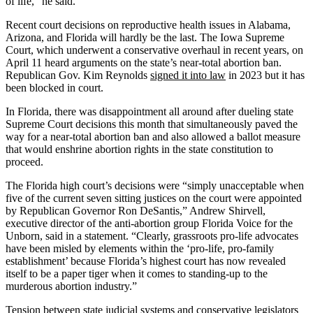
of life,” he said.
Recent court decisions on reproductive health issues in Alabama,
Arizona, and Florida will hardly be the last. The Iowa Supreme
Court, which underwent a conservative overhaul in recent years, on
April 11 heard arguments on the state’s near-total abortion ban.
Republican Gov. Kim Reynolds
signed it into law
in 2023 but it has
been blocked in court.
In Florida, there was disappointment all around after dueling state
Supreme Court decisions this month that simultaneously paved the
way for a near-total abortion ban and also allowed a ballot measure
that would enshrine abortion rights in the state constitution to
proceed.
The Florida high court’s decisions were “simply unacceptable when
five of the current seven sitting justices on the court were appointed
by Republican Governor Ron DeSantis,” Andrew Shirvell,
executive director of the anti-abortion group Florida Voice for the
Unborn, said in a statement. “Clearly, grassroots pro-life advocates
have been misled by elements within the ‘pro-life, pro-family
establishment’ because Florida’s highest court has now revealed
itself to be a paper tiger when it comes to standing-up to the
murderous abortion industry.”
Tension between state judicial systems and conservative legislators