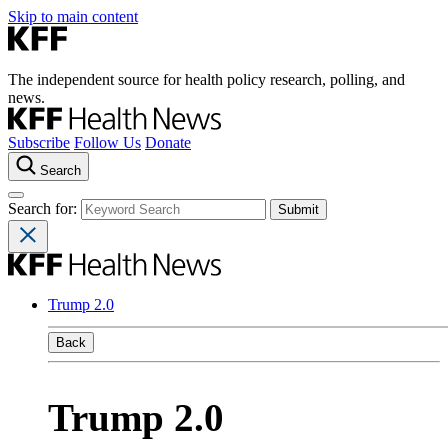
Skip to main content
The independent source for health policy research, polling, and
news.
Subscribe
Follow Us
Donate
Search
Search for:
Trump 2.0
Back
Trump 2.0