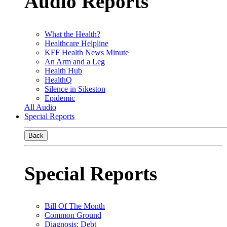
Audio Reports
What the Health?
Healthcare Helpline
KFF Health News Minute
An Arm and a Leg
Health Hub
HealthQ
Silence in Sikeston
Epidemic
All Audio
Special Reports
Back
Special Reports
Bill Of The Month
Common Ground
Diagnosis: Debt