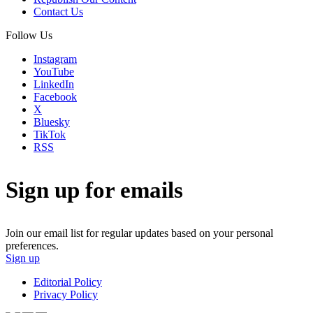
Contact Us
Follow Us
Instagram
YouTube
LinkedIn
Facebook
X
Bluesky
TikTok
RSS
Sign up for emails
Join our email list for regular updates based on your personal
preferences.
Sign up
Editorial Policy
Privacy Policy