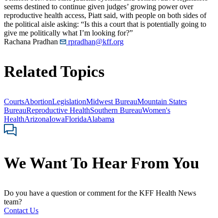
seems destined to continue given judges’ growing power over
reproductive health access, Piatt said, with people on both sides of
the political aisle asking: “Is this a court that is potentially going to
give me politically what I’m looking for?”
Rachana Pradhan
rpradhan@kff.org
Related Topics
Courts
Abortion
Legislation
Midwest Bureau
Mountain States
Bureau
Reproductive Health
Southern Bureau
Women's
Health
Arizona
Iowa
Florida
Alabama
We Want To Hear From You
Do you have a question or comment for the KFF Health News
team?
Contact Us