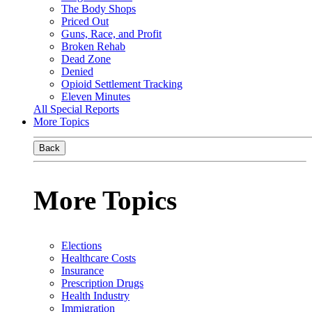
The Body Shops
Priced Out
Guns, Race, and Profit
Broken Rehab
Dead Zone
Denied
Opioid Settlement Tracking
Eleven Minutes
All Special Reports
More Topics
Back
More Topics
Elections
Healthcare Costs
Insurance
Prescription Drugs
Health Industry
Immigration