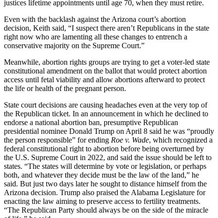
justices lifetime appointments until age 70, when they must retire.
Even with the backlash against the Arizona court’s abortion
decision, Keith said, “I suspect there aren’t Republicans in the state
right now who are lamenting all these changes to entrench a
conservative majority on the Supreme Court.”
Meanwhile, abortion rights groups are trying to get a voter-led state
constitutional amendment on the ballot that would protect abortion
access until fetal viability and allow abortions afterward to protect
the life or health of the pregnant person.
State court decisions are causing headaches even at the very top of
the Republican ticket. In an announcement in which he declined to
endorse a national abortion ban, presumptive Republican
presidential nominee Donald Trump on April 8 said he was “proudly
the person responsible” for ending
Roe v. Wade
, which recognized a
federal constitutional right to abortion before being overturned by
the U.S. Supreme Court in 2022, and said the issue should be left to
states. “The states will determine by vote or legislation, or perhaps
both, and whatever they decide must be the law of the land,” he
said. But just two days later he sought to distance himself from the
Arizona decision. Trump also praised the Alabama Legislature for
enacting the law aiming to preserve access to fertility treatments.
“The Republican Party should always be on the side of the miracle