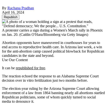
By
Rachana Pradhan
April 16, 2024
Republish
A protester carries a sign during a Women's March rally in Phoenix
on Jan. 20.
(Caitlin O'Hara/Bloomberg via Getty Images)
Abortion opponents have maneuvered in courthouses for years to
end access to reproductive health care. In Arizona last week, a win
for the anti-abortion camp caused political blowback for Republican
candidates in the state and beyond.
Use Our Content
It can be
republished for free
.
The reaction echoed the response to an Alabama Supreme Court
decision over in vitro fertilization just two months before.
The election-year ruling by the Arizona Supreme Court allowing
enforcement of a law from 1864 banning nearly all abortions startled
Republican politicians, some of whom quickly turned to social
media to denounce it.