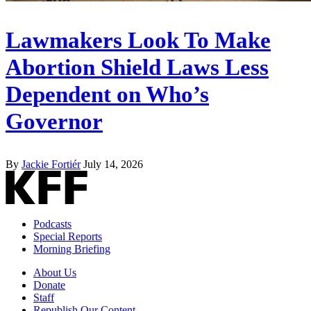
Lawmakers Look To Make
Abortion Shield Laws Less
Dependent on Who’s
Governor
By
Jackie Fortiér
July 14, 2026
Podcasts
Special Reports
Morning Briefing
About Us
Donate
Staff
Republish Our Content