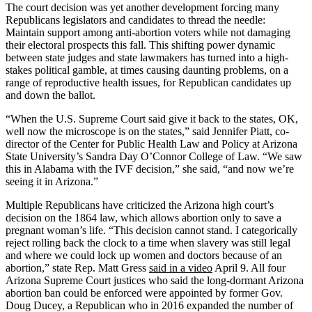
The court decision was yet another development forcing many
Republicans legislators and candidates to thread the needle:
Maintain support among anti-abortion voters while not damaging
their electoral prospects this fall. This shifting power dynamic
between state judges and state lawmakers has turned into a high-
stakes political gamble, at times causing daunting problems, on a
range of reproductive health issues, for Republican candidates up
and down the ballot.
“When the U.S. Supreme Court said give it back to the states, OK,
well now the microscope is on the states,” said Jennifer Piatt, co-
director of the Center for Public Health Law and Policy at Arizona
State University’s Sandra Day O’Connor College of Law. “We saw
this in Alabama with the IVF decision,” she said, “and now we’re
seeing it in Arizona.”
Multiple Republicans have criticized the Arizona high court’s
decision on the 1864 law, which allows abortion only to save a
pregnant woman’s life. “This decision cannot stand. I categorically
reject rolling back the clock to a time when slavery was still legal
and where we could lock up women and doctors because of an
abortion,” state Rep. Matt Gress
said in a video
April 9. All four
Arizona Supreme Court justices who said the long-dormant Arizona
abortion ban could be enforced were appointed by former Gov.
Doug Ducey, a Republican who in 2016 expanded the number of