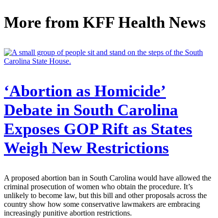
More from
KFF Health News
‘Abortion as Homicide’
Debate in South Carolina
Exposes GOP Rift as States
Weigh New Restrictions
A proposed abortion ban in South Carolina would have allowed the
criminal prosecution of women who obtain the procedure. It’s
unlikely to become law, but this bill and other proposals across the
country show how some conservative lawmakers are embracing
increasingly punitive abortion restrictions.