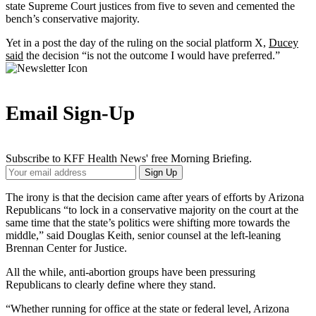
state Supreme Court justices from five to seven and cemented the
bench’s conservative majority.
Yet in a post the day of the ruling on the social platform X,
Ducey
said
the decision “is not the outcome I would have preferred.”
Email Sign-Up
Subscribe to KFF Health News' free Morning Briefing.
Your
Sign Up
Email
Address
The irony is that the decision came after years of efforts by Arizona
Republicans “to lock in a conservative majority on the court at the
same time that the state’s politics were shifting more towards the
middle,” said Douglas Keith, senior counsel at the left-leaning
Brennan Center for Justice.
All the while, anti-abortion groups have been pressuring
Republicans to clearly define where they stand.
“Whether running for office at the state or federal level, Arizona