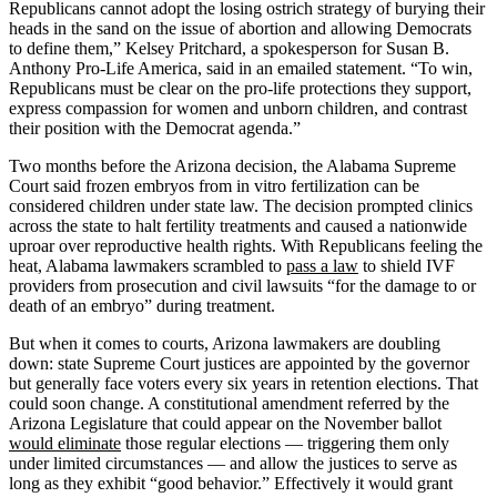
Republicans cannot adopt the losing ostrich strategy of burying their
heads in the sand on the issue of abortion and allowing Democrats
to define them,” Kelsey Pritchard, a spokesperson for Susan B.
Anthony Pro-Life America, said in an emailed statement. “To win,
Republicans must be clear on the pro-life protections they support,
express compassion for women and unborn children, and contrast
their position with the Democrat agenda.”
Two months before the Arizona decision, the Alabama Supreme
Court said frozen embryos from in vitro fertilization can be
considered children under state law. The decision prompted clinics
across the state to halt fertility treatments and caused a nationwide
uproar over reproductive health rights. With Republicans feeling the
heat, Alabama lawmakers scrambled to
pass a law
to shield IVF
providers from prosecution and civil lawsuits “for the damage to or
death of an embryo” during treatment.
But when it comes to courts, Arizona lawmakers are doubling
down: state Supreme Court justices are appointed by the governor
but generally face voters every six years in retention elections. That
could soon change. A constitutional amendment referred by the
Arizona Legislature that could appear on the November ballot
would eliminate
those regular elections — triggering them only
under limited circumstances — and allow the justices to serve as
long as they exhibit “good behavior.” Effectively it would grant