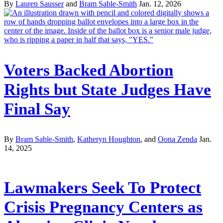
By
Lauren Sausser
and
Bram Sable-Smith
Jan. 12, 2026
Voters Backed Abortion
Rights but State Judges Have
Final Say
By
Bram Sable-Smith
,
Katheryn Houghton
, and
Oona Zenda
Jan.
14, 2025
Lawmakers Seek To Protect
Crisis Pregnancy Centers as