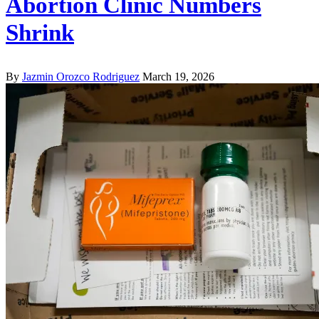
Abortion Clinic Numbers
Shrink
By
Jazmin Orozco Rodriguez
March 19, 2026