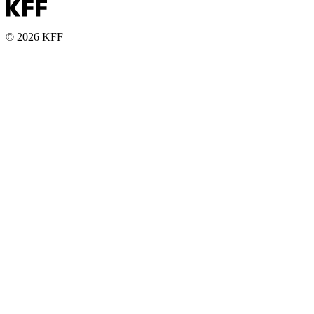
© 2026 KFF