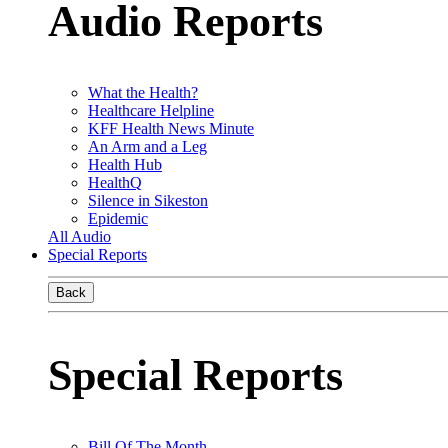
Audio Reports
What the Health?
Healthcare Helpline
KFF Health News Minute
An Arm and a Leg
Health Hub
HealthQ
Silence in Sikeston
Epidemic
All Audio
Special Reports
Back
Special Reports
Bill Of The Month