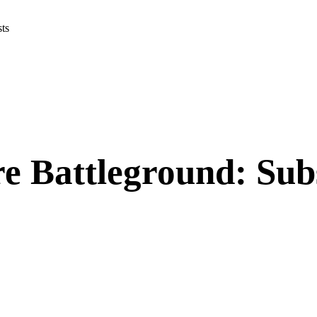
osts
 Battleground: Subs