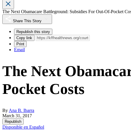
The Next Obamacare Battleground: Subsidies For Out-Of-Pocket C
Share This Story
Republish this story
Copy link
Print
Email
The Next Obamacare
Pocket Costs
By
Ana B. Ibarra
March 31, 2017
Republish
Disponible en Español