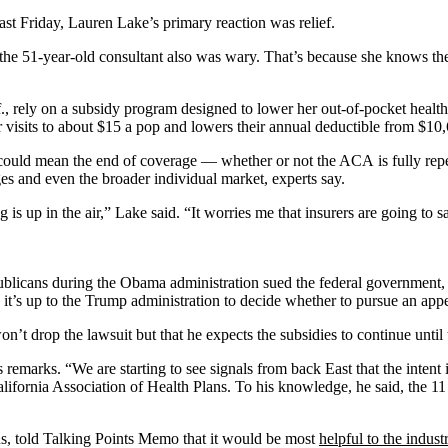
st Friday, Lauren Lake’s primary reaction was relief.
the 51-year-old consultant also was wary. That’s because she knows the
 rely on a subsidy program designed to lower her out-of-pocket health c
 visits to about $15 a pop and lowers their annual deductible from $10
 could mean the end of coverage — whether or not the ACA is fully repe
s and even the broader individual market, experts say.
s up in the air,” Lake said. “It worries me that insurers are going to sa
blicans during the Obama administration sued the federal government, 
t’s up to the Trump administration to decide whether to pursue an app
n’t drop the lawsuit but that he expects the subsidies to continue until 
emarks. “We are starting to see signals from back East that the intent i
lifornia Association of Health Plans. To his knowledge, he said, the 1
, told Talking Points Memo that it would be most
helpful to the indust