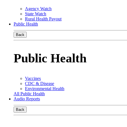
Agency Watch
State Watch
Rural Health Payout
Public Health
Back
Public Health
Vaccines
CDC & Disease
Environmental Health
All Public Health
Audio Reports
Back