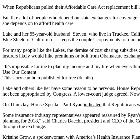
When Republicans pulled their Affordable Care Act replacement bill la
But like a lot of people who depend on state exchanges for coverage, 
she depends on to afford health care.
Lake and her 55-year-old husband, Steven, who live in Truckee, Calif.,
Blue Shield of California — keeps the couple’s copayments for doctor
For many people like the Lakes, the demise of cost-sharing subsidies
insurers likely would hike premiums or bolt from Obamacare exchange
“It’s impossible for me to plan my income and my life when everything i
Use Our Content
This story can be republished for free (
details
).
Lake and others like her have some reason to be nervous. House Repu
not been appropriated by Congress. A lower-court judge agreed. Now i
On Thursday, House Speaker Paul Ryan
indicated
that Republicans wo
Some insurance industry representatives appeared reassured by Ryan’s r
planning for 2018,” said Charles Bacchi, president and CEO of the Ca
through the exchange.
Kristine Grow, a spokeswoman with America’s Health Insurance Plans