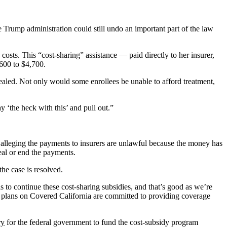
 Trump administration could still undo an important part of the law
osts. This “cost-sharing” assistance — paid directly to her insurer,
,600 to $4,700.
aled. Not only would some enrollees be unable to afford treatment,
y ‘the heck with this’ and pull out.”
alleging the payments to insurers are unlawful because the money has
eal or end the payments.
the case is resolved.
s to continue these cost-sharing subsidies, and that’s good as we’re
1 plans on Covered California are committed to providing coverage
ry
for the federal government to fund the cost-subsidy program