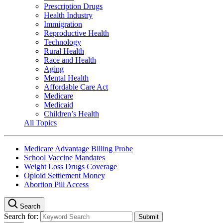
Prescription Drugs
Health Industry
Immigration
Reproductive Health
Technology
Rural Health
Race and Health
Aging
Mental Health
Affordable Care Act
Medicare
Medicaid
Children’s Health
All Topics
Medicare Advantage Billing Probe
School Vaccine Mandates
Weight Loss Drugs Coverage
Opioid Settlement Money
Abortion Pill Access
Search
Search for: