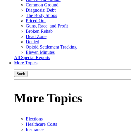
Common Ground
Diagnosis: Debt
The Body Shops
Priced Out
Guns, Race, and Profit
Broken Rehab
Dead Zone
Denied
Opioid Settlement Tracking
Eleven Minutes
All Special Reports
More Topics
Back
More Topics
Elections
Healthcare Costs
Insurance