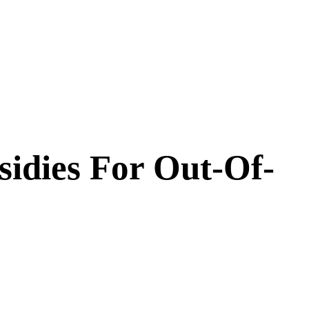
idies For Out-Of-