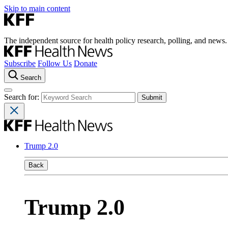
Skip to main content
The independent source for health policy research, polling, and news.
Subscribe
Follow Us
Donate
Search
Search for:
Trump 2.0
Back
Trump 2.0