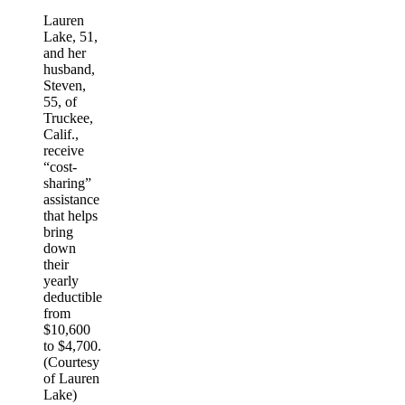
Lauren
Lake, 51,
and her
husband,
Steven,
55, of
Truckee,
Calif.,
receive
“cost-
sharing”
assistance
that helps
bring
down
their
yearly
deductible
from
$10,600
to $4,700.
(Courtesy
of Lauren
Lake)