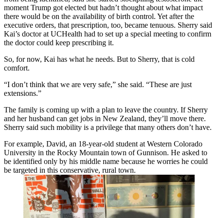
moment Trump got elected but hadn’t thought about what impact
there would be on the availability of birth control. Yet after the
executive orders, that prescription, too, became tenuous. Sherry said
Kai’s doctor at UCHealth had to set up a special meeting to confirm
the doctor could keep prescribing it.
So, for now, Kai has what he needs. But to Sherry, that is cold
comfort.
“I don’t think that we are very safe,” she said. “These are just
extensions.”
The family is coming up with a plan to leave the country. If Sherry
and her husband can get jobs in New Zealand, they’ll move there.
Sherry said such mobility is a privilege that many others don’t have.
For example, David, an 18-year-old student at Western Colorado
University in the Rocky Mountain town of Gunnison. He asked to
be identified only by his middle name because he worries he could
be targeted in this conservative, rural town.