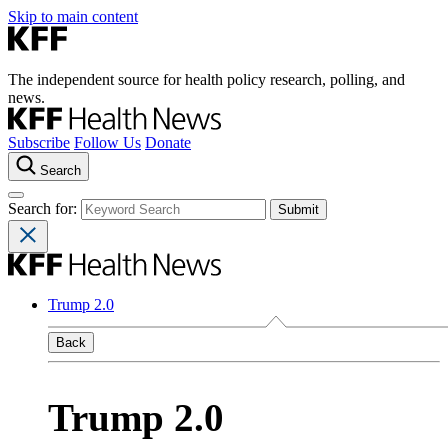
Skip to main content
The independent source for health policy research, polling, and
news.
Subscribe
Follow Us
Donate
Search
Search for:
Trump 2.0
Back
Trump 2.0