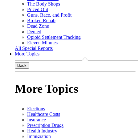
The Body Shops
Priced Out
Guns, Race, and Profit
Broken Rehab
Dead Zone
Denied
Opioid Settlement Tracking
Eleven Minutes
All Special Reports
More Topics
Back
More Topics
Elections
Healthcare Costs
Insurance
Prescription Drugs
Health Industry
Immigration