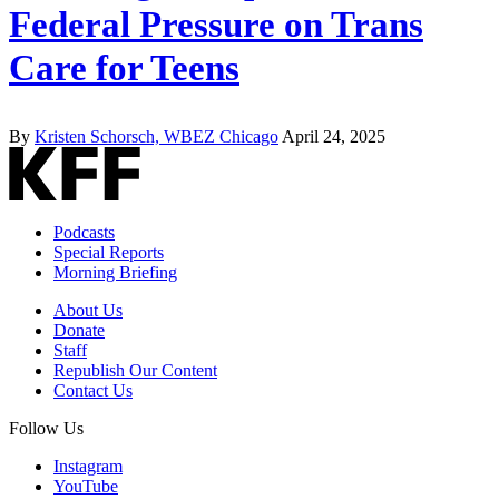
Federal Pressure on Trans
Care for Teens
By
Kristen Schorsch, WBEZ Chicago
April 24, 2025
Podcasts
Special Reports
Morning Briefing
About Us
Donate
Staff
Republish Our Content
Contact Us
Follow Us
Instagram
YouTube