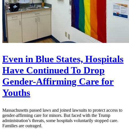
Even in Blue States, Hospitals
Have Continued To Drop
Gender-Affirming Care for
Youths
Massachusetts passed laws and joined lawsuits to protect access to
gender-affirming care for minors. But faced with the Trump
administration’s threats, some hospitals voluntarily stopped care.
Families are outraged.