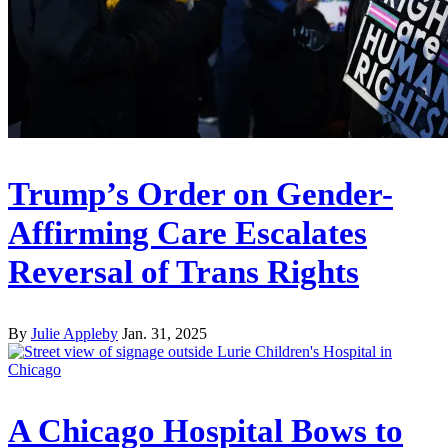
Trump’s Order on Gender-
Affirming Care Escalates
Reversal of Trans Rights
By
Julie Appleby
Jan. 31, 2025
A Chicago Hospital Bows to