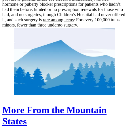
hormone or puberty blocker prescriptions for patients who hadn’t
had them before, limited or no prescription renewals for those who
had, and no surgeries, though Children’s Hospital had never offered
it, and such surgery is
rare among teens
: For every 100,000 trans
minors, fewer than three undergo surgery.
More From the Mountain
States