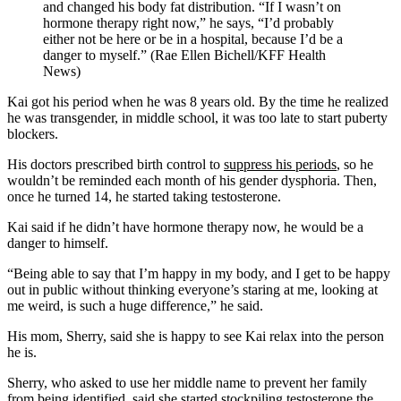
and changed his body fat distribution. “If I wasn’t on
hormone therapy right now,” he says, “I’d probably
either not be here or be in a hospital, because I’d be a
danger to myself.” (Rae Ellen Bichell/KFF Health
News)
Kai got his period when he was 8 years old. By the time he realized
he was transgender, in middle school, it was too late to start puberty
blockers.
His doctors prescribed birth control to
suppress his periods
, so he
wouldn’t be reminded each month of his gender dysphoria. Then,
once he turned 14, he started taking testosterone.
Kai said if he didn’t have hormone therapy now, he would be a
danger to himself.
“Being able to say that I’m happy in my body, and I get to be happy
out in public without thinking everyone’s staring at me, looking at
me weird, is such a huge difference,” he said.
His mom, Sherry, said she is happy to see Kai relax into the person
he is.
Sherry, who asked to use her middle name to prevent her family
from being identified, said she started stockpiling testosterone the