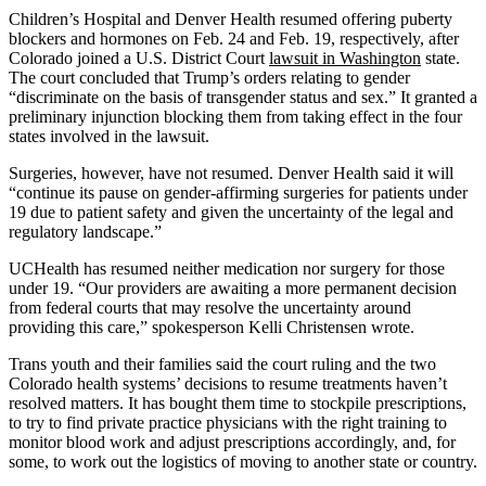
Children’s Hospital and Denver Health resumed offering puberty
blockers and hormones on Feb. 24 and Feb. 19, respectively, after
Colorado joined a U.S. District Court
lawsuit in Washington
state.
The court concluded that Trump’s orders relating to gender
“discriminate on the basis of transgender status and sex.” It granted a
preliminary injunction blocking them from taking effect in the four
states involved in the lawsuit.
Surgeries, however, have not resumed. Denver Health said it will
“continue its pause on gender-affirming surgeries for patients under
19 due to patient safety and given the uncertainty of the legal and
regulatory landscape.”
UCHealth has resumed neither medication nor surgery for those
under 19. “Our providers are awaiting a more permanent decision
from federal courts that may resolve the uncertainty around
providing this care,” spokesperson Kelli Christensen wrote.
Trans youth and their families said the court ruling and the two
Colorado health systems’ decisions to resume treatments haven’t
resolved matters. It has bought them time to stockpile prescriptions,
to try to find private practice physicians with the right training to
monitor blood work and adjust prescriptions accordingly, and, for
some, to work out the logistics of moving to another state or country.