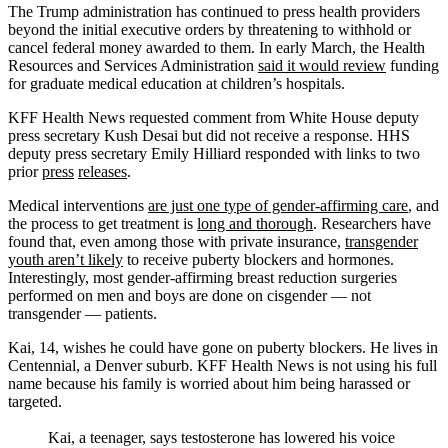
The Trump administration has continued to press health providers
beyond the initial executive orders by threatening to withhold or
cancel federal money awarded to them. In early March, the Health
Resources and Services Administration
said it would review
funding
for graduate medical education at children’s hospitals.
KFF Health News requested comment from White House deputy
press secretary Kush Desai but did not receive a response. HHS
deputy press secretary Emily Hilliard responded with links to two
prior
press
releases
.
Medical interventions
are just one type of gender-affirming care
, and
the process to get treatment is
long and thorough
. Researchers have
found that, even among those with private insurance,
transgender
youth aren’t likely
to receive puberty blockers and hormones.
Interestingly, most gender-affirming breast reduction surgeries
performed on men and boys are done on cisgender — not
transgender — patients.
Kai, 14, wishes he could have gone on puberty blockers. He lives in
Centennial, a Denver suburb. KFF Health News is not using his full
name because his family is worried about him being harassed or
targeted.
Kai, a teenager, says testosterone has lowered his voice