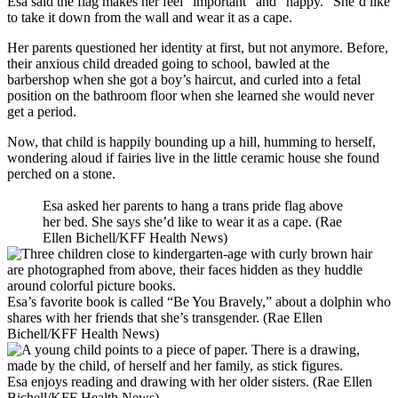
Esa said the flag makes her feel “important” and “happy.” She’d like
to take it down from the wall and wear it as a cape.
Her parents questioned her identity at first, but not anymore. Before,
their anxious child dreaded going to school, bawled at the
barbershop when she got a boy’s haircut, and curled into a fetal
position on the bathroom floor when she learned she would never
get a period.
Now, that child is happily bounding up a hill, humming to herself,
wondering aloud if fairies live in the little ceramic house she found
perched on a stone.
Esa asked her parents to hang a trans pride flag above
her bed. She says she’d like to wear it as a cape. (Rae
Ellen Bichell/KFF Health News)
Esa’s favorite book is called “Be You Bravely,” about a dolphin who
shares with her friends that she’s transgender. (Rae Ellen
Bichell/KFF Health News)
Esa enjoys reading and drawing with her older sisters. (Rae Ellen
Bichell/KFF Health News)