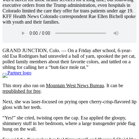
executive orders from the Trump administration, even hospitals in
Colorado limited the care they offer for trans patients under age 19.
KFF Health News Colorado correspondent Rae Ellen Bichell spoke
with youth and their families.
GRAND JUNCTION, Colo. — On a Friday after school, 6-year-
old Esa Rodrigues had unraveled a ball of yarn, spooked the pet cat,
polled family members about their favorite colors, and tattled on a
sibling for calling her a “butt-face mole rat.”
This story also ran on
Mountain West News Bureau
. It can be
republished for free
.
Next, she was laser-focused on prying open cherry-crisp-flavored lip
gloss with her teeth.
“Yes!” she cried, twisting open the cap. Esa applied the gloopy,
shimmery stuff in her bedroom, where a large transgender pride flag
hung on the wall.