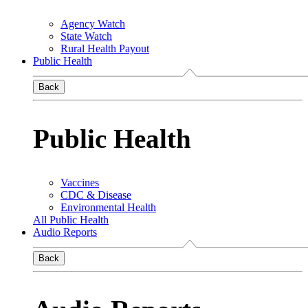
Agency Watch
State Watch
Rural Health Payout
Public Health
Back
Public Health
Vaccines
CDC & Disease
Environmental Health
All Public Health
Audio Reports
Back