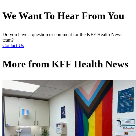
We Want To Hear From You
Do you have a question or comment for the KFF Health News
team?
Contact Us
More from
KFF Health News