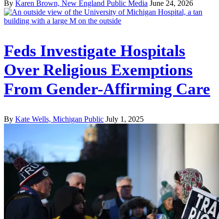
By
Karen Brown, New England Public Media
June 24, 2026
Feds Investigate Hospitals
Over Religious Exemptions
From Gender-Affirming Care
By
Kate Wells, Michigan Public
July 1, 2025