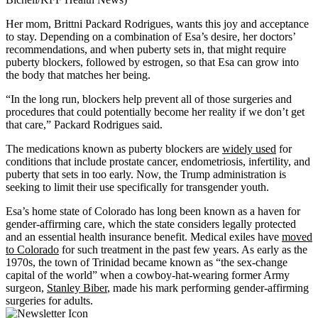
Her mom, Brittni Packard Rodrigues, wants this joy and acceptance
to stay. Depending on a combination of Esa’s desire, her doctors’
recommendations, and when puberty sets in, that might require
puberty blockers, followed by estrogen, so that Esa can grow into
the body that matches her being.
“In the long run, blockers help prevent all of those surgeries and
procedures that could potentially become her reality if we don’t get
that care,” Packard Rodrigues said.
The medications known as puberty blockers are
widely used
for
conditions that include prostate cancer, endometriosis, infertility, and
puberty that sets in too early. Now, the Trump administration is
seeking to limit their use specifically for transgender youth.
Esa’s home state of Colorado has long been known as a haven for
gender-affirming care, which the state considers legally protected
and an essential health insurance benefit. Medical exiles have
moved
to Colorado
for such treatment in the past few years. As early as the
1970s, the town of Trinidad became known as “the sex-change
capital of the world” when a cowboy-hat-wearing former Army
surgeon,
Stanley Biber
, made his mark performing gender-affirming
surgeries for adults.