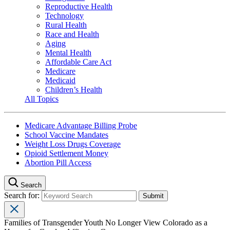
Reproductive Health
Technology
Rural Health
Race and Health
Aging
Mental Health
Affordable Care Act
Medicare
Medicaid
Children’s Health
All Topics
Medicare Advantage Billing Probe
School Vaccine Mandates
Weight Loss Drugs Coverage
Opioid Settlement Money
Abortion Pill Access
Search
Search for:
Families of Transgender Youth No Longer View Colorado as a