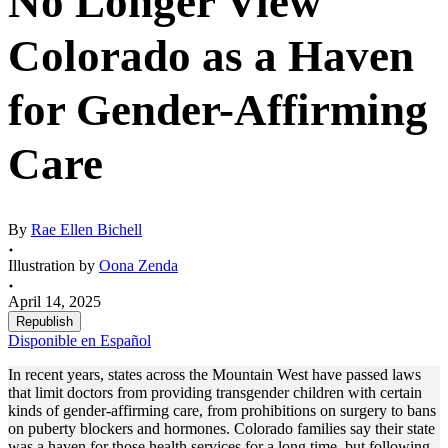
No Longer View
Colorado as a Haven
for Gender-Affirming
Care
By
Rae Ellen Bichell
Illustration by
Oona Zenda
April 14, 2025
Republish
Disponible en Español
In recent years, states across the Mountain West have passed laws
that limit doctors from providing transgender children with certain
kinds of gender-affirming care, from prohibitions on surgery to bans
on puberty blockers and hormones. Colorado families say their state
was a haven for those health services for a long time, but following