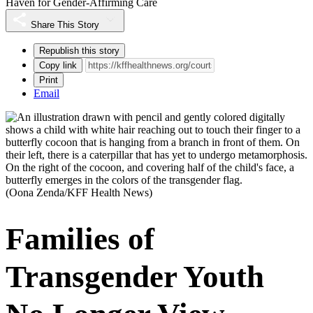
Haven for Gender-Affirming Care
Share This Story
Republish this story
Copy link
Print
Email
(Oona Zenda/KFF Health News)
Families of
Transgender Youth