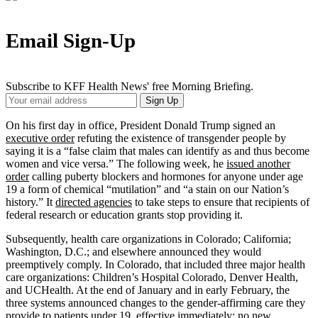
Email Sign-Up
Subscribe to KFF Health News' free Morning Briefing.
Your
Sign Up
Email
Address
On his first day in office, President Donald Trump signed an
executive order
refuting the existence of transgender people by
saying it is a “false claim that males can identify as and thus become
women and vice versa.” The following week, he
issued another
order
calling puberty blockers and hormones for anyone under age
19 a form of chemical “mutilation” and “a stain on our Nation’s
history.” It
directed agencies
to take steps to ensure that recipients of
federal research or education grants stop providing it.
Subsequently, health care organizations in Colorado; California;
Washington, D.C.; and elsewhere announced they would
preemptively comply. In Colorado, that included three major health
care organizations: Children’s Hospital Colorado, Denver Health,
and UCHealth. At the end of January and in early February, the
three systems announced changes to the gender-affirming care they
provide to patients under 19, effective immediately: no new