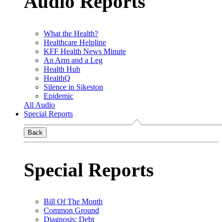
Audio Reports
What the Health?
Healthcare Helpline
KFF Health News Minute
An Arm and a Leg
Health Hub
HealthQ
Silence in Sikeston
Epidemic
All Audio
Special Reports
Back
Special Reports
Bill Of The Month
Common Ground
Diagnosis: Debt