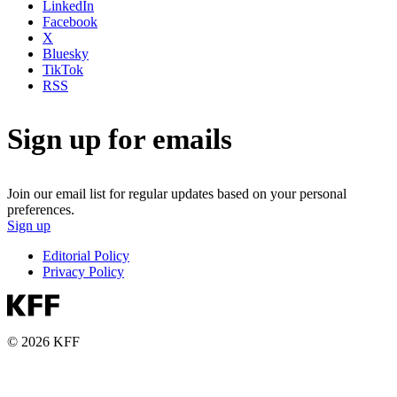
LinkedIn
Facebook
X
Bluesky
TikTok
RSS
Sign up for emails
Join our email list for regular updates based on your personal
preferences.
Sign up
Editorial Policy
Privacy Policy
© 2026 KFF