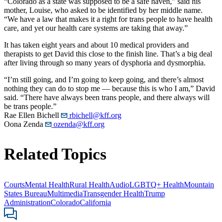
“Colorado as a state was supposed to be a safe haven,” said his
mother, Louise, who asked to be identified by her middle name.
“We have a law that makes it a right for trans people to have health
care, and yet our health care systems are taking that away.”
It has taken eight years and about 10 medical providers and
therapists to get David this close to the finish line. That’s a big deal
after living through so many years of dysphoria and dysmorphia.
“I’m still going, and I’m going to keep going, and there’s almost
nothing they can do to stop me — because this is who I am,” David
said. “There have always been trans people, and there always will
be trans people.”
Rae Ellen Bichell
rbichell@kff.org
Oona Zenda
ozenda@kff.org
Related Topics
Courts
Mental Health
Rural Health
Audio
LGBTQ+ Health
Mountain
States Bureau
Multimedia
Transgender Health
Trump
Administration
Colorado
California