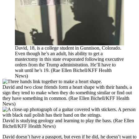
David, 18, is a college student in Gunnison, Colorado.
Even though he’s an adult, his ability to get a
mastectomy in this state evaporated following executive
orders from the Trump administration. He’ll have to
wait until he’s 19. (Rae Ellen Bichell/KFF Health
News)
David and two close friends form a heart shape with their hands, a
sign they tend to make when they do something similar or find out
they have something in common. (Rae Ellen Bichell/KFF Health
News)
David is studying geology and learning to play the bass. (Rae Ellen
Bichell/KFF Health News)
David doesn’t have a passport, but even if he did, he doesn’t want to