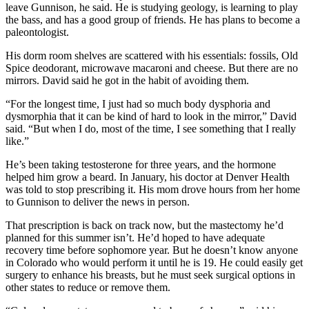
leave Gunnison, he said. He is studying geology, is learning to play
the bass, and has a good group of friends. He has plans to become a
paleontologist.
His dorm room shelves are scattered with his essentials: fossils, Old
Spice deodorant, microwave macaroni and cheese. But there are no
mirrors. David said he got in the habit of avoiding them.
“For the longest time, I just had so much body dysphoria and
dysmorphia that it can be kind of hard to look in the mirror,” David
said. “But when I do, most of the time, I see something that I really
like.”
He’s been taking testosterone for three years, and the hormone
helped him grow a beard. In January, his doctor at Denver Health
was told to stop prescribing it. His mom drove hours from her home
to Gunnison to deliver the news in person.
That prescription is back on track now, but the mastectomy he’d
planned for this summer isn’t. He’d hoped to have adequate
recovery time before sophomore year. But he doesn’t know anyone
in Colorado who would perform it until he is 19. He could easily get
surgery to enhance his breasts, but he must seek surgical options in
other states to reduce or remove them.