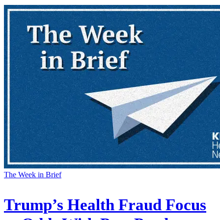
The Week in Brief
Trump’s Health Fraud Focus