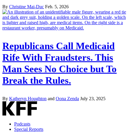
By
Christine Mai-Duc
Feb. 5, 2026
Republicans Call Medicaid
Rife With Fraudsters. This
Man Sees No Choice but To
Break the Rules.
By
Katheryn Houghton
and
Oona Zenda
July 23, 2025
Podcasts
Special Reports