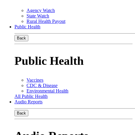
Agency Watch
State Watch
Rural Health Payout
Public Health
Back
Public Health
Vaccines
CDC & Disease
Environmental Health
All Public Health
Audio Reports
Back