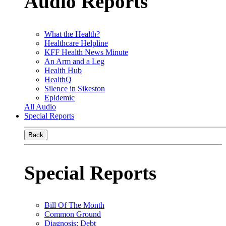
Audio Reports
What the Health?
Healthcare Helpline
KFF Health News Minute
An Arm and a Leg
Health Hub
HealthQ
Silence in Sikeston
Epidemic
All Audio
Special Reports
Back
Special Reports
Bill Of The Month
Common Ground
Diagnosis: Debt