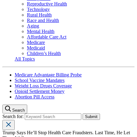
Reproductive Health
Technology
Rural Health
Race and Health
Aging
Mental Health
Affordable Care Act
Medicare
Medicaid
Children’s Health
All Topics
Medicare Advantage Billing Probe
School Vaccine Mandates
Weight Loss Drugs Coverage
Opioid Settlement Money
Abortion Pill Access
Search
Search for:
Trump Says He’ll Stop Health Care Fraudsters. Last Time, He Let