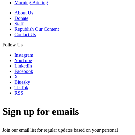
Morning Briefing
About Us
Donate
Staff
Republish Our Content
Contact Us
Follow Us
Instagram
YouTube
LinkedIn
Facebook
X
Bluesky
TikTok
RSS
Sign up for emails
Join our email list for regular updates based on your personal