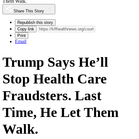
Them Walk.
Share This Story
Republish this story
Copy link
Print
Email
Trump Says He’ll
Stop Health Care
Fraudsters. Last
Time, He Let Them
Walk.