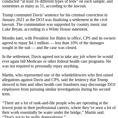
conducted “at least 16 different types of tests” on each sample, and
sometimes as many as 51, according to the lawsuit.
Trump commuted Davis’ sentence for his criminal conviction in
January 2021 as the DOJ was finalizing a settlement in the civil
lawsuit. The commutation was supported by country music star
Luke Bryan, according to a White House statement.
Months later, with President Joe Biden in office, CPS and its owners
agreed to repay $4.1 million — less than 10% of the damages
sought in the suit — and the case was closed.
In the settlement, Davis agreed not to take any job where he would
ever again bill Medicare or other federal health care programs. He
was not required to personally repay anything.
Martin, who represented one of the whistleblowers who first raised
allegations against Davis and CPS, said the leniency that Trump
showed to him and other health care fraudsters may discourage DOJ
employees from pursuing similar investigations during his second
term.
“There are a lot of rank-and-file people who are operating at the
lowest point in their professional careers, where they’ve seen a lot of
their work essentially be water under the bridge,” Martin said.
“That’s got to be really demoralizing.”