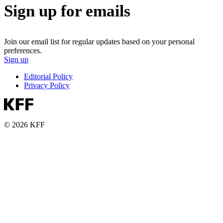
Sign up for emails
Join our email list for regular updates based on your personal
preferences.
Sign up
Editorial Policy
Privacy Policy
© 2026 KFF