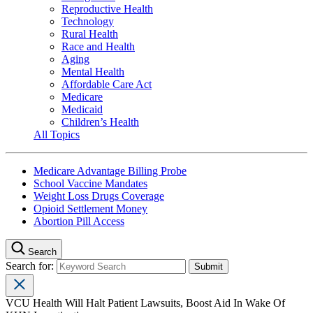
Reproductive Health
Technology
Rural Health
Race and Health
Aging
Mental Health
Affordable Care Act
Medicare
Medicaid
Children’s Health
All Topics
Medicare Advantage Billing Probe
School Vaccine Mandates
Weight Loss Drugs Coverage
Opioid Settlement Money
Abortion Pill Access
Search
Search for:
VCU Health Will Halt Patient Lawsuits, Boost Aid In Wake Of