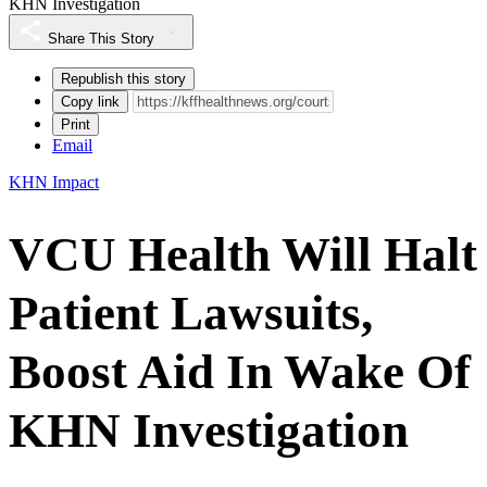
KHN Investigation
Share This Story
Republish this story
Copy link
Print
Email
KHN Impact
VCU Health Will Halt
Patient Lawsuits,
Boost Aid In Wake Of
KHN Investigation