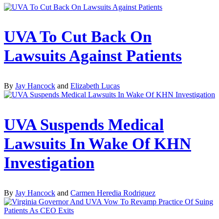
UVA To Cut Back On
Lawsuits Against Patients
By
Jay Hancock
and
Elizabeth Lucas
UVA Suspends Medical
Lawsuits In Wake Of KHN
Investigation
By
Jay Hancock
and
Carmen Heredia Rodriguez