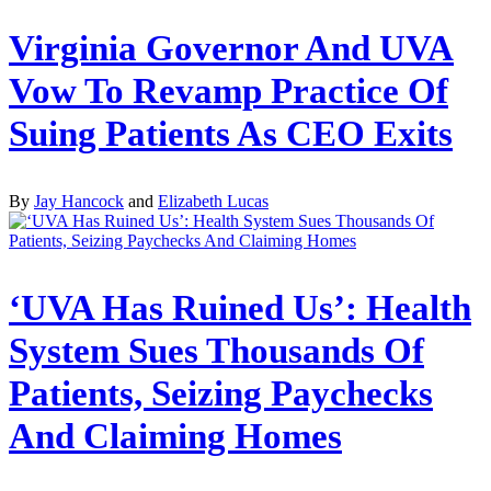
Virginia Governor And UVA
Vow To Revamp Practice Of
Suing Patients As CEO Exits
By
Jay Hancock
and
Elizabeth Lucas
‘UVA Has Ruined Us’: Health
System Sues Thousands Of
Patients, Seizing Paychecks
And Claiming Homes