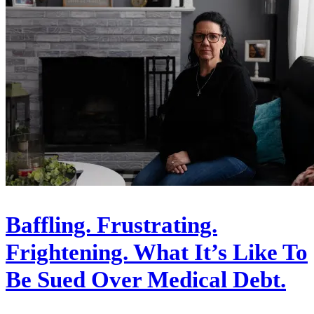
Baffling. Frustrating.
Frightening. What It’s Like To
Be Sued Over Medical Debt.