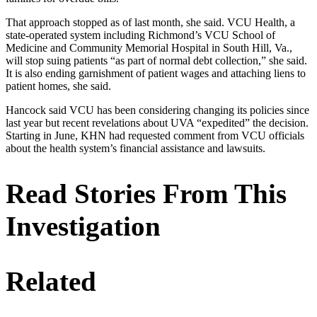
That approach stopped as of last month, she said. VCU Health, a
state-operated system including Richmond’s VCU School of
Medicine and Community Memorial Hospital in South Hill, Va.,
will stop suing patients “as part of normal debt collection,” she said.
It is also ending garnishment of patient wages and attaching liens to
patient homes, she said.
Hancock said VCU has been considering changing its policies since
last year but recent revelations about UVA “expedited” the decision.
Starting in June, KHN had requested comment from VCU officials
about the health system’s financial assistance and lawsuits.
Read Stories From This
Investigation
Related