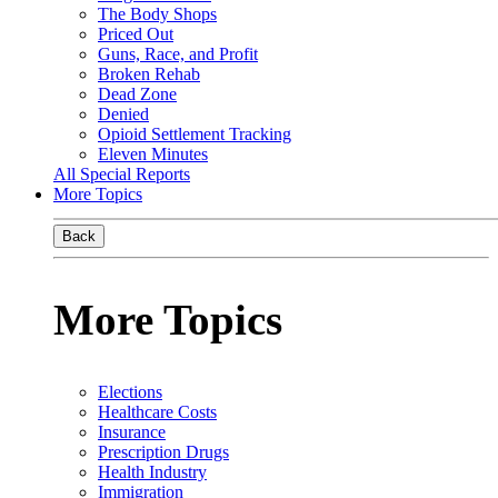
The Body Shops
Priced Out
Guns, Race, and Profit
Broken Rehab
Dead Zone
Denied
Opioid Settlement Tracking
Eleven Minutes
All Special Reports
More Topics
Back
More Topics
Elections
Healthcare Costs
Insurance
Prescription Drugs
Health Industry
Immigration