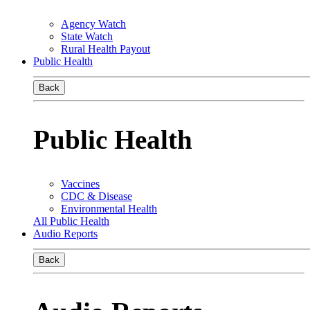
Agency Watch
State Watch
Rural Health Payout
Public Health
Back
Public Health
Vaccines
CDC & Disease
Environmental Health
All Public Health
Audio Reports
Back