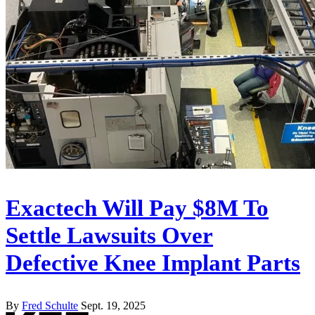
Exactech Will Pay $8M To
Settle Lawsuits Over
Defective Knee Implant Parts
By
Fred Schulte
Sept. 19, 2025