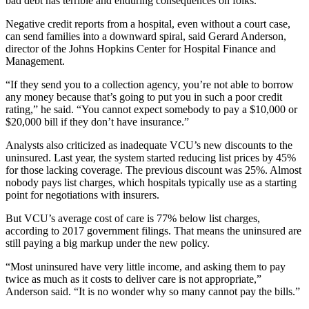
bad debt has terrible and enduring consequences on folks.”
Negative credit reports from a hospital, even without a court case,
can send families into a downward spiral, said Gerard Anderson,
director of the Johns Hopkins Center for Hospital Finance and
Management.
“If they send you to a collection agency, you’re not able to borrow
any money because that’s going to put you in such a poor credit
rating,” he said. “You cannot expect somebody to pay a $10,000 or
$20,000 bill if they don’t have insurance.”
Analysts also criticized as inadequate VCU’s new discounts to the
uninsured. Last year, the system started reducing list prices by 45%
for those lacking coverage. The previous discount was 25%. Almost
nobody pays list charges, which hospitals typically use as a starting
point for negotiations with insurers.
But VCU’s average cost of care is 77% below list charges,
according to 2017 government filings. That means the uninsured are
still paying a big markup under the new policy.
“Most uninsured have very little income, and asking them to pay
twice as much as it costs to deliver care is not appropriate,”
Anderson said. “It is no wonder why so many cannot pay the bills.”