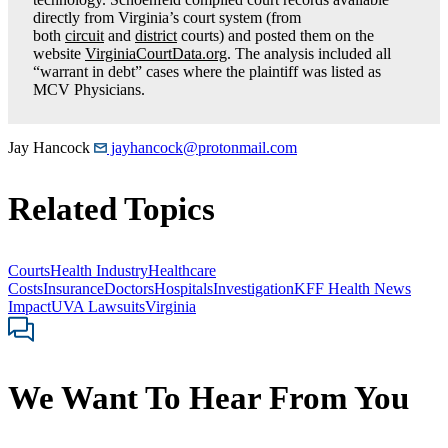
directly from Virginia’s court system (from
both
circuit
and
district
courts) and posted them on the
website
VirginiaCourtData.org
. The analysis included all
“warrant in debt” cases where the plaintiff was listed as
MCV Physicians.
Jay Hancock
jayhancock@protonmail.com
Related Topics
Courts
Health Industry
Healthcare
Costs
Insurance
Doctors
Hospitals
Investigation
KFF Health News
Impact
UVA Lawsuits
Virginia
We Want To Hear From You