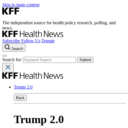
Skip to main content
The independent source for health policy research, polling, and
news.
Subscribe
Follow Us
Donate
Search
Search for:
Trump 2.0
Back
Trump 2.0