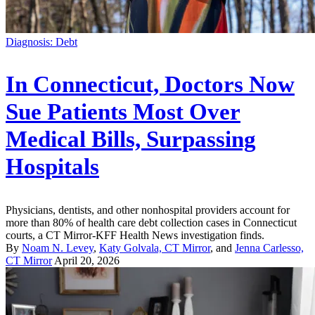
Diagnosis: Debt
In Connecticut, Doctors Now
Sue Patients Most Over
Medical Bills, Surpassing
Hospitals
Physicians, dentists, and other nonhospital providers account for
more than 80% of health care debt collection cases in Connecticut
courts, a CT Mirror-KFF Health News investigation finds.
By
Noam N. Levey
,
Katy Golvala, CT Mirror
, and
Jenna Carlesso,
CT Mirror
April 20, 2026