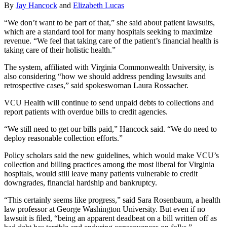
By
Jay Hancock
and
Elizabeth Lucas
“We don’t want to be part of that,” she said about patient lawsuits,
which are a standard tool for many hospitals seeking to maximize
revenue. “We feel that taking care of the patient’s financial health is
taking care of their holistic health.”
The system, affiliated with Virginia Commonwealth University, is
also considering “how we should address pending lawsuits and
retrospective cases,” said spokeswoman Laura Rossacher.
VCU Health will continue to send unpaid debts to collections and
report patients with overdue bills to credit agencies.
“We still need to get our bills paid,” Hancock said. “We do need to
deploy reasonable collection efforts.”
Policy scholars said the new guidelines, which would make VCU’s
collection and billing practices among the most liberal for Virginia
hospitals, would still leave many patients vulnerable to credit
downgrades, financial hardship and bankruptcy.
“This certainly seems like progress,” said Sara Rosenbaum, a health
law professor at George Washington University. But even if no
lawsuit is filed, “being an apparent deadbeat on a bill written off as