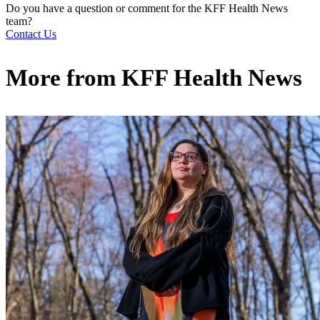
Do you have a question or comment for the KFF Health News
team?
Contact Us
More from
KFF Health News