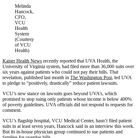
Melinda
Hancock,
CFO,
VCU
Health
System
(Courtesy
of VCU
Health)
Kaiser Health News
recently reported that UVA Health, the
University of Virginia system, had filed more than 36,000 suits over
six years against patients who could not pay their bills. That
revelation, published last month in
The Washington Post
, led UVA
to pledge to “positively, drastically” reduce patient lawsuits.
VCU’s new stance on lawsuits goes beyond UVA’s, which
promised to stop suing only patients whose income is below 400%
of poverty guidelines. UVA officials did not respond to requests for
comment.
VCU’s flagship hospital, VCU Medical Center, hasn’t filed patient
suits in at least seven years, Hancock said in an interview this week.
But its in-house physician group continued to sue patients and
families for overdue bills.