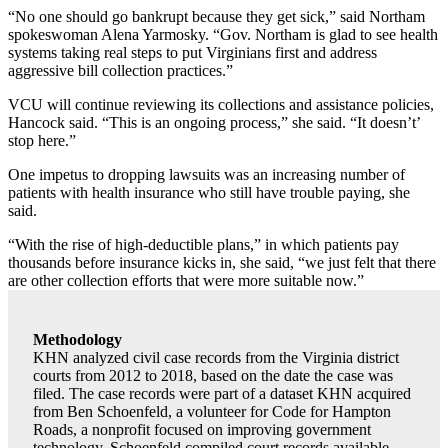
“No one should go bankrupt because they get sick,” said Northam
spokeswoman Alena Yarmosky. “Gov. Northam is glad to see health
systems taking real steps to put Virginians first and address
aggressive bill collection practices.”
VCU will continue reviewing its collections and assistance policies,
Hancock said. “This is an ongoing process,” she said. “It doesn’t’
stop here.”
One impetus to dropping lawsuits was an increasing number of
patients with health insurance who still have trouble paying, she
said.
“With the rise of high-deductible plans,” in which patients pay
thousands before insurance kicks in, she said, “we just felt that there
are other collection efforts that were more suitable now.”
Methodology
KHN analyzed civil case records from the Virginia district
courts from 2012 to 2018, based on the date the case was
filed. The case records were part of a dataset KHN acquired
from Ben Schoenfeld, a volunteer for Code for Hampton
Roads, a nonprofit focused on improving government
technology. Schoenfeld compiled court records available