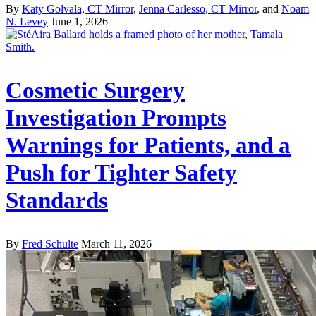
By
Katy Golvala, CT Mirror
,
Jenna Carlesso, CT Mirror
, and
Noam
N. Levey
June 1, 2026
Cosmetic Surgery
Investigation Prompts
Warnings for Patients, and a
Push for Tighter Safety
Standards
By
Fred Schulte
March 11, 2026