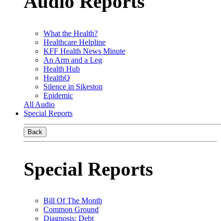
Audio Reports
What the Health?
Healthcare Helpline
KFF Health News Minute
An Arm and a Leg
Health Hub
HealthQ
Silence in Sikeston
Epidemic
All Audio
Special Reports
Back
Special Reports
Bill Of The Month
Common Ground
Diagnosis: Debt