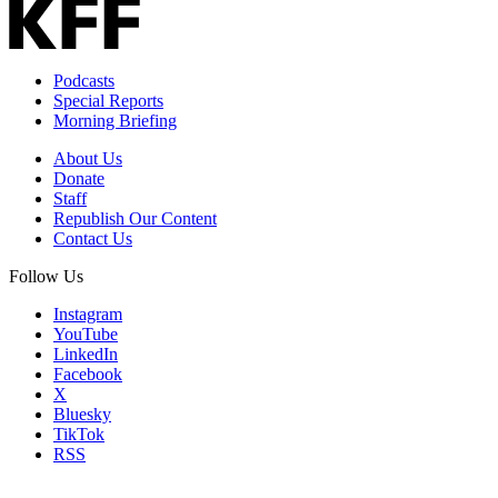
Podcasts
Special Reports
Morning Briefing
About Us
Donate
Staff
Republish Our Content
Contact Us
Follow Us
Instagram
YouTube
LinkedIn
Facebook
X
Bluesky
TikTok
RSS