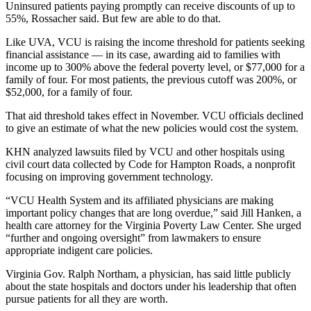
Uninsured patients paying promptly can receive discounts of up to
55%, Rossacher said. But few are able to do that.
Like UVA, VCU is raising the income threshold for patients seeking
financial assistance ― in its case, awarding aid to families with
income up to 300% above the federal poverty level, or $77,000 for a
family of four. For most patients, the previous cutoff was 200%, or
$52,000, for a family of four.
That aid threshold takes effect in November. VCU officials declined
to give an estimate of what the new policies would cost the system.
KHN analyzed lawsuits filed by VCU and other hospitals using
civil court data collected by Code for Hampton Roads, a nonprofit
focusing on improving government technology.
“VCU Health System and its affiliated physicians are making
important policy changes that are long overdue,” said Jill Hanken, a
health care attorney for the Virginia Poverty Law Center. She urged
“further and ongoing oversight” from lawmakers to ensure
appropriate indigent care policies.
Virginia Gov. Ralph Northam, a physician, has said little publicly
about the state hospitals and doctors under his leadership that often
pursue patients for all they are worth.