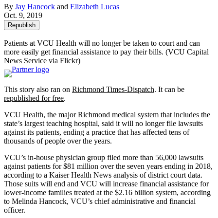
By
Jay Hancock
and
Elizabeth Lucas
Oct. 9, 2019
Republish
Patients at VCU Health will no longer be taken to court and can
more easily get financial assistance to pay their bills.
(VCU Capital
News Service via Flickr)
This story also ran on
Richmond Times-Dispatch
. It can be
republished for free
.
VCU Health, the major Richmond medical system that includes the
state’s largest teaching hospital, said it will no longer file lawsuits
against its patients, ending a practice that has affected tens of
thousands of people over the years.
VCU’s in-house physician group filed more than 56,000 lawsuits
against patients for $81 million over the seven years ending in 2018,
according to a Kaiser Health News analysis of district court data.
Those suits will end and VCU will increase financial assistance for
lower-income families treated at the $2.16 billion system, according
to Melinda Hancock, VCU’s chief administrative and financial
officer.