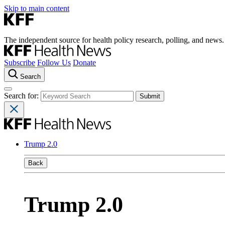
Skip to main content
The independent source for health policy research, polling, and news.
Subscribe
Follow Us
Donate
Search
Search for:
Trump 2.0
Back
Trump 2.0