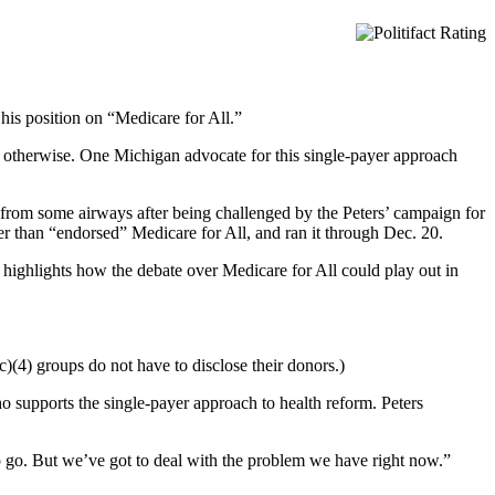
 his position on “Medicare for All.”
est otherwise. One Michigan advocate for this single-payer approach
d from some airways after being challenged by the Peters’ campaign for
er than “endorsed” Medicare for All, and ran it through Dec. 20.
t highlights how the debate over Medicare for All could play out in
c)(4) groups do not have to disclose their donors.)
 supports the single-payer approach to health reform. Peters
o go. But we’ve got to deal with the problem we have right now.”