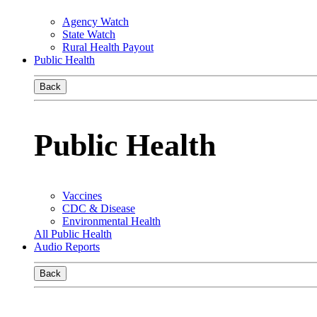
Agency Watch
State Watch
Rural Health Payout
Public Health
Back
Public Health
Vaccines
CDC & Disease
Environmental Health
All Public Health
Audio Reports
Back