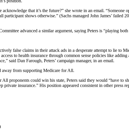
n’s position.
 he acknowledge that it’s the future?” she wrote in an email. “Someone
 hall participant shows otherwise.” (Sachs managed John James’ failed 
ommittee advanced a similar argument, saying Peters is “playing both s
vely false claims in their attack ads in a desperate attempt to lie to Mi
 access to health insurance through common sense policies like adding a
ance,” said Dan Farough, Peters’ campaign manager, in an email.
ed away from supporting Medicare for All.
r All proponents could win his state, Peters said they would “have to s
 private insurance.” His position appeared consistent in other press re
9