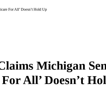
icare For All’ Doesn’t Hold Up
Claims Michigan Sen
For All’ Doesn’t Ho