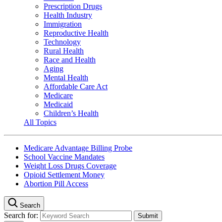
Prescription Drugs
Health Industry
Immigration
Reproductive Health
Technology
Rural Health
Race and Health
Aging
Mental Health
Affordable Care Act
Medicare
Medicaid
Children’s Health
All Topics
Medicare Advantage Billing Probe
School Vaccine Mandates
Weight Loss Drugs Coverage
Opioid Settlement Money
Abortion Pill Access
Search
Search for: