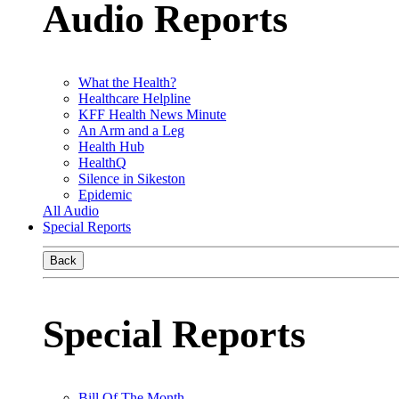
Audio Reports
What the Health?
Healthcare Helpline
KFF Health News Minute
An Arm and a Leg
Health Hub
HealthQ
Silence in Sikeston
Epidemic
All Audio
Special Reports
Back
Special Reports
Bill Of The Month