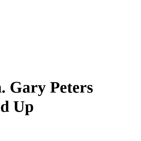
. Gary Peters
ld Up