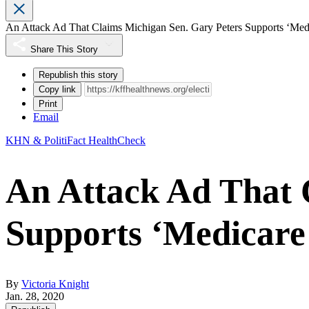
An Attack Ad That Claims Michigan Sen. Gary Peters Supports ‘Med
Share This Story
Republish this story
Copy link
Print
Email
KHN & PolitiFact HealthCheck
An Attack Ad That 
Supports ‘Medicare 
By
Victoria Knight
Jan. 28, 2020