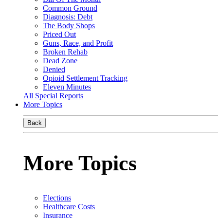
Common Ground
Diagnosis: Debt
The Body Shops
Priced Out
Guns, Race, and Profit
Broken Rehab
Dead Zone
Denied
Opioid Settlement Tracking
Eleven Minutes
All Special Reports
More Topics
Back
More Topics
Elections
Healthcare Costs
Insurance