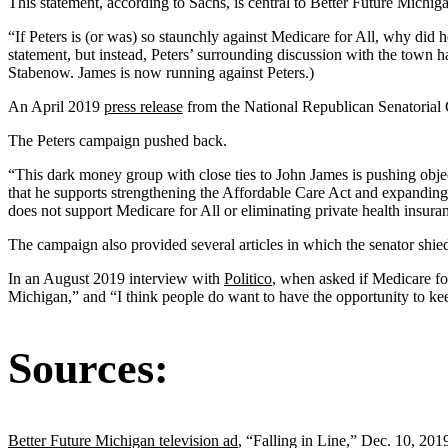
This statement, according to Sachs, is central to Better Future Michiga
“If Peters is (or was) so staunchly against Medicare for All, why did
statement, but instead, Peters’ surrounding discussion with the town
Stabenow. James is now running against Peters.)
An April 2019
press release
from the National Republican Senatorial C
The Peters campaign pushed back.
“This dark money group with close ties to John James is pushing objecti
that he supports strengthening the Affordable Care Act and expanding
does not support Medicare for All or eliminating private health insur
The campaign also provided several articles in which the senator shi
In an August 2019 interview with
Politico
, when asked if Medicare fo
Michigan,” and “I think people do want to have the opportunity to keep
Sources:
Better Future Michigan television ad
, “Falling in Line,” Dec. 10, 201