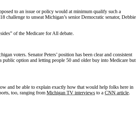
 opposed to an issue or policy would at minimum qualify such a
2018 challenge to unseat Michigan’s senior Democratic senator, Debbie
ides” of the Medicare for All debate.
chigan voters. Senator Peters’ position has been clear and consistent
 public option and letting people 50 and older buy into Medicare but
how and be able to explain exactly how that would help folks here in
ports, too, ranging from
Michigan TV interviews
to a
CNN article
.