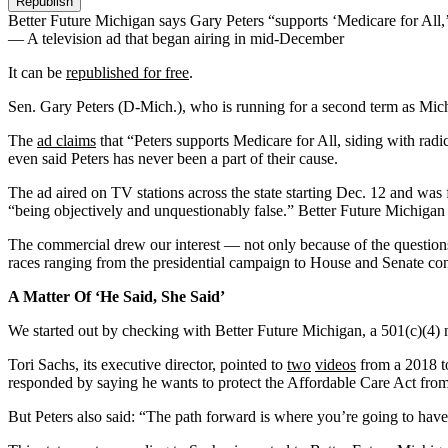
Republish
Better Future Michigan says Gary Peters “supports ‘Medicare for All,’ 
— A television ad that began airing in mid-December
It can be
republished for free
.
Sen. Gary Peters (D-Mich.), who is running for a second term as Michiga
The
ad claims
that “Peters supports Medicare for All, siding with radi
even said Peters has never been a part of their cause.
The ad aired on TV stations across the state starting Dec. 12 and was
“being objectively and unquestionably false.” Better Future Michigan 
The commercial drew our interest — not only because of the questions i
races ranging from the presidential campaign to House and Senate con
A Matter Of ‘He Said, She Said’
We started out by checking with Better Future Michigan, a 501(c)(4) no
Tori Sachs, its executive director, pointed to
two
videos
from a 2018 to
responded by saying he wants to protect the Affordable Care Act from
But Peters also said: “The path forward is where you’re going to hav