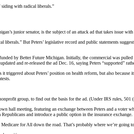
siding with radical liberals.”
n’s junior senator, is the subject of an attack ad that takes issue with
cal liberals.” But Peters’ legislative record and public statements sugg
 funded by Better Future Michigan. Initially, the commercial was pulle
updated and re-released the ad Dec. 16, saying Peters “supported” rath
t triggered about Peters’ position on health reform, but also because i
tests.
nprofit group, to find out the basis for the ad. (Under IRS rules, 501 (
wn hall meeting, featuring an exchange between Peters and a voter who
 Republicans and introduce a public option in the insurance exchange.
e Medicare for All down the road. That’s probably where we’re going t