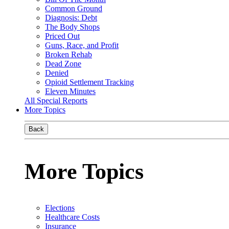
Common Ground
Diagnosis: Debt
The Body Shops
Priced Out
Guns, Race, and Profit
Broken Rehab
Dead Zone
Denied
Opioid Settlement Tracking
Eleven Minutes
All Special Reports
More Topics
Back
More Topics
Elections
Healthcare Costs
Insurance