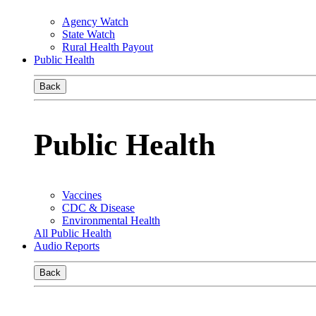
Agency Watch
State Watch
Rural Health Payout
Public Health
Back
Public Health
Vaccines
CDC & Disease
Environmental Health
All Public Health
Audio Reports
Back