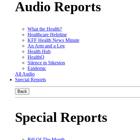
Audio Reports
What the Health?
Healthcare Helpline
KFF Health News Minute
An Arm and a Leg
Health Hub
HealthQ
Silence in Sikeston
Epidemic
All Audio
Special Reports
Back
Special Reports
Bill Of The Month