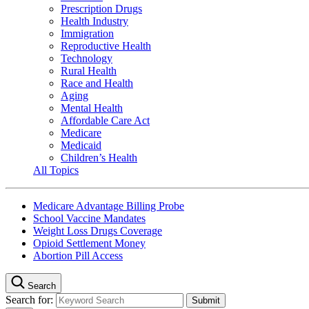
Prescription Drugs
Health Industry
Immigration
Reproductive Health
Technology
Rural Health
Race and Health
Aging
Mental Health
Affordable Care Act
Medicare
Medicaid
Children’s Health
All Topics
Medicare Advantage Billing Probe
School Vaccine Mandates
Weight Loss Drugs Coverage
Opioid Settlement Money
Abortion Pill Access
Search
Search for: