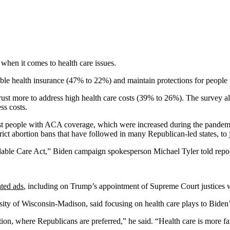
hen it comes to health care issues.
ble health insurance (47% to 22%) and maintain protections for people
t more to address high health care costs (39% to 26%). The survey also 
ss costs.
st people with ACA coverage, which were increased during the pandemic
trict abortion bans that have followed in many Republican-led states, to
able Care Act,” Biden campaign spokesperson Michael Tyler told report
ated ads
, including on Trump’s appointment of Supreme Court justices wh
sity of Wisconsin-Madison, said focusing on health care plays to Biden’
ion, where Republicans are preferred,” he said. “Health care is more 