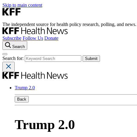
Skip to main content
The independent source for health policy research, polling, and news.
Subscribe
Follow Us
Donate
Search
Search for:
Trump 2.0
Back
Trump 2.0