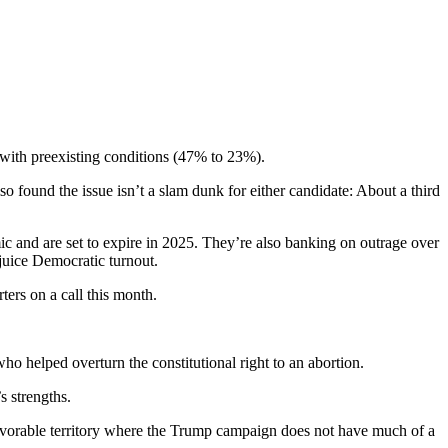
 with preexisting conditions (47% to 23%).
found the issue isn’t a slam dunk for either candidate: About a third
 and are set to expire in 2025. They’re also banking on outrage over
 juice Democratic turnout.
ers on a call this month.
o helped overturn the constitutional right to an abortion.
s strengths.
favorable territory where the Trump campaign does not have much of a