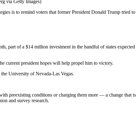
rg via Getty Images)
tegies is to remind voters that former President Donald Trump tried to
th, part of a $14 million investment in the handful of states expected
 current president hopes will help propel him to victory.
at the University of Nevada-Las Vegas.
 with preexisting conditions or charging them more — a change that is
inion and survey research.