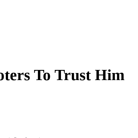
oters To Trust Him