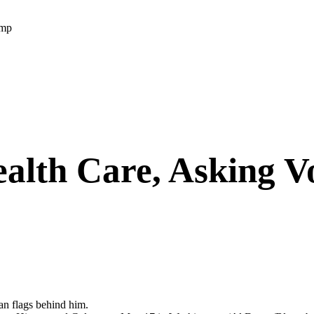
ump
alth Care, Asking V