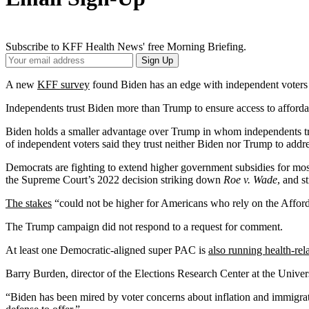
Subscribe to KFF Health News' free Morning Briefing.
Your
Sign Up
Email
Address
A new
KFF survey
found Biden has an edge with independent voters w
Independents trust Biden more than Trump to ensure access to afforda
Biden holds a smaller advantage over Trump in whom independents trus
of independent voters said they trust neither Biden nor Trump to addre
Democrats are fighting to extend higher government subsidies for mo
the Supreme Court’s 2022 decision striking down
Roe v. Wade
, and s
The stakes
“could not be higher for Americans who rely on the Afford
The Trump campaign did not respond to a request for comment.
At least one Democratic-aligned super PAC is
also running health-rel
Barry Burden, director of the Elections Research Center at the Univer
“Biden has been mired by voter concerns about inflation and immigrat