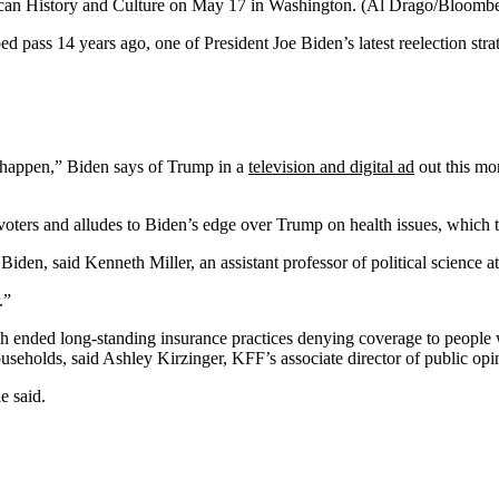
ican History and Culture on May 17 in Washington.
(Al Drago/Bloombe
ed pass 14 years ago, one of President Joe Biden’s latest reelection stra
it happen,” Biden says of Trump in a
television and digital ad
out this mon
rs and alludes to Biden’s edge over Trump on health issues, which the
iden, said Kenneth Miller, an assistant professor of political science 
.”
ich ended long-standing insurance practices denying coverage to people
ouseholds, said Ashley Kirzinger, KFF’s associate director of public op
e said.