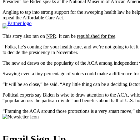
President Joe Biden speaks at the National Museum of African Amer
Angling to tap into strong support for the sweeping health law he help
repeal the Affordable Care Act.
This story also ran on
NPR
. It can be
republished for free
.
“Folks, he’s coming for your health care, and we’re not going to let 
to decide the presidency in November.
The new ad draws on the popularity of the ACA among independent vote
Swaying even a tiny percentage of voters could make a difference for B
“It will be so close,” he said. “Any little thing can be a deciding factor
Political experts say Biden is wise to draw attention to the ACA, wh
“popular across the partisan divide” and benefits about half of U.S. h
“Framing the ACA around those protections is a very smart move,” sh
Email Sign-Up