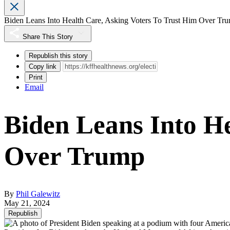
Biden Leans Into Health Care, Asking Voters To Trust Him Over Tr
Share This Story
Republish this story
Copy link
Print
Email
Biden Leans Into He
Over Trump
By
Phil Galewitz
May 21, 2024
Republish