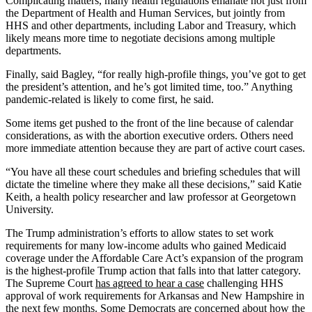
Complicating matters, many health regulations emanate not just from
the Department of Health and Human Services, but jointly from
HHS and other departments, including Labor and Treasury, which
likely means more time to negotiate decisions among multiple
departments.
Finally, said Bagley, “for really high-profile things, you’ve got to get
the president’s attention, and he’s got limited time, too.” Anything
pandemic-related is likely to come first, he said.
Some items get pushed to the front of the line because of calendar
considerations, as with the abortion executive orders. Others need
more immediate attention because they are part of active court cases.
“You have all these court schedules and briefing schedules that will
dictate the timeline where they make all these decisions,” said Katie
Keith, a health policy researcher and law professor at Georgetown
University.
The Trump administration’s efforts to allow states to set work
requirements for many low-income adults who gained Medicaid
coverage under the Affordable Care Act’s expansion of the program
is the highest-profile Trump action that falls into that latter category.
The Supreme Court
has agreed to hear a case
challenging HHS
approval of work requirements for Arkansas and New Hampshire in
the next few months. Some Democrats are concerned about how the