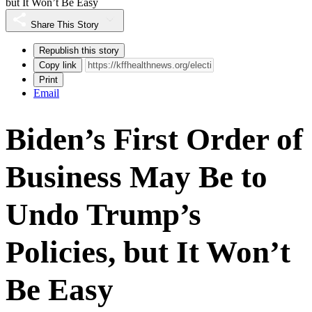
but It Won’t Be Easy
Share This Story
Republish this story
Copy link
Print
Email
Biden’s First Order of
Business May Be to
Undo Trump’s
Policies, but It Won’t
Be Easy