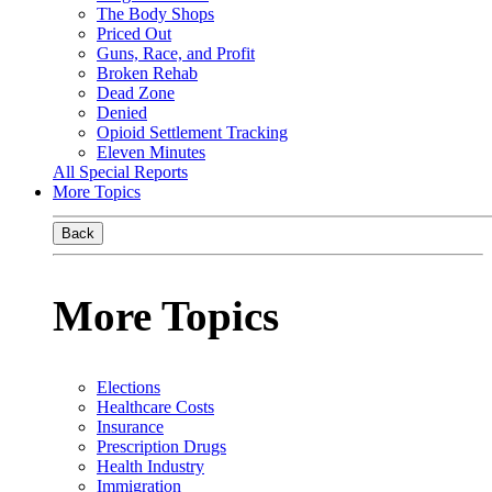
The Body Shops
Priced Out
Guns, Race, and Profit
Broken Rehab
Dead Zone
Denied
Opioid Settlement Tracking
Eleven Minutes
All Special Reports
More Topics
Back
More Topics
Elections
Healthcare Costs
Insurance
Prescription Drugs
Health Industry
Immigration