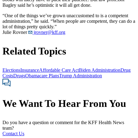
Bagley said he’s optimistic it will all get done.
“One of the things we’ve grown unaccustomed to is a competent
administration,” he said. “When people are competent, they can do a
lot of things pretty quickly.”
Julie Rovner
jrovner@kff.org
Related Topics
Elections
Insurance
Affordable Care Act
Biden Administration
Drug
Costs
Drugs
Obamacare Plans
Trump Administration
We Want To Hear From You
Do you have a question or comment for the KFF Health News
team?
Contact Us