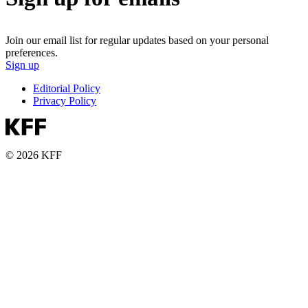
Join our email list for regular updates based on your personal
preferences.
Sign up
Editorial Policy
Privacy Policy
© 2026 KFF