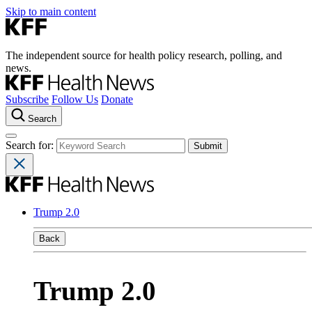
Skip to main content
The independent source for health policy research, polling, and
news.
Subscribe
Follow Us
Donate
Search
Search for:
Trump 2.0
Back
Trump 2.0