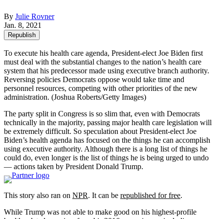
By
Julie Rovner
Jan. 8, 2021
Republish
To execute his health care agenda, President-elect Joe Biden first
must deal with the substantial changes to the nation’s health care
system that his predecessor made using executive branch authority.
Reversing policies Democrats oppose would take time and
personnel resources, competing with other priorities of the new
administration. (Joshua Roberts/Getty Images)
The party split in Congress is so slim that, even with Democrats
technically in the majority, passing major health care legislation will
be extremely difficult. So speculation about President-elect Joe
Biden’s health agenda has focused on the things he can accomplish
using executive authority. Although there is a long list of things he
could do, even longer is the list of things he is being urged to undo
— actions taken by President Donald Trump.
This story also ran on
NPR
. It can be
republished for free
.
While Trump was not able to make good on his highest-profile