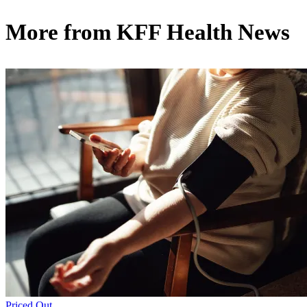
More from
KFF Health News
Priced Out