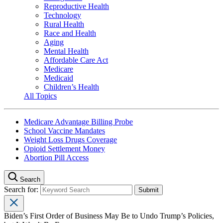
Reproductive Health
Technology
Rural Health
Race and Health
Aging
Mental Health
Affordable Care Act
Medicare
Medicaid
Children’s Health
All Topics
Medicare Advantage Billing Probe
School Vaccine Mandates
Weight Loss Drugs Coverage
Opioid Settlement Money
Abortion Pill Access
Search
Search for:
Biden’s First Order of Business May Be to Undo Trump’s Policies,