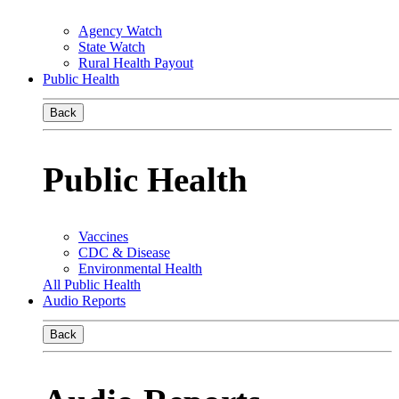
Agency Watch
State Watch
Rural Health Payout
Public Health
Back
Public Health
Vaccines
CDC & Disease
Environmental Health
All Public Health
Audio Reports
Back