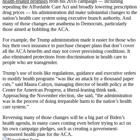
health-related promises
from his 2016 campaign — including
repealing the Affordable Care Act and broadly lowering prescription
drug prices — his administration did make substantial changes to the
nation’s health care system using executive branch authority. And
many of those changes are anathema to Democrats, particularly
those aimed at hobbling the ACA.
For example, the Trump administration made it easier for those who
buy their own insurance to purchase cheaper plans that don’t cover
all the ACA benefits and may not cover preexisting conditions. It
also eliminated protections from discrimination in health care to
people who are transgender.
Trump’s use of tools like regulations, guidance and executive orders
to modify health programs “was like an attack by a thousand paper
cuts,” said Maura Calsyn, managing director of health policy at the
Center for American Progress, a liberal-leaning think tank.
Approaching the November election, she said, “the administration
was in the process of doing irreparable harm to the nation’s health
care system.”
Reversing many of those changes will be a big part of Biden’s
health agenda, in many cases coming even before trying to act on
his own campaign pledges, such as creating a government-
sponsored health plan for the ACA.