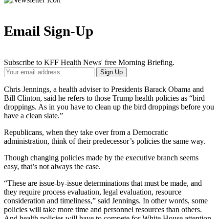
Email Sign-Up
Subscribe to KFF Health News' free Morning Briefing.
Your
Sign Up
Email
Address
Chris Jennings, a health adviser to Presidents Barack Obama and
Bill Clinton, said he refers to those Trump health policies as “bird
droppings. As in you have to clean up the bird droppings before you
have a clean slate.”
Republicans, when they take over from a Democratic
administration, think of their predecessor’s policies the same way.
Though changing policies made by the executive branch seems
easy, that’s not always the case.
“These are issue-by-issue determinations that must be made, and
they require process evaluation, legal evaluation, resource
consideration and timeliness,” said Jennings. In other words, some
policies will take more time and personnel resources than others.
And health policies will have to compete for White House attention