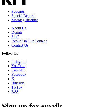
Podcasts
Special Reports
Morning Briefing
About Us
Donate
Staff
Republish Our Content
Contact Us
Follow Us
Instagram
YouTube
LinkedIn
Facebook
X
Bluesky
TikTok
RSS
Sign up for emails