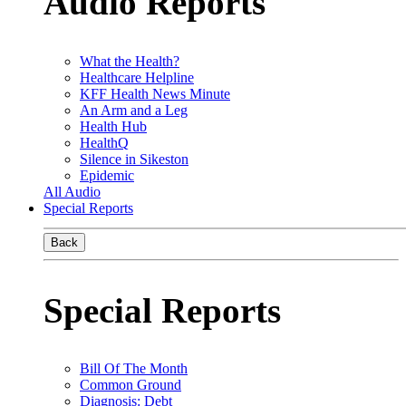
Audio Reports
What the Health?
Healthcare Helpline
KFF Health News Minute
An Arm and a Leg
Health Hub
HealthQ
Silence in Sikeston
Epidemic
All Audio
Special Reports
Back
Special Reports
Bill Of The Month
Common Ground
Diagnosis: Debt