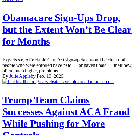
Obamacare Sign-Ups Drop,
but the Extent Won’t Be Clear
for Months
Experts say Affordable Care Act sign-up data won’t be clear until
people who were enrolled have paid — or haven't paid — their new,
often much higher, premiums.
By
Julie Appleby
Feb. 10, 2026
Trump Team Claims
Successes Against ACA Fraud
While Pushing for More