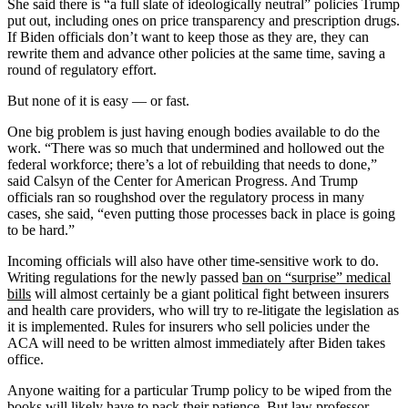
She said there is “a full slate of ideologically neutral” policies Trump
put out, including ones on price transparency and prescription drugs.
If Biden officials don’t want to keep those as they are, they can
rewrite them and advance other policies at the same time, saving a
round of regulatory effort.
But none of it is easy — or fast.
One big problem is just having enough bodies available to do the
work. “There was so much that undermined and hollowed out the
federal workforce; there’s a lot of rebuilding that needs to done,”
said Calsyn of the Center for American Progress. And Trump
officials ran so roughshod over the regulatory process in many
cases, she said, “even putting those processes back in place is going
to be hard.”
Incoming officials will also have other time-sensitive work to do.
Writing regulations for the newly passed
ban on “surprise” medical
bills
will almost certainly be a giant political fight between insurers
and health care providers, who will try to re-litigate the legislation as
it is implemented. Rules for insurers who sell policies under the
ACA will need to be written almost immediately after Biden takes
office.
Anyone waiting for a particular Trump policy to be wiped from the
books will likely have to pack their patience. But law professor