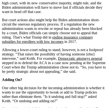
high court, with its new conservative majority, might rule, and the
Biden administration will have to move fast if officials decide they
want to head off that case.
But court actions also might help the Biden administration short-
circuit the onerous regulatory process. If a regulation the new
administration wants to rewrite or repeal has already been blocked
by a court, Biden officials can simply choose not to appeal that
ruling. That’s what Trump did in
ending insurance company
subsidies for enrollees with low incomes
in 2017.
Allowing a lower-court ruling to stand, however, is not a foolproof
strategy. “That raises the possibility of having someone [else]
intervene,” said Keith. For example,
Democratic attorneys general
stepped in to defend the ACA in a case now pending at the Supreme
Court when the Trump administration chose not to. “So, you have to
be pretty strategic about not appealing,” she said.
Adding On?
One other big decision for the incoming administration is whether it
wants to use the opportunity to tweak or add to Trump policies
rather than eliminate them. “Is it undoing and full stop?” asked
Keith. “Or undoing and adding on?”