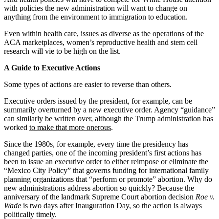
with policies the new administration will want to change on
anything from the environment to immigration to education.
Even within health care, issues as diverse as the operations of the
ACA marketplaces, women’s reproductive health and stem cell
research will vie to be high on the list.
A Guide to Executive Actions
Some types of actions are easier to reverse than others.
Executive orders issued by the president, for example, can be
summarily overturned by a new executive order. Agency “guidance”
can similarly be written over, although the Trump administration has
worked
to make that more onerous
.
Since the 1980s, for example, every time the presidency has
changed parties, one of the incoming president’s first actions has
been to issue an executive order to either
reimpose
or
eliminate
the
“Mexico City Policy” that governs funding for international family
planning organizations that “perform or promote” abortion. Why do
new administrations address abortion so quickly? Because the
anniversary of the landmark Supreme Court abortion decision
Roe v.
Wade
is two days after Inauguration Day, so the action is always
politically timely.