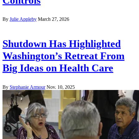
Controls
By
Julie Appleby
March 27, 2026
Shutdown Has Highlighted
Washington’s Retreat From
Big Ideas on Health Care
By
Stephanie Armour
Nov. 10, 2025