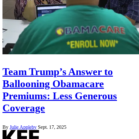
Team Trump’s Answer to
Ballooning Obamacare
Premiums: Less Generous
Coverage
By
Julie Appleby
Sept. 17, 2025