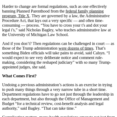
Harder to change are formal regulations, such as one effectively
banning Planned Parenthood from the
federal family planning
program, Title X
. They are governed by a law, the Administrative
Procedure Act, that lays out a very specific — and often time-
consuming — process. “You have to cross your t’s and dot your
legal i’s,” said Nicholas Bagley, who teaches administrative law at
the University of Michigan Law School.
And if you don’t? Then regulations can be challenged in court — as
those of the Trump administration
were dozens of times
. That’s
something Biden officials will take pains to avoid, said Calsyn. “I
would expect to see very deliberate notice and comment rule-
making, considering the reshaped judiciary” with so many Trump-
appointed judges, she said.
What Comes First?
Undoing a previous administration’s actions is an exercise in trying
to push many things through a very narrow tube in a short time.
Department regulations have to go not just through the leadership in
each department, but also through the Office of Management and
Budget “for a technical review, cost-benefit analysis and legal
authority,” said Bagley. “That can take time.”