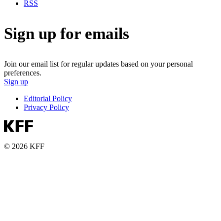
RSS
Sign up for emails
Join our email list for regular updates based on your personal
preferences.
Sign up
Editorial Policy
Privacy Policy
© 2026 KFF