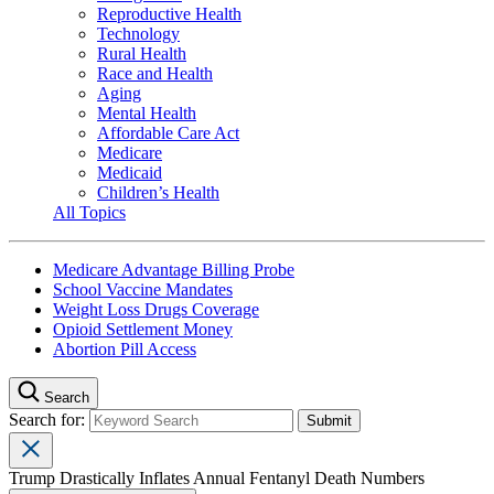
Reproductive Health
Technology
Rural Health
Race and Health
Aging
Mental Health
Affordable Care Act
Medicare
Medicaid
Children’s Health
All Topics
Medicare Advantage Billing Probe
School Vaccine Mandates
Weight Loss Drugs Coverage
Opioid Settlement Money
Abortion Pill Access
Search
Search for:
Trump Drastically Inflates Annual Fentanyl Death Numbers