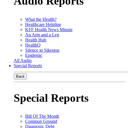
Audio Reports
What the Health?
Healthcare Helpline
KFF Health News Minute
An Arm and a Leg
Health Hub
HealthQ
Silence in Sikeston
Epidemic
All Audio
Special Reports
Back
Special Reports
Bill Of The Month
Common Ground
Diagnosis: Debt