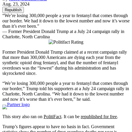
Aug. 23, 2024
Republish
“We’re losing 300,000 people a year to fentanyl that comes through
our border. We had it down to the lowest number and now it’s worse
than it’s ever been.”
— Former President Donald Trump at a July 24 campaign rally in
Charlotte, North Carolina
Former President Donald Trump claimed at a recent campaign rally
that more than 300,000 Americans are dying each year from the
synthetic opioid drug fentanyl, and that the number of fentanyl
overdoses was the “lowest” during his administration and has
skyrocketed since.
“We’re losing 300,000 people a year to fentanyl that comes through
our border,” Trump told his supporters at a July 24 campaign rally in
Charlotte, North Carolina. “We had it down to the lowest number
and now it’s worse than it’s ever been,” he said.
This story also ran on
PolitiFact
. It can be
republished for free
.
Trump’s figures appear to have no basis in fact. Government
statistics show the
number of drug overdose deaths
per year is