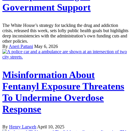
Government Support
The White House’s strategy for tackling the drug and addiction
crisis, released this week, sets lofty public health goals but highlights
deep inconsistencies with the administration’s own funding cuts and
other policies.
By
Aneri Pattani
May 6, 2026
Misinformation About
Fentanyl Exposure Threatens
To Undermine Overdose
Response
By
Henry Larweh
April 10, 2025