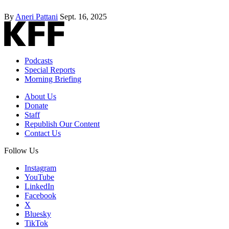
By
Aneri Pattani
Sept. 16, 2025
Podcasts
Special Reports
Morning Briefing
About Us
Donate
Staff
Republish Our Content
Contact Us
Follow Us
Instagram
YouTube
LinkedIn
Facebook
X
Bluesky
TikTok