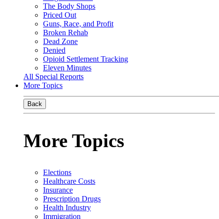
The Body Shops
Priced Out
Guns, Race, and Profit
Broken Rehab
Dead Zone
Denied
Opioid Settlement Tracking
Eleven Minutes
All Special Reports
More Topics
Back
More Topics
Elections
Healthcare Costs
Insurance
Prescription Drugs
Health Industry
Immigration