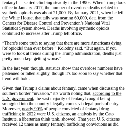
fentanyl — started climbing steadily in the 1990s. When Trump took
office in January 2017, the number of overdose deaths related to
synthetic opioids was about 21,000. By January 2021, when he left
the White House, that tally was nearing 60,000, data from the
Centers for Disease Control and Prevention’s
National Vital
Statistics System
shows. Deaths involving synthetic opioids
continued to increase after Trump left office.
“There’s some truth to saying that there are more Americans dying
[of opioids] than ever before,” Kolodny said. “But again, if you
were to look at trends during the Trump administration, deaths just
pretty much kept getting worse.”
In the last year, though, statistics show that overdose numbers have
plateaued or fallen slightly, though it’s too soon to say whether that
trend will hold.
Given that Trump’s claims about fentanyl came when discussing the
southern border “invasion,” it’s worth noting that,
according to the
U.S. government
, the vast majority of fentanyl caught being
smuggled into the country illegally comes via legal ports of entry.
Moreover,
nearly 90%
of people convicted of fentanyl drug
trafficking in 2022 were U.S. citizens, an analysis by the Cato
Institute, a libertarian think tank, showed. That year, U.S. citizens
received 12 times as many fentanyl trafficking convictions as did