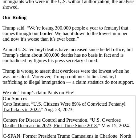
immigrants who were in the U.S. without authorization, the analysis
showed.
Our Ruling
Trump said, “We’re losing 300,000 people a year to fentanyl that
comes through our border. We had it down to the lowest number
and now it’s worse than it’s ever been.”
Annual U.S. fentanyl deaths have increased since he left office, but
Trump’s claim about 300,000 deaths has no basis in fact and is
contradicted by figures his press secretary shared.
Trump is wrong to assert that overdoses were the lowest when he
was president. Moreover, Trump continues to link fentanyl
trafficking to illegal immigration — a claim statistics do not support.
We rate Trump’s claim Pants on Fire!
Our Sources
Cato Institute, “
U.S. Citizens Were 89% of Convicted Fentanyl
Traffickers in 2022
,” Aug. 23, 2023.
Centers for Disease Control and Prevention, “
U.S. Overdose
Deaths Decrease in 2023, First Time Since 2018
,” May 15, 2024.
C-SPAN,
Former President Trump Campaigns in Charlotte, North