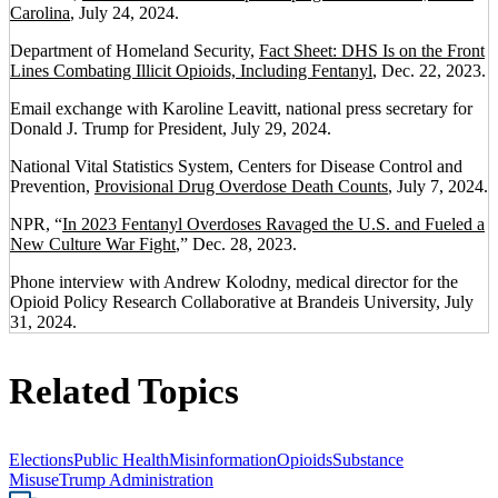
Carolina
, July 24, 2024.
Department of Homeland Security,
Fact Sheet: DHS Is on the Front
Lines Combating Illicit Opioids, Including Fentanyl
, Dec. 22, 2023.
Email exchange with Karoline Leavitt, national press secretary for
Donald J. Trump for President, July 29, 2024.
National Vital Statistics System, Centers for Disease Control and
Prevention,
Provisional Drug Overdose Death Counts
, July 7, 2024.
NPR, “
In 2023 Fentanyl Overdoses Ravaged the U.S. and Fueled a
New Culture War Fight
,” Dec. 28, 2023.
Phone interview with Andrew Kolodny, medical director for the
Opioid Policy Research Collaborative at Brandeis University, July
31, 2024.
Related Topics
Elections
Public Health
Misinformation
Opioids
Substance
Misuse
Trump Administration