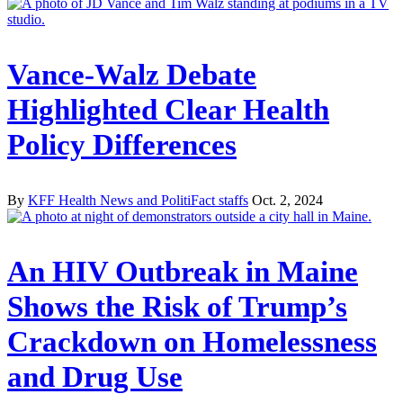
Vance-Walz Debate
Highlighted Clear Health
Policy Differences
By
KFF Health News and PolitiFact staffs
Oct. 2, 2024
An HIV Outbreak in Maine
Shows the Risk of Trump’s
Crackdown on Homelessness
and Drug Use