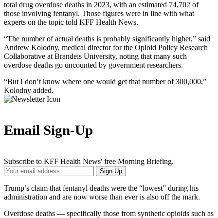
total drug overdose deaths in 2023, with an estimated 74,702 of
those involving fentanyl. Those figures were in line with what
experts on the topic told KFF Health News.
“The number of actual deaths is probably significantly higher,” said
Andrew Kolodny, medical director for the Opioid Policy Research
Collaborative at Brandeis University, noting that many such
overdose deaths go uncounted by government researchers.
“But I don’t know where one would get that number of 300,000,”
Kolodny added.
Email Sign-Up
Subscribe to KFF Health News' free Morning Briefing.
Your
Sign Up
Email
Address
Trump’s claim that fentanyl deaths were the “lowest” during his
administration and are now worse than ever is also off the mark.
Overdose deaths — specifically those from synthetic opioids such as