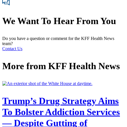
We Want To Hear From You
Do you have a question or comment for the KFF Health News
team?
Contact Us
More from
KFF Health News
Trump’s Drug Strategy Aims
To Bolster Addiction Services
— Despite Gutting of