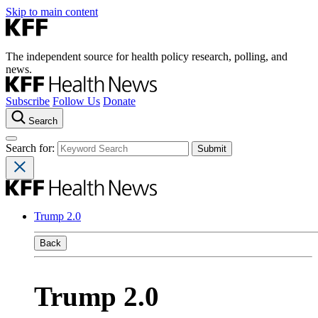
Skip to main content
The independent source for health policy research, polling, and
news.
Subscribe
Follow Us
Donate
Search
Search for:
Trump 2.0
Back
Trump 2.0