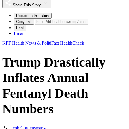
Share This Story
Republish this story
Copy link
Print
Email
KFF Health News & PolitiFact HealthCheck
Trump Drastically
Inflates Annual
Fentanyl Death
Numbers
By
Jacob Gardenswartz