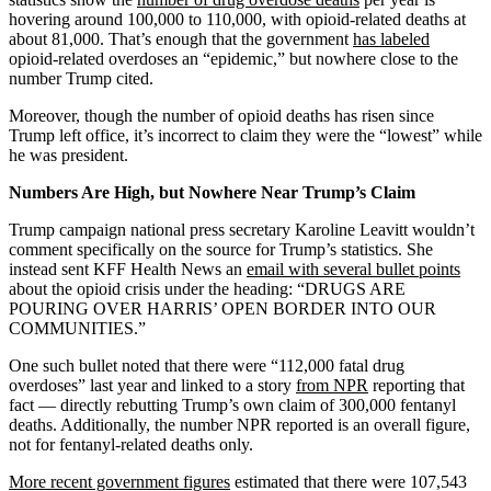
hovering around 100,000 to 110,000, with opioid-related deaths at
about 81,000. That’s enough that the government
has labeled
opioid-related overdoses an “epidemic,” but nowhere close to the
number Trump cited.
Moreover, though the number of opioid deaths has risen since
Trump left office, it’s incorrect to claim they were the “lowest” while
he was president.
Numbers Are High, but Nowhere Near Trump’s Claim
Trump campaign national press secretary Karoline Leavitt wouldn’t
comment specifically on the source for Trump’s statistics. She
instead sent KFF Health News an
email with several bullet points
about the opioid crisis under the heading: “DRUGS ARE
POURING OVER HARRIS’ OPEN BORDER INTO OUR
COMMUNITIES.”
One such bullet noted that there were “112,000 fatal drug
overdoses” last year and linked to a story
from NPR
reporting that
fact — directly rebutting Trump’s own claim of 300,000 fentanyl
deaths. Additionally, the number NPR reported is an overall figure,
not for fentanyl-related deaths only.
More recent government figures
estimated that there were 107,543