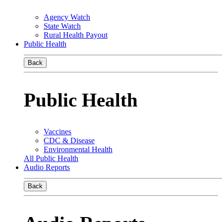
Agency Watch
State Watch
Rural Health Payout
Public Health
Back
Public Health
Vaccines
CDC & Disease
Environmental Health
All Public Health
Audio Reports
Back