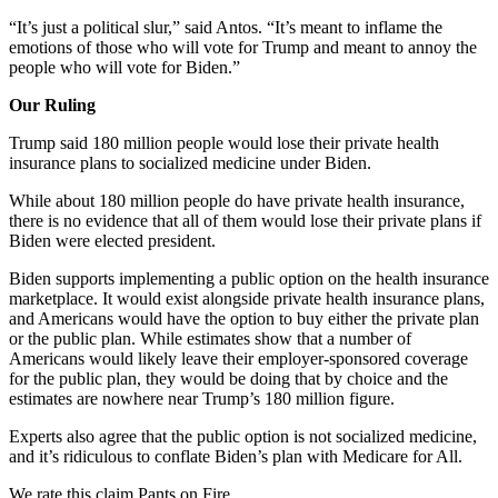
“It’s just a political slur,” said Antos. “It’s meant to inflame the
emotions of those who will vote for Trump and meant to annoy the
people who will vote for Biden.”
Our Ruling
Trump said 180 million people would lose their private health
insurance plans to socialized medicine under Biden.
While about 180 million people do have private health insurance,
there is no evidence that all of them would lose their private plans if
Biden were elected president.
Biden supports implementing a public option on the health insurance
marketplace. It would exist alongside private health insurance plans,
and Americans would have the option to buy either the private plan
or the public plan. While estimates show that a number of
Americans would likely leave their employer-sponsored coverage
for the public plan, they would be doing that by choice and the
estimates are nowhere near Trump’s 180 million figure.
Experts also agree that the public option is not socialized medicine,
and it’s ridiculous to conflate Biden’s plan with Medicare for All.
We rate this claim Pants on Fire.