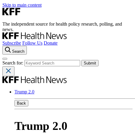
Skip to main content
The independent source for health policy research, polling, and
news.
Subscribe
Follow Us
Donate
Search
Search for:
Trump 2.0
Back
Trump 2.0