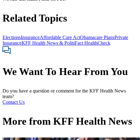
Related Topics
Elections
Insurance
Affordable Care Act
Obamacare Plans
Private
Insurance
KFF Health News & PolitiFact HealthCheck
We Want To Hear From You
Do you have a question or comment for the KFF Health News
team?
Contact Us
More from
KFF Health News