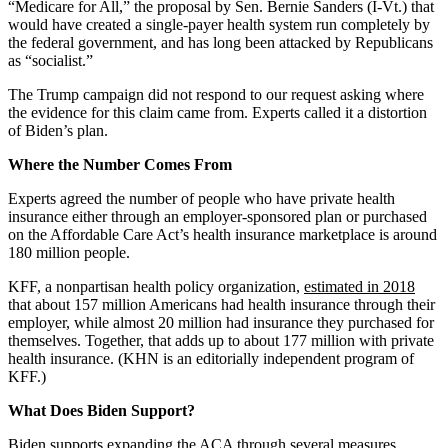
“Medicare for All,” the proposal by Sen. Bernie Sanders (I-Vt.) that
would have created a single-payer health system run completely by
the federal government, and has long been attacked by Republicans
as “socialist.”
The Trump campaign did not respond to our request asking where
the evidence for this claim came from. Experts called it a distortion
of Biden’s plan.
Where the Number Comes From
Experts agreed the number of people who have private health
insurance either through an employer-sponsored plan or purchased
on the Affordable Care Act’s health insurance marketplace is around
180 million people.
KFF, a nonpartisan health policy organization,
estimated in 2018
that about 157 million Americans had health insurance through their
employer, while almost 20 million had insurance they purchased for
themselves. Together, that adds up to about 177 million with private
health insurance. (KHN is an editorially independent program of
KFF.)
What Does Biden Support?
Biden supports expanding the ACA through several measures,