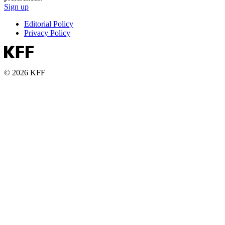
Sign up
Editorial Policy
Privacy Policy
© 2026 KFF