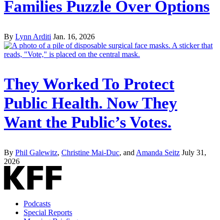
Families Puzzle Over Options
By
Lynn Arditi
Jan. 16, 2026
They Worked To Protect
Public Health. Now They
Want the Public’s Votes.
By
Phil Galewitz
,
Christine Mai-Duc
, and
Amanda Seitz
July 31,
2026
Podcasts
Special Reports