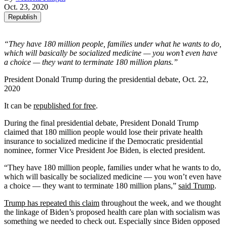
Oct. 23, 2020
Republish
“They have 180 million people, families under what he wants to do,
which will basically be socialized medicine — you won’t even have
a choice — they want to terminate 180 million plans.”
President Donald Trump during the presidential debate, Oct. 22,
2020
It can be
republished for free
.
During the final presidential debate, President Donald Trump
claimed that 180 million people would lose their private health
insurance to socialized medicine if the Democratic presidential
nominee, former Vice President Joe Biden, is elected president.
“They have 180 million people, families under what he wants to do,
which will basically be socialized medicine — you won’t even have
a choice — they want to terminate 180 million plans,”
said Trump
.
Trump has repeated this claim
throughout the week, and we thought
the linkage of Biden’s proposed health care plan with socialism was
something we needed to check out. Especially since Biden opposed