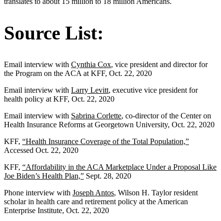
translates to about 15 million to 18 million Americans.
Source List:
Email interview with
Cynthia Cox
, vice president and director for
the Program on the ACA at KFF, Oct. 22, 2020
Email interview with
Larry Levitt
, executive vice president for
health policy at KFF, Oct. 22, 2020
Email interview with
Sabrina Corlette
, co-director of the Center on
Health Insurance Reforms at Georgetown University, Oct. 22, 2020
KFF,
“Health Insurance Coverage of the Total Population,”
Accessed Oct. 22, 2020
KFF,
“Affordability in the ACA Marketplace Under a Proposal Like
Joe Biden’s Health Plan,”
Sept. 28, 2020
Phone interview with
Joseph Antos
, Wilson H. Taylor resident
scholar in health care and retirement policy at the American
Enterprise Institute, Oct. 22, 2020