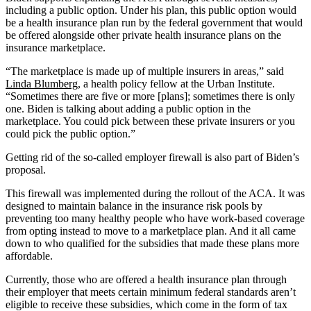
including a public option. Under his plan, this public option would
be a health insurance plan run by the federal government that would
be offered alongside other private health insurance plans on the
insurance marketplace.
“The marketplace is made up of multiple insurers in areas,” said
Linda Blumberg
, a health policy fellow at the Urban Institute.
“Sometimes there are five or more [plans]; sometimes there is only
one. Biden is talking about adding a public option in the
marketplace. You could pick between these private insurers or you
could pick the public option.”
Getting rid of the so-called employer firewall is also part of Biden’s
proposal.
This firewall was implemented during the rollout of the ACA. It was
designed to maintain balance in the insurance risk pools by
preventing too many healthy people who have work-based coverage
from opting instead to move to a marketplace plan. And it all came
down to who qualified for the subsidies that made these plans more
affordable.
Currently, those who are offered a health insurance plan through
their employer that meets certain minimum federal standards aren’t
eligible to receive these subsidies, which come in the form of tax