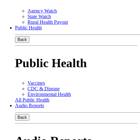
Agency Watch
State Watch
Rural Health Payout
Public Health
Back
Public Health
Vaccines
CDC & Disease
Environmental Health
All Public Health
Audio Reports
Back