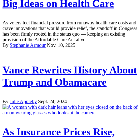
Big Ideas on Health Care
As voters feel financial pressure from runaway health care costs and
crave innovations that would provide relief, the standoff in Congress
has been firmly rooted in the status quo — keeping an existing
provision of the Affordable Care Act alive.
By
Stephanie Armour
Nov. 10, 2025
Vance Rewrites History About
Trump and Obamacare
By
Julie Appleby
Sept. 24, 2024
As Insurance Prices Rise,