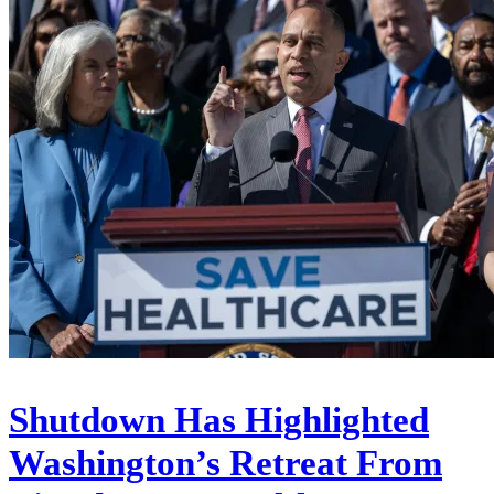
Shutdown Has Highlighted
Washington’s Retreat From