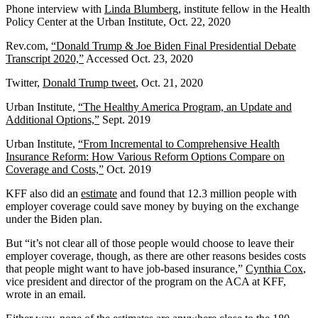
Phone interview with
Linda Blumberg
, institute fellow in the Health
Policy Center at the Urban Institute, Oct. 22, 2020
Rev.com,
“
Donald Trump & Joe Biden Final Presidential Debate
Transcript 2020,”
Accessed Oct. 23, 2020
Twitter,
Donald Trump tweet
, Oct. 21, 2020
Urban Institute,
“The Healthy America Program, an Update and
Additional Options,”
Sept. 2019
Urban Institute,
“From Incremental to Comprehensive Health
Insurance Reform: How Various Reform Options Compare on
Coverage and Costs,”
Oct. 2019
KFF also did an
estimate
and found that 12.3 million people with
employer coverage could save money by buying on the exchange
under the Biden plan.
But “it’s not clear all of those people would choose to leave their
employer coverage, though, as there are other reasons besides costs
that people might want to have job-based insurance,”
Cynthia Cox
,
vice president and director of the program on the ACA at KFF,
wrote in an email.