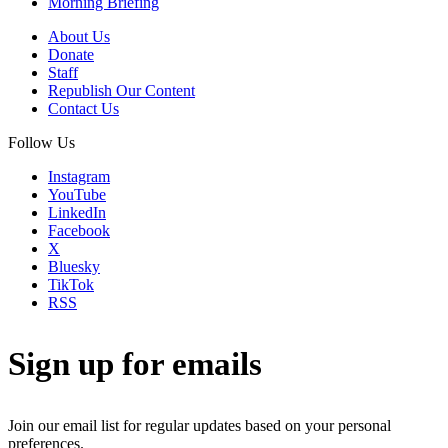
Morning Briefing
About Us
Donate
Staff
Republish Our Content
Contact Us
Follow Us
Instagram
YouTube
LinkedIn
Facebook
X
Bluesky
TikTok
RSS
Sign up for emails
Join our email list for regular updates based on your personal
preferences.