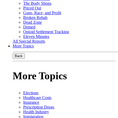
The Body Shops
Priced Out
Guns, Race, and Profit
Broken Rehab
Dead Zone
Denied
Opioid Settlement Tracking
Eleven Minutes
All Special Reports
More Topics
Back
More Topics
Elections
Healthcare Costs
Insurance
Prescription Drugs
Health Industry
Immigration