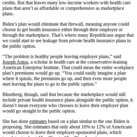
credits. But that leaves many low-income workers with health care
plans that aren’t as affordable or comprehensive as marketplace
plans.
Biden’s plan would eliminate that firewall, meaning anyone could
choose to get health insurance either through their employer or
through the marketplace. That’s where many Republicans argue that
we could start to see leakage from private health insurance plans to
the public option.
“The problem is healthy people leaving employer plans,” said
Joseph Antos
, a scholar in health care at the conservative-leaning
American Enterprise Institute. That could mean the entire workplace
plan’s premiums would go up. “You could easily imagine a plan
where it spirals, the premiums go up, and then even more people
start leaving the plans to go to the public option.”
Blumberg, though, said that because the marketplace would still
include private health insurance plans alongside the public option, it
doesn’t mean everyone who chooses to leave their employer plan
would go straight to the public option.
She has done
estimates
based on a plan similar to the one Biden is
proposing. She estimates that only about 10% to 12% of Americans
would choose to leave their employer-sponsored plans, which