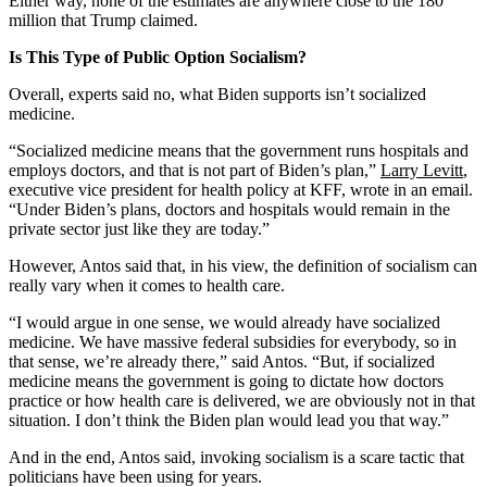
Either way, none of the estimates are anywhere close to the 180
million that Trump claimed.
Is This Type of Public Option Socialism?
Overall, experts said no, what Biden supports isn’t socialized
medicine.
“Socialized medicine means that the government runs hospitals and
employs doctors, and that is not part of Biden’s plan,”
Larry Levitt
,
executive vice president for health policy at KFF, wrote in an email.
“Under Biden’s plans, doctors and hospitals would remain in the
private sector just like they are today.”
However, Antos said that, in his view, the definition of socialism can
really vary when it comes to health care.
“I would argue in one sense, we would already have socialized
medicine. We have massive federal subsidies for everybody, so in
that sense, we’re already there,” said Antos. “But, if socialized
medicine means the government is going to dictate how doctors
practice or how health care is delivered, we are obviously not in that
situation. I don’t think the Biden plan would lead you that way.”
And in the end, Antos said, invoking socialism is a scare tactic that
politicians have been using for years.