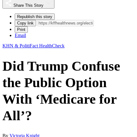
Share This Story
Republish this story
Copy link
Print
Email
KHN & PolitiFact HealthCheck
Did Trump Confuse
the Public Option
With ‘Medicare for
All’?
By
Victoria Knight