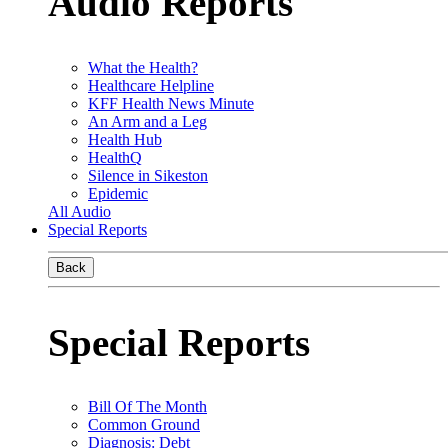
Audio Reports
What the Health?
Healthcare Helpline
KFF Health News Minute
An Arm and a Leg
Health Hub
HealthQ
Silence in Sikeston
Epidemic
All Audio
Special Reports
Back
Special Reports
Bill Of The Month
Common Ground
Diagnosis: Debt