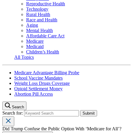
Reproductive Health
Technology
Rural Health
Race and Health
Aging
Mental Health
Affordable Care Act
Medicare
Medicaid
Children’s Health
All Topics
Medicare Advantage Billing Probe
School Vaccine Mandates
Weight Loss Drugs Coverage
Opioid Settlement Money
Abortion Pill Access
Search
Search for:
Did Trump Confuse the Public Option With ‘Medicare for All’?