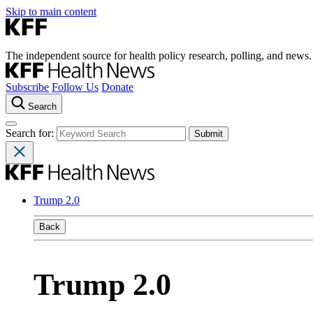
Skip to main content
The independent source for health policy research, polling, and news.
Subscribe
Follow Us
Donate
Search
Search for:
Trump 2.0
Back
Trump 2.0