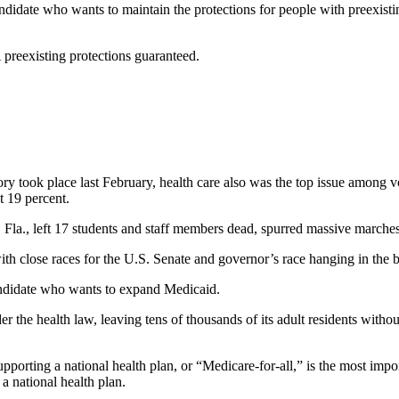
andidate who wants to maintain the protections for people with preexistin
 preexisting protections guaranteed.
y took place last February, health care also was the top issue among vot
t 19 percent.
 Fla., left 17 students and staff members dead, spurred massive marches
 with close races for the U.S. Senate and governor’s race hanging in the 
 candidate who wants to expand Medicaid.
r the health law, leaving tens of thousands of its adult residents witho
pporting a national health plan, or “Medicare-for-all,” is the most impo
a national health plan.