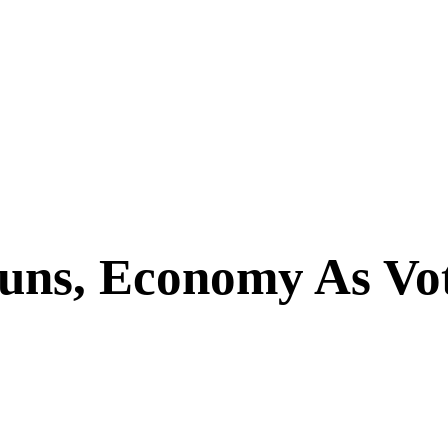
uns, Economy As Vot