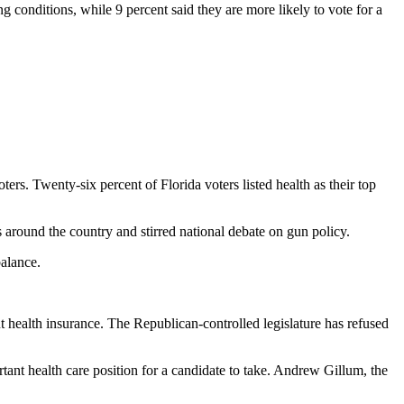
g conditions, while 9 percent said they are more likely to vote for a
ers. Twenty-six percent of Florida voters listed health as their top
 around the country and stirred national debate on gun policy.
balance.
ut health insurance. The Republican-controlled legislature has refused
rtant health care position for a candidate to take. Andrew Gillum, the