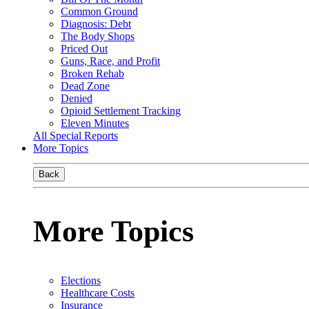
Common Ground
Diagnosis: Debt
The Body Shops
Priced Out
Guns, Race, and Profit
Broken Rehab
Dead Zone
Denied
Opioid Settlement Tracking
Eleven Minutes
All Special Reports
More Topics
Back
More Topics
Elections
Healthcare Costs
Insurance