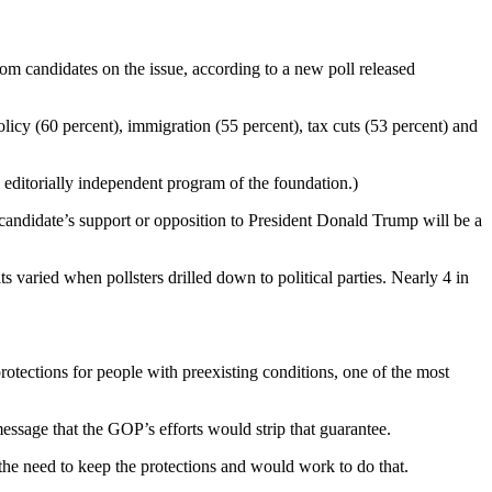
rom candidates on the issue, according to a new poll released
licy (60 percent), immigration (55 percent), tax cuts (53 percent) and
ditorially independent program of the foundation.)
 a candidate’s support or opposition to President Donald Trump will be a
ts varied when pollsters drilled down to political parties. Nearly 4 in
otections for people with preexisting conditions, one of the most
essage that the GOP’s efforts would strip that guarantee.
the need to keep the protections and would work to do that.