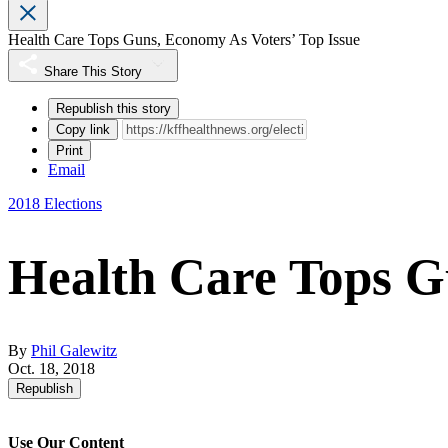
Health Care Tops Guns, Economy As Voters’ Top Issue
Share This Story
Republish this story
Copy link
Print
Email
2018 Elections
Health Care Tops G
By
Phil Galewitz
Oct. 18, 2018
Republish
Use Our Content