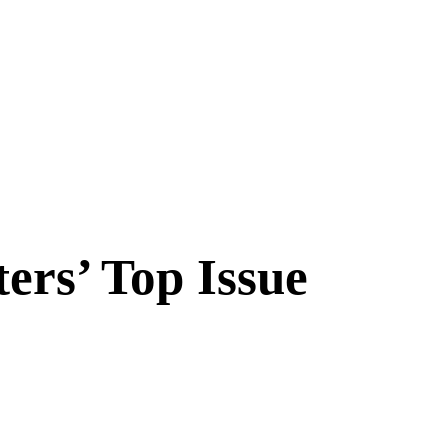
ers’ Top Issue