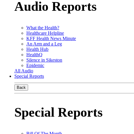
Audio Reports
What the Health?
Healthcare Helpline
KFF Health News Minute
An Arm and a Leg
Health Hub
HealthQ
Silence in Sikeston
Epidemic
All Audio
Special Reports
Back
Special Reports
Bill Of The Month