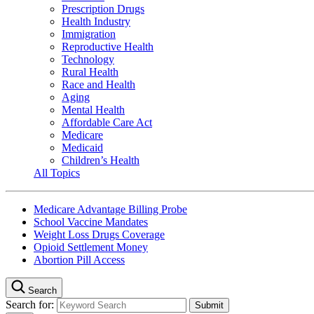
Prescription Drugs
Health Industry
Immigration
Reproductive Health
Technology
Rural Health
Race and Health
Aging
Mental Health
Affordable Care Act
Medicare
Medicaid
Children’s Health
All Topics
Medicare Advantage Billing Probe
School Vaccine Mandates
Weight Loss Drugs Coverage
Opioid Settlement Money
Abortion Pill Access
Search
Search for: