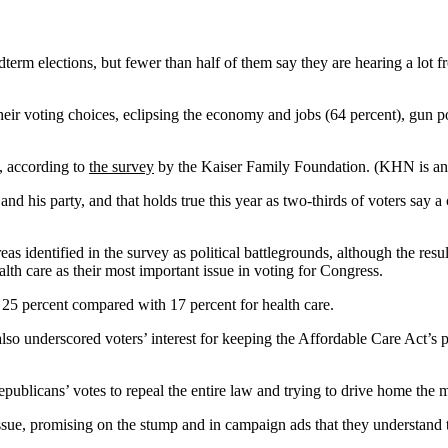
dterm elections, but fewer than half of them say they are hearing a lot f
heir voting choices, eclipsing the economy and jobs (64 percent), gun po
e, according to
the survey
by the Kaiser Family Foundation. (KHN is an e
t and his party, and that holds true this year as two-thirds of voters say
eas identified in the survey as political battlegrounds, although the resul
th care as their most important issue in voting for Congress.
25 percent compared with 17 percent for health care.
so underscored voters’ interest for keeping the Affordable Care Act’s pr
ublicans’ votes to repeal the entire law and trying to drive home the m
ssue, promising on the stump and in campaign ads that they understand 