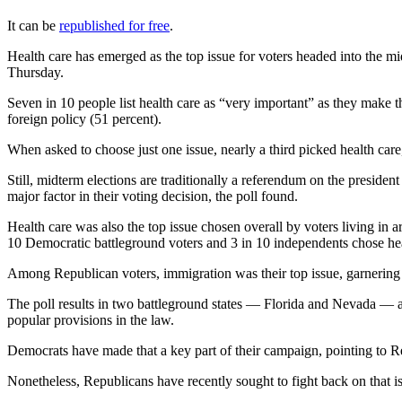
It can be
republished for free
.
Health care has emerged as the top issue for voters headed into the mi
Thursday.
Seven in 10 people list health care as “very important” as they make t
foreign policy (51 percent).
When asked to choose just one issue, nearly a third picked health car
Still, midterm elections are traditionally a referendum on the presiden
major factor in their voting decision, the poll found.
Health care was also the top issue chosen overall by voters living in ar
10 Democratic battleground voters and 3 in 10 independents chose heal
Among Republican voters, immigration was their top issue, garnering 
The poll results in two battleground states — Florida and Nevada — al
popular provisions in the law.
Democrats have made that a key part of their campaign, pointing to Rep
Nonetheless, Republicans have recently sought to fight back on that i