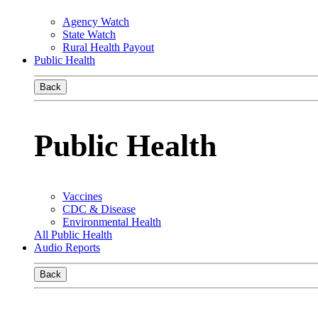
Agency Watch
State Watch
Rural Health Payout
Public Health
Back
Public Health
Vaccines
CDC & Disease
Environmental Health
All Public Health
Audio Reports
Back