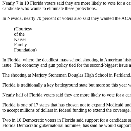
Nearly 7 in 10 Florida voters said they are more likely to vote for a c
candidate who wants to eliminate these protections.
In Nevada, nearly 70 percent of voters also said they wanted the ACA
(Courtesy
of the
Kaiser
Family
Foundation)
In Florida, where the deadliest mass school shooting in American histor
issue. The economy and gun policy tied for the second-biggest issue a
The
shooting at Marjory Stoneman Douglas High School
in Parkland,
Florida is traditionally a key battleground state but more so this year
Nearly half of Florida voters said they are more likely to vote for a
Florida is one of 17 states that has chosen not to expand Medicaid unde
to accept millions of dollars in federal funding to extend the coverage.
Two in 10 Democratic voters in Florida said support for a candidate su
Florida Democratic gubernatorial nominee, has said he would support 