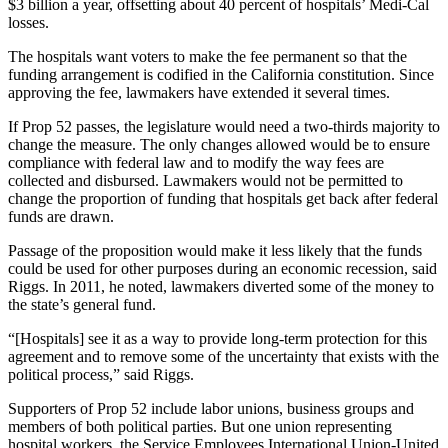
$3 billion a year, offsetting about 40 percent of hospitals’ Medi-Cal
losses.
The hospitals want voters to make the fee permanent so that the
funding arrangement is codified in the California constitution. Since
approving the fee, lawmakers have extended it several times.
If Prop 52 passes, the legislature would need a two-thirds majority to
change the measure. The only changes allowed would be to ensure
compliance with federal law and to modify the way fees are
collected and disbursed. Lawmakers would not be permitted to
change the proportion of funding that hospitals get back after federal
funds are drawn.
Passage of the proposition would make it less likely that the funds
could be used for other purposes during an economic recession, said
Riggs. In 2011, he noted, lawmakers diverted some of the money to
the state’s general fund.
“[Hospitals] see it as a way to provide long-term protection for this
agreement and to remove some of the uncertainty that exists with the
political process,” said Riggs.
Supporters of Prop 52 include labor unions, business groups and
members of both political parties. But one union representing
hospital workers, the Service Employees International Union-United