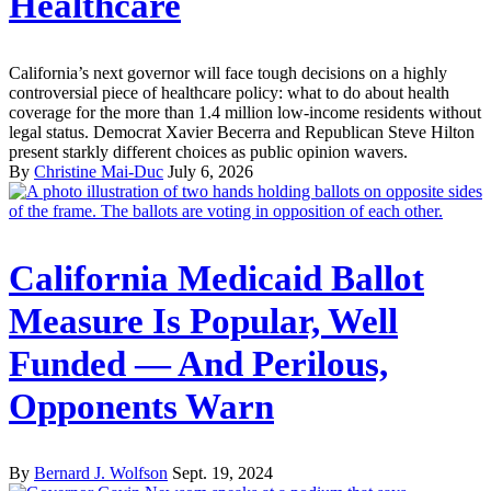
Healthcare
California’s next governor will face tough decisions on a highly
controversial piece of healthcare policy: what to do about health
coverage for the more than 1.4 million low-income residents without
legal status. Democrat Xavier Becerra and Republican Steve Hilton
present starkly different choices as public opinion wavers.
By
Christine Mai-Duc
July 6, 2026
California Medicaid Ballot
Measure Is Popular, Well
Funded — And Perilous,
Opponents Warn
By
Bernard J. Wolfson
Sept. 19, 2024