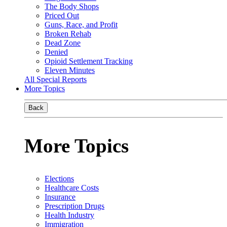
The Body Shops
Priced Out
Guns, Race, and Profit
Broken Rehab
Dead Zone
Denied
Opioid Settlement Tracking
Eleven Minutes
All Special Reports
More Topics
Back
More Topics
Elections
Healthcare Costs
Insurance
Prescription Drugs
Health Industry
Immigration