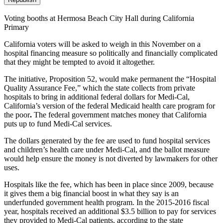
Voting booths at Hermosa Beach City Hall during California
Primary
California voters will be asked to weigh in this November on a
hospital financing measure so politically and financially complicated
that they might be tempted to avoid it altogether.
The initiative, Proposition 52, would make permanent the “Hospital
Quality Assurance Fee,” which the state collects from private
hospitals to bring in additional federal dollars for Medi-Cal,
California’s version of the federal Medicaid health care program for
the poor
.
The federal government matches money that California
puts up to fund Medi-Cal services.
The dollars generated by the fee are used to fund hospital services
and children’s health care under Medi-Cal, and the ballot measure
would help ensure the money is not diverted by lawmakers for other
uses.
Hospitals like the fee, which has been in place since 2009, because
it gives them a big financial boost in what they say is an
underfunded government health program. In the 2015-2016 fiscal
year, hospitals received an additional $3.5 billion to pay for services
they provided to Medi-Cal patients, according to the state