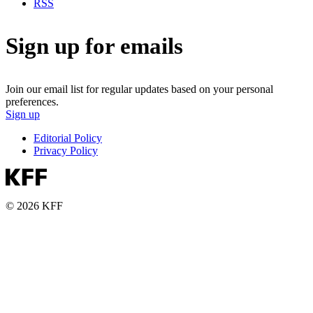
RSS
Sign up for emails
Join our email list for regular updates based on your personal
preferences.
Sign up
Editorial Policy
Privacy Policy
© 2026 KFF