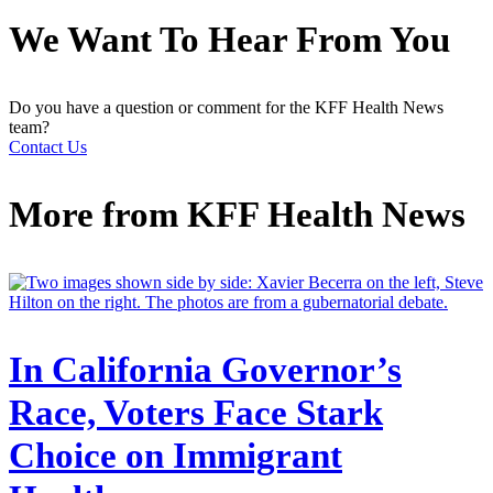
We Want To Hear From You
Do you have a question or comment for the KFF Health News
team?
Contact Us
More from
KFF Health News
In California Governor’s
Race, Voters Face Stark
Choice on Immigrant