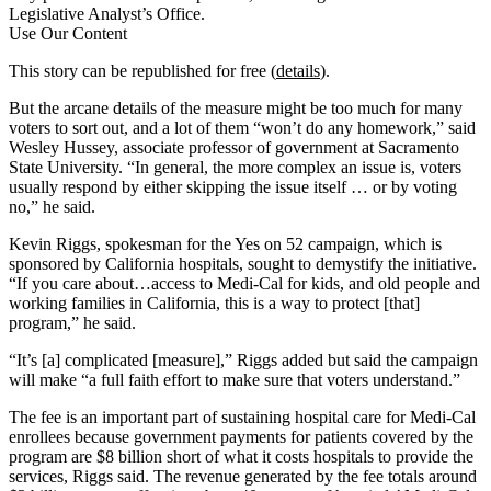
Legislative Analyst’s Office.
Use Our Content
This story can be republished for free (
details
).
But the arcane details of the measure might be too much for many
voters to sort out, and a lot of them “won’t do any homework,” said
Wesley Hussey, associate professor of government at Sacramento
State University. “In general, the more complex an issue is, voters
usually respond by either skipping the issue itself … or by voting
no,” he said.
Kevin Riggs, spokesman for the Yes on 52 campaign, which is
sponsored by California hospitals, sought to demystify the initiative.
“If you care about…access to Medi-Cal for kids, and old people and
working families in California, this is a way to protect [that]
program,” he said.
“It’s [a] complicated [measure],” Riggs added but said the campaign
will make “a full faith effort to make sure that voters understand.”
The fee is an important part of sustaining hospital care for Medi-Cal
enrollees because government payments for patients covered by the
program are $8 billion short of what it costs hospitals to provide the
services, Riggs said. The revenue generated by the fee totals around