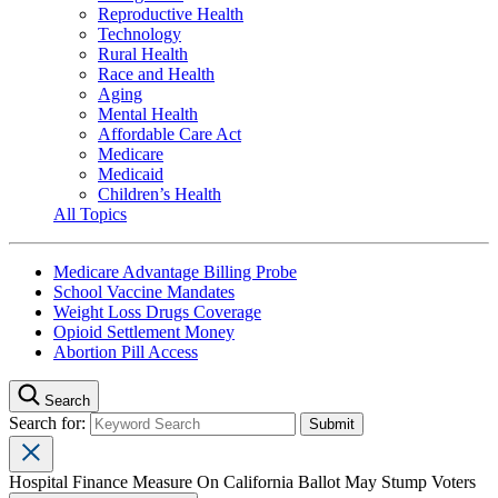
Reproductive Health
Technology
Rural Health
Race and Health
Aging
Mental Health
Affordable Care Act
Medicare
Medicaid
Children’s Health
All Topics
Medicare Advantage Billing Probe
School Vaccine Mandates
Weight Loss Drugs Coverage
Opioid Settlement Money
Abortion Pill Access
Search
Search for:
Hospital Finance Measure On California Ballot May Stump Voters