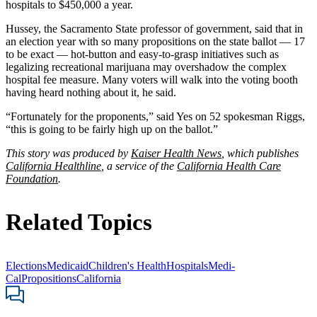
hospitals to $450,000 a year.
Hussey, the Sacramento State professor of government, said that in
an election year with so many propositions on the state ballot — 17
to be exact — hot-button and easy-to-grasp initiatives such as
legalizing recreational marijuana may overshadow the complex
hospital fee measure. Many voters will walk into the voting booth
having heard nothing about it, he said.
“Fortunately for the proponents,” said Yes on 52 spokesman Riggs,
“this is going to be fairly high up on the ballot.”
This story was produced by
Kaiser Health News
, which publishes
California Healthline
, a service of the
California Health Care
Foundation
.
Related Topics
Elections
Medicaid
Children's Health
Hospitals
Medi-
Cal
Propositions
California