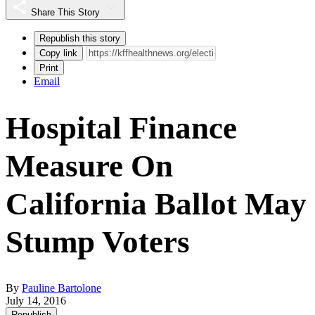
Share This Story
Republish this story
Copy link
Print
Email
Hospital Finance
Measure On
California Ballot May
Stump Voters
By
Pauline Bartolone
July 14, 2016
Republish