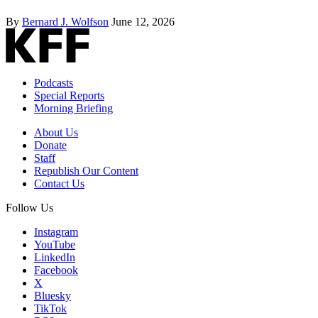
By
Bernard J. Wolfson
June 12, 2026
Podcasts
Special Reports
Morning Briefing
About Us
Donate
Staff
Republish Our Content
Contact Us
Follow Us
Instagram
YouTube
LinkedIn
Facebook
X
Bluesky
TikTok