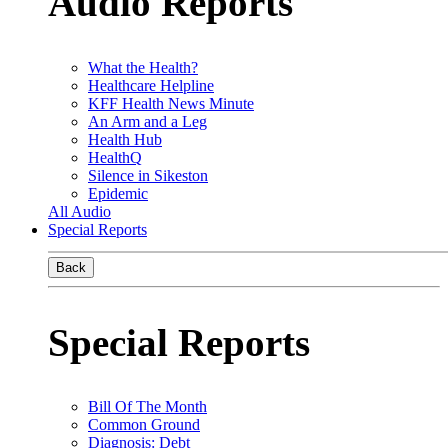
Audio Reports
What the Health?
Healthcare Helpline
KFF Health News Minute
An Arm and a Leg
Health Hub
HealthQ
Silence in Sikeston
Epidemic
All Audio
Special Reports
Back
Special Reports
Bill Of The Month
Common Ground
Diagnosis: Debt