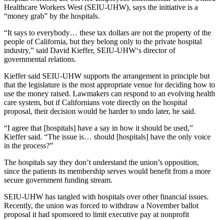
Healthcare Workers West (SEIU-UHW), says the initiative is a
“money grab” by the hospitals.
“It says to everybody… these tax dollars are not the property of the
people of California, but they belong only to the private hospital
industry,” said David Kieffer, SEIU-UHW‘s director of
governmental relations.
Kieffer said SEIU-UHW supports the arrangement in principle but
that the legislature is the most appropriate venue for deciding how to
use the money raised. Lawmakers can respond to an evolving health
care system, but if Californians vote directly on the hospital
proposal, their decision would be harder to undo later, he said.
“I agree that [hospitals] have a say in how it should be used,”
Kieffer said. “The issue is… should [hospitals] have the only voice
in the process?”
The hospitals say they don’t understand the union’s opposition,
since the patients its membership serves would benefit from a more
secure government funding stream.
SEIU-UHW has tangled with hospitals over other financial issues.
Recently, the union was forced to withdraw a November ballot
proposal it had sponsored to limit executive pay at nonprofit