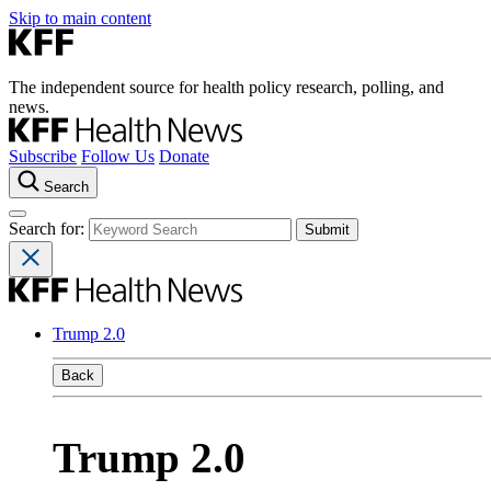
Skip to main content
The independent source for health policy research, polling, and
news.
Subscribe
Follow Us
Donate
Search
Search for:
Trump 2.0
Back
Trump 2.0