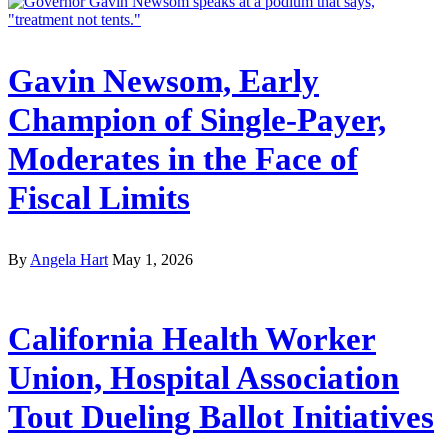
Gavin Newsom, Early
Champion of Single-Payer,
Moderates in the Face of
Fiscal Limits
By
Angela Hart
May 1, 2026
California Health Worker
Union, Hospital Association
Tout Dueling Ballot Initiatives