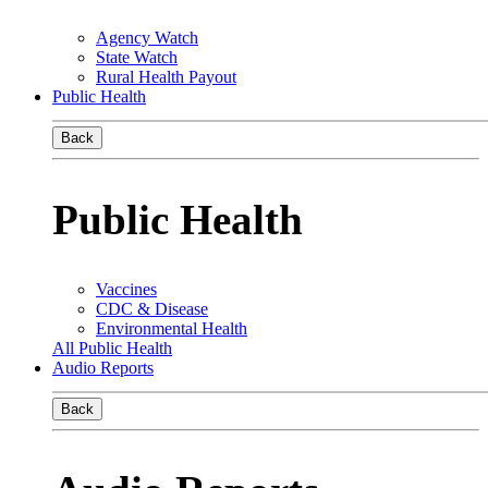
Agency Watch
State Watch
Rural Health Payout
Public Health
Back
Public Health
Vaccines
CDC & Disease
Environmental Health
All Public Health
Audio Reports
Back