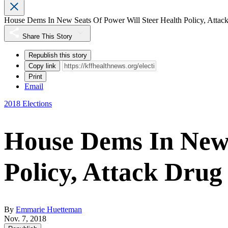
House Dems In New Seats Of Power Will Steer Health Policy, Attack
Share This Story
Republish this story
Copy link
Print
Email
2018 Elections
House Dems In New 
Policy, Attack Drug
By
Emmarie Huetteman
Nov. 7, 2018