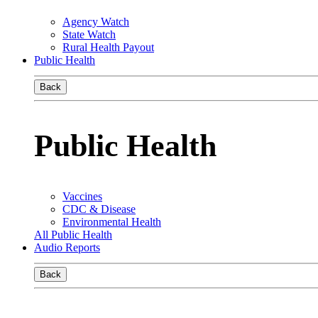
Agency Watch
State Watch
Rural Health Payout
Public Health
Back
Public Health
Vaccines
CDC & Disease
Environmental Health
All Public Health
Audio Reports
Back