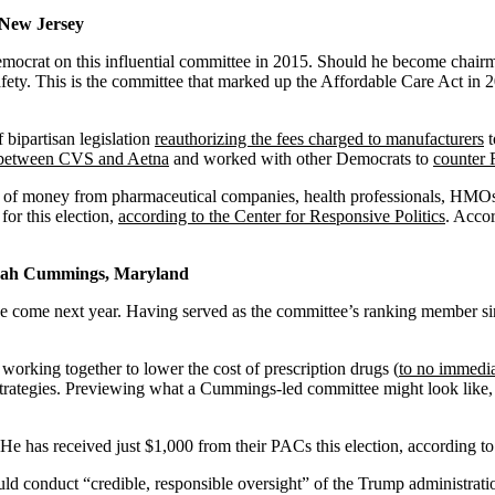
 New Jersey
mocrat on this influential committee in 2015. Should he become chairman
fety. This is the committee that marked up the Affordable Care Act in
 bipartisan legislation
reauthorizing the fees charged to manufacturers
t
r between CVS and Aetna
and worked with other Democrats to
counter 
 lot of money from pharmaceutical companies, health professionals, HMO
or this election,
according to the Center for Responsive Politics
. Acco
ijah Cummings, Maryland
e come next year. Having served as the committee’s ranking member s
rking together to lower the cost of prescription drugs (
to no immedia
strategies. Previewing what a Cummings-led committee might look like
has received just $1,000 from their PACs this election, according t
conduct “credible, responsible oversight” of the Trump administration