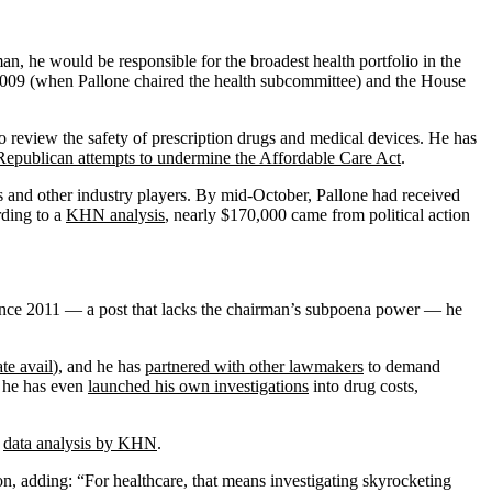
, he would be responsible for the broadest health portfolio in the
 2009 (when Pallone chaired the health subcommittee) and the House
o review the safety of prescription drugs and medical devices. He has
Republican attempts to undermine the Affordable Care Act
.
s and other industry players. By mid-October, Pallone had received
rding to a
KHN analysis
, nearly $170,000 came from political action
ince 2011 — a post that lacks the chairman’s subpoena power — he
te avail
), and he has
partnered with other lawmakers
to demand
, he has even
launched his own investigations
into drug costs,
o
data analysis by KHN
.
, adding: “For healthcare, that means investigating skyrocketing