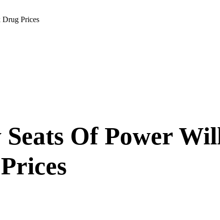
 Drug Prices
Seats Of Power Will
 Prices