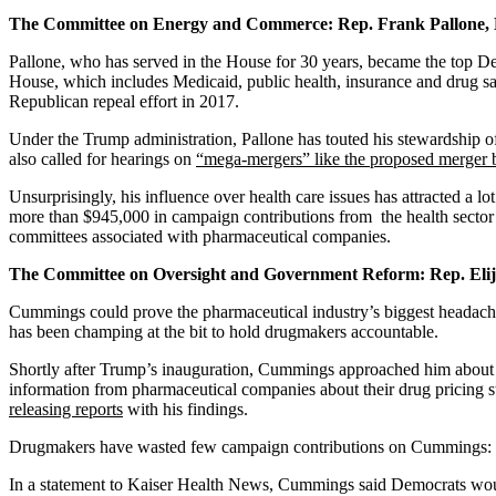
The Committee on Energy and Commerce: Rep. Frank Pallone,
Pallone, who has served in the House for 30 years, became the top De
House, which includes Medicaid, public health, insurance and drug sa
Republican repeal effort in 2017.
Under the Trump administration, Pallone has touted his stewardship of
also called for hearings on
“mega-mergers” like the proposed merge
Unsurprisingly, his influence over health care issues has attracted a
more than $945,000 in campaign contributions from the health sector f
committees associated with pharmaceutical companies.
The Committee on Oversight and Government Reform: Rep. El
Cummings could prove the pharmaceutical industry’s biggest headach
has been champing at the bit to hold drugmakers accountable.
Shortly after Trump’s inauguration, Cummings approached him about wo
information from pharmaceutical companies about their drug pricing 
releasing reports
with his findings.
Drugmakers have wasted few campaign contributions on Cummings: He 
In a statement to Kaiser Health News, Cummings said Democrats would 