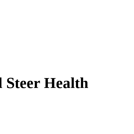
 Steer Health