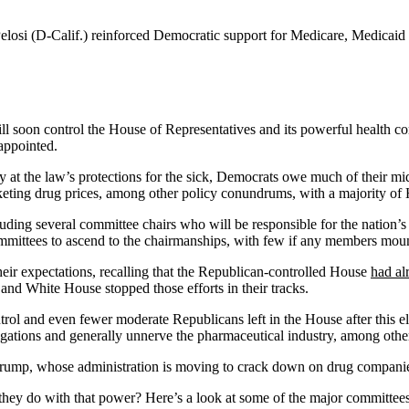
losi (D-Calif.) reinforced Democratic support for Medicare, Medicaid
ill soon control the House of Representatives and its powerful health 
appointed.
t the law’s protections for the sick, Democrats owe much of their mid
rocketing drug prices, among other policy conundrums, with a majority o
uding several committee chairs who will be responsible for the nation’s
mmittees to ascend to the chairmanships, with few if any members moun
ir expectations, recalling that the Republican-controlled House
had al
 and White House stopped those efforts in their tracks.
ol and even fewer moderate Republicans left in the House after this el
gations and generally unnerve the pharmaceutical industry, among other
 Trump, whose administration is moving to crack down on drug compani
they do with that power? Here’s a look at some of the major committee