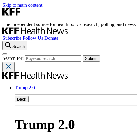
Skip to main content
The independent source for health policy research, polling, and news.
Subscribe
Follow Us
Donate
Search
Search for:
Trump 2.0
Back
Trump 2.0