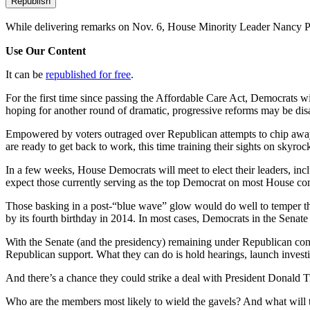
Republish
While delivering remarks on Nov. 6, House Minority Leader Nancy Pe
Use Our Content
It can be
republished for free
.
For the first time since passing the Affordable Care Act, Democrats w
hoping for another round of dramatic, progressive reforms may be dis
Empowered by voters outraged over Republican attempts to chip away a
are ready to get back to work, this time training their sights on sky
In a few weeks, House Democrats will meet to elect their leaders, incl
expect those currently serving as the top Democrat on most House co
Those basking in a post-“blue wave” glow would do well to temper the
by its fourth birthday in 2014. In most cases, Democrats in the Senate
With the Senate (and the presidency) remaining under Republican contr
Republican support. What they can do is hold hearings, launch investi
And there’s a chance they could strike a deal with President Donald
Who are the members most likely to wield the gavels? And what will 