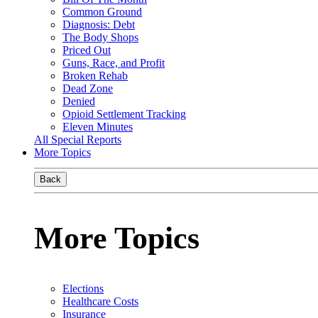
Common Ground
Diagnosis: Debt
The Body Shops
Priced Out
Guns, Race, and Profit
Broken Rehab
Dead Zone
Denied
Opioid Settlement Tracking
Eleven Minutes
All Special Reports
More Topics
Back
More Topics
Elections
Healthcare Costs
Insurance