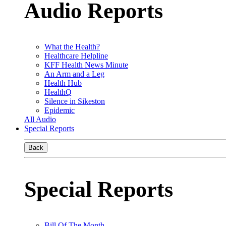
Audio Reports
What the Health?
Healthcare Helpline
KFF Health News Minute
An Arm and a Leg
Health Hub
HealthQ
Silence in Sikeston
Epidemic
All Audio
Special Reports
Back
Special Reports
Bill Of The Month