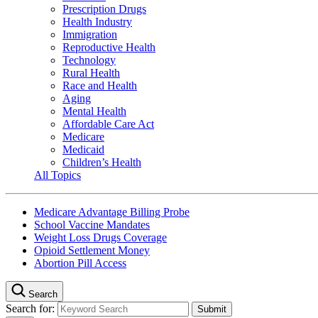
Prescription Drugs
Health Industry
Immigration
Reproductive Health
Technology
Rural Health
Race and Health
Aging
Mental Health
Affordable Care Act
Medicare
Medicaid
Children’s Health
All Topics
Medicare Advantage Billing Probe
School Vaccine Mandates
Weight Loss Drugs Coverage
Opioid Settlement Money
Abortion Pill Access
Search
Search for: