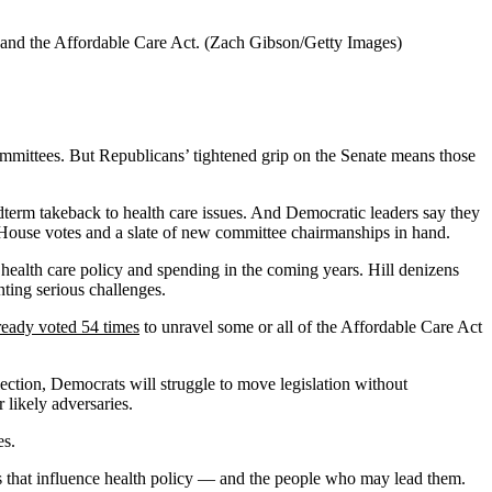
 and the Affordable Care Act.
(Zach Gibson/Getty Images)
committees. But Republicans’ tightened grip on the Senate means those
term takeback to health care issues. And Democratic leaders say they
f House votes and a slate of new committee chairmanships in hand.
 health care policy and spending in the coming years. Hill denizens
ting serious challenges.
ready voted 54 times
to unravel some or all of the Affordable Care Act
ection, Democrats will struggle to move legislation without
 likely adversaries.
es.
s that influence health policy — and the people who may lead them.