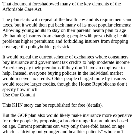
That document foreshadowed many of the key elements of the
Affordable Care Act.
The plan starts with repeal of the health law and its requirements and
taxes, but it would then put back many of its most popular elements:
Allowing young adults to stay on their parents’ health plan to age
26; banning insurers from charging people with pre-existing health
problems higher premiums; and forbidding insurers from dropping
coverage if a policyholder gets sick.
It would repeal the current scheme of exchanges where consumers
buy insurance and government tax credits to help moderate-income
Americans pay their premiums if they don’t have an employer to
help. Instead, everyone buying policies in the individual market
would receive tax credits. Older people charged more by insurers
would receive larger credits, though the House Republicans don’t
specify how much.
Use Our Content
This KHN story can be republished for free (
details
).
But the GOP plan also would likely make insurance more expensive
for older people by proposing a broader range for premiums based
on age. Current premiums can vary only three-fold based on age,
which is “driving out younger and healthier patients” who can’t