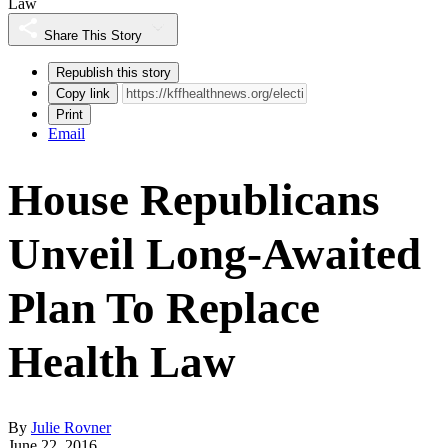
Law
Share This Story
Republish this story
Copy link
Print
Email
House Republicans
Unveil Long-Awaited
Plan To Replace
Health Law
By
Julie Rovner
June 22, 2016