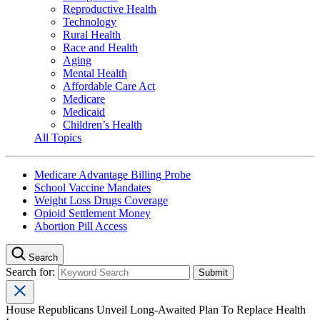
Reproductive Health
Technology
Rural Health
Race and Health
Aging
Mental Health
Affordable Care Act
Medicare
Medicaid
Children’s Health
All Topics
Medicare Advantage Billing Probe
School Vaccine Mandates
Weight Loss Drugs Coverage
Opioid Settlement Money
Abortion Pill Access
Search
Search for:
House Republicans Unveil Long-Awaited Plan To Replace Health