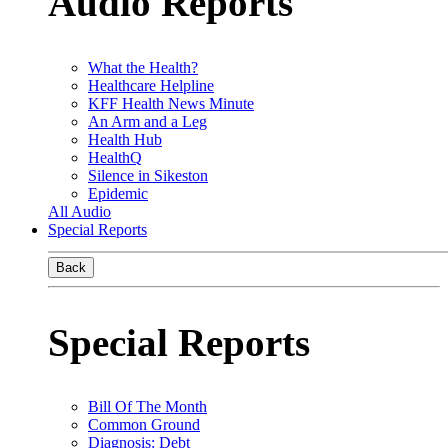
Audio Reports
What the Health?
Healthcare Helpline
KFF Health News Minute
An Arm and a Leg
Health Hub
HealthQ
Silence in Sikeston
Epidemic
All Audio
Special Reports
Back
Special Reports
Bill Of The Month
Common Ground
Diagnosis: Debt