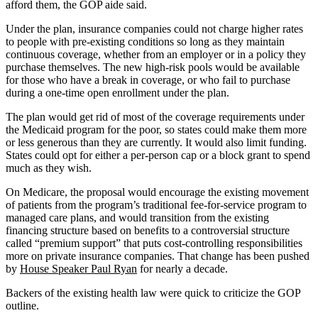
afford them, the GOP aide said.
Under the plan, insurance companies could not charge higher rates
to people with pre-existing conditions so long as they maintain
continuous coverage, whether from an employer or in a policy they
purchase themselves. The new high-risk pools would be available
for those who have a break in coverage, or who fail to purchase
during a one-time open enrollment under the plan.
The plan would get rid of most of the coverage requirements under
the Medicaid program for the poor, so states could make them more
or less generous than they are currently. It would also limit funding.
States could opt for either a per-person cap or a block grant to spend
much as they wish.
On Medicare, the proposal would encourage the existing movement
of patients from the program’s traditional fee-for-service program to
managed care plans, and would transition from the existing
financing structure based on benefits to a controversial structure
called “premium support” that puts cost-controlling responsibilities
more on private insurance companies. That change has been pushed
by
House Speaker Paul Ryan
for nearly a decade.
Backers of the existing health law were quick to criticize the GOP
outline.