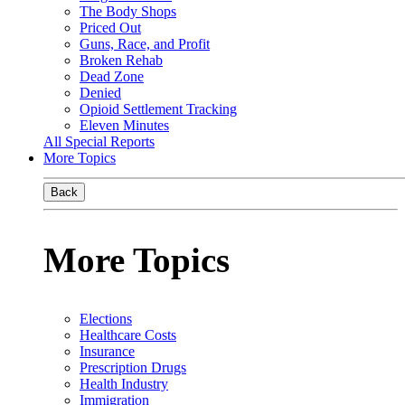
The Body Shops
Priced Out
Guns, Race, and Profit
Broken Rehab
Dead Zone
Denied
Opioid Settlement Tracking
Eleven Minutes
All Special Reports
More Topics
Back
More Topics
Elections
Healthcare Costs
Insurance
Prescription Drugs
Health Industry
Immigration