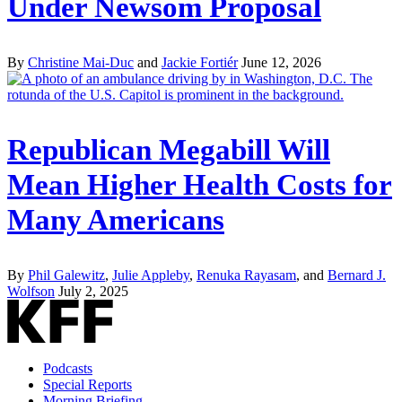
Under Newsom Proposal
By
Christine Mai-Duc
and
Jackie Fortiér
June 12, 2026
Republican Megabill Will
Mean Higher Health Costs for
Many Americans
By
Phil Galewitz
,
Julie Appleby
,
Renuka Rayasam
, and
Bernard J.
Wolfson
July 2, 2025
Podcasts
Special Reports
Morning Briefing