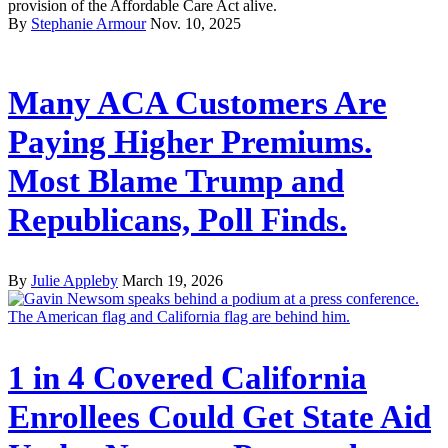
provision of the Affordable Care Act alive.
By
Stephanie Armour
Nov. 10, 2025
Many ACA Customers Are
Paying Higher Premiums.
Most Blame Trump and
Republicans, Poll Finds.
By
Julie Appleby
March 19, 2026
1 in 4 Covered California
Enrollees Could Get State Aid