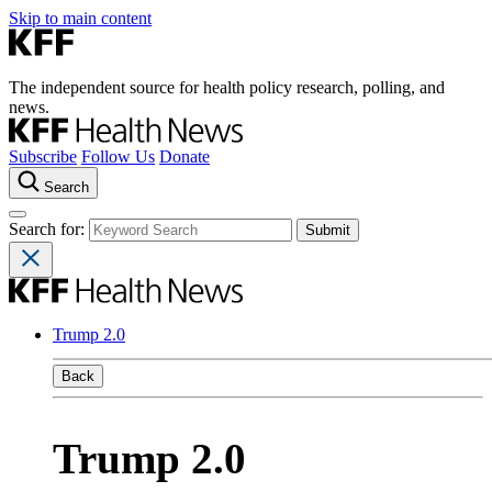
Skip to main content
The independent source for health policy research, polling, and
news.
Subscribe
Follow Us
Donate
Search
Search for:
Trump 2.0
Back
Trump 2.0