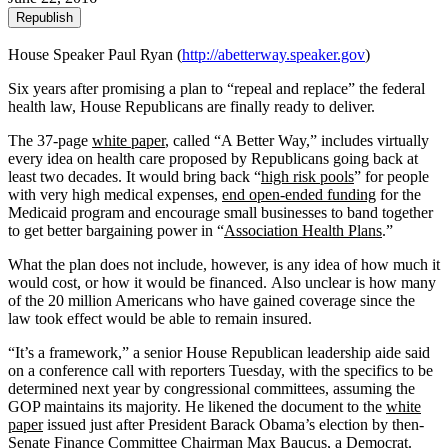
Republish
House Speaker Paul Ryan (
http://abetterway.speaker.gov
)
Six years after promising a plan to “repeal and replace” the federal
health law, House Republicans are finally ready to deliver.
The 37-page
white paper
, called “A Better Way,” includes virtually
every idea on health care proposed by Republicans going back at
least two decades. It would bring back “
high risk pools
” for people
with very high medical expenses,
end open-ended funding
for the
Medicaid program and encourage small businesses to band together
to get better bargaining power in “
Association Health Plans
.”
What the plan does not include, however, is any idea of how much it
would cost, or how it would be financed. Also unclear is how many
of the 20 million Americans who have gained coverage since the
law took effect would be able to remain insured.
“It’s a framework,” a senior House Republican leadership aide said
on a conference call with reporters Tuesday, with the specifics to be
determined next year by congressional committees, assuming the
GOP maintains its majority. He likened the document to the
white
paper
issued just after President Barack Obama’s election by then-
Senate Finance Committee Chairman Max Baucus, a Democrat.