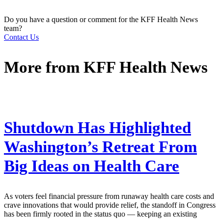
Do you have a question or comment for the KFF Health News
team?
Contact Us
More from
KFF Health News
Shutdown Has Highlighted
Washington’s Retreat From
Big Ideas on Health Care
As voters feel financial pressure from runaway health care costs and
crave innovations that would provide relief, the standoff in Congress
has been firmly rooted in the status quo — keeping an existing