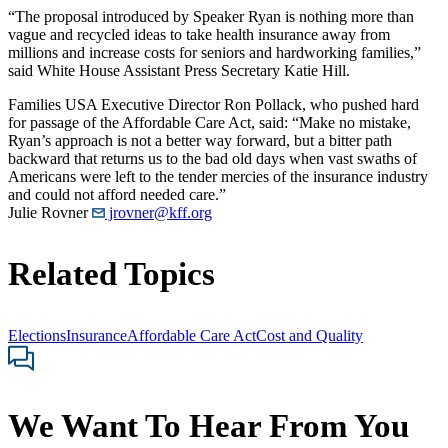
“The proposal introduced by Speaker Ryan is nothing more than
vague and recycled ideas to take health insurance away from
millions and increase costs for seniors and hardworking families,”
said White House Assistant Press Secretary Katie Hill.
Families USA Executive Director Ron Pollack, who pushed hard
for passage of the Affordable Care Act, said: “Make no mistake,
Ryan’s approach is not a better way forward, but a bitter path
backward that returns us to the bad old days when vast swaths of
Americans were left to the tender mercies of the insurance industry
and could not afford needed care.”
Julie Rovner
jrovner@kff.org
Related Topics
Elections
Insurance
Affordable Care Act
Cost and Quality
We Want To Hear From You