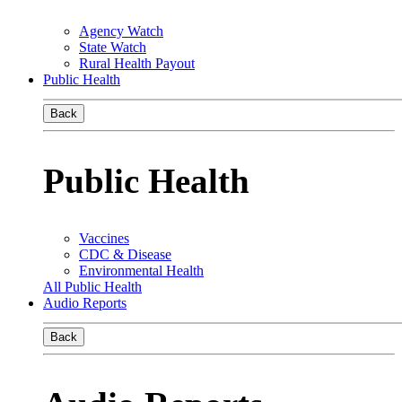
Agency Watch
State Watch
Rural Health Payout
Public Health
Back
Public Health
Vaccines
CDC & Disease
Environmental Health
All Public Health
Audio Reports
Back