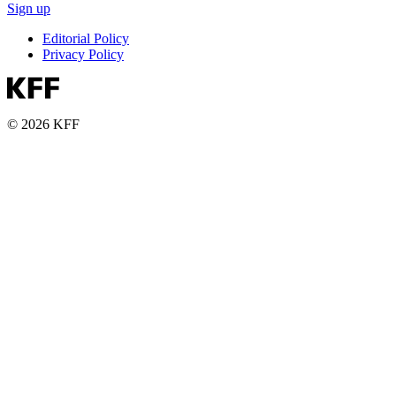
Sign up
Editorial Policy
Privacy Policy
© 2026 KFF