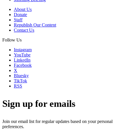
About Us
Donate
Staff
Republish Our Content
Contact Us
Follow Us
Instagram
YouTube
LinkedIn
Facebook
X
Bluesky
TikTok
RSS
Sign up for emails
Join our email list for regular updates based on your personal
preferences.