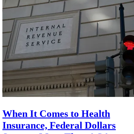
When It Comes to Health
Insurance, Federal Dollars