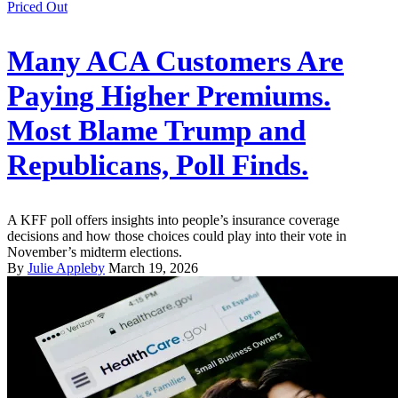
Priced Out
Many ACA Customers Are
Paying Higher Premiums.
Most Blame Trump and
Republicans, Poll Finds.
A KFF poll offers insights into people’s insurance coverage
decisions and how those choices could play into their vote in
November’s midterm elections.
By
Julie Appleby
March 19, 2026