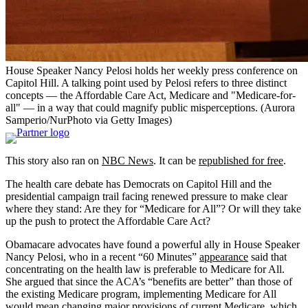
House Speaker Nancy Pelosi holds her weekly press conference on
Capitol Hill. A talking point used by Pelosi refers to three distinct
concepts — the Affordable Care Act, Medicare and "Medicare-for-
all" — in a way that could magnify public misperceptions.
(Aurora
Samperio/NurPhoto via Getty Images)
This story also ran on
NBC News
. It can be
republished for free
.
The health care debate has Democrats on Capitol Hill and the
presidential campaign trail facing renewed pressure to make clear
where they stand: Are they for “Medicare for All”? Or will they take
up the push to protect the Affordable Care Act?
Obamacare advocates have found a powerful ally in House Speaker
Nancy Pelosi, who in a recent “60 Minutes”
appearance
said that
concentrating on the health law is preferable to Medicare for All.
She argued that since the ACA’s “benefits are better” than those of
the existing Medicare program, implementing Medicare for All
would mean changing major provisions of current Medicare, which