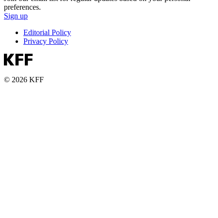
preferences.
Sign up
Editorial Policy
Privacy Policy
© 2026 KFF