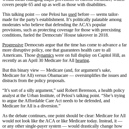
covers people 65 and up as well as those with disabilities.
This talking point — one Pelosi has
used
before — seems tailor-
made for the party’s establishment. It’s politically palatable among
moderates who believe that defending the ACA’s popular
provisions, such as protecting coverage for those with preexisting
conditions, fueled the Democrats’ House takeover in 2018.
Progressive
Democrats argue that the time has come to advance a far
more disruptive policy, one that guarantees health care to all
Americans. Those
dynamics
were on full display on Capitol Hill, as
recently as an April 30 Medicare for All
hearing
.
But this binary view — Medicare (and, for argument’s sake,
Medicare for All) versus Obamacare — oversimplifies the issues and
distracts from the policy proposals.
“It’s sort of a silly argument,” said Robert Berenson, a health policy
analyst at the Urban Institute, of Pelosi’s talking point. “She’s trying
to argue the Affordable Care Act needs to be defended, and
Medicare for All is a diversion.”
As the debate continues, one point should be clear: Medicare for All
would not look like the ACA or like Medicare today. Instead, it —
or any other single-payer system — would drastically change how