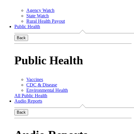
Agency Watch
State Watch
Rural Health Payout
Public Health
Back
Public Health
Vaccines
CDC & Disease
Environmental Health
All Public Health
Audio Reports
Back