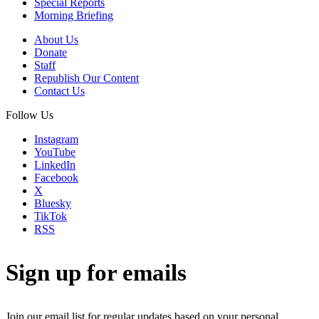
Special Reports
Morning Briefing
About Us
Donate
Staff
Republish Our Content
Contact Us
Follow Us
Instagram
YouTube
LinkedIn
Facebook
X
Bluesky
TikTok
RSS
Sign up for emails
Join our email list for regular updates based on your personal