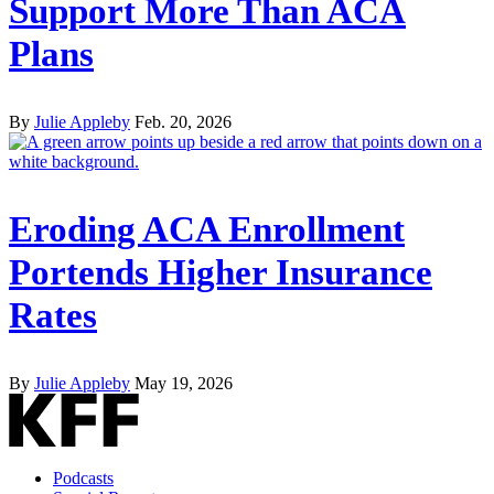
Support More Than ACA
Plans
By
Julie Appleby
Feb. 20, 2026
Eroding ACA Enrollment
Portends Higher Insurance
Rates
By
Julie Appleby
May 19, 2026
Podcasts