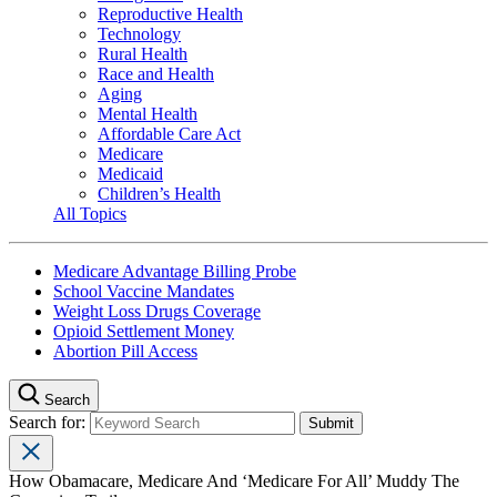
Reproductive Health
Technology
Rural Health
Race and Health
Aging
Mental Health
Affordable Care Act
Medicare
Medicaid
Children’s Health
All Topics
Medicare Advantage Billing Probe
School Vaccine Mandates
Weight Loss Drugs Coverage
Opioid Settlement Money
Abortion Pill Access
Search
Search for:
How Obamacare, Medicare And ‘Medicare For All’ Muddy The