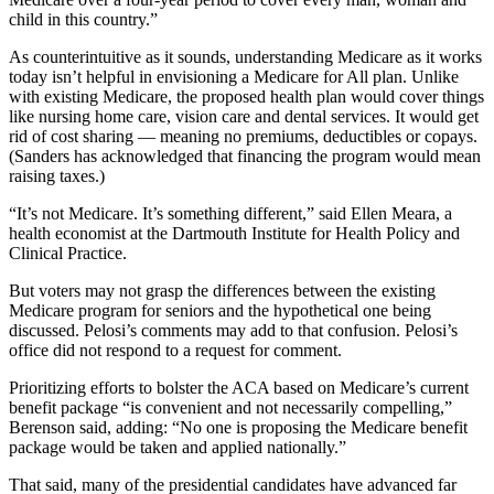
child in this country.”
As counterintuitive as it sounds, understanding Medicare as it works
today isn’t helpful in envisioning a Medicare for All plan. Unlike
with existing Medicare, the proposed health plan would cover things
like nursing home care, vision care and dental services. It would get
rid of cost sharing — meaning no premiums, deductibles or copays.
(Sanders has acknowledged that financing the program would mean
raising taxes.)
“It’s not Medicare. It’s something different,” said Ellen Meara, a
health economist at the Dartmouth Institute for Health Policy and
Clinical Practice.
But voters may not grasp the differences between the existing
Medicare program for seniors and the hypothetical one being
discussed. Pelosi’s comments may add to that confusion. Pelosi’s
office did not respond to a request for comment.
Prioritizing efforts to bolster the ACA based on Medicare’s current
benefit package “is convenient and not necessarily compelling,”
Berenson said, adding: “No one is proposing the Medicare benefit
package would be taken and applied nationally.”
That said, many of the presidential candidates have advanced far