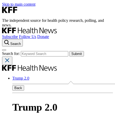
Skip to main content
The independent source for health policy research, polling, and
news.
Subscribe
Follow Us
Donate
Search
Search for:
Trump 2.0
Back
Trump 2.0