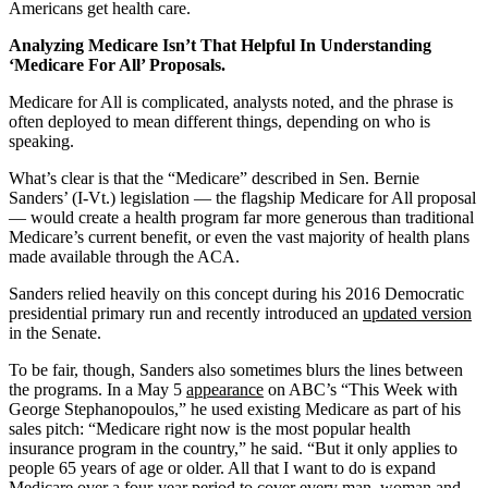
Americans get health care.
Analyzing Medicare Isn’t That Helpful In Understanding
‘Medicare For All’ Proposals.
Medicare for All is complicated, analysts noted, and the phrase is
often deployed to mean different things, depending on who is
speaking.
What’s clear is that the “Medicare” described in Sen. Bernie
Sanders’ (I-Vt.) legislation — the flagship Medicare for All proposal
— would create a health program far more generous than traditional
Medicare’s current benefit, or even the vast majority of health plans
made available through the ACA.
Sanders relied heavily on this concept during his 2016 Democratic
presidential primary run and recently introduced an
updated version
in the Senate.
To be fair, though, Sanders also sometimes blurs the lines between
the programs. In a May 5
appearance
on ABC’s “This Week with
George Stephanopoulos,” he used existing Medicare as part of his
sales pitch: “Medicare right now is the most popular health
insurance program in the country,” he said. “But it only applies to
people 65 years of age or older. All that I want to do is expand
Medicare over a four-year period to cover every man, woman and