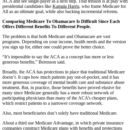
ACA and see single-payer as a next step. That tension is at play with
presidential candidates like
Kamala Harris
, who frame Medicare for
All as an ultimate goal, while also backing incremental reforms.
Comparing Medicare To Obamacare Is Difficult Since Each
Offers Different Benefits To Different People.
The problem is that both Medicare and Obamacare are vast
programs. Depending on your income, health needs and the version
you sign up for, either one could prove the better choice.
“It’s impossible to say the ACA as a concept has more or less
generous benefits,” Berenson said.
Broadly, the ACA has protections in place that traditional Medicare
doesn’t. It caps how much patients pay out-of-pocket, and it has
more generous coverage of mental health care and substance abuse
treatment. But, in practice, those benefits have proved elusive for
many since Medicare generally has a more robust network of
participating physicians than many of the ACA’s cheaper plans,
which restrict patients to a narrower coverage network.
Also, most beneficiaries don’t solely have traditional Medicare.
About a third use Medicare Advantage, in which private insurance
companies construct Medicare plans with benefits and protections