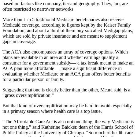
based on factors like company, tier and geography. They, too, are
often restricted to narrower networks.
More than 1 in 5 traditional Medicare beneficiaries also receive
Medicaid coverage, according to
figures kept
by the Kaiser Family
Foundation, and about a third of them buy so-called Medigap plans,
which are sold by private insurance and are meant to supplement
gaps in coverage.
The ACA also encompasses an array of coverage options. Which
plans are available in an area and whether earnings qualify a
consumer for a government subsidy— a tax break meant to make an
ACA plan more affordable — make a significant difference in
evaluating whether Medicare or an ACA plan offers better benefits
for a particular person or family.
Suggesting that one is clearly better than the other, Meara said, is a
“gross oversimplification.”
But that kind of oversimplification may be hard to avoid, especially
in a primary season where health care is a top issue.
“The Affordable Care Act is also not one thing, the way Medicare is
not one thing,” said Katherine Baicker, dean of the Harris School of
Public Policy at the University of Chicago. “So much of health care