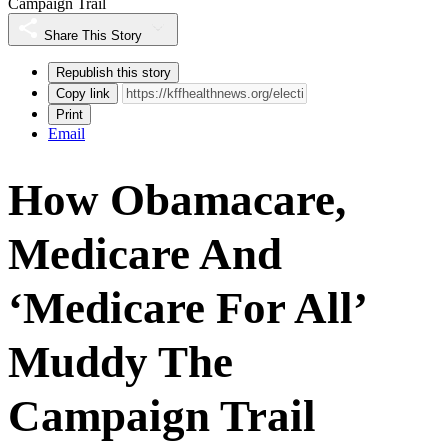
Campaign Trail
Share This Story
Republish this story
Copy link
Print
Email
How Obamacare,
Medicare And
‘Medicare For All’
Muddy The
Campaign Trail