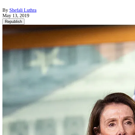
By
Shefali Luthra
May 13, 2019
Republish