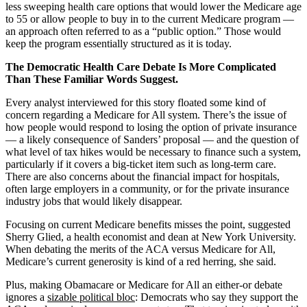
less sweeping health care options that would lower the Medicare age
to 55 or allow people to buy in to the current Medicare program —
an approach often referred to as a “public option.” Those would
keep the program essentially structured as it is today.
The Democratic Health Care Debate Is More Complicated
Than These Familiar Words Suggest.
Every analyst interviewed for this story floated some kind of
concern regarding a Medicare for All system. There’s the issue of
how people would respond to losing the option of private insurance
— a likely consequence of Sanders’ proposal — and the question of
what level of tax hikes would be necessary to finance such a system,
particularly if it covers a big-ticket item such as long-term care.
There are also concerns about the financial impact for hospitals,
often large employers in a community, or for the private insurance
industry jobs that would likely disappear.
Focusing on current Medicare benefits misses the point, suggested
Sherry Glied, a health economist and dean at New York University.
When debating the merits of the ACA versus Medicare for All,
Medicare’s current generosity is kind of a red herring, she said.
Plus, making Obamacare or Medicare for All an either-or debate
ignores a
sizable political bloc
: Democrats who say they support the