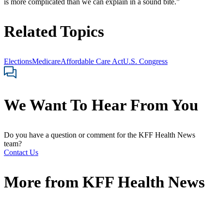
is more complicated than we can explain in a sound bite.”
Related Topics
Elections
Medicare
Affordable Care Act
U.S. Congress
We Want To Hear From You
Do you have a question or comment for the KFF Health News
team?
Contact Us
More from
KFF Health News