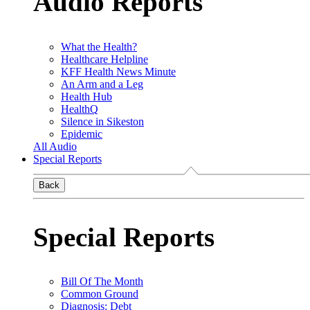
Audio Reports
What the Health?
Healthcare Helpline
KFF Health News Minute
An Arm and a Leg
Health Hub
HealthQ
Silence in Sikeston
Epidemic
All Audio
Special Reports
Back
Special Reports
Bill Of The Month
Common Ground
Diagnosis: Debt