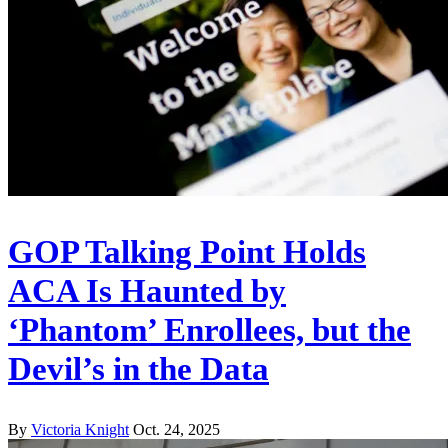
GOP Talking Point Holds
ACA Is Haunted by
‘Phantom’ Enrollees, but the
Devil’s in the Data
By
Victoria Knight
Oct. 24, 2025