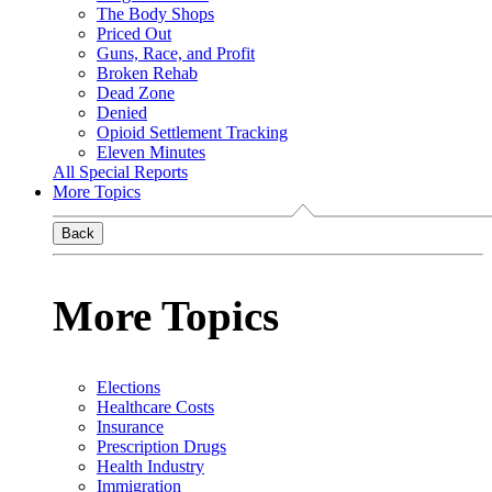
The Body Shops
Priced Out
Guns, Race, and Profit
Broken Rehab
Dead Zone
Denied
Opioid Settlement Tracking
Eleven Minutes
All Special Reports
More Topics
Back
More Topics
Elections
Healthcare Costs
Insurance
Prescription Drugs
Health Industry
Immigration