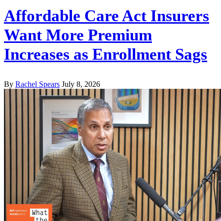
Affordable Care Act Insurers
Want More Premium
Increases as Enrollment Sags
By
Rachel Spears
July 8, 2026