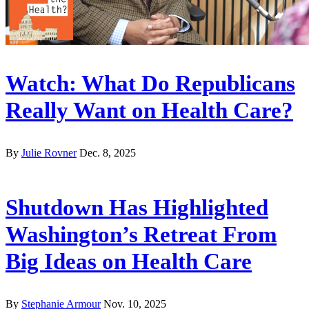
Watch: What Do Republicans
Really Want on Health Care?
By
Julie Rovner
Dec. 8, 2025
Shutdown Has Highlighted
Washington’s Retreat From
Big Ideas on Health Care
By
Stephanie Armour
Nov. 10, 2025