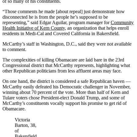
of so many of his constituents.
“Those comments he made [about repeal] just demonstrate how
disconnected he is from the people he’s supposed to be
representing,” said Edgar Aguilar, program manager for
Community
Health Initiative of Kern County
, an organization that helps enroll
residents in Medi-Cal and Covered California in Bakersfield.
McCarthy’s staff in Washington, D.C., said they were not available
to comment.
The complexities of killing Obamacare are laid bare in the 23rd
Congressional district that McCarthy represents, highlighting what
other Republican politicians from less affluent areas may face.
On one hand, the district is considered a safe Republican haven —
McCarthy easily defeated his Democratic challenger in November,
winning about 70 percent of the vote. More than half of Kern and
Tulare voters chose President-elect Donald Trump, and some of
McCarthy’s constituents vocally support his promise to get rid of
Obamacare.
Victoria
Barton, 38,
of
Bakersfield,