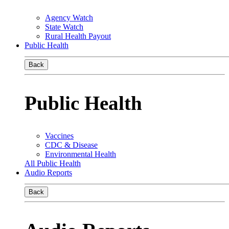
Agency Watch
State Watch
Rural Health Payout
Public Health
Back
Public Health
Vaccines
CDC & Disease
Environmental Health
All Public Health
Audio Reports
Back