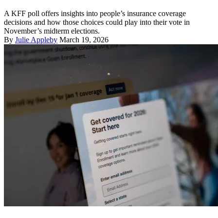
A KFF poll offers insights into people’s insurance coverage
decisions and how those choices could play into their vote in
November’s midterm elections.
By
Julie Appleby
March 19, 2026