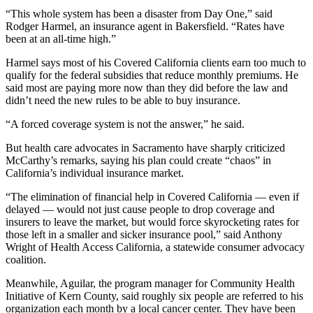
“This whole system has been a disaster from Day One,” said
Rodger Harmel, an insurance agent in Bakersfield. “Rates have
been at an all-time high.”
Harmel says most of his Covered California clients earn too much to
qualify for the federal subsidies that reduce monthly premiums. He
said most are paying more now than they did before the law and
didn’t need the new rules to be able to buy insurance.
“A forced coverage system is not the answer,” he said.
But health care advocates in Sacramento have sharply criticized
McCarthy’s remarks, saying his plan could create “chaos” in
California’s individual insurance market.
“The elimination of financial help in Covered California — even if
delayed — would not just cause people to drop coverage and
insurers to leave the market, but would force skyrocketing rates for
those left in a smaller and sicker insurance pool,” said Anthony
Wright of Health Access California, a statewide consumer advocacy
coalition.
Meanwhile, Aguilar, the program manager for Community Health
Initiative of Kern County, said roughly six people are referred to his
organization each month by a local cancer center. They have been