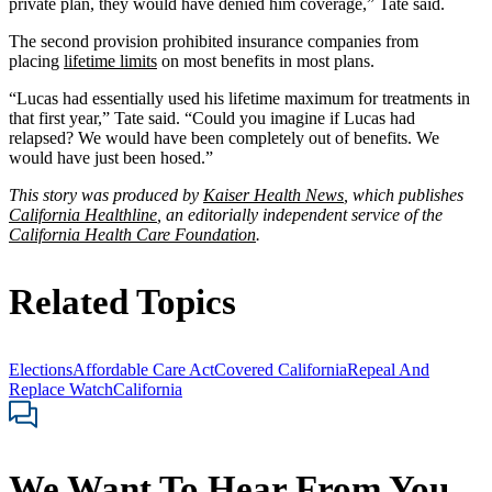
private plan, they would have denied him coverage,” Tate said.
The second provision prohibited insurance companies from
placing
lifetime limits
on most benefits in most plans.
“Lucas had essentially used his lifetime maximum for treatments in
that first year,” Tate said. “Could you imagine if Lucas had
relapsed? We would have been completely out of benefits. We
would have just been hosed.”
This story was produced by
Kaiser Health News
, which publishes
California Healthline
, an editorially independent service of the
California Health Care Foundation
.
Related Topics
Elections
Affordable Care Act
Covered California
Repeal And
Replace Watch
California
We Want To Hear From You