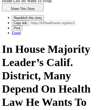
Health Law He Wants To Scrap
Share This Story
Republish this story
Copy link
Print
Email
In House Majority
Leader’s Calif.
District, Many
Depend On Health
Law He Wants To