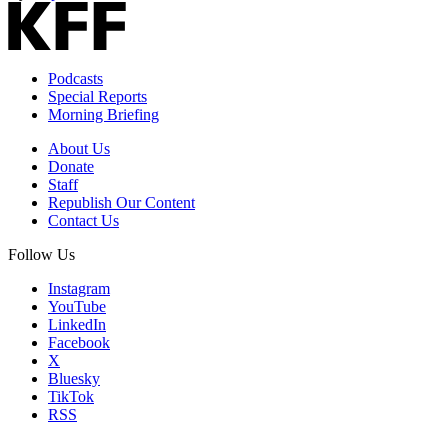
Podcasts
Special Reports
Morning Briefing
About Us
Donate
Staff
Republish Our Content
Contact Us
Follow Us
Instagram
YouTube
LinkedIn
Facebook
X
Bluesky
TikTok
RSS