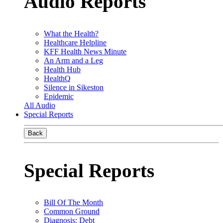
Audio Reports
What the Health?
Healthcare Helpline
KFF Health News Minute
An Arm and a Leg
Health Hub
HealthQ
Silence in Sikeston
Epidemic
All Audio
Special Reports
Back
Special Reports
Bill Of The Month
Common Ground
Diagnosis: Debt