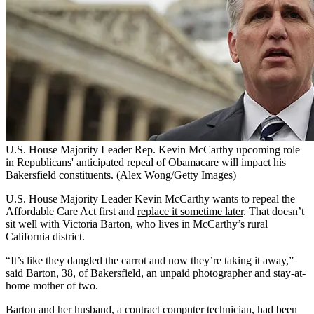
U.S. House Majority Leader Rep. Kevin McCarthy upcoming role
in Republicans' anticipated repeal of Obamacare will impact his
Bakersfield constituents. (Alex Wong/Getty Images)
U.S. House Majority Leader Kevin McCarthy wants to repeal the
Affordable Care Act first and
replace it sometime later
. That doesn’t
sit well with Victoria Barton, who lives in McCarthy’s rural
California district.
“It’s like they dangled the carrot and now they’re taking it away,”
said Barton, 38, of Bakersfield, an unpaid photographer and stay-at-
home mother of two.
Barton and her husband, a contract computer technician, had been