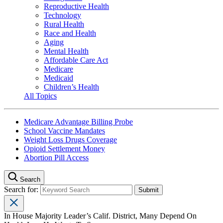
Reproductive Health
Technology
Rural Health
Race and Health
Aging
Mental Health
Affordable Care Act
Medicare
Medicaid
Children’s Health
All Topics
Medicare Advantage Billing Probe
School Vaccine Mandates
Weight Loss Drugs Coverage
Opioid Settlement Money
Abortion Pill Access
Search
Search for:
In House Majority Leader’s Calif. District, Many Depend On