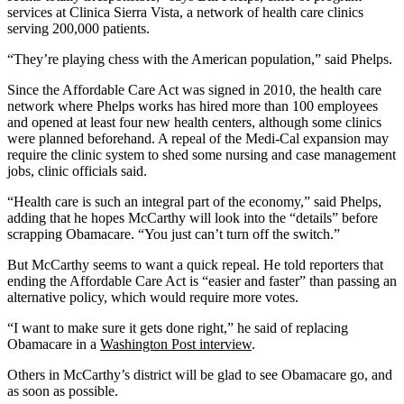
services at Clinica Sierra Vista, a network of health care clinics
serving 200,000 patients.
“They’re playing chess with the American population,” said Phelps.
Since the Affordable Care Act was signed in 2010, the health care
network where Phelps works has hired more than 100 employees
and opened at least four new health centers, although some clinics
were planned beforehand. A repeal of the Medi-Cal expansion may
require the clinic system to shed some nursing and case management
jobs, clinic officials said.
“Health care is such an integral part of the economy,” said Phelps,
adding that he hopes McCarthy will look into the “details” before
scrapping Obamacare. “You just can’t turn off the switch.”
But McCarthy seems to want a quick repeal. He told reporters that
ending the Affordable Care Act is “easier and faster” than passing an
alternative policy, which would require more votes.
“I want to make sure it gets done right,” he said of replacing
Obamacare in a
Washington Post interview
.
Others in McCarthy’s district will be glad to see Obamacare go, and
as soon as possible.