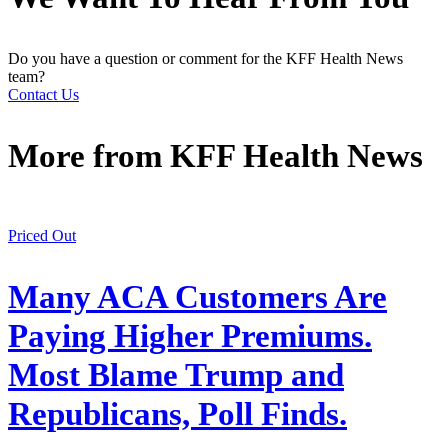
Do you have a question or comment for the KFF Health News
team?
Contact Us
More from
KFF Health News
Priced Out
Many ACA Customers Are
Paying Higher Premiums.
Most Blame Trump and
Republicans, Poll Finds.