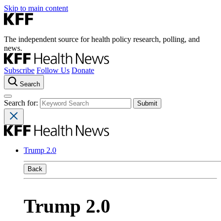
Skip to main content
The independent source for health policy research, polling, and
news.
Subscribe
Follow Us
Donate
Search
Search for:
Trump 2.0
Back
Trump 2.0