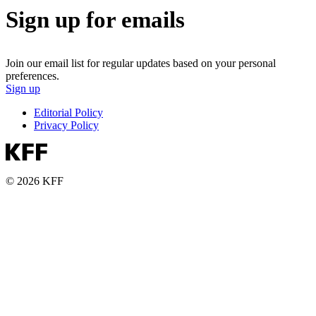
Sign up for emails
Join our email list for regular updates based on your personal
preferences.
Sign up
Editorial Policy
Privacy Policy
© 2026 KFF