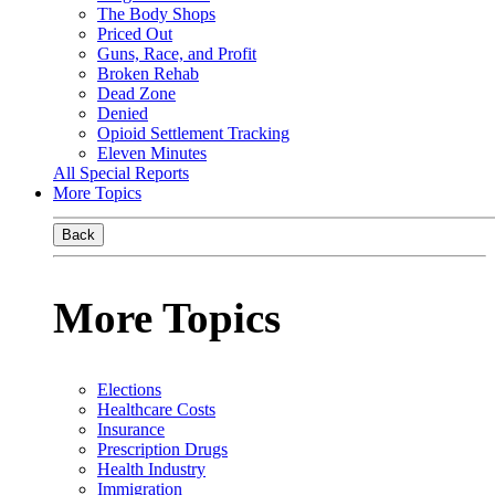
The Body Shops
Priced Out
Guns, Race, and Profit
Broken Rehab
Dead Zone
Denied
Opioid Settlement Tracking
Eleven Minutes
All Special Reports
More Topics
Back
More Topics
Elections
Healthcare Costs
Insurance
Prescription Drugs
Health Industry
Immigration