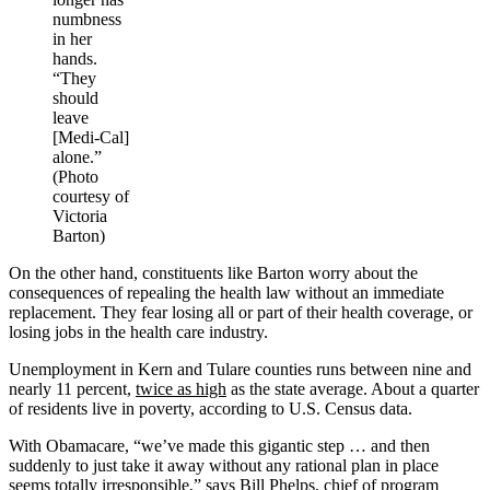
numbness
in her
hands.
“They
should
leave
[Medi-Cal]
alone.”
(Photo
courtesy of
Victoria
Barton)
On the other hand, constituents like Barton worry about the
consequences of repealing the health law without an immediate
replacement. They fear losing all or part of their health coverage, or
losing jobs in the health care industry.
Unemployment in Kern and Tulare counties runs between nine and
nearly 11 percent,
twice as high
as the state average. About a quarter
of residents live in poverty, according to U.S. Census data.
With Obamacare, “we’ve made this gigantic step … and then
suddenly to just take it away without any rational plan in place
seems totally irresponsible,” says Bill Phelps, chief of program