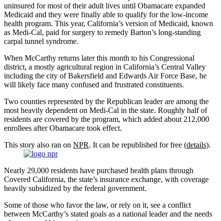
uninsured for most of their adult lives until Obamacare expanded
Medicaid and they were finally able to qualify for the low-income
health program. This year, California’s version of Medicaid, known
as Medi-Cal, paid for surgery to remedy Barton’s long-standing
carpal tunnel syndrome.
When McCarthy returns later this month to his Congressional
district, a mostly agricultural region in California’s Central Valley
including the city of Bakersfield and Edwards Air Force Base, he
will likely face many confused and frustrated constituents.
Two counties represented by the Republican leader are among the
most heavily dependent on Medi-Cal in the state. Roughly half of
residents are covered by the program, which added about 212,000
enrollees after Obamacare took effect.
This story also ran on
NPR
. It can be republished for free (
details
).
Nearly 29,000 residents have purchased health plans through
Covered California, the state’s insurance exchange, with coverage
heavily subsidized by the federal government.
Some of those who favor the law, or rely on it, see a conflict
between McCarthy’s stated goals as a national leader and the needs