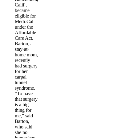
Calif.,
became
eligible for
Medi-Cal
under the
Affordable
Care Act.
Barton, a
stay-at-
home mom,
recently
had surgery
for her
carpal
tunnel
syndrome.
“To have
that surgery
is a big
thing for
me,” said
Barton,
who said
she no
longer has