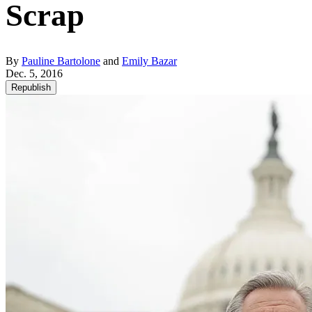
Scrap
By
Pauline Bartolone
and
Emily Bazar
Dec. 5, 2016
Republish