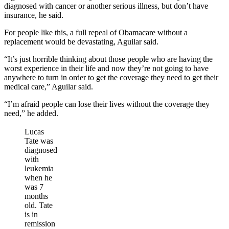
diagnosed with cancer or another serious illness, but don’t have
insurance, he said.
For people like this, a full repeal of Obamacare without a
replacement would be devastating, Aguilar said.
“It’s just horrible thinking about those people who are having the
worst experience in their life and now they’re not going to have
anywhere to turn in order to get the coverage they need to get their
medical care,” Aguilar said.
“I’m afraid people can lose their lives without the coverage they
need,” he added.
Lucas
Tate was
diagnosed
with
leukemia
when he
was 7
months
old. Tate
is in
remission