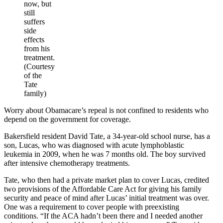
now, but
still
suffers
side
effects
from his
treatment.
(Courtesy
of the
Tate
family)
Worry about Obamacare’s repeal is not confined to residents who
depend on the government for coverage.
Bakersfield resident David Tate, a 34-year-old school nurse, has a
son, Lucas, who was diagnosed with acute lymphoblastic
leukemia in 2009, when he was 7 months old. The boy survived
after intensive chemotherapy treatments.
Tate, who then had a private market plan to cover Lucas, credited
two provisions of the Affordable Care Act for giving his family
security and peace of mind after Lucas’ initial treatment was over.
One was a requirement to cover people with preexisting
conditions. “If the ACA hadn’t been there and I needed another