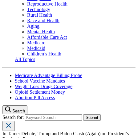
Reproductive Health
Technology
Rural Health
Race and Health
Aging
Mental Health
Affordable Care Act
Medicare
Medicaid
Children’s Health
All Topics
Medicare Advantage Billing Probe
School Vaccine Mandates
Weight Loss Drugs Coverage
Opioid Settlement Money
Abortion Pill Access
Search
Search for:
In Tamer Debate, Trump and Biden Clash (Again) on President’s