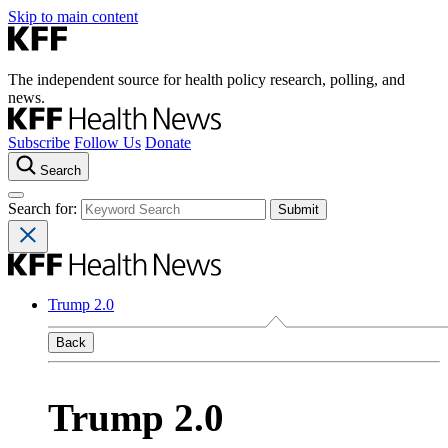
Skip to main content
The independent source for health policy research, polling, and
news.
Subscribe
Follow Us
Donate
Search
Search for:
Trump 2.0
Back
Trump 2.0