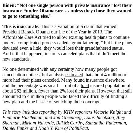
Biden: “Not one single person with private insurance” lost their
insurance “under Obamacare … unless they chose they wanted
to go to something else.”
This is inaccurate.
This is a variation of a claim that earned
President Barack Obama our
Lie of the Year in 2013
. The
Affordable Care Act tried to allow existing health plans to continue
under a complicated process called “grandfathering,” but if the plans
deviated even a little, they would lose their grandfathered status.
And if that happened, insurers canceled plans that didn’t meet the
new standards.
No one determined with any certainty how many people got
cancellation notices, but analysts
estimated
that about 4 million or
more had their plans canceled. Many found insurance elsewhere,
and the percentage was small — out of a
total
insured population of
about 262 million, fewer than 2% lost their plans. However, that still
amounted to 4 million people who faced the difficulty of finding a
new plan and the hassle of switching their coverage.
This story includes reporting by KHN reporters Victoria Knight and
Emmarie Huetteman, and Jon Greenberg, Louis Jacobson, Amy
Sherman, Miriam Valverde, Bill McCarthy, Samantha Putterman,
Daniel Funke and Noah Y. Kim of PolitiFact.