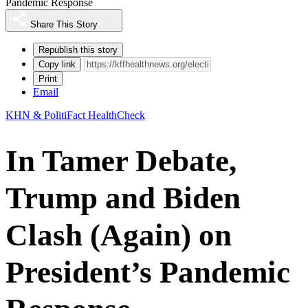
Pandemic Response
Share This Story
Republish this story
Copy link
Print
Email
KHN & PolitiFact HealthCheck
In Tamer Debate,
Trump and Biden
Clash (Again) on
President’s Pandemic