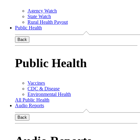
Agency Watch
State Watch
Rural Health Payout
Public Health
Back
Public Health
Vaccines
CDC & Disease
Environmental Health
All Public Health
Audio Reports
Back