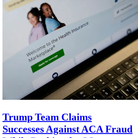
Trump Team Claims
Successes Against ACA Fraud