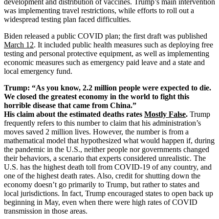
development and distribution of vaccines. Trump’s main intervention
was implementing travel restrictions, while efforts to roll out a
widespread testing plan faced difficulties.
Biden released a public COVID plan; the first draft was published
March 12
. It included public health measures such as deploying free
testing and personal protective equipment, as well as implementing
economic measures such as emergency paid leave and a state and
local emergency fund.
Trump: “As you know, 2.2 million people were expected to die.
We closed the greatest economy in the world to fight this
horrible disease that came from China.”
His claim about the estimated deaths rates
Mostly False
.
Trump
frequently refers to this number to claim that his administration’s
moves saved 2 million lives. However, the number is from a
mathematical model that hypothesized what would happen if, during
the pandemic in the U.S., neither people nor governments changed
their behaviors, a scenario that experts considered unrealistic. The
U.S. has the highest death toll from COVID-19 of any country, and
one of the highest death rates. Also, credit for shutting down the
economy doesn’t go primarily to Trump, but rather to states and
local jurisdictions. In fact, Trump encouraged states to open back up
beginning in May, even when there were high rates of COVID
transmission in those areas.