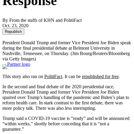
Response
By From the staffs of KHN and PolitiFact
Oct. 23, 2020
Republish
President Donald Trump and former Vice President Joe Biden speak
during the final presidential debate at Belmont University in
Nashville, Tennessee, on Thursday.
(Jim Bourg/Reuters/Bloomberg
via Getty Images)
This story also ran on
PolitiFact
. It can be
republished for free
.
In the second and final debate of the 2020 presidential race,
President Donald Trump and former Vice President Joe Biden
sparred over Trump’s handling of the pandemic and Biden’s plan to
reform health care. In stark contrast to the first debate, there was
more policy talk. There was also less interrupting.
Trump said a COVID-19 vaccine is “ready” and will be announced
“within weeks,” shortly before conceding that it is “not a
guarantee.”