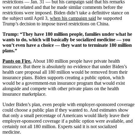
restrictions — Jan. 31 — but his campaign said that his remarks
were not related and that he made similar comments before the
restrictions were imposed. Biden didn’t take a definitive stance on
the subject until April 3,
when his campaign said
he supported
Trump’s decision to impose travel restrictions on China.
Trump: “They have 180 million people, families under what he
wants to do, which will basically be socialized medicine — you
won’t even have a choice — they want to terminate 180 million
plans.”
Pants on Fire
.
About 180 million people have private health
insurance. But there is absolutely no evidence that under Biden’s
health care proposal all 180 million would be removed from their
insurance plans. Biden supports creating a public option, which
would be a government-run insurance program that would exist
alongside and compete with other private plans on the health
insurance marketplace.
Under Biden’s plan, even people with employer-sponsored coverage
could choose a public plan if they wanted to. And estimates show
that only a small percentage of Americans would likely leave their
employer-sponsored coverage if a public option were available, and
certainly not all 180 million. Experts said it is not socialized
medicine.