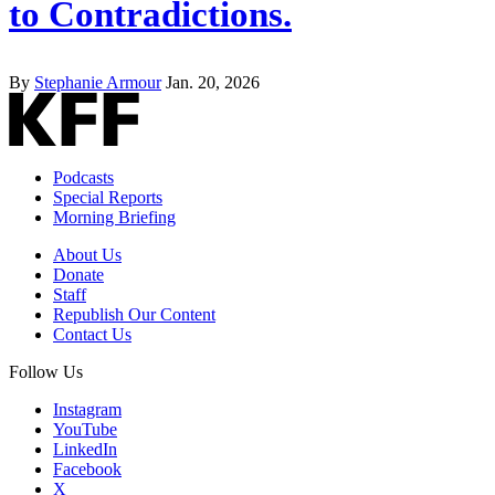
to Contradictions.
By
Stephanie Armour
Jan. 20, 2026
Podcasts
Special Reports
Morning Briefing
About Us
Donate
Staff
Republish Our Content
Contact Us
Follow Us
Instagram
YouTube
LinkedIn
Facebook
X