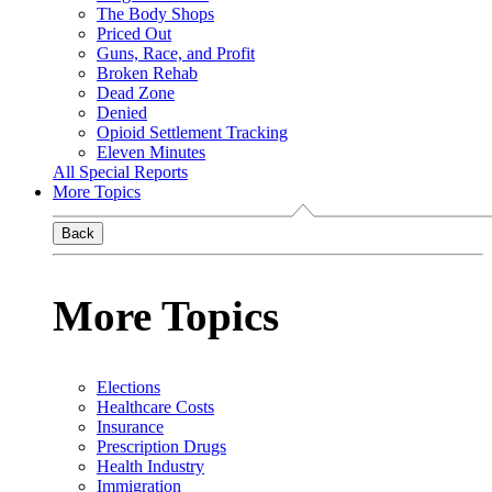
The Body Shops
Priced Out
Guns, Race, and Profit
Broken Rehab
Dead Zone
Denied
Opioid Settlement Tracking
Eleven Minutes
All Special Reports
More Topics
Back
More Topics
Elections
Healthcare Costs
Insurance
Prescription Drugs
Health Industry
Immigration