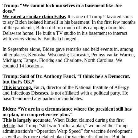
Trump: “We cannot lock ourselves in a basement like Joe
does.”
We rated a similar claim False.
It is one of Trump’s favored shots
to say Biden isolated himself in his basement. In the first few months
of the pandemic, Biden did run much of his campaign from his
Delaware home. He built a TV studio in his basement to interact
with voters virtually. But that changed.
In September alone, Biden gave remarks and held events in, among
other places, Kenosha, Wisconsin; Lancaster, Pennsylvania; Warren,
Michigan; Tampa, Florida; and Charlotte, North Carolina. We
counted 14 locations.
Trump: Said of Dr. Anthony Fauci, “I think he’s a Democrat,
but that’s OK.”
This is wrong.
Fauci, director of the National Institute of Allergy
and Infectious Diseases, is not affiliated with a political party. He
hasn’t endorsed any parties or candidates.
Biden: “We are in a circumstance where the president still has
no plan, no comprehensive plan.”
This is largely accurate.
When Biden claimed
during the first
debate
that Trump “still won’t offer a plan,” we noted the Trump
administration’s “Operation Warp Speed” for vaccine development
as well as its more detailed plan for vaccine distribution. But
the