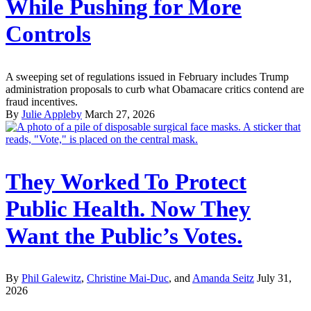
While Pushing for More
Controls
A sweeping set of regulations issued in February includes Trump
administration proposals to curb what Obamacare critics contend are
fraud incentives.
By
Julie Appleby
March 27, 2026
They Worked To Protect
Public Health. Now They
Want the Public’s Votes.
By
Phil Galewitz
,
Christine Mai-Duc
, and
Amanda Seitz
July 31,
2026