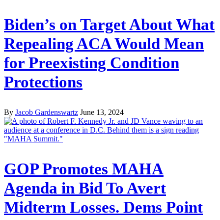
Biden’s on Target About What
Repealing ACA Would Mean
for Preexisting Condition
Protections
By
Jacob Gardenswartz
June 13, 2024
GOP Promotes MAHA
Agenda in Bid To Avert
Midterm Losses. Dems Point