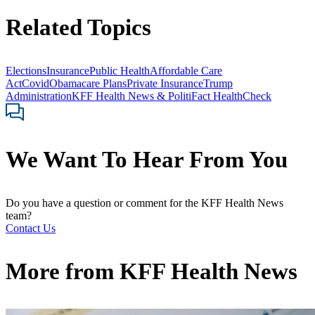
Related Topics
Elections
Insurance
Public Health
Affordable Care
Act
Covid
Obamacare Plans
Private Insurance
Trump
Administration
KFF Health News & PolitiFact HealthCheck
We Want To Hear From You
Do you have a question or comment for the KFF Health News
team?
Contact Us
More from
KFF Health News