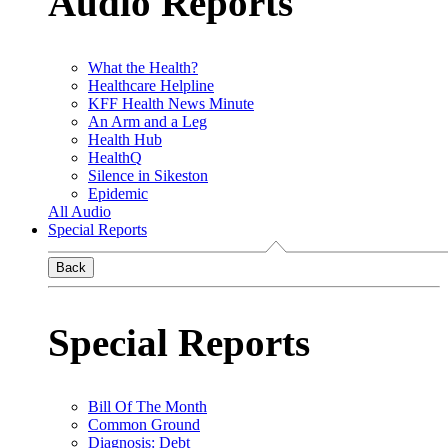
Audio Reports
What the Health?
Healthcare Helpline
KFF Health News Minute
An Arm and a Leg
Health Hub
HealthQ
Silence in Sikeston
Epidemic
All Audio
Special Reports
Back
Special Reports
Bill Of The Month
Common Ground
Diagnosis: Debt