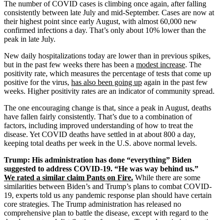
The number of COVID cases is climbing once again, after falling
consistently between late July and mid-September. Cases are now at
their highest point since early August, with almost 60,000 new
confirmed infections a day. That’s only about 10% lower than the
peak in late July.
New daily hospitalizations today are lower than in previous spikes,
but in the past few weeks there has been a
modest increase
. The
positivity rate, which measures the percentage of tests that come up
positive for the virus,
has also been going up
again in the past few
weeks. Higher positivity rates are an indicator of community spread.
The one encouraging change is that, since a peak in August, deaths
have fallen fairly consistently. That’s due to a combination of
factors, including improved understanding of how to treat the
disease. Yet COVID deaths have settled in at about 800 a day,
keeping total deaths per week in the U.S. above normal levels.
Trump: His administration has done “everything” Biden
suggested to address COVID-19. “He was way behind us.”
We rated a similar claim Pants on Fire.
While there are some
similarities between Biden’s and Trump’s plans to combat COVID-
19, experts told us any pandemic response plan should have certain
core strategies. The Trump administration has released no
comprehensive plan to battle the disease, except with regard to the