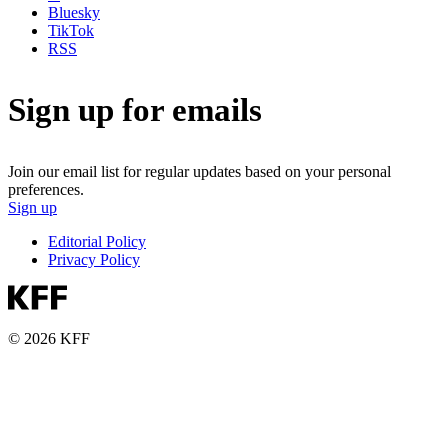
Bluesky
TikTok
RSS
Sign up for emails
Join our email list for regular updates based on your personal
preferences.
Sign up
Editorial Policy
Privacy Policy
© 2026 KFF