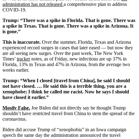
administration has not released
a comprehensive plan to address
COVID-19.
Trump: “There was a spike in Florida. That is gone. There was
a spike in Texas. That is gone. There was a spike in Arizona. It
is gone.”
This is inaccurate.
Over the summer, Florida, Texas and Arizona
experienced record surges in cases that later eased — but now they
are all seeing new surges. Over the past week, The New York
Times’
tracker
notes, as of Friday, new infections are up 37% in
Florida, 13% in Texas and 47% in Arizona, from the average two
weeks earlier.
Trump: “When I closed [travel from China], he said I should
not have closed. … He said this is a terrible thing, you are a
xenophobe; I think he called me racist. Now he says I should
have closed it earlier.”
Mostly False
.
Joe Biden did not directly say he thought Trump
shouldn’t have restricted travel from China to stem the spread of the
coronavirus.
Biden did accuse Trump of “xenophobia” in an Iowa campaign
speech the same day the administration announced the travel