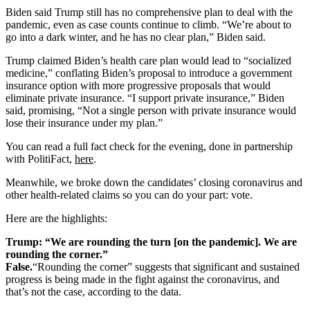
Biden said Trump still has no comprehensive plan to deal with the
pandemic, even as case counts continue to climb. “We’re about to
go into a dark winter, and he has no clear plan,” Biden said.
Trump claimed Biden’s health care plan would lead to “socialized
medicine,” conflating Biden’s proposal to introduce a government
insurance option with more progressive proposals that would
eliminate private insurance. “I support private insurance,” Biden
said, promising, “Not a single person with private insurance would
lose their insurance under my plan.”
You can read a full fact check for the evening, done in partnership
with PolitiFact,
here
.
Meanwhile, we broke down the candidates’ closing coronavirus and
other health-related claims so you can do your part: vote.
Here are the highlights:
Trump: “We are rounding the turn [on the pandemic]. We are
rounding the corner.”
False.
“Rounding the corner” suggests that significant and sustained
progress is being made in the fight against the coronavirus, and
that’s not the case, according to the data.