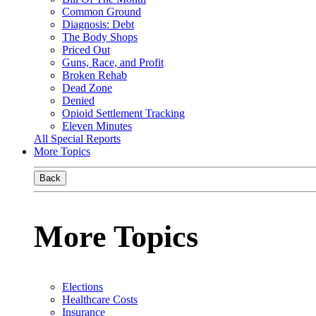
Common Ground
Diagnosis: Debt
The Body Shops
Priced Out
Guns, Race, and Profit
Broken Rehab
Dead Zone
Denied
Opioid Settlement Tracking
Eleven Minutes
All Special Reports
More Topics
Back
More Topics
Elections
Healthcare Costs
Insurance