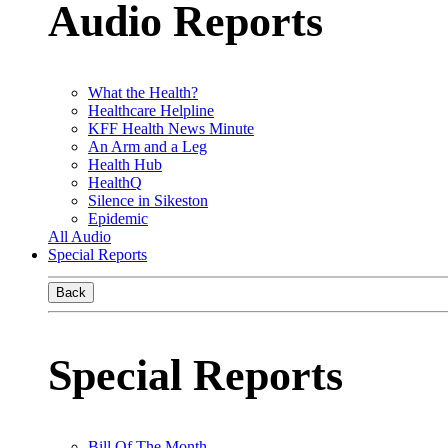
Audio Reports
What the Health?
Healthcare Helpline
KFF Health News Minute
An Arm and a Leg
Health Hub
HealthQ
Silence in Sikeston
Epidemic
All Audio
Special Reports
Back
Special Reports
Bill Of The Month