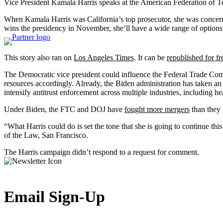
Vice President Kamala Harris speaks at the American Federation of T
When Kamala Harris was California’s top prosecutor, she was concerned
wins the presidency in November, she’ll have a wide range of options
This story also ran on
Los Angeles Times
. It can be
republished for fr
The Democratic vice president could influence the Federal Trade Comm
resources accordingly. Already, the Biden administration has taken an a
intensify antitrust enforcement across multiple industries, including he
Under Biden, the FTC and DOJ have
fought more mergers
than they 
“What Harris could do is set the tone that she is going to continue thi
of the Law, San Francisco.
The Harris campaign didn’t respond to a request for comment.
Email Sign-Up