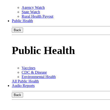
Agency Watch
State Watch
Rural Health Payout
Public Health
Back
Public Health
Vaccines
CDC & Disease
Environmental Health
All Public Health
Audio Reports
Back