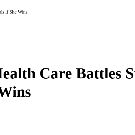
als if She Wins
Health Care Battles 
 Wins