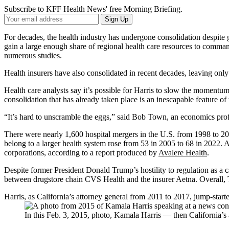
Subscribe to KFF Health News' free Morning Briefing.
Your
Sign Up
Email
Address
For decades, the health industry has undergone consolidation despite 
gain a large enough share of regional health care resources to comman
numerous studies.
Health insurers have also consolidated in recent decades, leaving only
Health care analysts say it’s possible for Harris to slow the momentu
consolidation that has already taken place is an inescapable feature of
“It’s hard to unscramble the eggs,” said Bob Town, an economics profe
There were nearly 1,600 hospital mergers in the U.S. from 1998 to 2
belong to a larger health system rose from 53 in 2005 to 68 in 2022. A
corporations, according to a report produced by
Avalere Health
.
Despite former President Donald Trump’s hostility to regulation as a ca
between drugstore chain CVS Health and the insurer Aetna. Overall,
Harris, as California’s attorney general from 2011 to 2017, jump-start
In this Feb. 3, 2015, photo, Kamala Harris — then California’