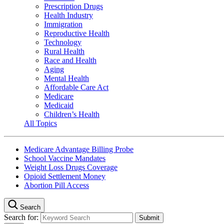
Prescription Drugs
Health Industry
Immigration
Reproductive Health
Technology
Rural Health
Race and Health
Aging
Mental Health
Affordable Care Act
Medicare
Medicaid
Children’s Health
All Topics
Medicare Advantage Billing Probe
School Vaccine Mandates
Weight Loss Drugs Coverage
Opioid Settlement Money
Abortion Pill Access
Search
Search for: