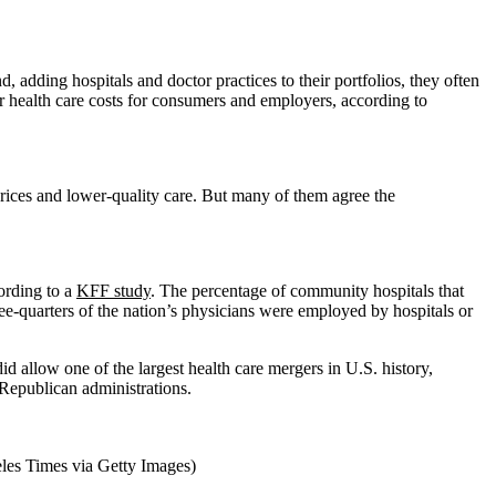
adding hospitals and doctor practices to their portfolios, they often
 health care costs for consumers and employers, according to
prices and lower-quality care. But many of them agree the
ording to a
KFF study
. The percentage of community hospitals that
ree-quarters of the nation’s physicians were employed by hospitals or
id allow one of the largest health care mergers in U.S. history,
Republican administrations.
eles Times via Getty Images)