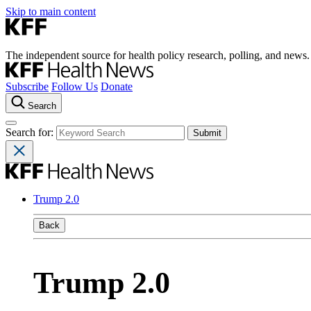
Skip to main content
The independent source for health policy research, polling, and news.
Subscribe
Follow Us
Donate
Search
Search for:
Trump 2.0
Back
Trump 2.0