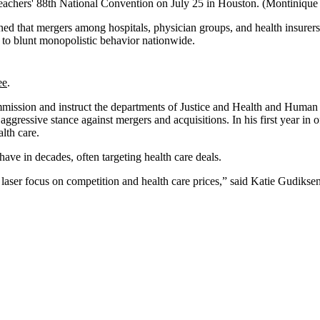
eachers' 88th National Convention on July 25 in Houston.
(Montinique
 that mergers among hospitals, physician groups, and health insurers co
 to blunt monopolistic behavior nationwide.
ee
.
ission and instruct the departments of Justice and Health and Human Se
ggressive stance against mergers and acquisitions. In his first year in 
alth care.
have in decades, often targeting health care deals.
s laser focus on competition and health care prices,” said Katie Gudiksen