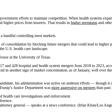
government efforts to maintain competition. When health systems expand, 
d higher prices from insurers. That results in
higher premiums
and other
 a handful controlling most markets.
m of consolidation by blocking future mergers that could lead to higher 
 the U.S. health care landscape.
ssor at the University of Texas.
017 and 428 hospital and health system mergers from 2018 to 2023, acc
nd in another sign of market concentration, as of January, well over th
ndidate, his administration was active on antitrust efforts — though it d
 Trump’s Justice Department was
more aggressive on mergers
than past 
ed health care investigations and enforcement.
s attorney general — speaks at a news conference. (Irfan Khan/Los Ang