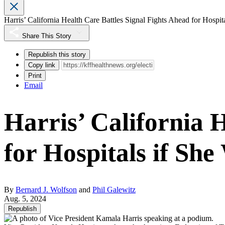
Harris’ California Health Care Battles Signal Fights Ahead for Hospit
Share This Story
Republish this story
Copy link
Print
Email
Harris’ California 
for Hospitals if She
By
Bernard J. Wolfson
and
Phil Galewitz
Aug. 5, 2024
Republish