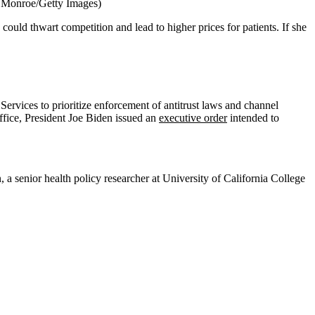
 Monroe/Getty Images)
uld thwart competition and lead to higher prices for patients. If she
rvices to prioritize enforcement of antitrust laws and channel
office, President Joe Biden issued an
executive order
intended to
, a senior health policy researcher at University of California College