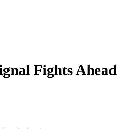
Signal Fights Ahead