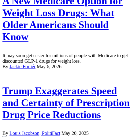
A New Medicare Option for
Weight Loss Drugs: What
Older Americans Should
Know
It may soon get easier for millions of people with Medicare to get
discounted GLP-1 drugs for weight loss.
By
Jackie Fortiér
May 6, 2026
Trump Exaggerates Speed
and Certainty of Prescription
Drug Price Reductions
By
Louis Jacobson, PolitiFact
May 20, 2025