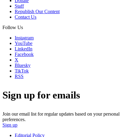
Donate
Staff
Republish Our Content
Contact Us
Follow Us
Instagram
YouTube
LinkedIn
Facebook
X
Bluesky
TikTok
RSS
Sign up for emails
Join our email list for regular updates based on your personal
preferences.
Sign up
Editorial Policy