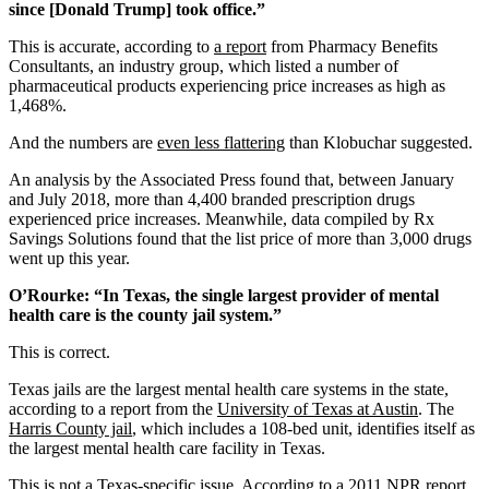
since [Donald Trump] took office.”
This is accurate, according to
a report
from Pharmacy Benefits
Consultants, an industry group, which listed a number of
pharmaceutical products experiencing price increases as high as
1,468%.
And the numbers are
even less flattering
than Klobuchar suggested.
An analysis by the Associated Press found that, between January
and July 2018, more than 4,400 branded prescription drugs
experienced price increases. Meanwhile, data compiled by Rx
Savings Solutions found that the list price of more than 3,000 drugs
went up this year.
O’Rourke: “In Texas, the single largest provider of mental
health care is the county jail system.”
This is correct.
Texas jails are the largest mental health care systems in the state,
according to a report from the
University of Texas at Austin
. The
Harris County jail
, which includes a 108-bed unit, identifies itself as
the largest mental health care facility in Texas.
This is not a Texas-specific issue. According to a
2011 NPR report
,