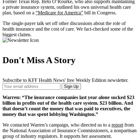
Former Texas Rep. Beto O’Rourke, who also supports maintaining
a private insurance system, outlined his own universal health care
plan, based on a
“Medicare for America”
bill in Congress.
The single-payer talk set off other discussions about the role of
health insurance and the cost of care. We fact-checked some of the
biggest claims.
Don't Miss A Story
Subscribe to KFF Health News' free Weekly Edition newsletter.
Your
Sign Up
Email
Address
Warren: “The insurance companies last year alone sucked $23
billion in profits out of the health care system. $23 billion. And
that doesn’t count the money that was paid to executives, the
money that was spent lobbying Washington.”
We contacted Warren’s campaign, who directed us to a
report
from
the National Association of Insurance Commissioners, a nonpartisan
group of industry regulators. It supports her assessment.