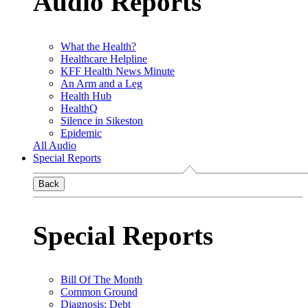
Audio Reports
What the Health?
Healthcare Helpline
KFF Health News Minute
An Arm and a Leg
Health Hub
HealthQ
Silence in Sikeston
Epidemic
All Audio
Special Reports
Back
Special Reports
Bill Of The Month
Common Ground
Diagnosis: Debt