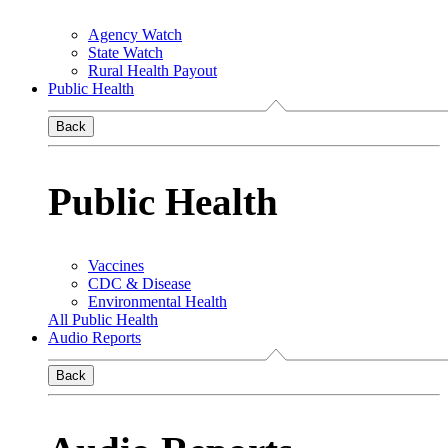
Agency Watch
State Watch
Rural Health Payout
Public Health
Back
Public Health
Vaccines
CDC & Disease
Environmental Health
All Public Health
Audio Reports
Back