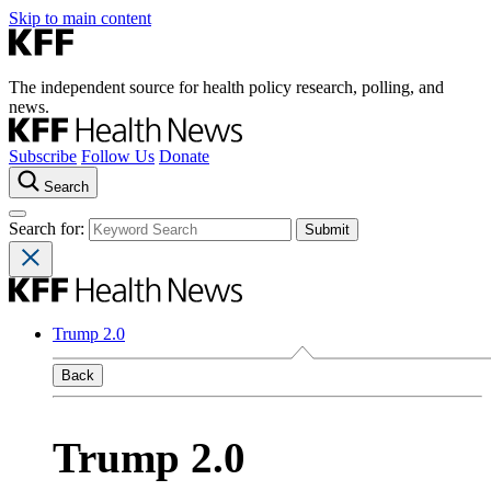
Skip to main content
The independent source for health policy research, polling, and
news.
Subscribe
Follow Us
Donate
Search
Search for:
Trump 2.0
Back
Trump 2.0