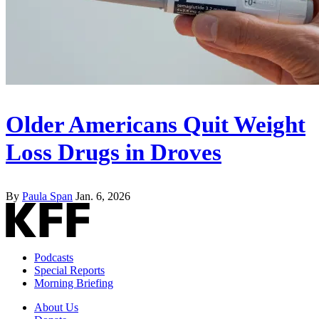
Older Americans Quit Weight
Loss Drugs in Droves
By
Paula Span
Jan. 6, 2026
Podcasts
Special Reports
Morning Briefing
About Us