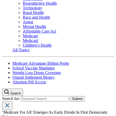
Reproductive Health
Technology
Rural Health
Race and Health
Aging
Mental Health
Affordable Care Act
Medicare
Medicaid
Children’s Health
All Topics
Medicare Advantage Billing Probe
School Vaccine Mandates
Weight Loss Drugs Coverage
Opioid Settlement Money
Abortion Pill Access
Search
Search for:
‘Medicare For All’ Emerges As Early Divide In First Democratic