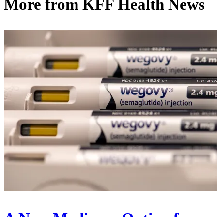
More from
KFF Health News