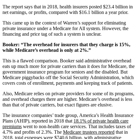
The report says that in 2018, health insurers posted $23.4 billion in
net earnings, or profits, compared with $16.1 billion a year prior.
This came up in the context of Warren’s support for eliminating
private insurance under a Medicare for All system. However, the
financing and price tag of such a system is unclear.
Booker: “The overhead for insurers that they charge is 15%,
while Medicare’s overhead is only at 2%.”
This is a flawed comparison. Booker said administrative overhead
eats up much more for private carriers than it does for Medicare, the
government insurance program for seniors and the disabled. But
Medicare piggybacks off the Social Security Administration, which
covers costs of enrollment, payments and keeping track of patients.
Also, Medicare relies on private providers for some of its programs,
and overhead charges there are higher. Medicare’s overhead is less
than that of private carriers, but exact figures are elusive.
The insurance companies’ trade group, America’s Health Insurance
Plans (AHIP), reported in 2018 that
18.1% of private health care
premiums
went to non-health care services. That includes taxes of
4.7% and profits of 2.3%. The
Medicare trustees reported
that in
2018, total expenses were $740.6 billion, with administrative