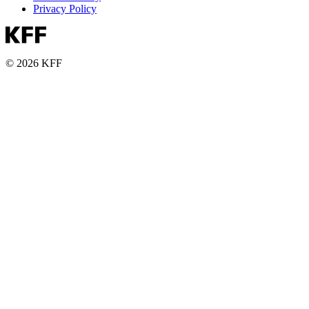
Privacy Policy
© 2026 KFF