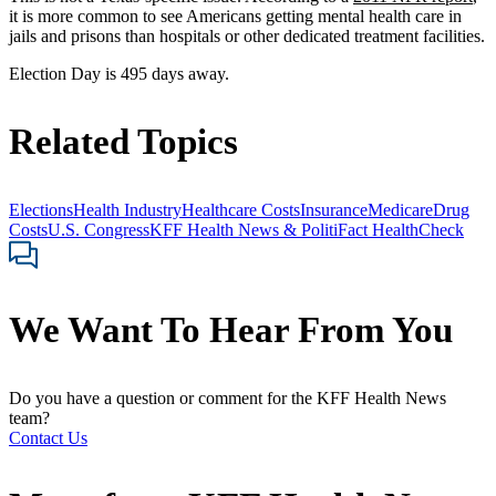
it is more common to see Americans getting mental health care in
jails and prisons than hospitals or other dedicated treatment facilities.
Election Day is 495 days away.
Related Topics
Elections
Health Industry
Healthcare Costs
Insurance
Medicare
Drug
Costs
U.S. Congress
KFF Health News & PolitiFact HealthCheck
We Want To Hear From You
Do you have a question or comment for the KFF Health News
team?
Contact Us