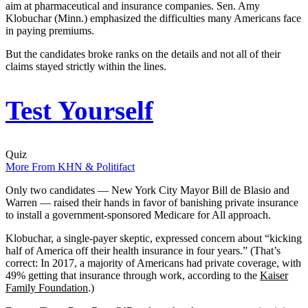
aim at pharmaceutical and insurance companies. Sen. Amy
Klobuchar (Minn.) emphasized the difficulties many Americans face
in paying premiums.
But the candidates broke ranks on the details and not all of their
claims stayed strictly within the lines.
Test Yourself
Quiz
More From KHN & Politifact
Only two candidates — New York City Mayor Bill de Blasio and
Warren — raised their hands in favor of banishing private insurance
to install a government-sponsored Medicare for All approach.
Klobuchar, a single-payer skeptic, expressed concern about “kicking
half of America off their health insurance in four years.” (That’s
correct: In 2017, a majority of Americans had private coverage, with
49% getting that insurance through work, according to the
Kaiser
Family Foundation
.)