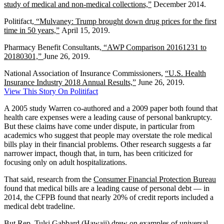
study of medical and non-medical collections,”
December 2014.
Politifact,
“Mulvaney: Trump brought down drug prices for the first
time in 50 years,”
April 15, 2019.
Pharmacy Benefit Consultants,
“AWP Comparison 20161231 to
20180301,”
June 26, 2019.
National Association of Insurance Commissioners,
“U.S. Health
Insurance Industry 2018 Annual Results,”
June 26, 2019.
View This Story On Politifact
A 2005 study Warren co-authored and a 2009 paper both found that
health care expenses were a leading cause of personal bankruptcy.
But these claims have come under dispute, in particular from
academics who suggest that people may overstate the role medical
bills play in their financial problems. Other research suggests a far
narrower impact, though that, in turn, has been criticized for
focusing only on adult hospitalizations.
That said, research from the
Consumer Financial Protection Bureau
found that medical bills are a leading cause of personal debt — in
2014, the CFPB found that nearly 20% of credit reports included a
medical debt tradeline.
But Rep. Tulsi Gabbard (Hawaii) drew on examples of universal