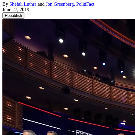
By
Shefali Luthra
and
Jon Greenberg, PolitiFact
June 27, 2019
Republish