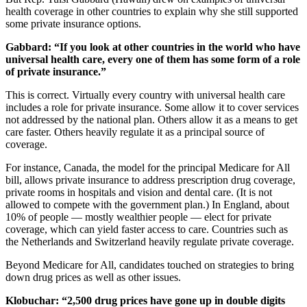
health coverage in other countries to explain why she still supported
some private insurance options.
Gabbard:
“If you look at other countries in the world who have
universal health care, every one of them has some form of a role
of private insurance.”
This is correct. Virtually every country with universal health care
includes a role for private insurance. Some allow it to cover services
not addressed by the national plan. Others allow it as a means to get
care faster. Others heavily regulate it as a principal source of
coverage.
For instance, Canada, the model for the principal Medicare for All
bill, allows private insurance to address prescription drug coverage,
private rooms in hospitals and vision and dental care. (It is not
allowed to compete with the government plan.) In England, about
10% of people — mostly wealthier people — elect for private
coverage, which can yield faster access to care. Countries such as
the Netherlands and Switzerland heavily regulate private coverage.
Beyond Medicare for All, candidates touched on strategies to bring
down drug prices as well as other issues.
Klobuchar: “
2,500 drug prices have gone up in double digits