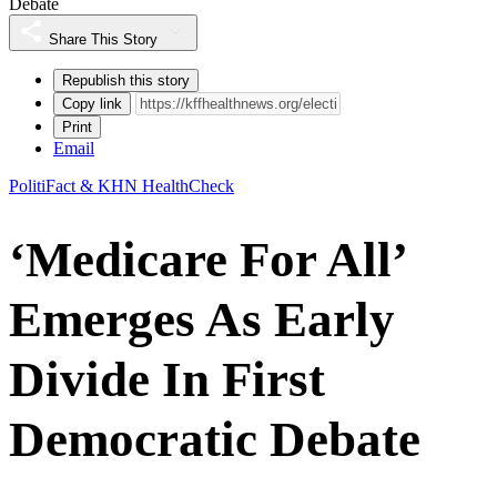
Debate
Share This Story
Republish this story
Copy link
Print
Email
PolitiFact & KHN HealthCheck
‘Medicare For All’
Emerges As Early
Divide In First
Democratic Debate