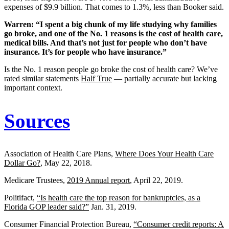
expenses of $9.9 billion. That comes to 1.3%, less than Booker said.
Warren: “I spent a big chunk of my life studying why families
go broke, and one of the No. 1 reasons is the cost of health care,
medical bills. And that’s not just for people who don’t have
insurance. It’s for people who have insurance.”
Is the No. 1 reason people go broke the cost of health care? We’ve
rated similar statements
Half True
— partially accurate but lacking
important context.
Sources
Association of Health Care Plans,
Where Does Your Health Care
Dollar Go?
, May 22, 2018.
Medicare Trustees,
2019 Annual report
, April 22, 2019.
Politifact,
“Is health care the top reason for bankruptcies, as a
Florida GOP leader said?”
Jan. 31, 2019.
Consumer Financial Protection Bureau,
“Consumer credit reports: A