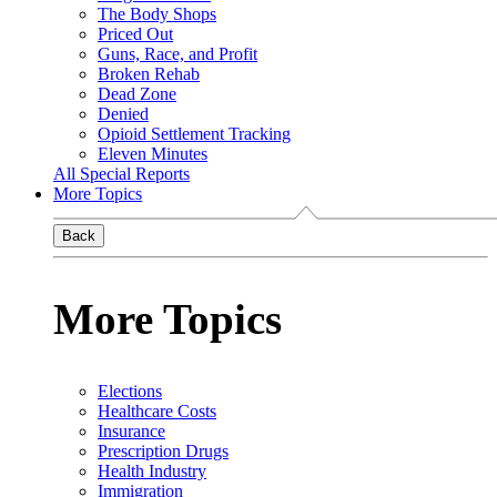
The Body Shops
Priced Out
Guns, Race, and Profit
Broken Rehab
Dead Zone
Denied
Opioid Settlement Tracking
Eleven Minutes
All Special Reports
More Topics
Back
More Topics
Elections
Healthcare Costs
Insurance
Prescription Drugs
Health Industry
Immigration