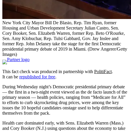
New York City Mayor Bill De Blasio, Rep. Tim Ryan, former
Housing and Urban Development Secretary Julian Castro, Sen.
Cory Booker, Sen. Elizabeth Warren, former Rep. Beto O'Rourke,
Sen. Amy Klobuchar, Rep. Tulsi Gabbard, Gov. Jay Inslee and
former Rep. John Delaney take the stage for the first Democratic
presidential primary debate of 2019 in Miami.
(Drew Angerer/Getty
Images)
This fact check was produced in partnership with
PolitiFact
.
It can be
republished for free
.
During Wednesday night’s Democratic presidential primary debate
— the first in a two-night event viewed as the de facto launch of the
primary season — health policies, ranging from “Medicare for All”
to efforts to curb skyrocketing drug prices, were among the key
issues the 10 hopeful candidates onstage used to help differentiate
themselves from the pack.
Health care dominated early, with Sens. Elizabeth Warren (Mass.)
and Cory Booker (N.J.) using questions about the economy to take