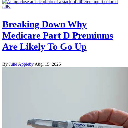
Breaking Down Why
Medicare Part D Premiums
Are Likely To Go Up
By
Julie Appleby
Aug. 15, 2025