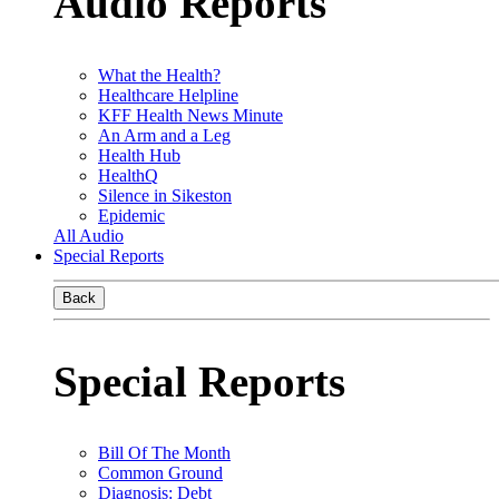
Audio Reports
What the Health?
Healthcare Helpline
KFF Health News Minute
An Arm and a Leg
Health Hub
HealthQ
Silence in Sikeston
Epidemic
All Audio
Special Reports
Back
Special Reports
Bill Of The Month
Common Ground
Diagnosis: Debt