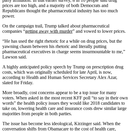
party affiliation. In that earlier survey, 8 in 10 people said drug
prices are too high, and a majority of both Democrats and
Republicans thought the pharmaceutical industry has too much
power.
On the campaign trail, Trump talked about pharmaceutical
companies “
getting away with murder
” and vowed to lower prices.
“He has used the right rhetoric for a while on drug prices, but the
yawning chasm between his rhetoric and literally putting
pharmaceutical executives in charge seems insurmountable to me,”
Lawson said.
A highly anticipated policy speech by Trump on prescription drug
costs, which was originally scheduled for late April, is now,
according to Health and Human Services Secretary Alex Azar,
slated for Friday.
More broadly, cost concerns appear to be a top issue for many
voters. When asked in the most recent KFF poll “to say in their own
words” the health policy issues they would like 2018 candidates to
take on, lowering health care and insurance costs drew similar large
majorities from people in both parties.
The issue has become less ideological, Kirzinger said. When the
conversation shifts from Obamacare to the cost of health care,