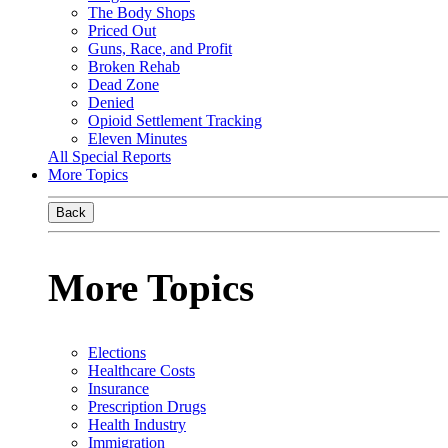
The Body Shops
Priced Out
Guns, Race, and Profit
Broken Rehab
Dead Zone
Denied
Opioid Settlement Tracking
Eleven Minutes
All Special Reports
More Topics
Back
More Topics
Elections
Healthcare Costs
Insurance
Prescription Drugs
Health Industry
Immigration