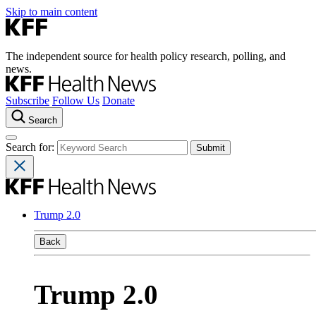
Skip to main content
The independent source for health policy research, polling, and
news.
Subscribe
Follow Us
Donate
Search
Search for:
Trump 2.0
Back
Trump 2.0