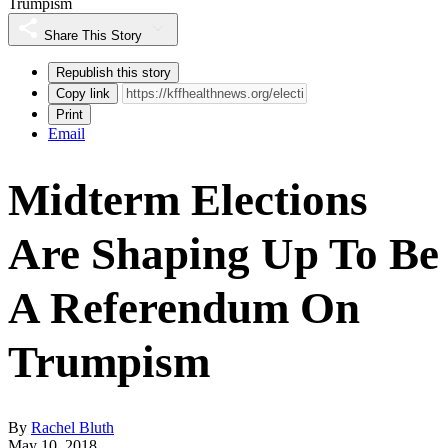
Trumpism
Share This Story
Republish this story
Copy link
Print
Email
Midterm Elections
Are Shaping Up To Be
A Referendum On
Trumpism
By
Rachel Bluth
May 10, 2018