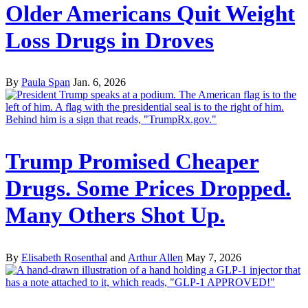
Older Americans Quit Weight
Loss Drugs in Droves
By
Paula Span
Jan. 6, 2026
Trump Promised Cheaper
Drugs. Some Prices Dropped.
Many Others Shot Up.
By
Elisabeth Rosenthal
and
Arthur Allen
May 7, 2026