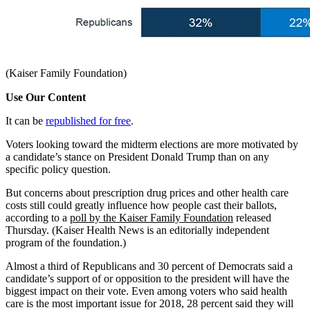
(Kaiser Family Foundation)
Use Our Content
It can be
republished for free
.
Voters looking toward the midterm elections are more motivated by
a candidate’s stance on President Donald Trump than on any
specific policy question.
But concerns about prescription drug prices and other health care
costs still could greatly influence how people cast their ballots,
according to a
poll by the Kaiser Family Foundation
released
Thursday. (Kaiser Health News is an editorially independent
program of the foundation.)
Almost a third of Republicans and 30 percent of Democrats said a
candidate’s support of or opposition to the president will have the
biggest impact on their vote. Even among voters who said health
care is the most important issue for 2018, 28 percent said they will