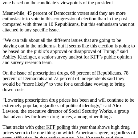
vote based on the candidate’s viewpoints of the president.
Meanwhile, 45 percent of Democratic voters said they are more
enthusiastic to vote in this congressional election than in the past
compared with three in 10 Republicans, but this enthusiasm was not
attached to any specific issue.
“We can talk about all the different issues that are going to be
playing out in the midterms, but it seems like this election is going to
be based on the public’s approval or disapproval of Trump,” said
Ashley Kirzinger, a senior survey analyst for KFF’s public opinion
and survey research team.
On the issue of prescription drugs, 66 percent of Republicans, 78
percent of Democrats and 72 percent of independents said they
would be “more likely” to vote for a candidate vowing to bring
down costs.
“Lowering prescription drug prices has been and will continue to be
extremely popular, regardless of political ideology,” said Alex
Lawson, the executive director of Social Security Works, a group
that advocates for lower drug prices, among other things.
That tracks with
other KFF polling
this year that shows high drug
prices seem to be one thing on which Americans agree, regardless of