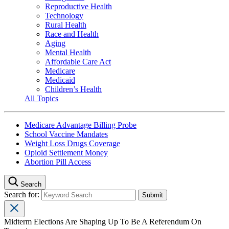
Reproductive Health
Technology
Rural Health
Race and Health
Aging
Mental Health
Affordable Care Act
Medicare
Medicaid
Children’s Health
All Topics
Medicare Advantage Billing Probe
School Vaccine Mandates
Weight Loss Drugs Coverage
Opioid Settlement Money
Abortion Pill Access
Search
Search for:
Midterm Elections Are Shaping Up To Be A Referendum On