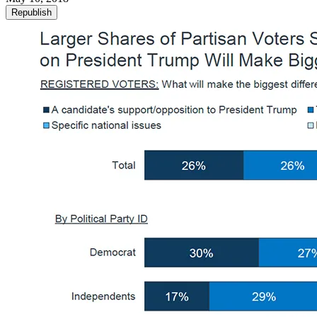
Republish