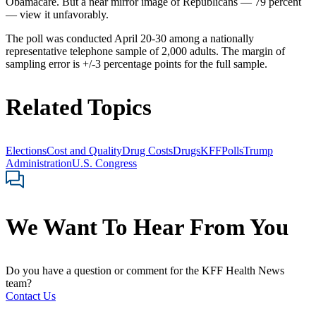
Obamacare. But a near mirror image of Republicans — 79 percent
— view it unfavorably.
The poll was conducted April 20-30 among a nationally
representative telephone sample of 2,000 adults. The margin of
sampling error is +/-3 percentage points for the full sample.
Related Topics
Elections
Cost and Quality
Drug Costs
Drugs
KFF
Polls
Trump
Administration
U.S. Congress
We Want To Hear From You
Do you have a question or comment for the KFF Health News
team?
Contact Us