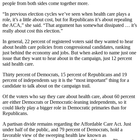
people from both sides come together more.
“In previous election cycles we’ve seen when health care plays a
role, it’s a little about cost, but for Republicans it’s about repealing
the ACA,” she said. “That argument has somewhat dissipated … it’s
really about cost this election.”
In general, 22 percent of registered voters said they wanted to hear
about health care policies from congressional candidates, ranking
just behind the economy and jobs. But when asked to name just one
issue that they want to hear about in the campaign, just 12 percent
said health care.
Thirty percent of Democrats, 15 percent of Republicans and 19
percent of independents say it is the “most important” thing for a
candidate to talk about on the campaign trail.
Of the voters who say they care about health care, about 60 percent
are either Democrats or Democratic-leaning independents, so it
could likely play a bigger role in Democratic primaries than for
Republicans.
A partisan divide remains regarding the Affordable Care Act. Just
under half of the public, and 79 percent of Democrats, hold a
favorable view of the sweeping health law known as