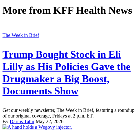
More from
KFF Health News
The Week in Brief
Trump Bought Stock in Eli
Lilly as His Policies Gave the
Drugmaker a Big Boost,
Documents Show
Get our weekly newsletter, The Week in Brief, featuring a roundup
of our original coverage, Fridays at 2 p.m. ET.
By
Darius Tahir
May 22, 2026