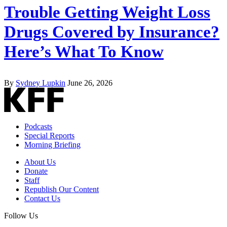
Trouble Getting Weight Loss
Drugs Covered by Insurance?
Here’s What To Know
By
Sydney Lupkin
June 26, 2026
Podcasts
Special Reports
Morning Briefing
About Us
Donate
Staff
Republish Our Content
Contact Us
Follow Us