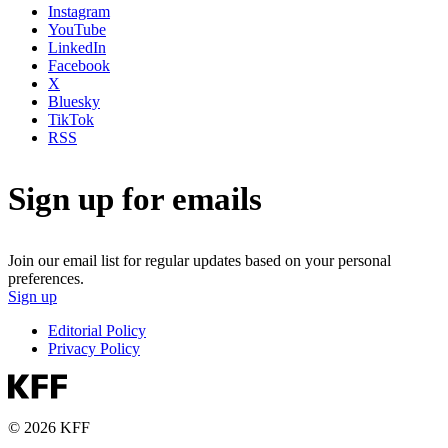
Instagram
YouTube
LinkedIn
Facebook
X
Bluesky
TikTok
RSS
Sign up for emails
Join our email list for regular updates based on your personal
preferences.
Sign up
Editorial Policy
Privacy Policy
© 2026 KFF