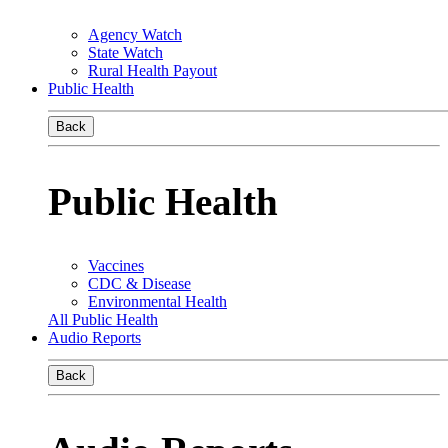
Agency Watch
State Watch
Rural Health Payout
Public Health
Back
Public Health
Vaccines
CDC & Disease
Environmental Health
All Public Health
Audio Reports
Back