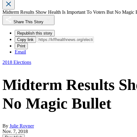
Midterm Results Show Health Is Important To Voters But No Magic B
Share This Story
Republish this story
Copy link
Print
Email
2018 Elections
Midterm Results Sh
No Magic Bullet
By
Julie Rovner
Nov. 7, 2018