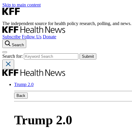
Skip to main content
The independent source for health policy research, polling, and news.
Subscribe
Follow Us
Donate
Search
Search for:
Trump 2.0
Back
Trump 2.0