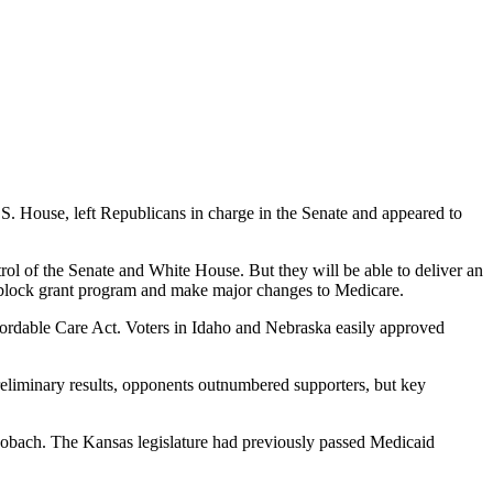
S. House, left Republicans in charge in the Senate and appeared to
rol of the Senate and White House. But they will be able to deliver an
 a block grant program and make major changes to Medicare.
ffordable Care Act. Voters in Idaho and Nebraska easily approved
preliminary results, opponents outnumbered supporters, but key
obach. The Kansas legislature had previously passed Medicaid