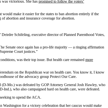
 was victorious. She has
promised to follow the voters’
would make it easier for the states to ban abortion entirely if the
 of abortion and insurance coverage for abortion.
,” Deirdre Schifeling, executive director of Planned Parenthood Votes,
The Senate once again has a pro-life majority — a ringing affirmation
Supreme Court justices.”
g conditions, was their top issue. But health care remained
more
eferendum on the Republican war on health care. You know it, I know
d Woodhouse of the advocacy group Protect Our Care.
kill (D-Mo.) was defeated by GOP Attorney General Josh Hawley, who
 (D-Ind.), who also campaigned hard on health care, were defeated.
t seeking to upend the ACA.
n Washington for a victory celebration that her caucus would make