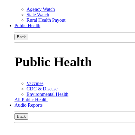
Agency Watch
State Watch
Rural Health Payout
Public Health
Back
Public Health
Vaccines
CDC & Disease
Environmental Health
All Public Health
Audio Reports
Back