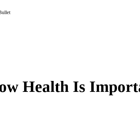
ullet
ow Health Is Import