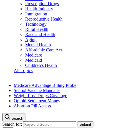
Prescription Drugs
Health Industry
Immigration
Reproductive Health
Technology
Rural Health
Race and Health
Aging
Mental Health
Affordable Care Act
Medicare
Medicaid
Children’s Health
All Topics
Medicare Advantage Billing Probe
School Vaccine Mandates
Weight Loss Drugs Coverage
Opioid Settlement Money
Abortion Pill Access
Search
Search for: