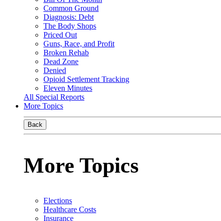
Common Ground
Diagnosis: Debt
The Body Shops
Priced Out
Guns, Race, and Profit
Broken Rehab
Dead Zone
Denied
Opioid Settlement Tracking
Eleven Minutes
All Special Reports
More Topics
Back
More Topics
Elections
Healthcare Costs
Insurance