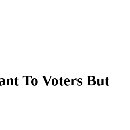
ant To Voters But