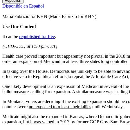
Republish
Disponible en Español
Maria Fabrizio for KHN
(Maria Fabrizio for KHN)
Use Our Content
It can be
republished for free
.
[UPDATED at 1:50 p.m. ET]
Health care proved important but apparently not pivotal in the 2018 
order an expansion of Medicaid in at least three states long controlle
In taking over the House, Democrats are unlikely to be able to advanc
effective veto to Republican efforts to repeal the Affordable Care A
One likely development is an expansion of Medicaid in several of the 
ballot measures calling for expansion. A similar measure was leading 
In Montana, voters are deciding if the existing expansion should be c
counties were
not expected to release their tallies
until Wednesday.
Medicaid might also be expanded in Kansas, where Democratic gubern
expansion, but
it was vetoed
in 2017 by former GOP Gov. Sam Bro