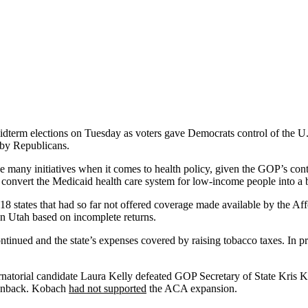
midterm elections on Tuesday as voters gave Democrats control of the U.
d by Republicans.
e many initiatives when it comes to health policy, given the GOP’s cont
ct, convert the Medicaid health care system for low-income people into
18 states that had so far not offered coverage made available by the A
in Utah based on incomplete returns.
ontinued and the state’s expenses covered by raising tobacco taxes. In 
atorial candidate Laura Kelly defeated GOP Secretary of State Kris K
wnback. Kobach
had not supported
the ACA expansion.