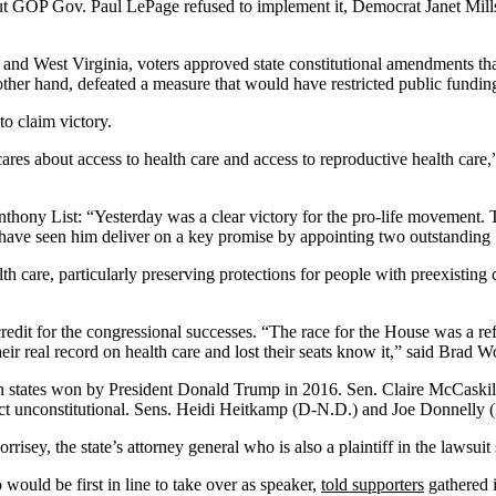
t GOP Gov. Paul LePage refused to implement it, Democrat Janet Mills
 and West Virginia, voters approved state constitutional amendments that 
ther hand, defeated a measure that would have restricted public funding
to claim victory.
ares about access to health care and access to reproductive health care
nthony List: “Yesterday was a clear victory for the pro-life movement. 
have seen him deliver on a key promise by appointing two outstanding 
alth care, particularly preserving protections for people with preexistin
redit for the congressional successes. “The race for the House was a r
eir real record on health care and lost their seats know it,” said Bra
 in states won by President Donald Trump in 2016. Sen. Claire McCas
e Act unconstitutional. Sens. Heidi Heitkamp (D-N.D.) and Joe Donnelly
sey, the state’s attorney general who is also a plaintiff in the lawsui
ould be first in line to take over as speaker,
told supporters
gathered i