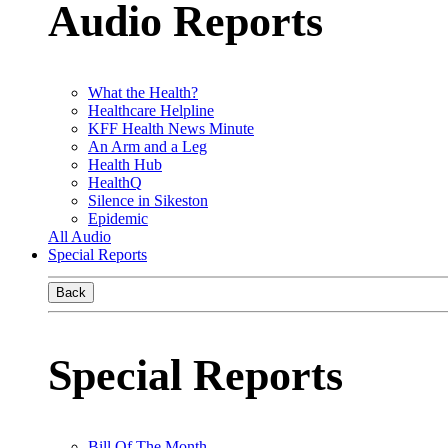
Audio Reports
What the Health?
Healthcare Helpline
KFF Health News Minute
An Arm and a Leg
Health Hub
HealthQ
Silence in Sikeston
Epidemic
All Audio
Special Reports
Back
Special Reports
Bill Of The Month