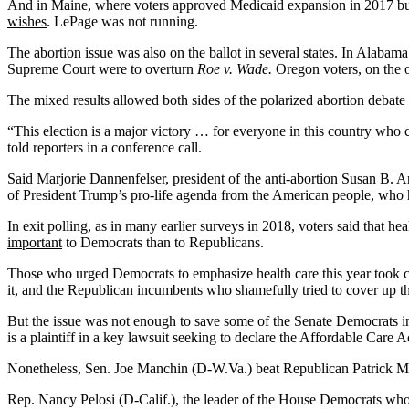
And in Maine, where voters approved Medicaid expansion in 2017 bu
wishes
. LePage was not running.
The abortion issue was also on the ballot in several states. In Alabama
Supreme Court were to overturn
Roe v. Wade.
Oregon voters, on the o
The mixed results allowed both sides of the polarized abortion debate 
“This election is a major victory … for everyone in this country who c
told reporters in a conference call.
Said Marjorie Dannenfelser, president of the anti-abortion Susan B. A
of President Trump’s pro-life agenda from the American people, who 
In exit polling, as in many earlier surveys in 2018, voters said that he
important
to Democrats than to Republicans.
Those who urged Democrats to emphasize health care this year took c
it, and the Republican incumbents who shamefully tried to cover up th
But the issue was not enough to save some of the Senate Democrats
is a plaintiff in a key lawsuit seeking to declare the Affordable Car
Nonetheless, Sen. Joe Manchin (D-W.Va.) beat Republican Patrick Morri
Rep. Nancy Pelosi (D-Calif.), the leader of the House Democrats who w