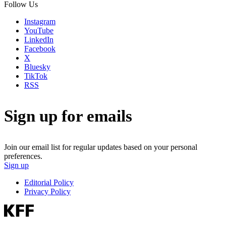
Follow Us
Instagram
YouTube
LinkedIn
Facebook
X
Bluesky
TikTok
RSS
Sign up for emails
Join our email list for regular updates based on your personal
preferences.
Sign up
Editorial Policy
Privacy Policy