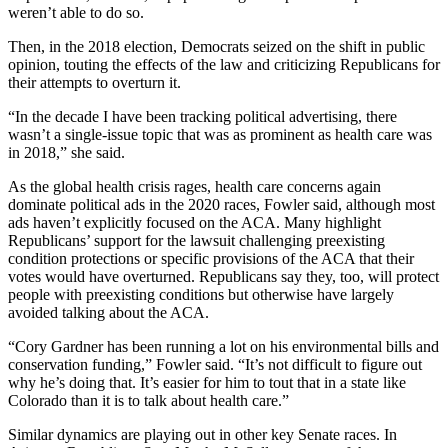
weren’t able to do so.
Then, in the 2018 election, Democrats seized on the shift in public
opinion, touting the effects of the law and criticizing Republicans for
their attempts to overturn it.
“In the decade I have been tracking political advertising, there
wasn’t a single-issue topic that was as prominent as health care was
in 2018,” she said.
As the global health crisis rages, health care concerns again
dominate political ads in the 2020 races, Fowler said, although most
ads haven’t explicitly focused on the ACA. Many highlight
Republicans’ support for the lawsuit challenging preexisting
condition protections or specific provisions of the ACA that their
votes would have overturned. Republicans say they, too, will protect
people with preexisting conditions but otherwise have largely
avoided talking about the ACA.
“Cory Gardner has been running a lot on his environmental bills and
conservation funding,” Fowler said. “It’s not difficult to figure out
why he’s doing that. It’s easier for him to tout that in a state like
Colorado than it is to talk about health care.”
Similar dynamics are playing out in other key Senate races. In