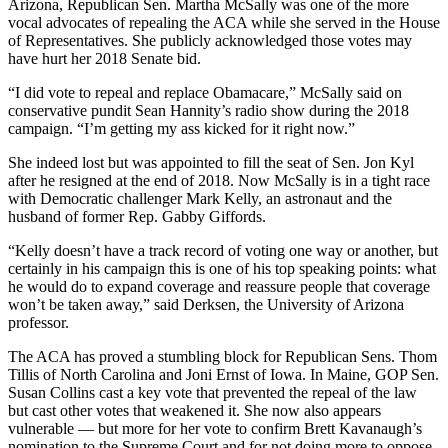
Arizona, Republican Sen. Martha McSally was one of the more
vocal advocates of repealing the ACA while she served in the House
of Representatives. She publicly acknowledged those votes may
have hurt her 2018 Senate bid.
“I did vote to repeal and replace Obamacare,” McSally said on
conservative pundit Sean Hannity’s radio show during the 2018
campaign. “I’m getting my ass kicked for it right now.”
She indeed lost but was appointed to fill the seat of Sen. Jon Kyl
after he resigned at the end of 2018. Now McSally is in a tight race
with Democratic challenger Mark Kelly, an astronaut and the
husband of former Rep. Gabby Giffords.
“Kelly doesn’t have a track record of voting one way or another, but
certainly in his campaign this is one of his top speaking points: what
he would do to expand coverage and reassure people that coverage
won’t be taken away,” said Derksen, the University of Arizona
professor.
The ACA has proved a stumbling block for Republican Sens. Thom
Tillis of North Carolina and Joni Ernst of Iowa. In Maine, GOP Sen.
Susan Collins cast a key vote that prevented the repeal of the law
but cast other votes that weakened it. She now also appears
vulnerable — but more for her vote to confirm Brett Kavanaugh’s
nomination to the Supreme Court and for not doing more to oppose