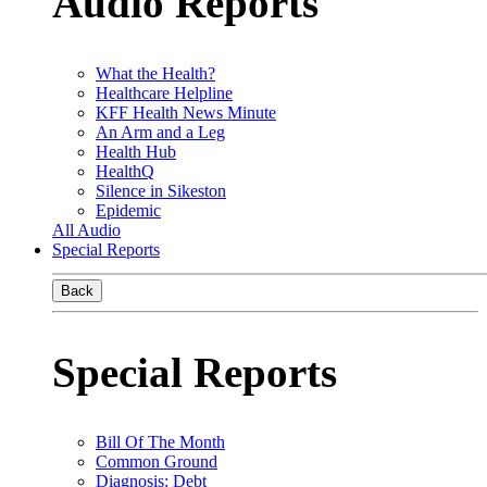
Audio Reports
What the Health?
Healthcare Helpline
KFF Health News Minute
An Arm and a Leg
Health Hub
HealthQ
Silence in Sikeston
Epidemic
All Audio
Special Reports
Back
Special Reports
Bill Of The Month
Common Ground
Diagnosis: Debt