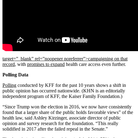
target=”_blank” rel=”noopener noreferrer”>campaigning on that
record
, with
promises to expand
health care access even further.
Polling Data
Polling
conducted by KFF for the past 10 years shows a shift in
public opinion has occurred nationwide. (KHN is an editorially
independent program of KFF, the Kaiser Family Foundation.)
“Since Trump won the election in 2016, we now have consistently
found that a larger share of the public holds favorable views” of the
health law, said Ashley Kirzinger, associate director of public
opinion and survey research for the foundation. “This really
solidified in 2017 after the failed repeal in the Senate.”