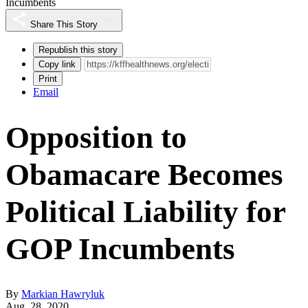
Incumbents
Share This Story
Republish this story
Copy link
Print
Email
Opposition to
Obamacare Becomes
Political Liability for
GOP Incumbents
By
Markian Hawryluk
Aug. 28, 2020