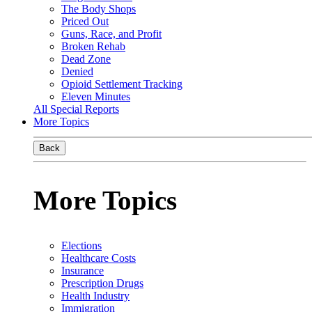
The Body Shops
Priced Out
Guns, Race, and Profit
Broken Rehab
Dead Zone
Denied
Opioid Settlement Tracking
Eleven Minutes
All Special Reports
More Topics
Back
More Topics
Elections
Healthcare Costs
Insurance
Prescription Drugs
Health Industry
Immigration