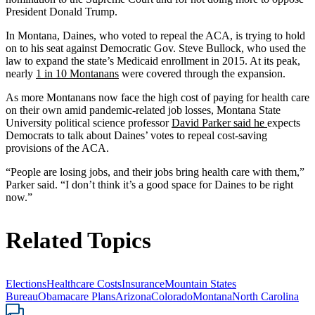
President Donald Trump.
In Montana, Daines, who voted to repeal the ACA, is trying to hold
on to his seat against Democratic Gov. Steve Bullock, who used the
law to expand the state’s Medicaid enrollment in 2015. At its peak,
nearly
1 in 10 Montanans
were covered through the expansion.
As more Montanans now face the high cost of paying for health care
on their own amid pandemic-related job losses, Montana State
University political science professor
David Parker said he
expects
Democrats to talk about Daines’ votes to repeal cost-saving
provisions of the ACA.
“People are losing jobs, and their jobs bring health care with them,”
Parker said. “I don’t think it’s a good space for Daines to be right
now.”
Related Topics
Elections
Healthcare Costs
Insurance
Mountain States
Bureau
Obamacare Plans
Arizona
Colorado
Montana
North Carolina