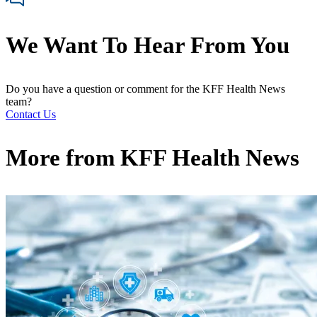
We Want To Hear From You
Do you have a question or comment for the KFF Health News
team?
Contact Us
More from
KFF Health News