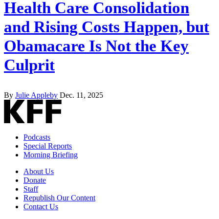
Health Care Consolidation
and Rising Costs Happen, but
Obamacare Is Not the Key
Culprit
By
Julie Appleby
Dec. 11, 2025
Podcasts
Special Reports
Morning Briefing
About Us
Donate
Staff
Republish Our Content
Contact Us