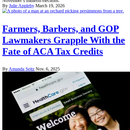
November’s midterm elections.
By
Julie Appleby
March 19, 2026
Farmers, Barbers, and GOP
Lawmakers Grapple With the
Fate of ACA Tax Credits
By
Amanda Seitz
Nov. 6, 2025