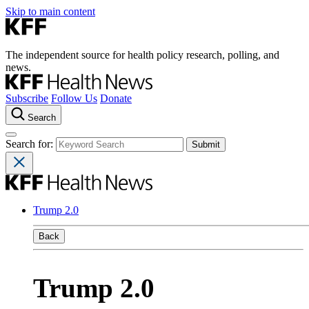
Skip to main content
The independent source for health policy research, polling, and
news.
Subscribe
Follow Us
Donate
Search
Search for:
Trump 2.0
Back
Trump 2.0