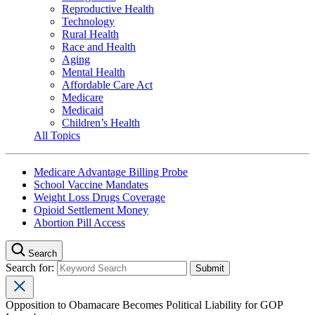
Reproductive Health
Technology
Rural Health
Race and Health
Aging
Mental Health
Affordable Care Act
Medicare
Medicaid
Children’s Health
All Topics
Medicare Advantage Billing Probe
School Vaccine Mandates
Weight Loss Drugs Coverage
Opioid Settlement Money
Abortion Pill Access
Search
Search for:
Opposition to Obamacare Becomes Political Liability for GOP