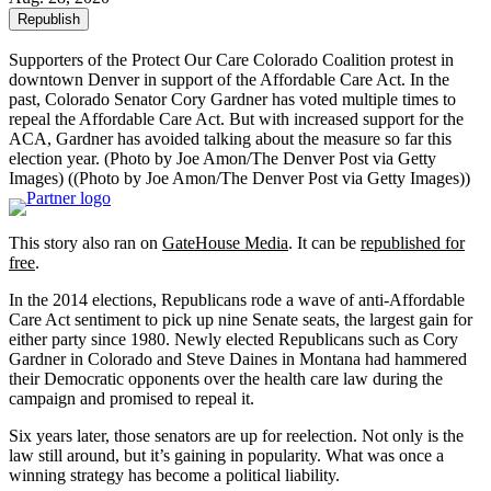
Republish
Supporters of the Protect Our Care Colorado Coalition protest in
downtown Denver in support of the Affordable Care Act. In the
past, Colorado Senator Cory Gardner has voted multiple times to
repeal the Affordable Care Act. But with increased support for the
ACA, Gardner has avoided talking about the measure so far this
election year. (Photo by Joe Amon/The Denver Post via Getty
Images)
((Photo by Joe Amon/The Denver Post via Getty Images))
This story also ran on
GateHouse Media
. It can be
republished for
free
.
In the 2014 elections, Republicans rode a wave of anti-Affordable
Care Act sentiment to pick up nine Senate seats, the largest gain for
either party since 1980. Newly elected Republicans such as Cory
Gardner in Colorado and Steve Daines in Montana had hammered
their Democratic opponents over the health care law during the
campaign and promised to repeal it.
Six years later, those senators are up for reelection. Not only is the
law still around, but it’s gaining in popularity. What was once a
winning strategy has become a political liability.