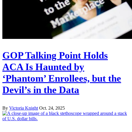
GOP Talking Point Holds
ACA Is Haunted by
‘Phantom’ Enrollees, but the
Devil’s in the Data
By
Victoria Knight
Oct. 24, 2025