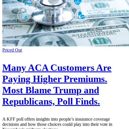
Priced Out
Many ACA Customers Are
Paying Higher Premiums.
Most Blame Trump and
Republicans, Poll Finds.
A KFF poll offers insights into people’s insurance coverage
decisions and how those choices could play into their vote in