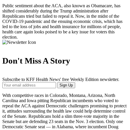
Public sentiment about the ACA, also known as Obamacare, has
shifted considerably during the Trump administration after
Republicans tried but failed to repeal it. Now, in the midst of the
COVID-19 pandemic and the ensuing economic crisis, which has
led to the loss of jobs and health insurance for millions of people,
health care again looks poised to be a key issue for voters this
election.
Don't Miss A Story
Subscribe to KFF Health News' free Weekly Edition newsletter.
Your
Sign Up
Email
Address
With competitive races in Colorado, Montana, Arizona, North
Carolina and Iowa pitting Republican incumbents who voted to
repeal the ACA against Democratic challengers promising to protect
it, attitudes surrounding the health law could help determine control
of the Senate. Republicans hold a slim three-vote majority in the
Senate but are defending 23 seats in the Nov. 3 election. Only one
Democratic Senate seat — in Alabama, where incumbent Doug