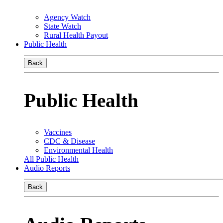
Agency Watch
State Watch
Rural Health Payout
Public Health
Back
Public Health
Vaccines
CDC & Disease
Environmental Health
All Public Health
Audio Reports
Back