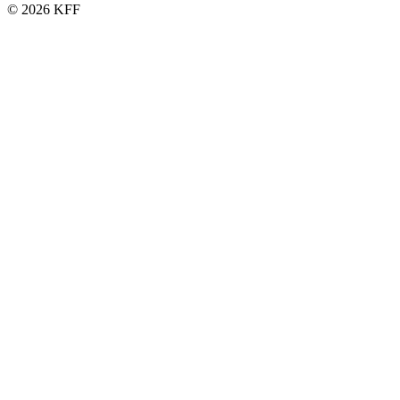
© 2026 KFF