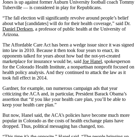
Jones is up against former Auburn University football coach Tommy
Tuberville — is considered in play for Republicans.
“The fall election will significantly revolve around people’s belief
about what [candidates] will do for their health coverage,” said Dr.
Daniel Derksen
, a professor of public health at the University of
Arizona.
The Affordable Care Act has been a wedge issue since it was signed
into law in 2010. Because it then took four years to enact, its
opponents talked for years about how bad the not-yet-created
marketplace for insurance would be, said
Joe Hanel
, spokesperson
for the Colorado Health Institute, a nonpartisan nonprofit focused on
health policy analysis. And they continued to attack the law as it
took full effect in 2014.
Gardner, for example, ran numerous campaign ads that year
criticizing the ACA and, in particular, President Barack Obama’s
assertion that “if you like your health care plan, you’ll be able to
keep your health care plan.”
But now, Hanel said, the ACA’s policies have become much more
popular in Colorado as the costs of health exchange plans have
dropped. Thus, political messaging has changed, too.
“This time it’s the opposite,” Hanel said. “The people bringing up