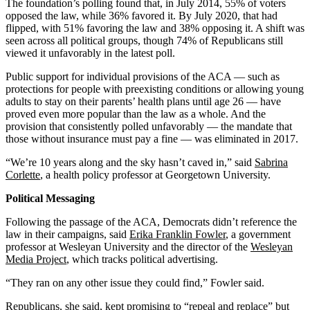
The foundation’s polling found that, in July 2014, 55% of voters
opposed the law, while 36% favored it. By July 2020, that had
flipped, with 51% favoring the law and 38% opposing it. A shift was
seen across all political groups, though 74% of Republicans still
viewed it unfavorably in the latest poll.
Public support for individual provisions of the ACA — such as
protections for people with preexisting conditions or allowing young
adults to stay on their parents’ health plans until age 26 — have
proved even more popular than the law as a whole. And the
provision that consistently polled unfavorably — the mandate that
those without insurance must pay a fine — was eliminated in 2017.
“We’re 10 years along and the sky hasn’t caved in,” said
Sabrina
Corlette
, a health policy professor at Georgetown University.
Political Messaging
Following the passage of the ACA, Democrats didn’t reference the
law in their campaigns, said
Erika Franklin Fowler
, a government
professor at Wesleyan University and the director of the
Wesleyan
Media Project
, which tracks political advertising.
“They ran on any other issue they could find,” Fowler said.
Republicans, she said, kept promising to “repeal and replace” but