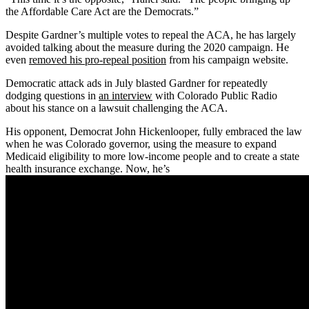
the Affordable Care Act are the Democrats.”
Despite Gardner’s multiple votes to repeal the ACA, he has largely
avoided talking about the measure during the 2020 campaign. He
even
removed his pro-repeal position
from his campaign website.
Democratic attack ads in July blasted Gardner for repeatedly
dodging questions in
an interview
with Colorado Public Radio
about his stance on a lawsuit challenging the ACA.
His opponent, Democrat John Hickenlooper, fully embraced the law
when he was Colorado governor, using the measure to expand
Medicaid eligibility to more low-income people and to create a state
health insurance exchange. Now, he’s