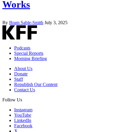
Works
By
Bram Sable-Smith
July 3, 2025
Podcasts
Special Reports
Morning Briefing
About Us
Donate
Staff
Republish Our Content
Contact Us
Follow Us
Instagram
YouTube
LinkedIn
Facebook
X