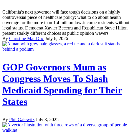
California’s next governor will face tough decisions on a highly
controversial piece of healthcare policy: what to do about health
coverage for the more than 1.4 million low-income residents without
legal status. Democrat Xavier Becerra and Republican Steve Hilton
present starkly different choices as public opinion wavers.
By
Christine Mai-Duc
July 6, 2026
GOP Governors Mum as
Congress Moves To Slash
Medicaid Spending for Their
States
By
Phil Galewitz
July 3, 2025