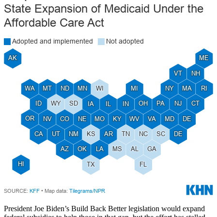
President Joe Biden’s Build Back Better legislation would expand