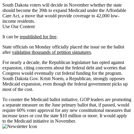
South Dakota voters will decide in November whether the state
should become the 39th to expand Medicaid under the Affordable
Care Act, a move that would provide coverage to 42,000 low-
income residents.
Use Our Content
It can be
republished for free
.
State officials on Monday officially placed the issue on the ballot
after
validating thousands of petition signatures
.
For nearly a decade, the Republican legislature has opted against
expansion, citing concerns about the federal debt and worries that
Congress would eventually cut federal funding for the program.
South Dakota Gov. Kristi Noem, a Republican, strongly opposes
Medicaid expansion, even though the federal government picks up
most of the cost.
To counter the Medicaid ballot initiative, GOP leaders are promoting
a separate measure on the June primary ballot that, if passed, would
require 60% voter approval for any new constitutional measures that
increase taxes or cost the state $10 million or more. It would apply
to the Medicaid initiative in November.