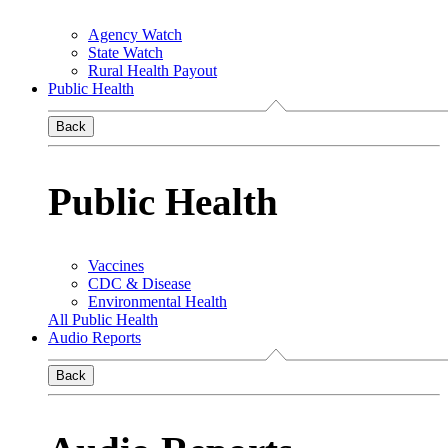
Agency Watch
State Watch
Rural Health Payout
Public Health
Back
Public Health
Vaccines
CDC & Disease
Environmental Health
All Public Health
Audio Reports
Back