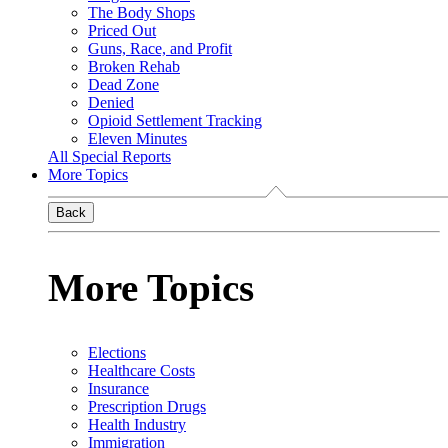
The Body Shops
Priced Out
Guns, Race, and Profit
Broken Rehab
Dead Zone
Denied
Opioid Settlement Tracking
Eleven Minutes
All Special Reports
More Topics
Back
More Topics
Elections
Healthcare Costs
Insurance
Prescription Drugs
Health Industry
Immigration