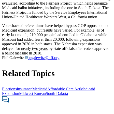
evaluated, according to the Fairness Project, which helps organize
Medicaid ballot initiatives, including the one in South Dakota. The
Fairness Project is funded by the Service Employees International
Union-United Healthcare Workers West, a California union.
Voter-backed referendums have helped bypass GOP opposition to
Medicaid expansion, but
results have varied
. For example, as of
early last month, 210,000 people had enrolled in Oklahoma while
Missouri had added fewer than 20,000, following expansions
approved in 2020 in both states. The Nebraska expansion was
delayed for
nearly two years
by state officials after voters approved
a ballot measure in 2018.
Phil Galewitz
pgalewitz@kff.org
Related Topics
Elections
Insurance
Medicaid
Affordable Care Act
Medicaid
Expansion
Midwest Bureau
South Dakota