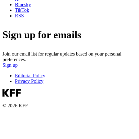
Bluesky
TikTok
RSS
Sign up for emails
Join our email list for regular updates based on your personal
preferences.
Sign up
Editorial Policy
Privacy Policy
© 2026 KFF