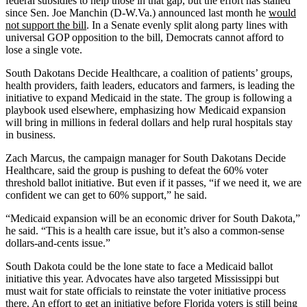
federal subsidies to help those in that gap, but the effort has stalled
since Sen. Joe Manchin (D-W.Va.) announced last month he
would
not support the bill
. In a Senate evenly split along party lines with
universal GOP opposition to the bill, Democrats cannot afford to
lose a single vote.
South Dakotans Decide Healthcare, a coalition of patients’ groups,
health providers, faith leaders, educators and farmers, is leading the
initiative to expand Medicaid in the state. The group is following a
playbook used elsewhere, emphasizing how Medicaid expansion
will bring in millions in federal dollars and help rural hospitals stay
in business.
Zach Marcus, the campaign manager for South Dakotans Decide
Healthcare, said the group is pushing to defeat the 60% voter
threshold ballot initiative. But even if it passes, “if we need it, we are
confident we can get to 60% support,” he said.
“Medicaid expansion will be an economic driver for South Dakota,”
he said. “This is a health care issue, but it’s also a common-sense
dollars-and-cents issue.”
South Dakota could be the lone state to face a Medicaid ballot
initiative this year. Advocates have also targeted Mississippi but
must wait for state officials to reinstate the voter initiative process
there. An effort to get an initiative before Florida voters is still being