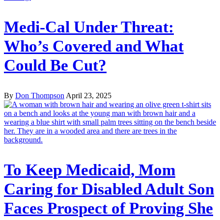
Medi-Cal Under Threat:
Who’s Covered and What
Could Be Cut?
By
Don Thompson
April 23, 2025
To Keep Medicaid, Mom
Caring for Disabled Adult Son
Faces Prospect of Proving She