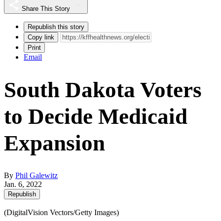
Share This Story
Republish this story
Copy link
Print
Email
South Dakota Voters
to Decide Medicaid
Expansion
By
Phil Galewitz
Jan. 6, 2022
Republish
(DigitalVision Vectors/Getty Images)