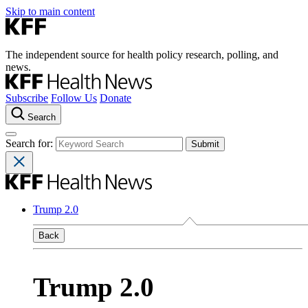
Skip to main content
The independent source for health policy research, polling, and
news.
Subscribe
Follow Us
Donate
Search
Search for:
Trump 2.0
Back
Trump 2.0