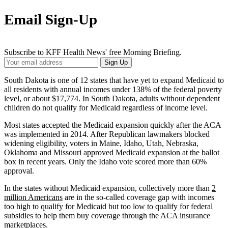
Email Sign-Up
Subscribe to KFF Health News' free Morning Briefing.
Your
Sign Up
Email
Address
South Dakota is one of 12 states that have yet to expand Medicaid to
all residents with annual incomes under 138% of the federal poverty
level, or about $17,774. In South Dakota, adults without dependent
children do not qualify for Medicaid regardless of income level.
Most states accepted the Medicaid expansion quickly after the ACA
was implemented in 2014. After Republican lawmakers blocked
widening eligibility, voters in Maine, Idaho, Utah, Nebraska,
Oklahoma and Missouri approved Medicaid expansion at the ballot
box in recent years. Only the Idaho vote scored more than 60%
approval.
In the states without Medicaid expansion, collectively more than
2
million Americans
are in the so-called coverage gap with incomes
too high to qualify for Medicaid but too low to qualify for federal
subsidies to help them buy coverage through the ACA insurance
marketplaces.