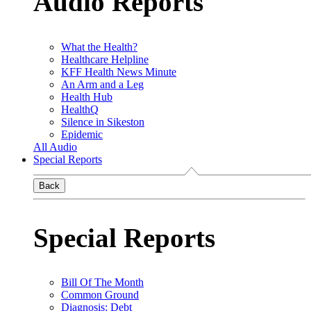
Audio Reports
What the Health?
Healthcare Helpline
KFF Health News Minute
An Arm and a Leg
Health Hub
HealthQ
Silence in Sikeston
Epidemic
All Audio
Special Reports
Back
Special Reports
Bill Of The Month
Common Ground
Diagnosis: Debt