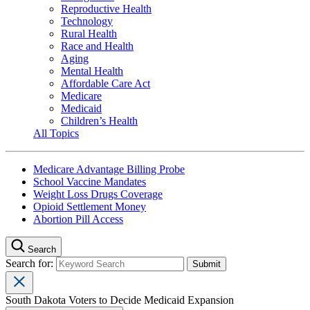
Reproductive Health
Technology
Rural Health
Race and Health
Aging
Mental Health
Affordable Care Act
Medicare
Medicaid
Children’s Health
All Topics
Medicare Advantage Billing Probe
School Vaccine Mandates
Weight Loss Drugs Coverage
Opioid Settlement Money
Abortion Pill Access
Search
Search for:
South Dakota Voters to Decide Medicaid Expansion