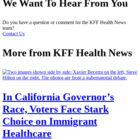
We Want To Hear From You
Do you have a question or comment for the KFF Health News
team?
Contact Us
More from
KFF Health News
In California Governor’s
Race, Voters Face Stark
Choice on Immigrant
Healthcare