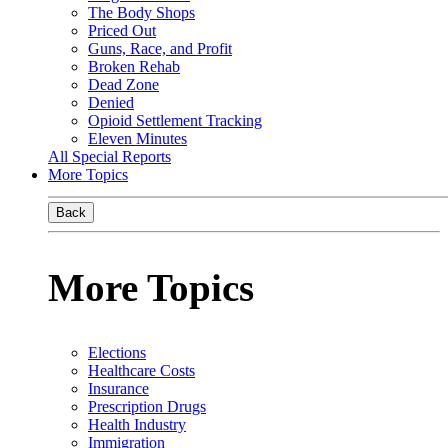
The Body Shops
Priced Out
Guns, Race, and Profit
Broken Rehab
Dead Zone
Denied
Opioid Settlement Tracking
Eleven Minutes
All Special Reports
More Topics
Back
More Topics
Elections
Healthcare Costs
Insurance
Prescription Drugs
Health Industry
Immigration