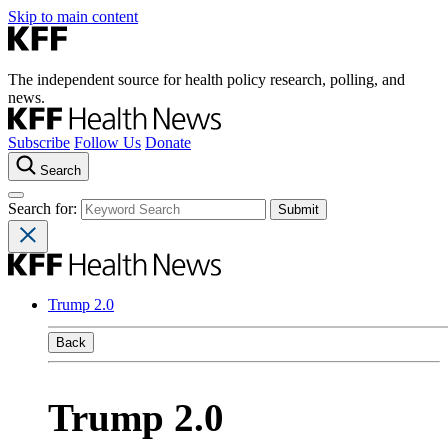
Skip to main content
The independent source for health policy research, polling, and
news.
Subscribe
Follow Us
Donate
Search
Search for:
Trump 2.0
Back
Trump 2.0