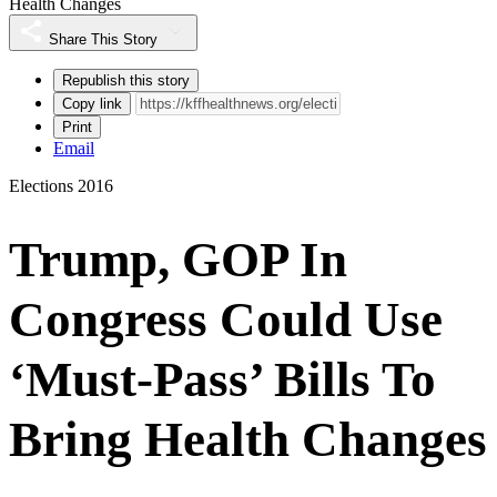
Health Changes
Share This Story
Republish this story
Copy link
Print
Email
Elections 2016
Trump, GOP In
Congress Could Use
‘Must-Pass’ Bills To
Bring Health Changes