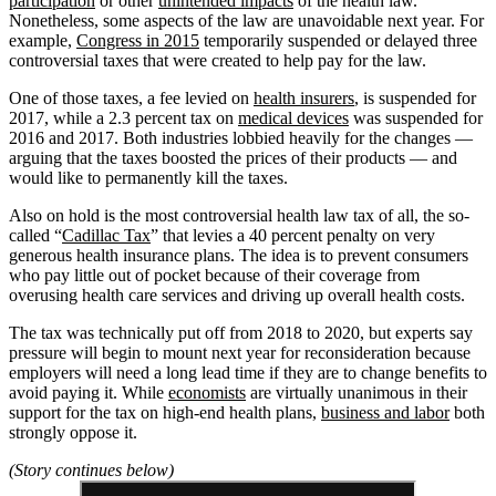
participation
or other
unintended impacts
of the health law.
Nonetheless, some aspects of the law are unavoidable next year. For
example,
Congress in 2015
temporarily suspended or delayed three
controversial taxes that were created to help pay for the law.
One of those taxes, a fee levied on
health insurers
, is suspended for
2017, while a 2.3 percent tax on
medical devices
was suspended for
2016 and 2017. Both industries lobbied heavily for the changes —
arguing that the taxes boosted the prices of their products — and
would like to permanently kill the taxes.
Also on hold is the most controversial health law tax of all, the so-
called “
Cadillac Tax
” that levies a 40 percent penalty on very
generous health insurance plans. The idea is to prevent consumers
who pay little out of pocket because of their coverage from
overusing health care services and driving up overall health costs.
The tax was technically put off from 2018 to 2020, but experts say
pressure will begin to mount next year for reconsideration because
employers will need a long lead time if they are to change benefits to
avoid paying it. While
economists
are virtually unanimous in their
support for the tax on high-end health plans,
business and labor
both
strongly oppose it.
(Story continues below)