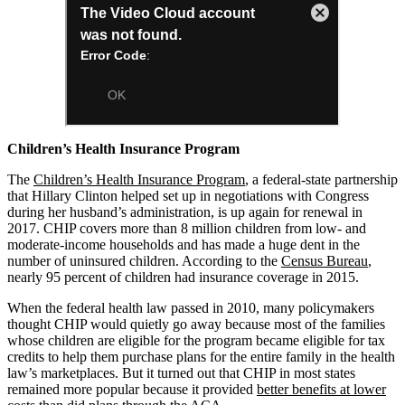
Children’s Health Insurance Program
The
Children’s Health Insurance Program
, a federal-state partnership
that Hillary Clinton helped set up in negotiations with Congress
during her husband’s administration, is up again for renewal in
2017. CHIP covers more than 8 million children from low- and
moderate-income households and has made a huge dent in the
number of uninsured children. According to the
Census Bureau
,
nearly 95 percent of children had insurance coverage in 2015.
When the federal health law passed in 2010, many policymakers
thought CHIP would quietly go away because most of the families
whose children are eligible for the program became eligible for tax
credits to help them purchase plans for the entire family in the health
law’s marketplaces. But it turned out that CHIP in most states
remained more popular because it provided
better benefits at lower