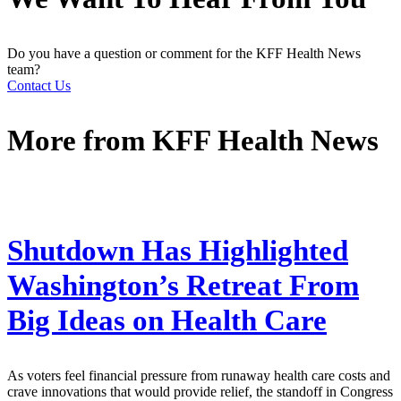
Do you have a question or comment for the KFF Health News
team?
Contact Us
More from
KFF Health News
Shutdown Has Highlighted
Washington’s Retreat From
Big Ideas on Health Care
As voters feel financial pressure from runaway health care costs and
crave innovations that would provide relief, the standoff in Congress