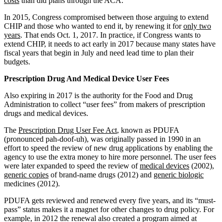
costs
than did plans through the ACA.
In 2015, Congress compromised between those arguing to extend
CHIP and those who wanted to end it, by renewing it for
only two
years
. That ends Oct. 1, 2017. In practice, if Congress wants to
extend CHIP, it needs to act early in 2017 because many states have
fiscal years that begin in July and need lead time to plan their
budgets.
Prescription Drug And Medical Device User Fees
Also expiring in 2017 is the authority for the Food and Drug
Administration to collect “user fees” from makers of prescription
drugs and medical devices.
The
Prescription Drug User Fee Act
, known as PDUFA
(pronounced pah-doof-uh), was originally passed in 1990 in an
effort to speed the review of new drug applications by enabling the
agency to use the extra money to hire more personnel. The user fees
were later expanded to speed the review of
medical devices
(2002),
generic copies
of brand-name drugs (2012) and
generic biologic
medicines (2012).
PDUFA gets reviewed and renewed every five years, and its “must-
pass” status makes it a magnet for other changes to drug policy. For
example, in 2012 the renewal also created a program aimed at