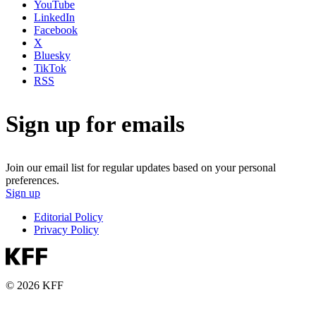
YouTube
LinkedIn
Facebook
X
Bluesky
TikTok
RSS
Sign up for emails
Join our email list for regular updates based on your personal
preferences.
Sign up
Editorial Policy
Privacy Policy
© 2026 KFF