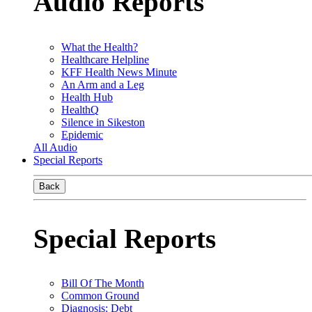
Audio Reports
What the Health?
Healthcare Helpline
KFF Health News Minute
An Arm and a Leg
Health Hub
HealthQ
Silence in Sikeston
Epidemic
All Audio
Special Reports
Back
Special Reports
Bill Of The Month
Common Ground
Diagnosis: Debt