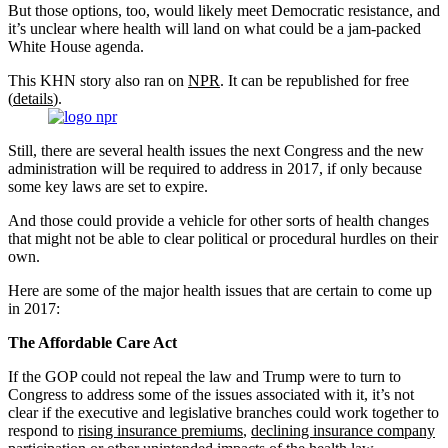
But those options, too, would likely meet Democratic resistance, and
it’s unclear where health will land on what could be a jam-packed
White House agenda.
This KHN story also ran on
NPR
. It can be republished for free
(
details
).
Still, there are several health issues the next Congress and the new
administration will be required to address in 2017, if only because
some key laws are set to expire.
And those could provide a vehicle for other sorts of health changes
that might not be able to clear political or procedural hurdles on their
own.
Here are some of the major health issues that are certain to come up
in 2017:
The Affordable Care Act
If the GOP could not repeal the law and Trump were to turn to
Congress to address some of the issues associated with it, it’s not
clear if the executive and legislative branches could work together to
respond to
rising insurance premiums
,
declining insurance company