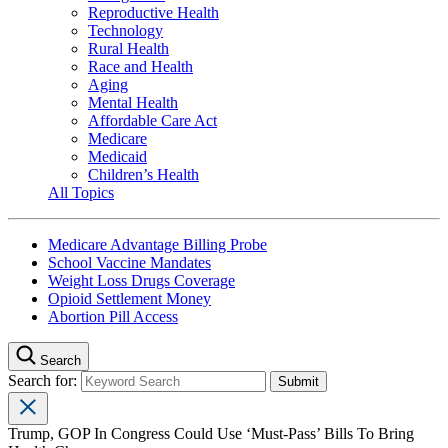
Reproductive Health
Technology
Rural Health
Race and Health
Aging
Mental Health
Affordable Care Act
Medicare
Medicaid
Children’s Health
All Topics
Medicare Advantage Billing Probe
School Vaccine Mandates
Weight Loss Drugs Coverage
Opioid Settlement Money
Abortion Pill Access
Search
Search for:
Trump, GOP In Congress Could Use ‘Must-Pass’ Bills To Bring