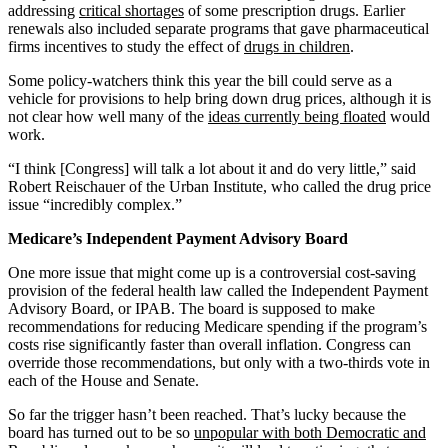
addressing
critical shortages
of some prescription drugs. Earlier
renewals also included separate programs that gave pharmaceutical
firms incentives to study the effect of
drugs in children
.
Some policy-watchers think this year the bill could serve as a
vehicle for provisions to help bring down drug prices, although it is
not clear how well many of the
ideas currently being floated
would
work.
“I think [Congress] will talk a lot about it and do very little,” said
Robert Reischauer of the Urban Institute, who called the drug price
issue “incredibly complex.”
Medicare’s Independent Payment Advisory Board
One more issue that might come up is a controversial cost-saving
provision of the federal health law called the Independent Payment
Advisory Board, or IPAB. The board is supposed to make
recommendations for reducing Medicare spending if the program’s
costs rise significantly faster than overall inflation. Congress can
override those recommendations, but only with a two-thirds vote in
each of the House and Senate.
So far the trigger hasn’t been reached. That’s lucky because the
board has turned out to be so
unpopular with both Democratic and