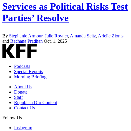
Services as Political Risks Test
Parties’ Resolve
By
Stephanie Armour
,
Julie Rovner
,
Amanda Seitz
,
Arielle Zionts
,
and
Rachana Pradhan
Oct. 1, 2025
Podcasts
Special Reports
Morning Briefing
About Us
Donate
Staff
Republish Our Content
Contact Us
Follow Us
Instagram