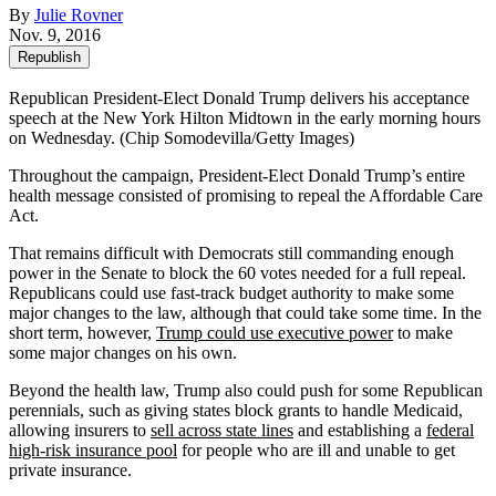
By
Julie Rovner
Nov. 9, 2016
Republish
Republican President-Elect Donald Trump delivers his acceptance
speech at the New York Hilton Midtown in the early morning hours
on Wednesday. (Chip Somodevilla/Getty Images)
Throughout the campaign, President-Elect Donald Trump’s entire
health message consisted of promising to repeal the Affordable Care
Act.
That remains difficult with Democrats still commanding enough
power in the Senate to block the 60 votes needed for a full repeal.
Republicans could use fast-track budget authority to make some
major changes to the law, although that could take some time. In the
short term, however,
Trump could use executive power
to make
some major changes on his own.
Beyond the health law, Trump also could push for some Republican
perennials, such as giving states block grants to handle Medicaid,
allowing insurers to
sell across state lines
and establishing a
federal
high-risk insurance pool
for people who are ill and unable to get
private insurance.