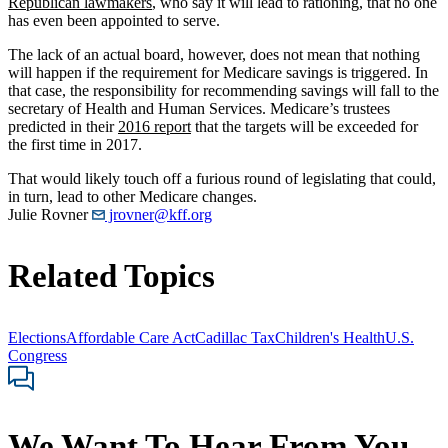
Republican lawmakers
, who say it will lead to rationing, that no one
has even been appointed to serve.
The lack of an actual board, however, does not mean that nothing
will happen if the requirement for Medicare savings is triggered. In
that case, the responsibility for recommending savings will fall to the
secretary of Health and Human Services. Medicare’s trustees
predicted in their
2016 report
that the targets will be exceeded for
the first time in 2017.
That would likely touch off a furious round of legislating that could,
in turn, lead to other Medicare changes.
Julie Rovner
jrovner@kff.org
Related Topics
Elections
Affordable Care Act
Cadillac Tax
Children's Health
U.S.
Congress
We Want To Hear From You