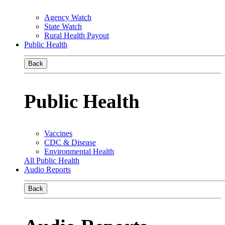
Agency Watch
State Watch
Rural Health Payout
Public Health
Back
Public Health
Vaccines
CDC & Disease
Environmental Health
All Public Health
Audio Reports
Back