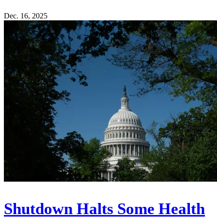
Dec. 16, 2025
Shutdown Halts Some Health