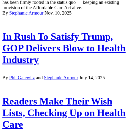
has been firmly rooted in the status quo — keeping an existing
provision of the Affordable Care Act alive.
By
Stephanie Armour
Nov. 10, 2025
In Rush To Satisfy Trump,
GOP Delivers Blow to Health
Industry
By
Phil Galewitz
and
Stephanie Armour
July 14, 2025
Readers Make Their Wish
Lists, Checking Up on Health
Care